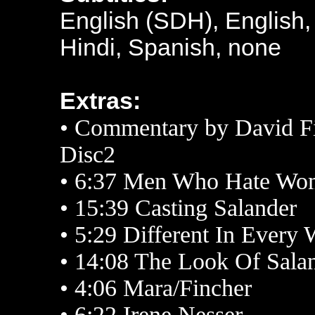
English (SDH), English,
Hindi, Spanish, none
Extras:
• Commentary by David F
Disc2
•
6:37 Men Who Hate Wo
• 15:39 Casting Salander
• 5:29 Different In Every
• 14:08 The Look Of Sala
• 4:06 Mara/Fincher
• 6:22 Irene Nesser