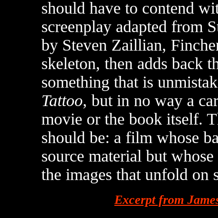
should have to contend wi
screenplay adapted from St
by Steven Zaillian, Fincher 
skeleton, then adds back th
something that is unmista
Tattoo
, but in no way a ca
movie or the book itself. 
should be: a film whose bas
source material but whose 
the images that unfold on 
Excerpt from James