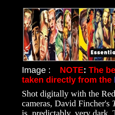
Image :
NOTE
:
The b
taken directly from the
Shot digitally with the 
cameras, David Fincher's
is, predictably, very dark