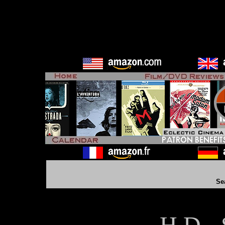
Se
H D - 