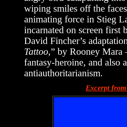
wiping smiles off the face
animating force in Stieg 
incarnated on screen firs
David Fincher’s adaptation
Tattoo
,” by Rooney Mara —
fantasy-heroine, and also a
antiauthoritarianism.
Excerpt from