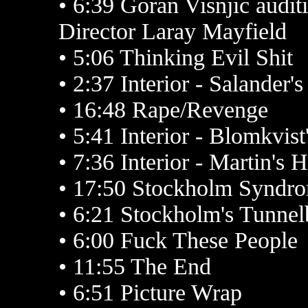
• 6:39 Goran Visnjic audit
Director Laray Mayfield
• 5:06 Thinking Evil Shit
• 2:37 Interior - Salander'
• 16:48 Rape/Revenge
• 5:41 Interior - Blomkvist
• 7:36 Interior - Martin's 
• 17:50 Stockholm Syndr
• 6:21 Stockholm's Tunne
• 6:00 Fuck These People
• 11:55 The End
• 6:51 Picture Wrap