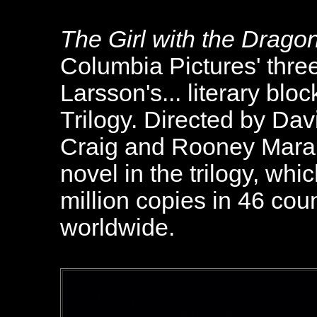
The Girl with the Drago
Columbia Pictures' three
Larsson's... literary bl
Trilogy. Directed by Dav
Craig and Rooney Mara, t
novel in the trilogy, whi
million copies in 46 co
worldwide.