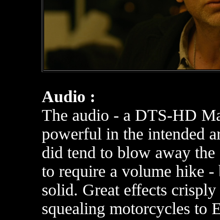
Audio :
The audio - a DTS-HD Mast
powerful in the intended ar
did tend to blow away the
to require a volume hike - b
solid. Great effects crispl
squealing motorcycles to 