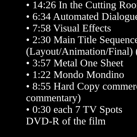
• 14:26 In the Cutting Ro
• 6:34 Automated Dialog
• 7:58 Visual Effects
• 2:30 Main Title Sequen
(Layout/Animation/Final) 
• 3:57 Metal One Sheet
• 1:22 Mondo Mondino
• 8:55 Hard Copy commerci
commentary)
• 0:30 each 7 TV Spots
DVD-R of the film