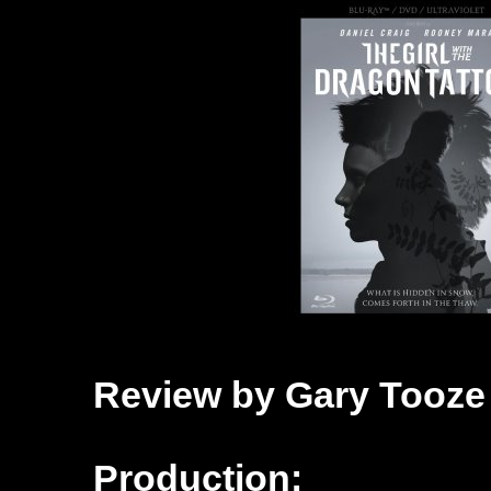
Review by Gary Tooze
Production: