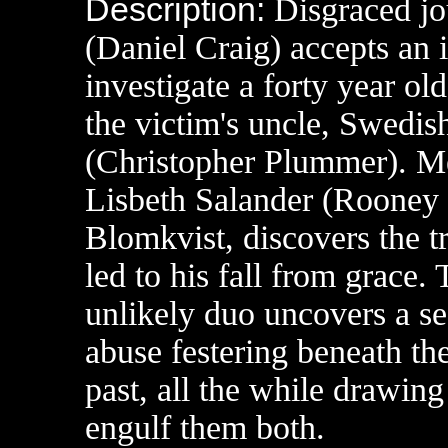
Description:
Disgraced jo
(Daniel Craig) accepts an i
investigate a forty year o
the victim's uncle, Swedis
(Christopher Plummer). Me
Lisbeth Salander (Rooney M
Blomkvist, discovers the t
led to his fall from grace.
unlikely duo uncovers a se
abuse festering beneath th
past, all the while drawing 
engulf them both.