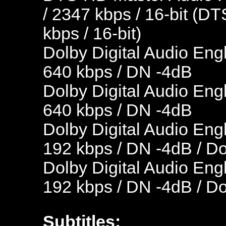
/ 2347 kbps / 16-bit (DT
kbps / 16-bit)
Dolby Digital Audio Engl
640 kbps / DN -4dB
Dolby Digital Audio Engl
640 kbps / DN -4dB
Dolby Digital Audio Engl
192 kbps / DN -4dB / D
Dolby Digital Audio Engl
192 kbps / DN -4dB / D
Subtitles: