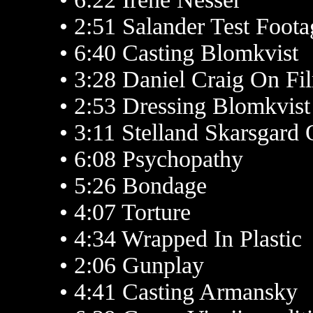
• 2:51 Salander Test Foota
• 6:40 Casting Blomkvist
• 3:28 Daniel Craig On Fi
• 2:53 Dressing Blomkvist
• 3:11 Stelland Skarsgard
• 6:08 Psychopathy
• 5:26 Bondage
• 4:07 Torture
• 4:34 Wrapped In Plastic
• 2:06 Gunplay
• 4:41 Casting Armansky