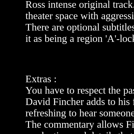
Ross intense original track
theater space with aggressi
There are optional subtitl
it as being a region 'A'-lo
Extras :
You have to respect the p
David Fincher adds to his 
refreshing to hear someone
The commentary allows Fin