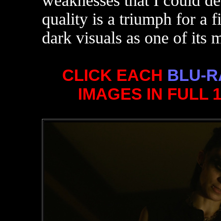
weaknesses that I could det
quality is a triumph for a f
dark visuals as one of its 
CLICK EACH
BLU-R
IMAGES IN FULL 