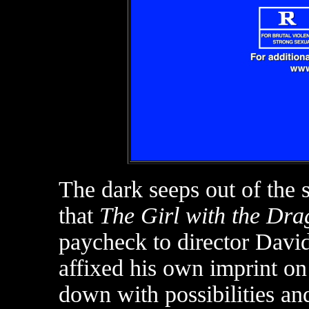
The dark seeps out of the s
that
The Girl with the Dra
paycheck to director Davi
affixed his own imprint o
down with possibilities an