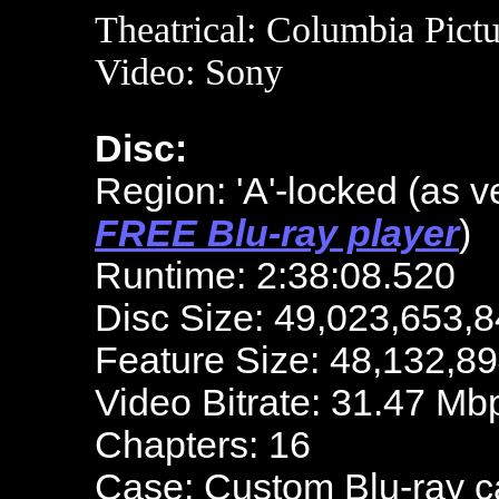
Theatrical: Columbia Pictu
Video: S
ony
Disc:
Region: 'A'-locked
(as v
FREE Blu-ray player
)
Runtime: 2:38:08.520
Disc Size: 49,023,653,8
Feature Size: 48,132,8
Video Bitrate: 31.47 Mb
Chapters: 16
Case: Custom Blu-ray 