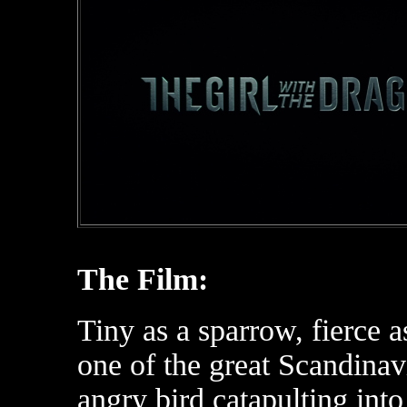
The Film:
Tiny as a sparrow, fierce a
one of the great Scandinav
angry bird catapulting into