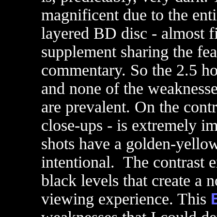
magnificent due to the enti
layered BD disc - almost fi
supplement sharing the feat
commentary. So the 2.5 hou
and none of the weaknesses
are prevalent. On the contra
close-ups - is extremely im
shots have a golden-yellow 
intentional. The contrast e
black levels that create a n
viewing experience. This