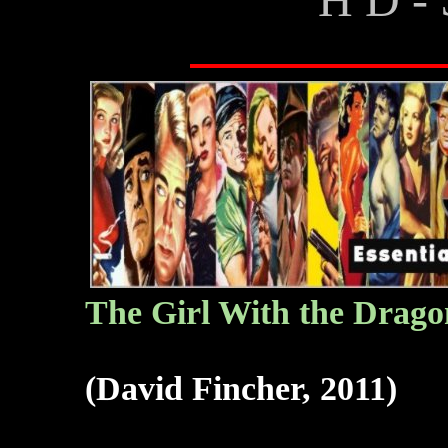
The G
irl With the Drago
(David Fincher, 2011)