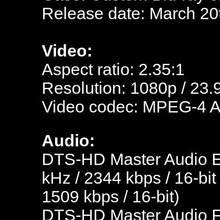
Release date: March 20
Video:
Aspect ratio: 2.35:1
Resolution: 1080p / 23.
Video codec: MPEG-4 
Audio:
DTS-HD Master Audio En
kHz / 2344 kbps / 16-bit
1509 kbps / 16-bit)
DTS-HD Master Audio Fr