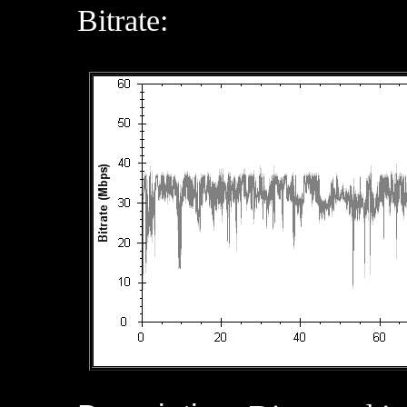
Bitrate: