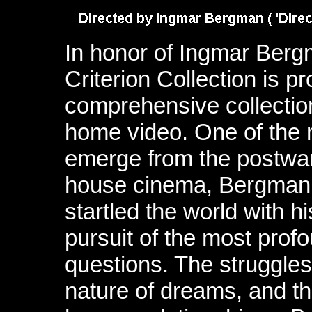
In honor of Ingmar Bergm
Criterion Collection is p
comprehensive collection
home video. One of the m
emerge from the postwar 
house cinema, Bergman 
startled the world with h
pursuit of the most prof
questions. The struggles 
nature of dreams, and t