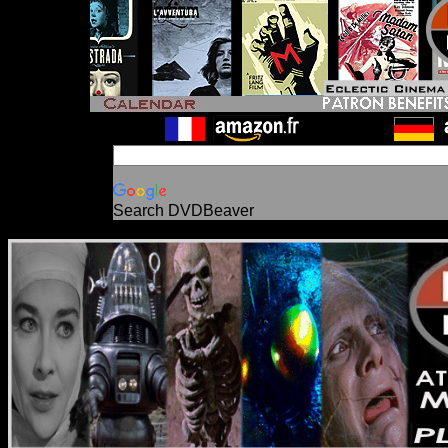
Search DVDBeaver