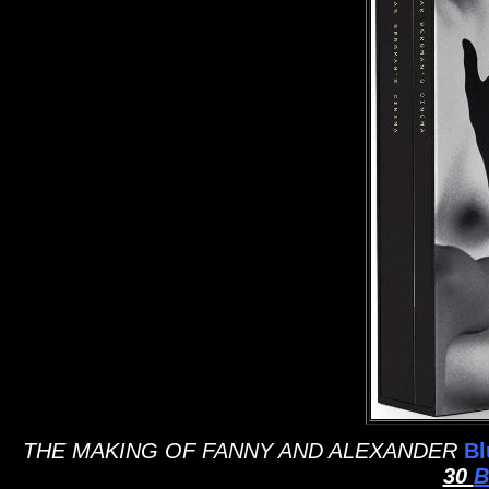
THE MAKING OF FANNY AND ALEXANDER
Bl
30
B