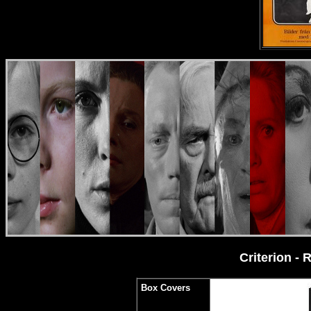
Criterion -
Box Covers