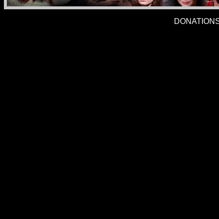
DONATIONS 