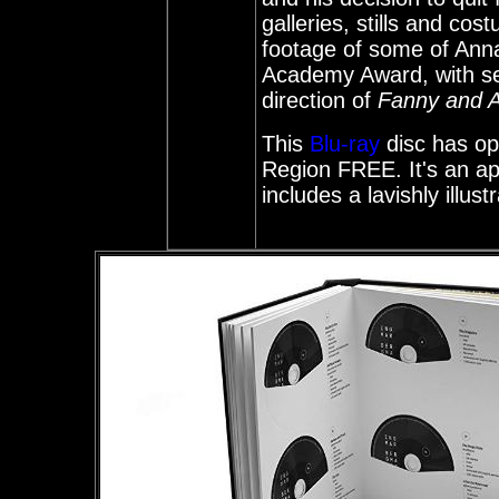
galleries, stills and cos
footage of some of Ann
Academy Award, with se
direction of
Fanny and A
This
Blu-ray
disc has opt
Region FREE. It's an app
includes a lavishly illu