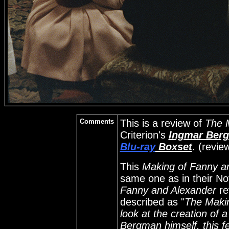
Comments
This is a review of
The 
Criterion's
Ingmar Berg
Blu-ray
Boxset
. (revi
This
Making of Fanny a
same one as in their N
Fanny and Alexander
re
described as "
The Makin
look at the creation of 
Bergman himself, this f