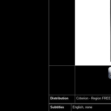
Distribution
Criterion -
Region FREE
Subtitles
English, none