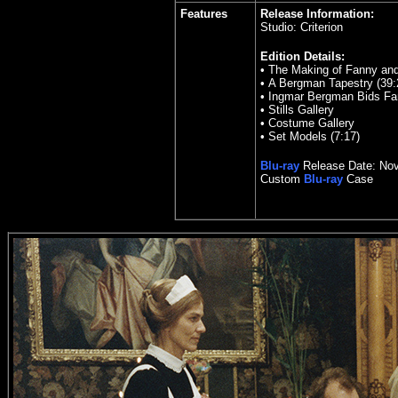
Features
Release Information:
Studio: Criterion
Edition Details:
•
The Making of Fanny and
•
A Bergman Tapestry (39:
•
Ingmar Bergman Bids Fare
•
Stills Gallery
•
Costume Gallery
•
Set Models (7:17)
Blu-ray
Release Date:
Nov
Custom
Blu-ray
Case