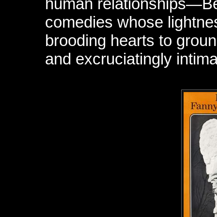
human relationships—Be
comedies whose lightnes
brooding hearts to grou
and excruciatingly intimat