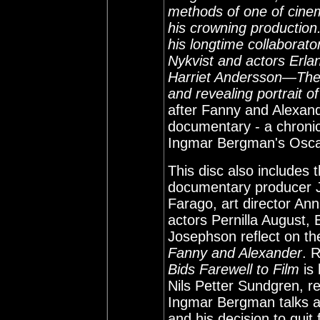
methods of one of cinema
his crowning production
his longtime collabora
Nykvist and actors Erl
Harriet Andersson—The 
and revealing portrait o
after Fanny and Alexan
documentary - a chronic
Ingmar Bergman's Oscar
This disc also includes
documentary producer J
Farago, art director Ann
actors Pernilla August, 
Josephson reflect on th
Fanny and Alexander
. 
Bids Farewell to Film
is 
Nils Petter Sundgren, re
Ingmar Bergman talks ab
and his decision to quit