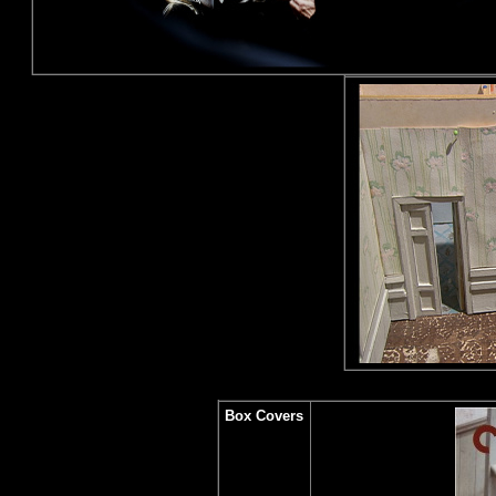
Box Covers