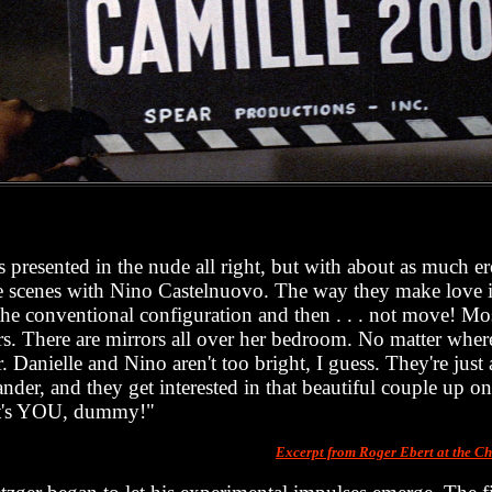
 presented in the nude all right, but with about as much ero
ve scenes with Nino Castelnuovo. The way they make love is
the conventional configuration and then . . . not move! Mos
rs. There are mirrors all over her bedroom. No matter wher
. Danielle and Nino aren't too bright, I guess. They're just
der, and they get interested in that beautiful couple up on 
at's YOU, dummy!"
Excerpt from Roger Ebert at the 