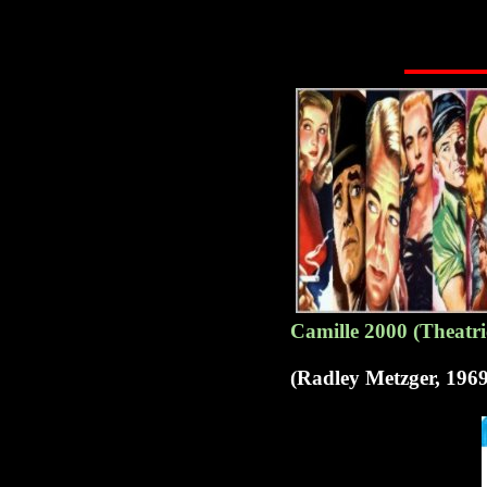
Camille 2000 (Theatri
(Radley Metzger, 1969