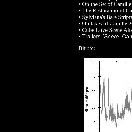
• On the Set of Camill
• The Restoration of C
•
Sylviana's Bare Strip
• Outtakes of Camille 
• Cube Love Scene Alte
• Trailers (
Score
, Ca
Bitrate: