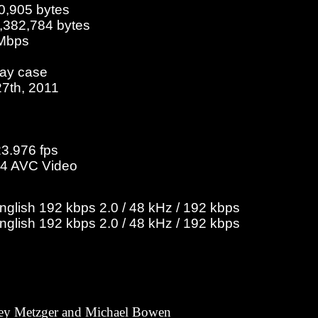
0,905 bytes
3,382,784 bytes
 Mbps
ray case
27th, 2011
23.976 fps
4 AVC Video
English 192 kbps 2.0 / 48 kHz / 192 kbps
English 192 kbps 2.0 / 48 kHz / 192 kbps
ey Metzger and Michael Bowen