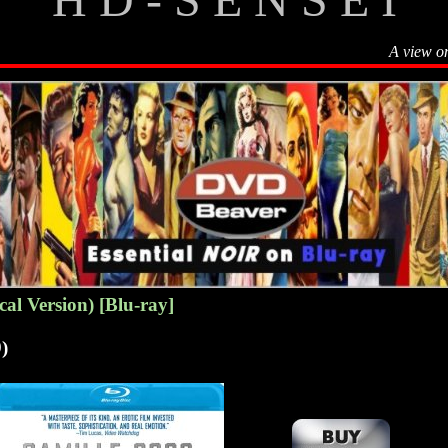
A view o
cal Version) [Blu-ray]
)