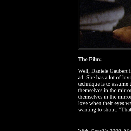
The Film:
Well, Daniele Gaubert is
ad. She has a lot of lo
technique is to assume 
themselves in the mirro
themselves in the mirror
love when their eyes wan
wanting to shout: "Th