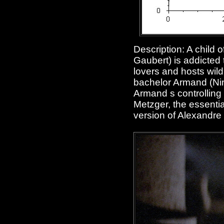
Description: A child 
Gaubert) is addicted
lovers and hosts wild
bachelor Armand (Nino
Armand s controlling 
Metzger, the essentia
version of Alexandr