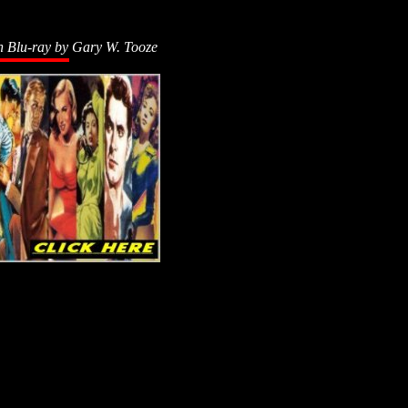
n Blu-ray by
Gary W. Tooze