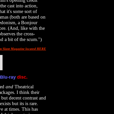
ilm's opening credit
he cast into action,
hat it's some sort of
ramas (both are based on
hedonism, a Bonjour
ore. (And, like with the
bserves the cross-
d a bit of the scum.")
om Slant Magazine located HERE
Blu-ray
disc.
ded
and
Theatrical
kages. I think their
 but decent contrast and
ists but its is rare.
e at times. This has