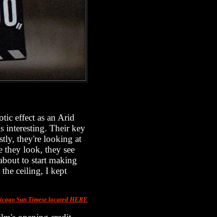
tic effect as an Arid
 interesting. Their key
tly, they're looking at
e they look, they see
 about to start making
the ceiling, I kept
Chicago Sun Timese located HERE