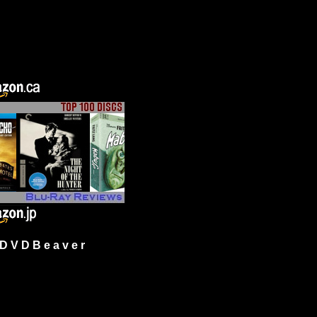
 V D B e a v e r