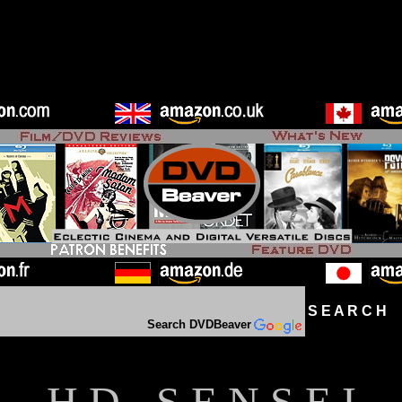
S E A R C H D
Search DVDBeaver
H D - S E N S E I