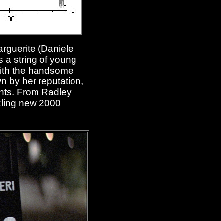
Marguerite (Daniele
 a string of young
 with the handsome
n by her reputation,
vents. From Radley
zzling new 2000