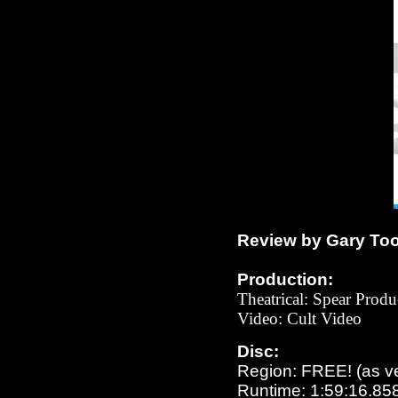
Review by Gary To
Production:
Theatrical: Spear Produ
Video:
Cult
Video
Disc:
Region: FREE!
(as v
Runtime: 1:59:16.85