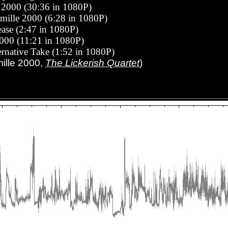
e 2000 (30:36 in 1080P)
amille 2000 (6:28 in 1080P)
tease
(2:47 in 1080P)
2000 (11:21 in 1080P)
rnative Take (1:52 in 1080P)
mille 2000,
The Lickerish Quartet
)