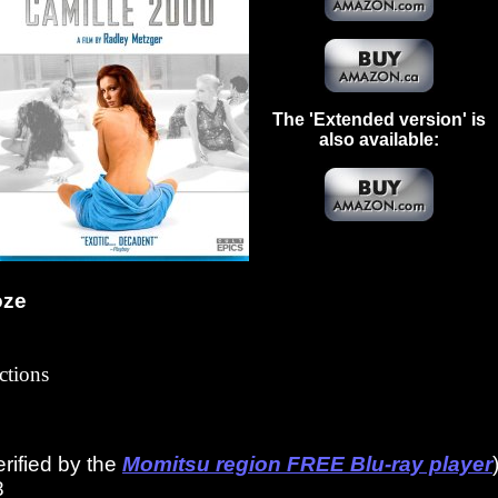
The 'Extended version' is
also available:
oze
ctions
erified by the
Momitsu region FREE Blu-ray player
8