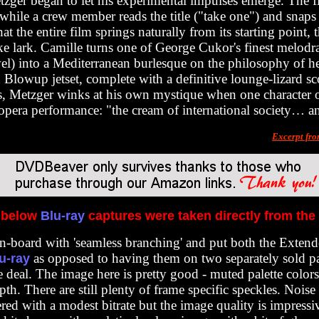
tzger began to let his experimental impulses emerge. The f
while a crew member reads the title ("take one") and snaps t
t the entire film springs naturally from its starting point, t
ke lark. Camille turns one of George Cukor's finest melod
l) into a Mediterranean burlesque on the philosophy of 
d Blowup jetset, complete with a definitive lounge-lizard sc
s, Metzger winks at his own mystique when one character o
n opera performance: "the cream of international society… an
Excerpt fr
 below
Blu-ray
captures were taken directly from the
on-board with 'seamless branching
' and put both the Exten
as opposed to having them on two separately sold pac
u-ray
 deal. The image here is pretty good - muted palette colors
h. There are still plenty of frame specific speckles. Noise ex
red with a modest bitrate but the image quality is impressiv