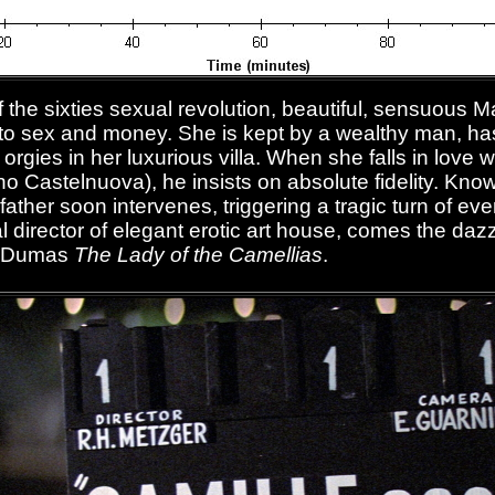
of the sixties sexual revolution, beautiful, sensuous 
 to sex and money. She is kept by a wealthy man, has
 orgies in her luxurious villa. When she falls in love
 Castelnuova), he insists on absolute fidelity. Know
father soon intervenes, triggering a tragic turn of e
l director of elegant erotic art house, comes the da
e Dumas
The Lady of the Camellias
.