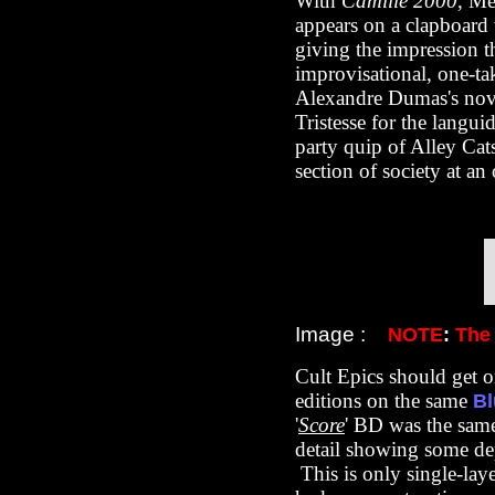
With
Camille 2000
, Me
appears on a clapboard 
giving the impression tha
improvisational, one-ta
Alexandre Dumas's nove
Tristesse for the langui
party quip of Alley Cat
section of society at a
Image :
NOTE
:
The
Cult Epics should get 
editions on the same
Bl
'
Score
' BD was the same
detail showing some dept
This is only single-laye