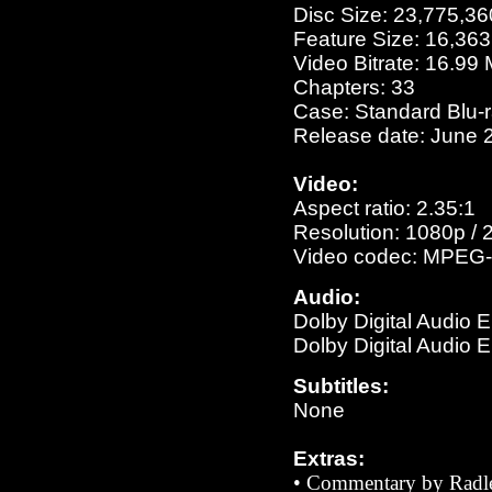
Disc Size: 23,775,36
Feature Size: 16,36
Video Bitrate: 16.99
Chapters: 33
Case: Standard Blu-
Release date: June 
Video:
Aspect ratio: 2.35:1
Resolution: 1080p / 
Video codec: MPEG-
Audio:
Dolby Digital Audio 
Dolby Digital Audio 
Subtitles:
None
Extras:
• Commentary by
Radl