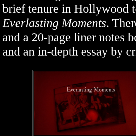
brief tenure in Hollywood t
Everlasting Moments
. Ther
and a 20-page liner notes b
and an in-depth essay by c