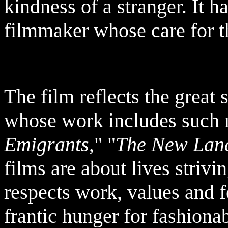
kindness of a stranger. It 
filmmaker whose care for th
The film reflects the great 
whose work includes such 
Emigrants
," "
The New Lan
films are about lives strivi
respects work, values and f
frantic hunger for fashionab