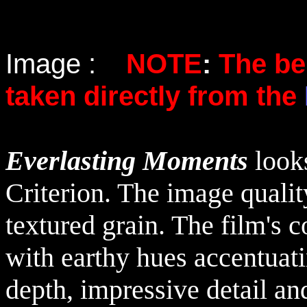
Image :
NOTE
:
The be
taken directly from the
Everlasting Moments
look
Criterion. The image qualit
textured grain. The film's c
with earthy hues accentuati
depth, impressive detail an