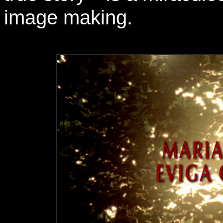
image making.