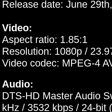
Release date: June 29th
Video:
Aspect ratio: 1.85:1
Resolution: 1080p / 23.9
Video codec: MPEG-4 A
Audio:
DTS-HD Master Audio Sw
kHz / 3532 kbps / 24-bit 