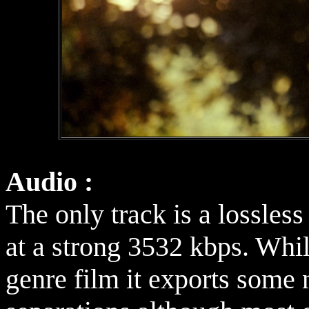
Audio :
The only track is a lossle
at a strong 3532 kbps. Whil
genre film it exports some n