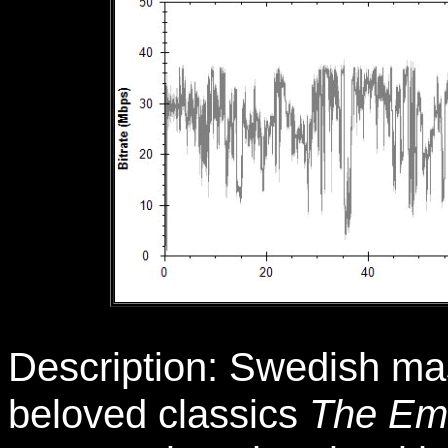
Description: Swedish mast
beloved classics
The Emi