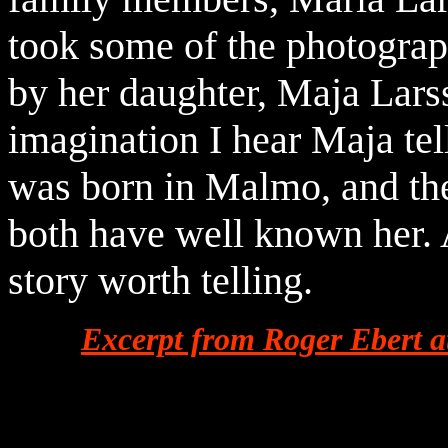
took some of the photograp
by her daughter, Maja Lars
imagination I hear Maja tell
was born in Malmo, and the
both have well known her.
story worth telling.
Excerpt from Roger Ebert 