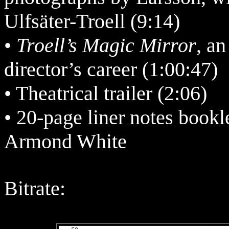
Ulfsäter-Troell (9:14)
•
Troell’s Magic Mirror
, a
director’s career (1:00:47)
• Theatrical trailer (2:06)
• 20-page liner notes bookle
Armond White
Bitrate: