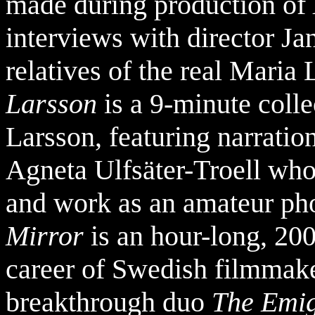
made during production of
interviews with director Ja
relatives of the real Maria 
Larsson
is a 9-minute coll
Larsson, featuring narration
Agneta Ulfsäter-Troell who t
and work as an amateur ph
Mirror
is an hour-long, 20
career of Swedish filmmake
breakthrough duo
The Emig