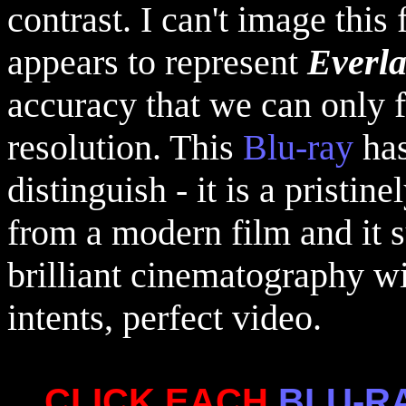
contrast. I can't image this
appears to represent
Everl
accuracy that we can only f
resolution. This
Blu-ray
has
distinguish - it is a pristi
from a modern film and it s
brilliant cinematography with
intents, perfect video.
CLICK EACH
BLU-R