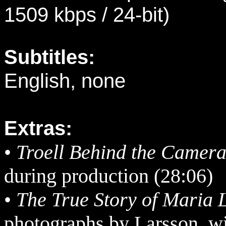
1509 kbps / 24-bit)
Subtitles:
English, none
Extras:
•
Troell Behind the Camer
during production (28:06)
•
The True Story of Maria 
photographs by Larsson, wi