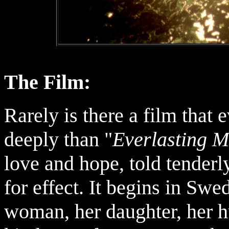
The Film:
Rarely is there a film tha
deeply than "
Everlasting 
love and hope, told tenderl
for effect. It begins in Sw
woman, her daughter, her h