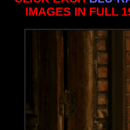
IMAGES IN FULL 