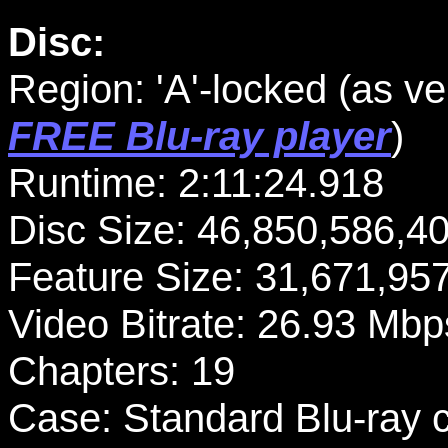
Disc:
Region: 'A'-locked
(as ve
FREE Blu-ray player
)
Runtime: 2:11:24.918
Disc Size: 46,850,586,4
Feature Size: 31,671,95
Video Bitrate: 26.93 Mbp
Chapters: 19
Case: Standard Blu-ray 