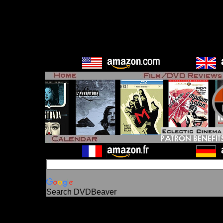
Search DVDBeaver