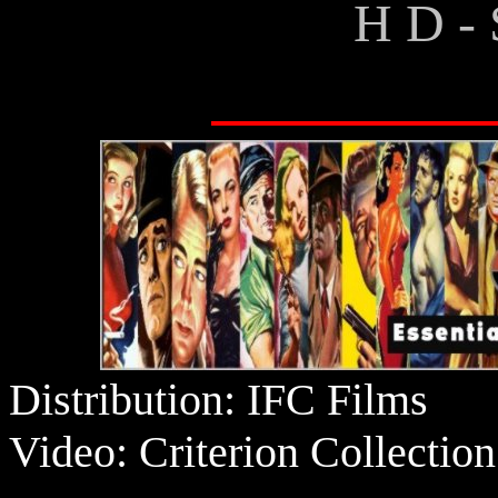
H D - 
Distribution: IFC Films
Video: Criterion Collection