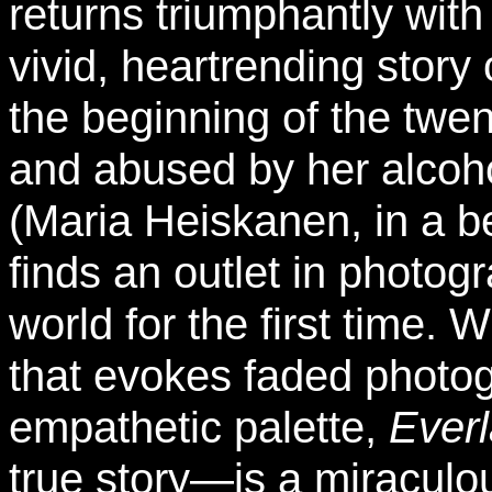
returns triumphantly wit
vivid, heartrending story
the beginning of the twe
and abused by her alcoh
(Maria Heiskanen, in a be
finds an outlet in photo
world for the first time. 
that evokes faded photo
empathetic palette,
Ever
true story—is a miraculou