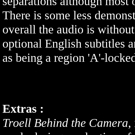
separations although most o
There is some less demonst
overall the audio is withou
optional English subtitles
as being a region
'A'-locke
Extras :
Troell Behind the Camera
,