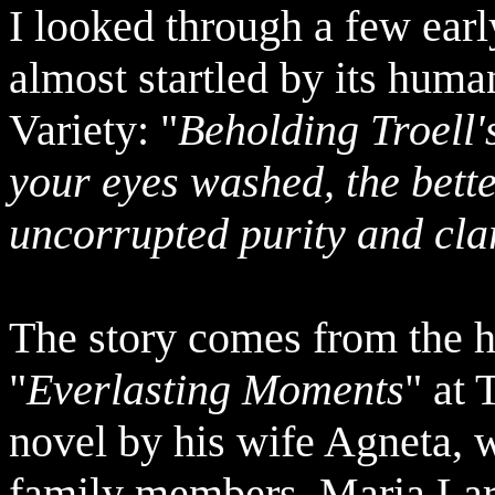
I looked through a few earl
almost startled by its hum
Variety: "
Beholding Troell's
your eyes washed, the bette
uncorrupted purity and cla
The story comes from the h
"
Everlasting Moments
" at 
novel by his wife Agneta, 
family members, Maria Lars