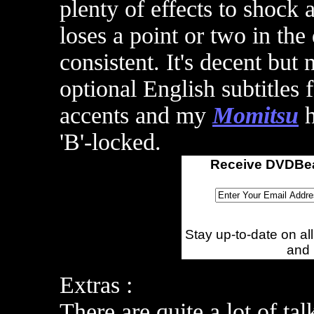
plenty of effects to shock 
loses a point or two in the
consistent. It's decent but 
optional English subtitles 
accents and m
y
Momitsu
h
'B'-locked.
Receive DVDBea
Stay up-to-date on a
and
Extras :
There are quite a lot of ta