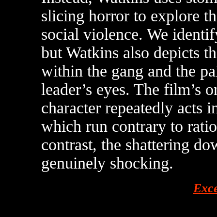
slicing horror to explore 
social violence. We identi
but Watkins also depicts t
within the gang and the pa
leader’s eyes. The film’s on
character repeatedly acts i
which run contrary to rat
contrast, the shattering d
genuinely shocking.
Exc