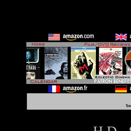
Se
H D - 