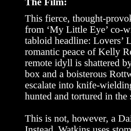
The Film:
This fierce, thought-provo
from ‘My Little Eye’ co-w
tabloid headline: Lovers’
romantic peace of Kelly R
remote idyll is shattered b
box and a boisterous Rottw
escalate into knife-wieldin
hunted and tortured in th
This is not, however, a Dai
Instead, Watkins uses sto