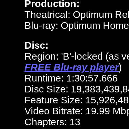
Production:
Theatrical: Optimum Re
Blu-ray: Optimum Home
Disc:
Region: 'B'-locked (as v
FREE Blu-ray player
)
Runtime: 1:30:57.666
Disc Size: 19,383,439,8
Feature Size: 15,926,4
Video Bitrate: 19.99 Mb
Chapters: 13