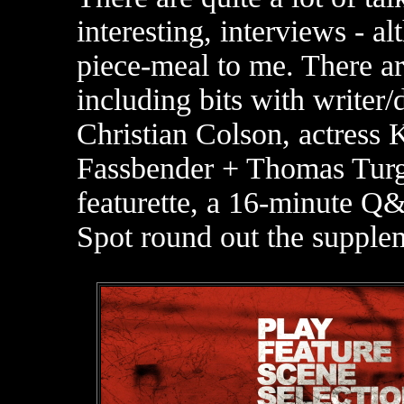
interesting, interviews - al
piece-meal to me. There a
including bits with writer
Christian Colson, actress 
Fassbender + Thomas Tur
featurette, a 16-minute Q
Spot round out the supple