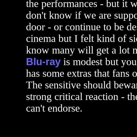
the performances - but it w
don't know if we are suppo
door - or continue to be de
cinema but I felt kind of 
know many will get a lot m
Blu-ray
is modest but you c
has some extras that fans 
The sensitive should bewar
strong critical reaction - th
can't endorse.