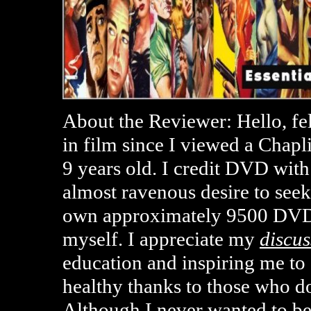
About the Reviewer: Hello, fe
in film since I viewed a Chap
9 years old. I credit DVD with
almost ravenous desire to seek
own approximately 9500 DVD
myself. I appreciate my
discus
education and inspiring me t
healthy thanks to those who d
Although I never wanted to b