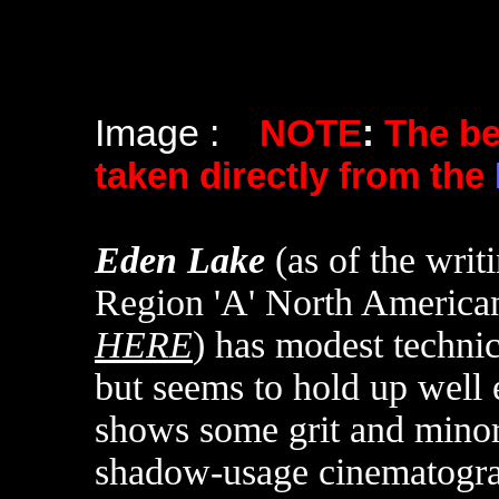
Image :
NOTE
:
The b
taken directly from the
Eden Lake
(as of the writ
Region 'A' North Americ
HERE
)
has modest technica
but seems to hold up well
shows some grit and minor
shadow-usage cinematograp