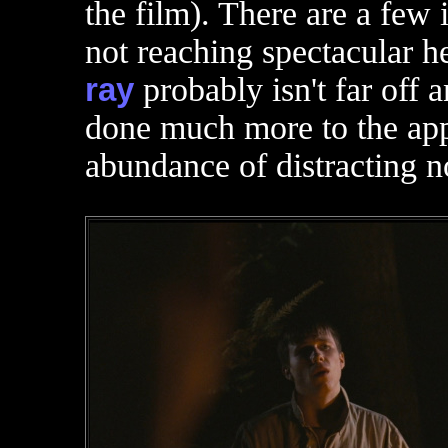
the film). There are a few 
not reaching spectacular he
ray
probably isn't far off 
done much more to the app
abundance of distracting n