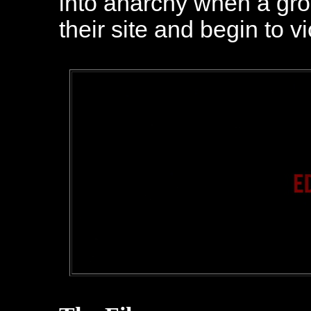
into anarchy when a gro
their site and begin to v