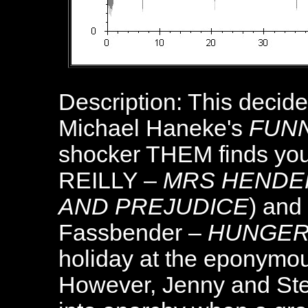
Description: This decided
Michael Haneke's
FUN
shocker THEM finds yo
REILLY –
MRS HENDE
AND PREJUDICE
) and
Fassbender –
HUNGE
holiday at the eponymous
However, Jenny and Stev