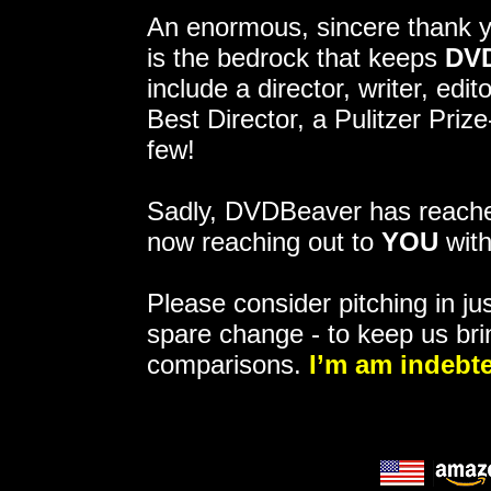
An enormous, sincere thank 
is the bedrock that keeps
DV
include a director, writer, ed
Best Director, a Pulitzer Pri
few!
Sadly, DVDBeaver has reached
now reaching out to
YOU
with
Please consider pitching in jus
spare change - to keep us bri
comparisons.
I’m am indebte