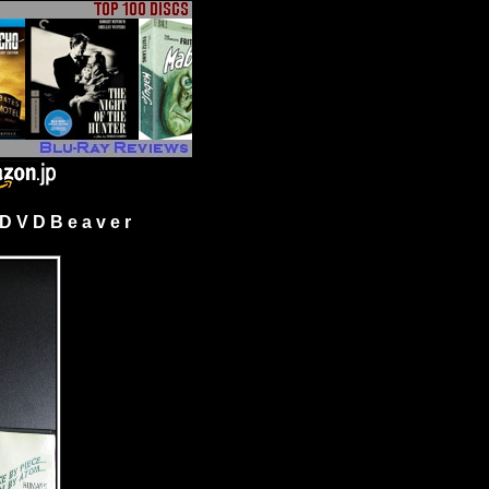
 V D B e a v e r