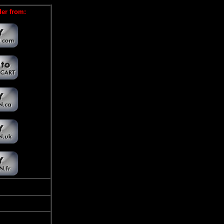
er from: