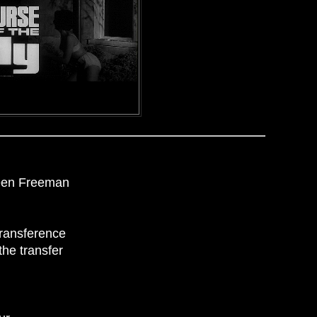
leen Freeman
transference
the transfer