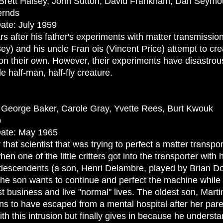
, Brett Halsey, John Sutton, David Frankham, Dan Seymo
ernds
ate: July 1959
s after his father's experiments with matter transmission 
ey) and his uncle Fran ois (Vincent Price) attempt to cre
on their own. However, their experiments have disastrous
le half-man, half-fly creature.
, George Baker, Carole Gray, Yvette Rees, Burt Kwouk
p
Date: May 1965
at scientist that was trying to perfect a matter transpo
hen one of the little critters got into the transporter with 
s descendents (a son, Henri Delambre, played by Brian D
e son wants to continue and perfect the machine while 
ist business and live "normal" lives. The oldest son, Marti
ns to have escaped from a mental hospital after her paren
ith this intrusion but finally gives in because he unders