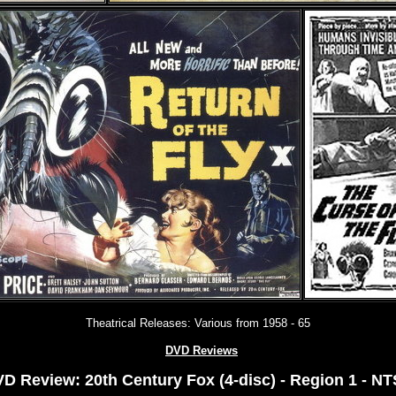
Theatrical Releases: Various from 1958 - 6
5
DVD Reviews
D Review: 20th Century Fox (4-disc) - Region 1 - N