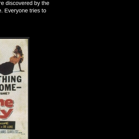
re discovered by the
e. Everyone tries to
.