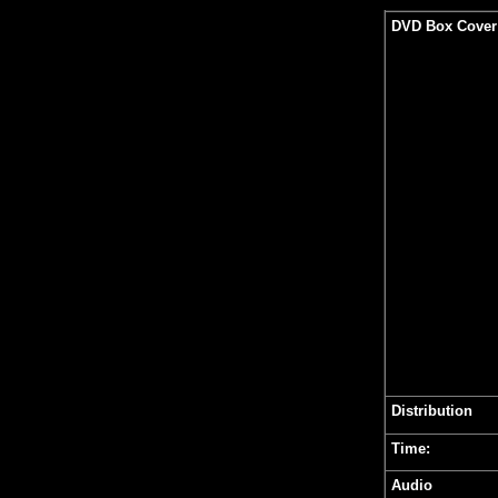
DVD Box Cover
Distribution
Time:
Audio