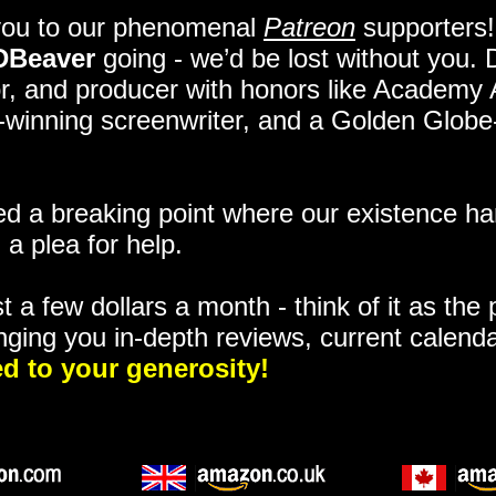
you to our phenomenal
Patreon
supporters!
DBeaver
going - we’d be lost without you.
itor, and producer with honors like Academy
ze-winning screenwriter, and a Golden Glob
 a breaking point where our existence ha
 a plea for help.
t a few dollars a month - think of it as the
nging you in-depth reviews, current calend
d to your generosity!