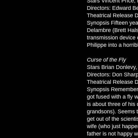
Stars Vincent Price
Directors: Edward B
Theatrical Release D
Synopsis Fifteen year
Delambre (Brett Hals
transmission device 
Philippe into a horrib
Curse of the Fly
Stars Brian Donlevy
Directors: Don Shar
Theatrical Release 
Synopsis Remember th
got fused with a fly w
is about three of hi
grandsons). Seems th
get out of the scient
wife (who just happe
father is not happy w