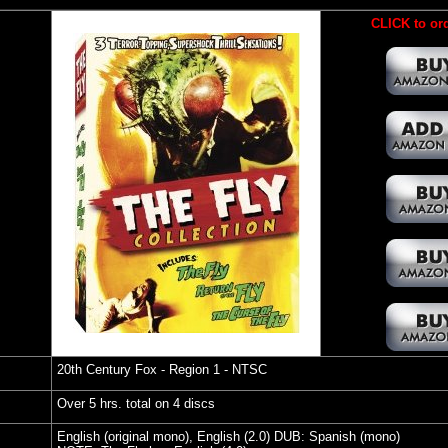
CLICK to ord
20th Century Fox
- Region 1 - NTSC
Over 5 hrs. total on 4 discs
English (original mono), English (2.0) DUB: Spanish (mono)