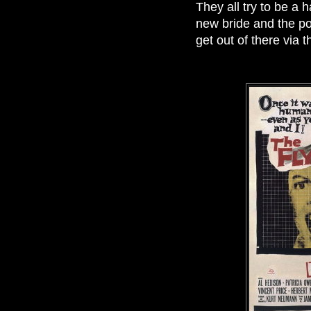
They all try to be a
new bride and the pol
get out of there via t