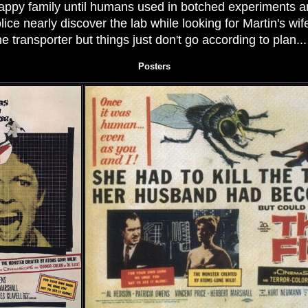
 happy family until humans used in botched experiments a
ice nearly discover the lab while looking for Martin's wif
he transporter but things just don't go according to plan..
Posters