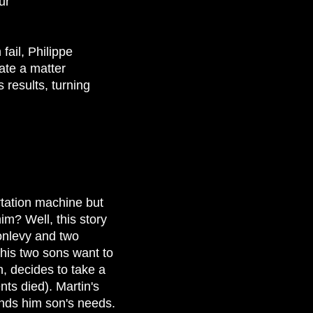
ur
fail, Philippe
ate a matter
 results, turning
rtation machine but
him? Well, this story
onlevy and two
his two sons want to
n, decides to take a
ts died). Martin's
tands him son's needs.