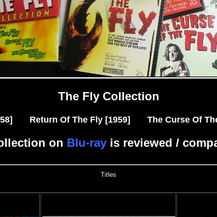
The Fly Collection
1958] Return Of The Fly [1959] The Curse Of The 
ollection on
Blu-ray
is reviewed / comp
Titles