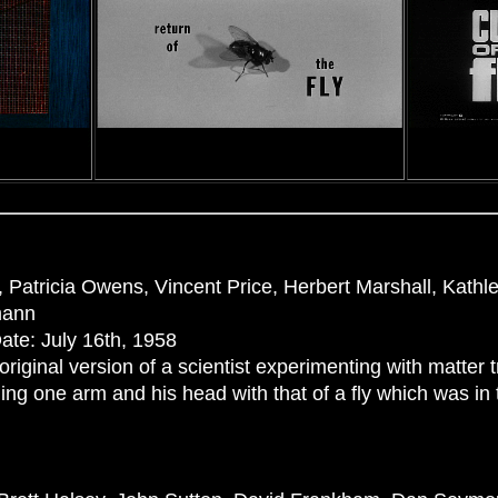
 Patricia Owens, Vincent Price, Herbert Marshall, Kath
mann
ate: July 16th, 1958
original version of a scientist experimenting with matter 
ng one arm and his head with that of a fly which was in 