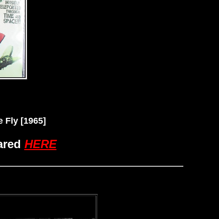
Fly [1965]
ared
HERE