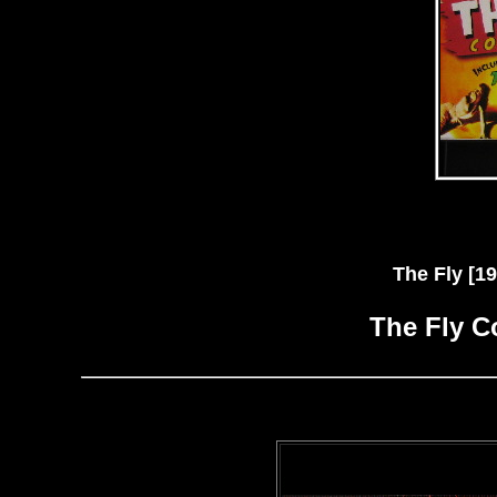
The Fly [
The Fly C