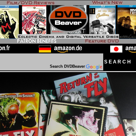
S E A R C H D
Search DVDBeaver