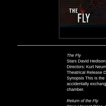
The Fly
Stars David Hedison,
Directors: Kurt Neu
Theatrical Release D
Synopsis This is the 
accidentally exchangi
chamber.
Return of the Fly