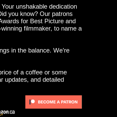
 Your unshakable dedication
 Did you know? Our patrons
 Awards for Best Picture and
e-winning filmmaker, to name a
ngs in the balance. We’re
 price of a coffee or some
ar updates, and detailed