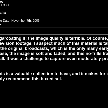
o:
 1.33:1
ails:
e Date: November 7th, 2006
x
arcoating it; the image quality is terrible. Of cours
evision footage. I suspect much of this material is 
 the original broadcasts, which is the only many ear
 case, the image is soft and faded, and this no-frills 
 all. It was a challenge to capture even moderately 
is is a valuable collection to have, and it makes for
ghly recommend this boxed set.