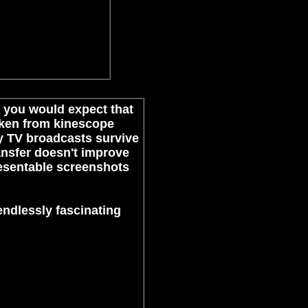
e, you would expect that
taken from kinescope
ly TV broadcasts survive
transfer doesn't improve
presentable screenshots
 endlessly fascinating