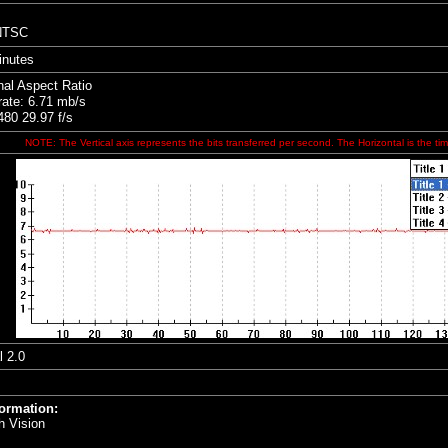
 NTSC
inutes
nal Aspect Ratio
rate: 6.71 mb/s
80 29.97 f/s
NOTE: The Vertical axis represents the bits transferred per second. The Horizontal is the tim
l 2.0
formation:
h Vision