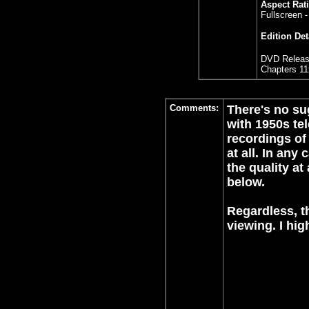
Aspect Rati
Fullscreen -
Edition Det
DVD Releas
Chapters 11
Comments:
There's no sug
with 1950s tel
recordings of
at all. In any
the quality at
below.
Regardless, th
viewing. I hi