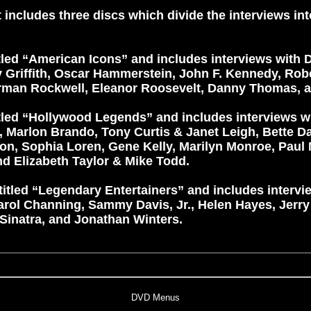
 includes three discs which divide the interviews in
tled “American Icons” and includes interviews with Di
Griffith, Oscar Hammerstein, John F. Kennedy, Robe
orman Rockwell, Eleanor Roosevelt, Danny Thomas, a
itled “Hollywood Legends” and includes interviews 
, Marlon Brando, Tony Curtis & Janet Leigh, Bette Da
on, Sophia Loren, Gene Kelly, Marilyn Monroe, Pau
 Elizabeth Taylor & Mike Todd.
titled “Legendary Entertainers” and includes intervi
arol Channing, Sammy Davis, Jr., Helen Hayes, Jerry
 Sinatra, and Jonathan Winters.
DVD Menus