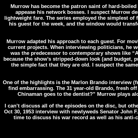
Murrow has become the patron saint of hard-boiled 
appease his network bosses. I suspect Murrow der
lightweight fare. The series employed the simplest of 
his guest for the week, and the window would transfo
Murrow adapted his approach to each guest. For movie
current projects. When interviewing politicians, he 
was the predecessor to contemporary shows like “A
because the show’s stripped-down look (and budget, prob
the simple fact that they are old. I suspect the same
One of the highlights is the Marlon Brando interview (f
find embarrassing. The 31 year-old Brando, fresh off
Chinaman goes to the dentist?” Murrow plays alon
I can’t discuss all of the episodes on the disc, but ot
Oct 30, 1953 interview with newlyweds Senator John 
time to discuss his war record as well as his anti