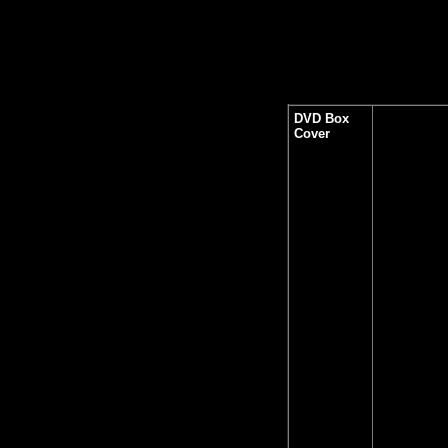
DVD Box
Cover