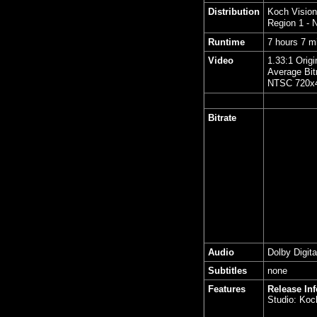
Distribution
Koch Vision
Region 1 -
Runtime
7 hours 7 m
Video
1.33:1 Origi
Average Bit
NTSC 720x4
Bitrate
Audio
Dolby Digita
Subtitles
none
Features
Release In
Studio: Koc