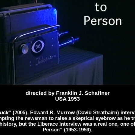
directed by Franklin J. Schaffner
USA 1953
Luck
” (2005), Edward R. Murrow (David Strathairn) interv
mpting the newsman to raise a skeptical eyebrow as he 
o history, but the Liberace interview was a real one, one
Person” (1953-1959).