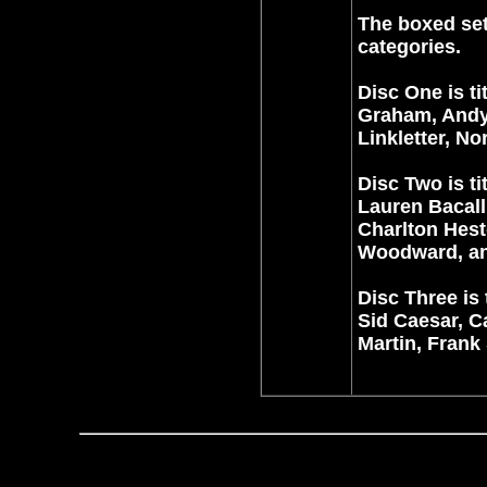
The boxed set
categories.
Disc One is ti
Graham, Andy 
Linkletter, N
Disc Two is t
Lauren Bacall
Charlton Hest
Woodward, and
Disc Three is 
Sid Caesar, C
Martin, Frank