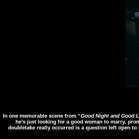
In one memorable scene from “
Good Night and Good 
he’s just looking for a good woman to marry, pro
doubletake really occurred is a question left open t