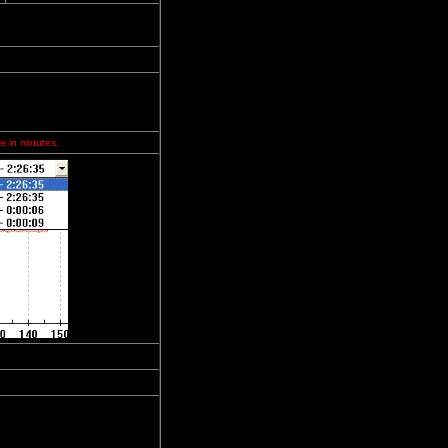
e in minutes.