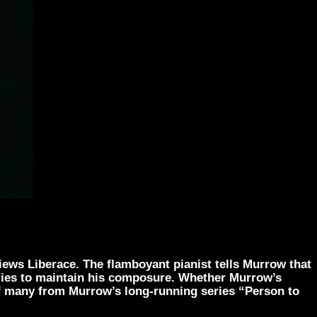
iews Liberace. The flamboyant pianist tells Murrow that
tries to maintain his composure. Whether Murrow’s
 of many from Murrow’s long-running series “Person to