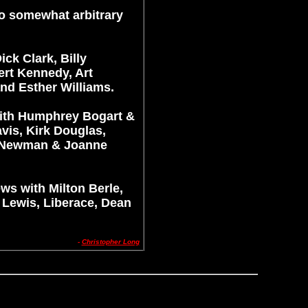
to somewhat arbitrary
ck Clark, Billy
rt Kennedy, Art
nd Esther Williams.
with Humphrey Bogart &
vis, Kirk Douglas,
l Newman & Joanne
ews with Milton Berle,
 Lewis, Liberace, Dean
-
Christopher Long