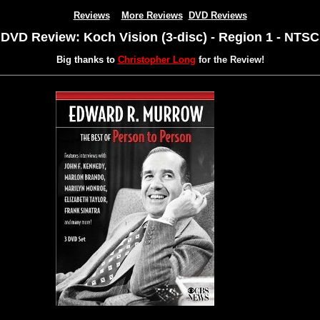
Reviews
More Reviews
DVD Reviews
DVD Review: Koch Vision (3-disc) - Region 1 - NTSC
Big thanks to
Christopher Long
for the Review!