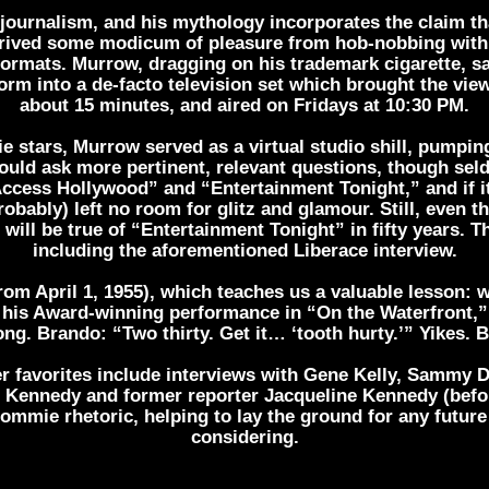
journalism, and his mythology incorporates the claim th
ived some modicum of pleasure from hob-nobbing with c
formats. Murrow, dragging on his trademark cigarette, sat
rm into a de-facto television set which brought the vie
about 15 minutes, and aired on Fridays at 10:30 PM.
 stars, Murrow served as a virtual studio shill, pumpin
would ask more pertinent, relevant questions, though se
ccess Hollywood” and “Entertainment Tonight,” and if it
ably) left no room for glitz and glamour. Still, even the
 will be true of “Entertainment Tonight” in fifty years. 
including the aforementioned Liberace interview.
rom April 1, 1955), which teaches us a valuable lesson: w
 his Award-winning performance in “On the Waterfront,” d
g. Brando: “Two thirty. Get it… ‘tooth hurty.’” Yikes. 
her favorites include interviews with Gene Kelly, Sammy 
F. Kennedy and former reporter Jacqueline Kennedy (bef
-commie rhetoric, helping to lay the ground for any futu
considering.