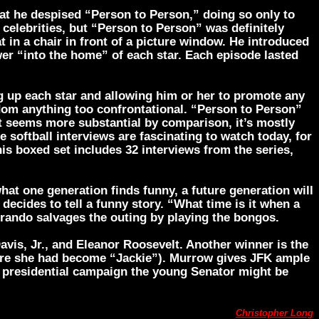
at he despised “Person to Person,” doing so only to
elebrities, but “Person to Person” was definitely
 in a chair in front of a picture window. He introduced
wer “into the home” of each star. Each episode lasted
g up each star and allowing him or her to promote any
ldom anything too confrontational. “Person to Person”
 seems more substantial by comparison, it’s mostly
 softball interviews are fascinating to watch today, for
This boxed set includes 32 interviews from the series,
hat one generation finds funny, a future generation will
ecides to tell a funny story. “What time is it when a
Brando salvages the outing by playing the bongos.
Davis, Jr., and Eleanor Roosevelt. Another winner is the
ore she had become “Jackie”). Murrow gives JFK ample
re presidential campaign the young Senator might be
Christopher Long