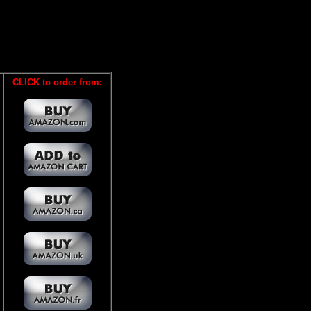
CLICK to order from: