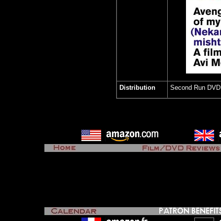
Distribution
Second Run DV