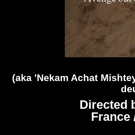
(aka 'Nekam Achat Mishtey
de
Directed 
France 