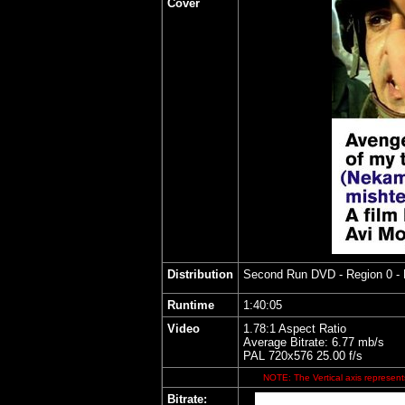
Cover
Distribution
Second Run DVD
- Region 0 -
Runtime
1:40:05
Video
1.78:1 Aspect Ratio
Average Bitrate: 6.77 mb/s
PAL 720x576 25.00 f/s
NOTE: The Vertical axis represents
Bitrate: