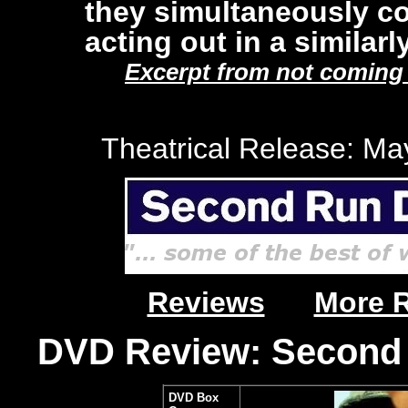
they simultaneously co
acting out in a similarl
Excerpt from not coming t
Theatrical Release: Ma
Reviews
More 
DVD Review: Second 
DVD Box