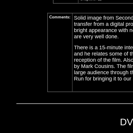
Comments:
Solid image from Second
transfer from a digital 
bright appearance with no 
are very well done.
There is a 15-minute inte
and he relates some of t
reception of the film. Al
by Mark Cousins. The film
large audience through 
Run for bringing it to our 
DV