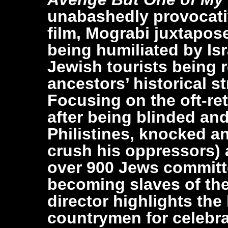
unabashedly provocati
film, Mograbi juxtapos
being humiliated by Is
Jewish tourists being r
ancestors’ historical s
Focusing on the oft-re
after being blinded an
Philistines, knocked a
crush his oppressors) 
over 900 Jews committe
becoming slaves of th
director highlights the
countrymen for celebra