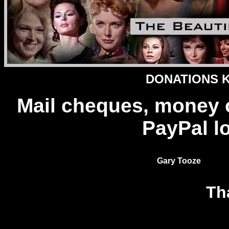
DONATIONS Ke
Mail cheques, money 
PayPal l
Gary Tooze
Th