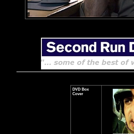
DVD Box
Cover