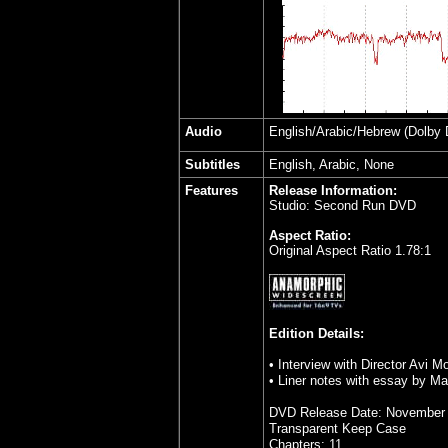
Audio
English/Arabic/Hebrew
(Dolby D
Subtitles
English, Arabic, None
Features
Release Information:
Studio: Second Run DVD
Aspect Ratio:
Original Aspect Ratio 1.78:1
Edition Details:
• Interview with Director Avi M
•
Liner notes with essay by M
DVD Release Date: November 
Transparent Keep Case
Chapters: 11