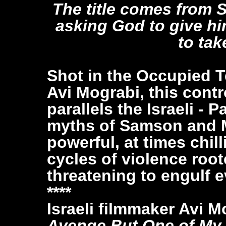
The title comes from 
asking God to give hi
to tak
Shot in the Occupied Ter
Avi Mograbi, this cont
parallels the Israeli - 
myths of Samson and M
powerful, at times chil
cycles of violence root
threatening to engulf e
****
Israeli filmmaker Avi M
Avenge But One of My