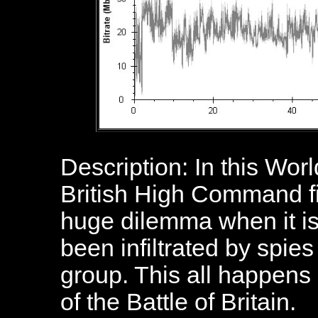
Description: In this World
British High Command find
huge dilemma when it is
been infiltrated by spie
group. This all happens 
of the Battle of Britain.