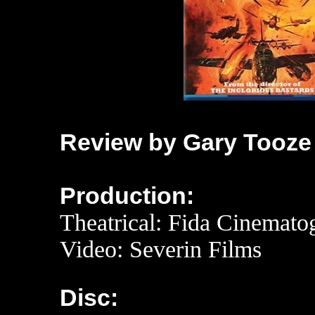
Review by Gary Tooze
Production:
Theatrical: Fida Cinemato
Video: Severin Films
Disc: