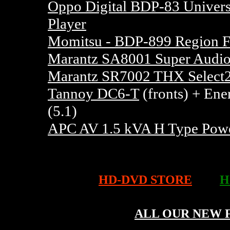
Oppo Digital BDP-83 Univer
Player
Momitsu - BDP-899 Region F
Marantz SA8001 Super Audio
Marantz SR7002 THX Select2
Tannoy DC6-T
(fronts) + Ene
(5.1)
APC AV 1.5 kVA H Type Powe
HD-DVD STORE
H
ALL OUR NEW 