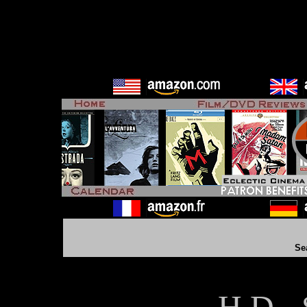
Se
H D - 