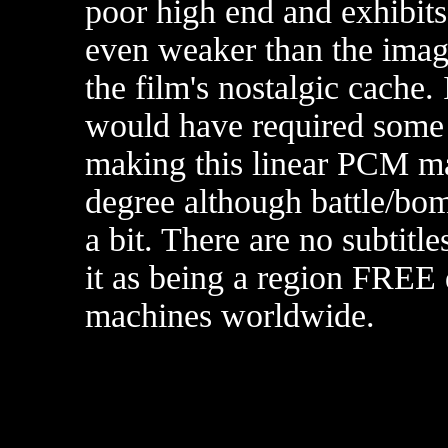
poor high end and exhibits 
even weaker than the image
the film's nostalgic cache. 
would have required some 
making this linear PCM ma
degree although battle/bo
a bit.
There are no subtitl
it as being a region FREE
machines worldwide.