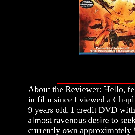
About the Reviewer: Hello, fe
in film since I viewed a Chap
9 years old. I credit DVD wit
almost ravenous desire to seek
currently own approximately