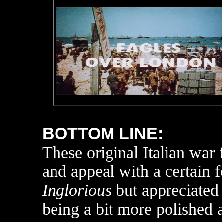
BOTTOM LINE:
These original Italian war
and appeal with a certain f
Inglorious
but appreciated 
being a bit more polished a