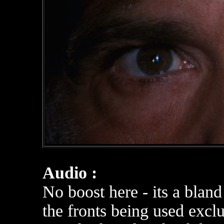
Audio :
No boost here - its a blan
the fronts being used exclu