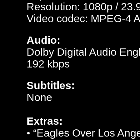
Resolution: 1080p / 23.
Video codec: MPEG-4 
Audio:
Dolby Digital Audio Engl
192 kbps
Subtitles:
N
one
Extras:
•
“Eagles Over Los Ange