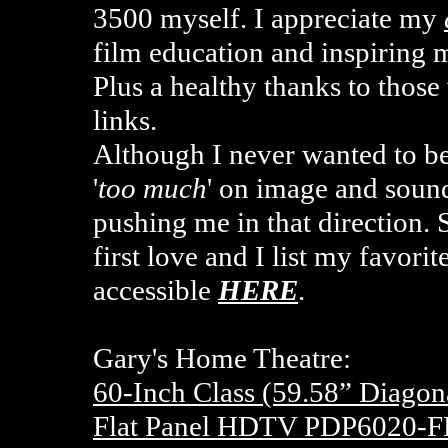
3500 myself. I appreciate my
film education and inspiring
Plus a healthy thanks to tho
links.
Although I never wanted to b
'
too much
' on image and sound
pushing me in that direction. 
first love and I list my favor
accessible
HERE
.
Gary's Home Theatre:
60-Inch Class (59.58” Diago
Flat Panel HDTV PDP6020-