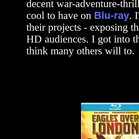
decent war-adventure-thrill
cool to have on
Blu-ray
. 
their projects - exposing th
HD audiences. I got into t
think many others will to.