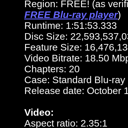
Region: FREE!
(as veri
FREE Blu-ray player
)
Runtime: 1:51:53.333
Disc Size: 22,593,537,0
Feature Size: 16,476,1
Video Bitrate: 18.50 Mb
Chapters: 20
Case: Standard Blu-ray
Release date: October 
Video:
Aspect ratio: 2.35:1