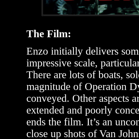
The Film:
Enzo initially delivers som
impressive scale, particula
There are lots of boats, so
magnitude of Operation Dy
conveyed. Other aspects ar
extended and poorly conce
ends the film. It’s an unc
close up shots of Van John