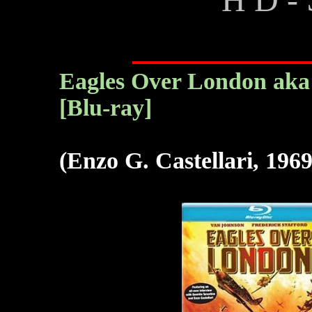
Eagles Over London aka L
[Blu-ray]
(Enzo G. Castellari, 1969