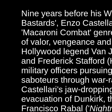
Nine years before his WW
Bastards', Enzo Castellar
'Macaroni Combat' genre
of valor, vengeance an
Hollywood legend Van J
and Frederick Stafford (
military officers pursui
saboteurs through war-
Castellari's jaw-droppin
evacuation of Dunkirk, t
Francisco Rabal ('
Night