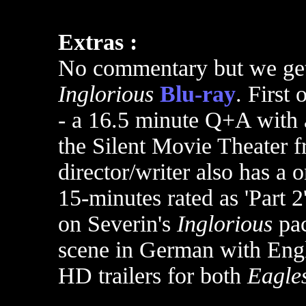
Extras :
No commentary but we get 
Inglorious
Blu-ray
. First o
- a 16.5 minute Q+A with a
the Silent Movie Theater 
director/writer also has a 
15-minutes rated as 'Part 2'
on Severin's
Inglorious
pac
scene in German with Engl
HD trailers for both
Eagle