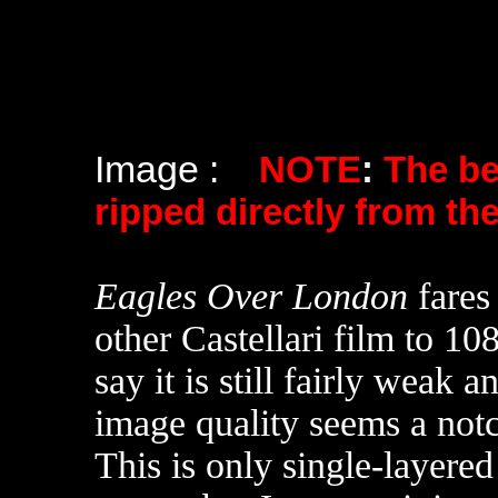
Image :
NOTE
:
The b
ripped directly from th
Eagles Over London
fares
other Castellari film to 1
say it is still fairly weak 
image quality seems a notch
This is only single-layere