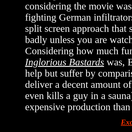
considering the movie was 
fighting German infiltrator
split screen approach that 
badly unless you are watch
Considering how much fu
Inglorious Bastards
was, 
help but suffer by comparis
deliver a decent amount of
even kills a guy in a saun
expensive production than 
Exc