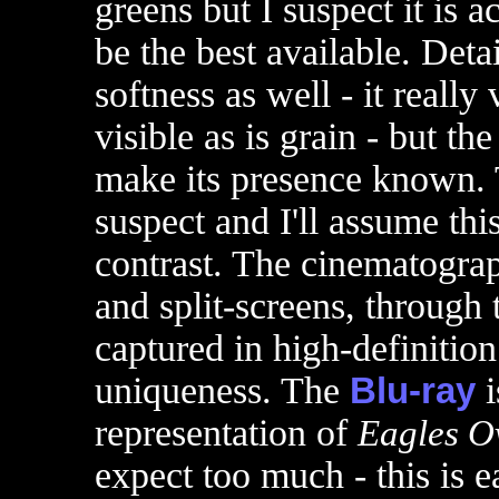
greens but I suspect it is 
be the best available. Det
softness as well - it really
visible as is grain - but the
make its presence known. T
suspect and I'll assume this 
contrast. The cinematograp
and split-screens, through 
captured in high-definition 
uniqueness. The
Blu-ray
i
representation of
Eagles O
expect too much - this is e