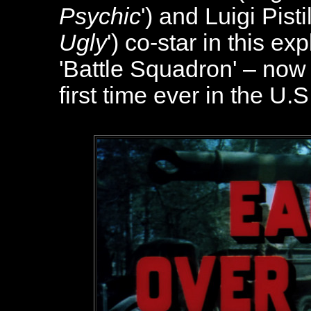
Psychic
') and Luigi Pistill
Ugly
') co-star in this e
'Battle Squadron' – now 
first time ever in the U.S