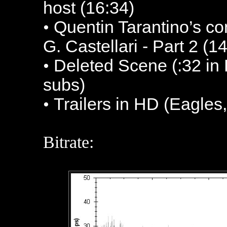
host (16:34)
•
Quentin Tarantino’s co
G. Castellari - Part 2 (1
•
Deleted Scene (:32 in
subs)
•
Trailers in HD (Eagles,
Bitrate: