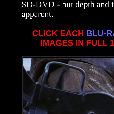
SD-DVD - but depth and te
apparent.
CLICK EACH
BLU-R
IMAGES IN FULL 