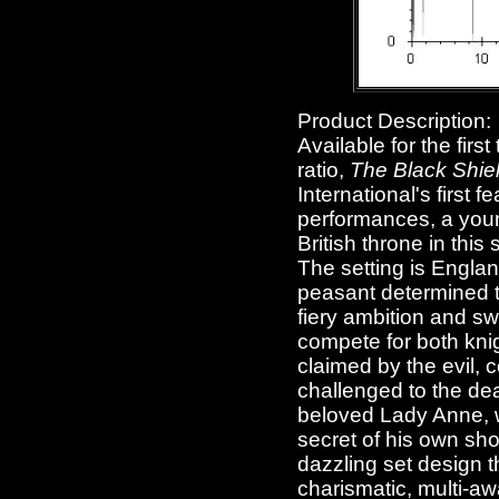
Product Description:
Available for the firs
ratio,
The Black Shiel
International's first
performances, a young
British throne in thi
The setting is Englan
peasant determined to
fiery ambition and s
compete for both knig
claimed by the evil, c
challenged to the deat
beloved Lady Anne, wi
secret of his own sho
dazzling set design t
charismatic, multi-aw