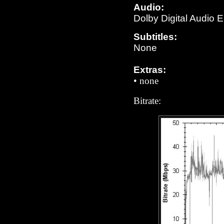
Audio:
Dolby Digital Audio 
Subtitles:
N
one
Extras:
•
none
Bitrate: