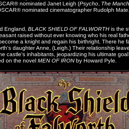
OSCAR® nominated Janet Leigh (
Psycho
,
The Manch
e OSCAR® nominated cinematographer Rudolph Mate
od England,
BLACK SHIELD OF FALWORTH
is the s
peasant raised without ever knowing who his real fat
ecome a knight and regain his birthright. There he fa
th's daughter Anne, (Leigh.) Their relationship leav
 castle's inhabitants, jeopardizing his ultimate goal
ed on the novel
MEN OF IRON
by Howard Pyle.