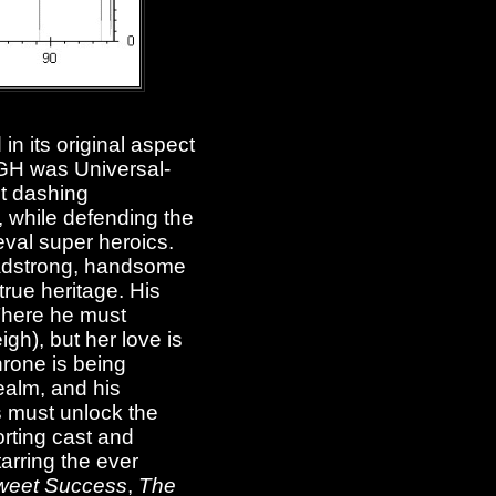
in its original aspect
GH was Universal-
st dashing
, while defending the
eval super heroics.
headstrong, handsome
true heritage. His
 There he must
gh), but her love is
hrone is being
realm, and his
s must unlock the
orting cast and
tarring the ever
Sweet Success
,
The