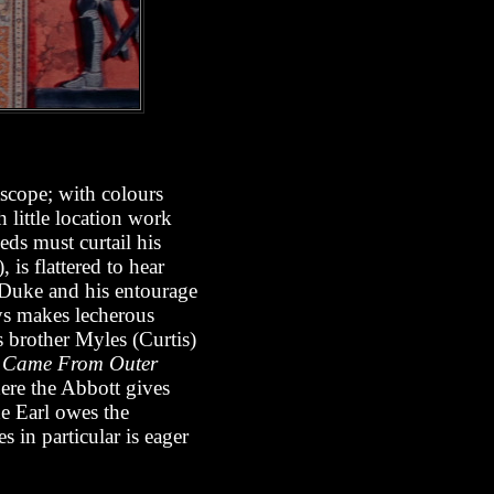
ascope; with colours
h little location work
eeds must curtail his
), is flattered to hear
 Duke and his entourage
ys makes lecherous
s brother Myles (Curtis)
t Came From Outer
ere the Abbott gives
he Earl owes the
 in particular is eager