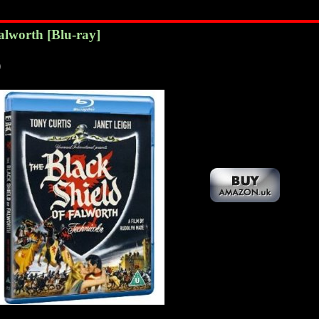
Falworth
[Blu-ray]
)