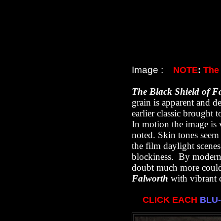
Image :
NOTE
:
The
T
he Black Shield of F
grain is apparent and de
earlier classic brought 
In motion the image is 
noted. Skin tones seem t
the film daylight scene
blockiness. By modern st
doubt much more could
Falworth
with vibrant c
CLICK EACH
BLU