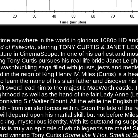
t time anywhere in the world in glorious 1080p HD and 
d of Falworth
, starring TONY CURTIS & JANET LEI
 feature in CinemaScope. In one of his earliest and mo
 Tony Curtis pursues his real-life bride Janet Leigh
s swashbuckling saga filled with jousts, jests and medi
d in the reign of King Henry IV, Miles (Curtis) is a 
 learn the name of his slain father and discover his 
wift sword lead him to the majestic MacWorth castle.
hthood as well as the hand of the fair Lady Anne (Lei
onniving Sir Walter Blount. All the while the English t
h - from sinister forces within. Soon the fate of the 
ll depend upon his martial skill, but not before Mile
cking, mysterious identity. With its outstanding supp
his is truly an epic tale of which legends are made! S
ard winning Tony Curtis (
Some like It Hot
,
Smell of 