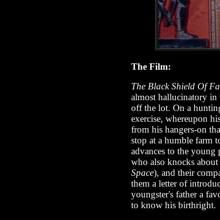
The Film:
The Black Shield Of F
almost hallucinatory in 
off the lot. On a hunti
exercise, whereupon hi
from his hangers-on th
stop at a humble farm t
advances to the young pe
who also knocks about 
Space
), and their comp
them a letter of introd
youngster's father a fa
to know his birthright.