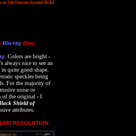
ey at VideVista,net located HERE
e
Blu-ray
disc.
. Colors are bright -
ay
's always nice to see an
s in quite good shape.
rratic speckles being
ls. For the majority of
trusive noise or
of the original - I
Black Shield of
sive attributes.
X1080 RESOLUTION