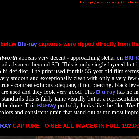
Excerpt from review by J.C. Hartl
 below
Blu-ray
captures were ripped directly from th
alworth
appears very decent - approaching stellar on
Blu-r
tail advances beyond SD. This is only single-layered but it
to hi-def disc. The print used for this 55-year old film seem
very smooth and exceptionally clean with only a very few e
rue - contrast exhibits adequate, if not piercing, black leve
s are used and they look very good. This
has no in
Blu-ray
andards this is fairly tame visually but as a representation 
 be done. This
probably looks like the film
T
he 
Blu-ray
olors and consistent grain that stand out as the most impres
-RAY
CAPTURE TO SEE ALL IMAGES IN FULL 1920