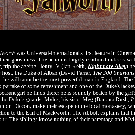
alworth
was Universal-International's first feature in Cinem
their garishness. The action is largely confined indoors wit
ng trip the ageing Henry IV (Ian Keith,
Nightmare Alley
) n
s host, the Duke of Alban (David Farrar,
The 300 Spartans
at he will soon be the most powerful man in England. The
o partake of some refreshment and one of the Duke's lacke
asant girl he finds there: he is soundly beaten by the girl'
the Duke's guards. Myles, his sister Meg (Barbara Rush,
I
anion Diccon, make their escape to the local monastery, wh
uction to the Earl of Mackworth. The Abbott explains that t
vour. The siblings know nothing of their parentage and Myles