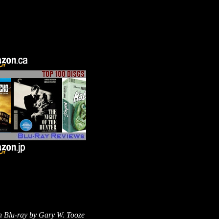
n Blu-ray by
Gary W. Tooze