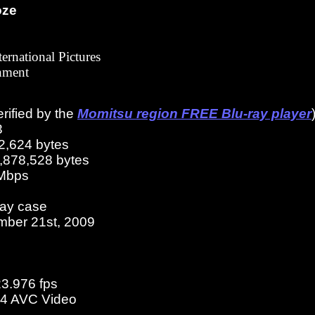
oze
ternational Pictures
nment
erified by the
Momitsu region FREE Blu-ray player
3
2,624 bytes
3,878,528 bytes
 Mbps
ray case
mber 21st, 2009
23.976 fps
4 AVC Video