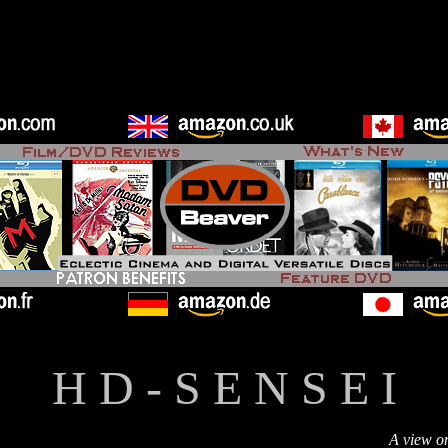
H D - S E N S E I
A view o