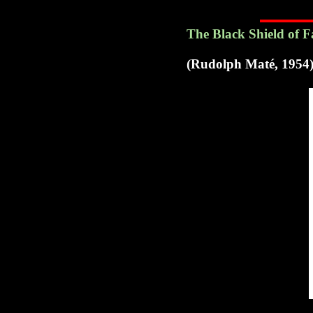
The Black Shield of 
(Rudolph Maté, 1954