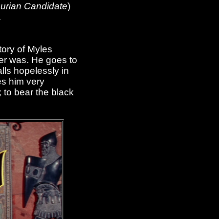
urian Candidate
)
.
tory of Myles
her was. He goes to
lls hopelessly in
es him very
; to bear the black