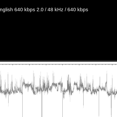
English 640 kbps 2.0 / 48 kHz / 640 kbps