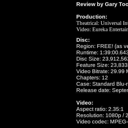
Review by Gary To
Production:
Theatrical: Universal In
Video: Eureka Entertai
Disc:
Region: FREE!
(as v
Runtime: 1:39:00.64
Disc Size: 23,912,56
Feature Size: 23,83
Video Bitrate: 29.99
Chapters: 12
Case: Standard Blu-
Release date: Septe
Video:
Aspect ratio: 2.35:1
Resolution: 1080p / 
Video codec: MPEG-