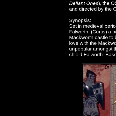
Defiant Ones
), the 
and directed by th
Synopsis:
Set in medieval peri
Falworth, (Curtis) a 
Mackworth castle to b
love with the Mackwor
unpopular amongst the
shield Falworth. Bas