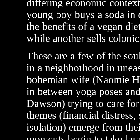
differing economic contex
young boy buys a soda in 
the benefits of a vegan die
while another sells colonic
These are a few of the sou
in a neighborhood in uneas
bohemian wife (Naomie Har
in between yoga poses and
Dawson) trying to care for
themes (financial distress, 
isolation) emerge from the
moments begin to take larg