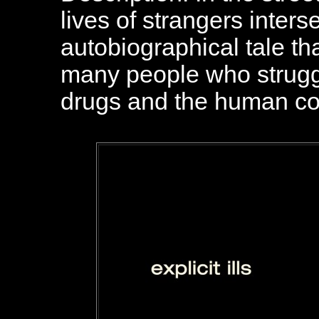
lives of strangers inter
autobiographical tale th
many people who struggle
drugs and the human co