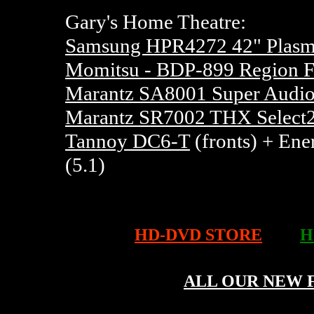
Gary's Home Theatre:
Samsung HPR4272 42" Pla
Momitsu - BDP-899 Region F
Marantz SA8001 Super Audio
Marantz SR7002 THX Select2
Tannoy DC6-T
(fronts) + Ene
(5.1)
HD-DVD STORE
H
ALL OUR NEW 