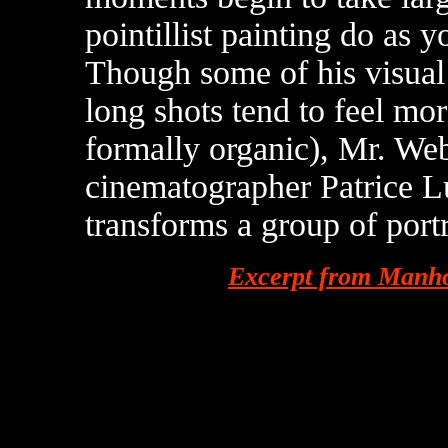
pointillist painting do as 
Though some of his visual 
long shots tend to feel mor
formally organic), Mr. Web
cinematographer Patrice L
transforms a group of portr
Excerpt from Manho