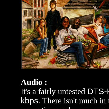
Audio :
It's a fairly untested
DTS-H
kbps
. There isn't much in