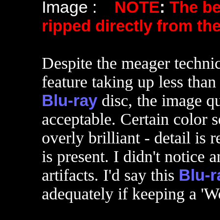
Image :
NOTE
:
The b
ripped directly from th
Despite the meager technica
feature taking up less than
Blu-ray
disc, the image q
acceptable. Certain color s
overly brilliant - detail is 
is present. I didn't notice 
artifacts. I'd say this
Blu-r
adequately if keeping a 'W