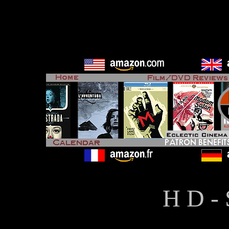
H D - 