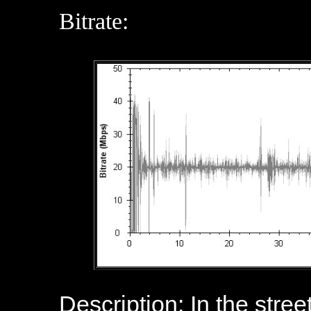
Bitrate:
Description: In the stree