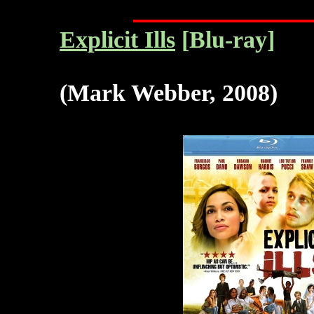
Explicit Ills
[Blu-ray]
(Mark Webber, 2008)