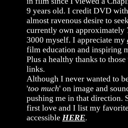
in film since I viewed a Chap
9 years old. I credit DVD wit
almost ravenous desire to seek
currently own approximately
3000 myself. I appreciate my
film education and inspiring
Plus a healthy thanks to tho
links.
Although I never wanted to b
'
too much
' on image and sound
pushing me in that direction. 
first love and I list my favor
accessible
HERE
.