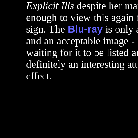
Explicit Ills
despite her mar
enough to view this again 
sign. The
Blu-ray
is only 
and an acceptable image - 
waiting for it to be listed
definitely an interesting a
effect.