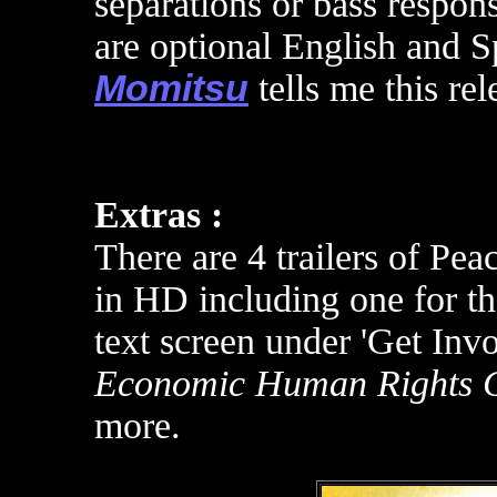
separations or bass respon
are optional English and S
Momitsu
tells me this re
Extras :
There are 4 trailers of Pea
in HD including one for th
text screen under 'Get Invo
Economic Human Rights 
more.