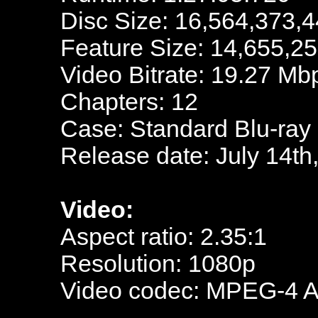
Disc Size: 16,564,373,4
Feature Size: 14,655,2
Video Bitrate: 19.27 Mb
Chapters: 12
Case: Standard Blu-ray
Release date: July 14th
Video:
Aspect ratio: 2.35:1
Resolution: 1080p
Video codec: MPEG-4 