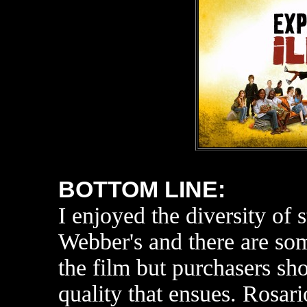
BOTTOM LINE:
I enjoyed the diversity of
s
Webber's and there are so
the film but purchasers sh
quality that ensues. Rosar