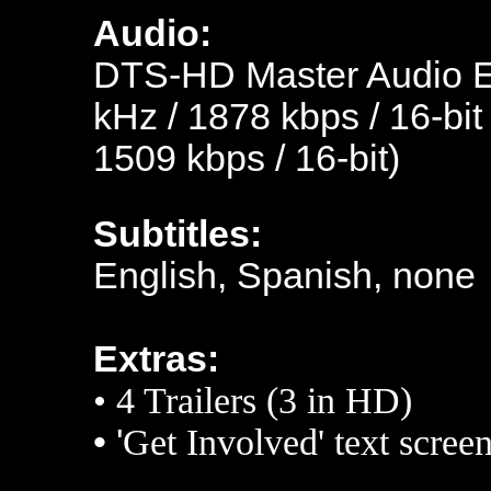
Audio:
DTS-HD Master Audio En
kHz / 1878 kbps / 16-bit
1509 kbps / 16-bit)
Subtitles:
English, Spanish, none
Extras:
• 4
Trailers (3 in HD)
• '
Get Involved' text scree