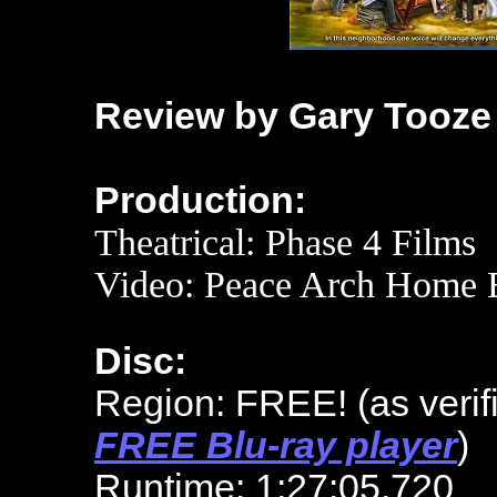
Review by Gary Tooze
Production:
Theatrical: Phase 4 Films
Video: Peace Arch Home E
Disc:
Region: FREE!
(as veri
FREE Blu-ray player
)
Runtime: 1:27:05.720