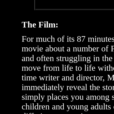
The Film:
For much of its 87 minutes
movie about a number of P
and often struggling in th
move from life to life witho
time writer and director, 
immediately reveal the stor
simply places you among 
children and young adults 