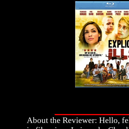
About the Reviewer: Hello, fe