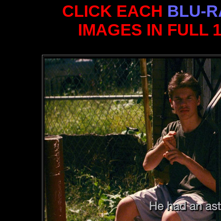
CLICK EACH
BLU-R
IMAGES IN FULL 