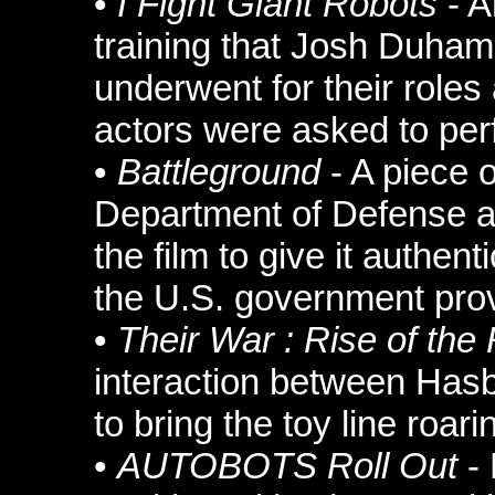
•
I Fight Giant Robots
- A
training that Josh Duha
underwent for their roles
actors were asked to per
•
Battleground
- A piece o
Department of Defense a
the film to give it authent
the U.S. government prov
•
Their War : Rise of the
interaction between Has
to bring the toy line roari
•
AUTOBOTS Roll Out
- 