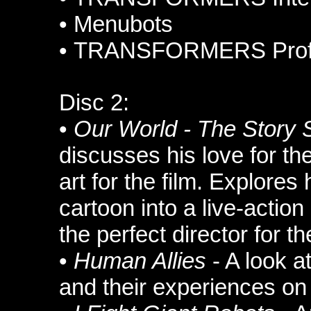
•
Menubots
•
TRANSFORMERS Profi
Disc 2:
•
Our World - The Story 
discusses his love for th
art for the film. Explores
cartoon into a live-acti
the perfect director for th
•
Human Allies
- A look a
and their experiences on 