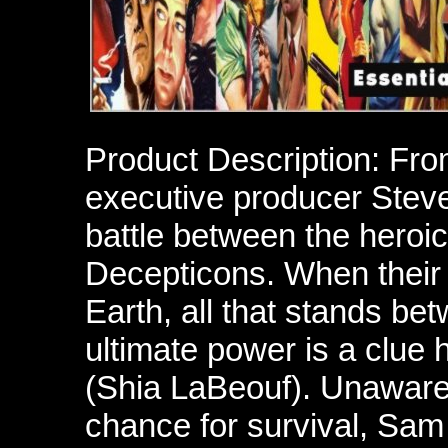
Product Description: Fro
executive producer Steve
battle between the heroic
Decepticons. When their 
Earth, all that stands b
ultimate power is a clue
(Shia LaBeouf). Unaware 
chance for survival, Sam