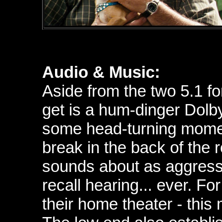
Audio & Music:
Aside from the two 5.1 f
get is a hum-dinger
Dolb
some head-turning moment
break in the back of the 
sounds about as aggress
recall hearing... ever. Fo
their home theater - thi