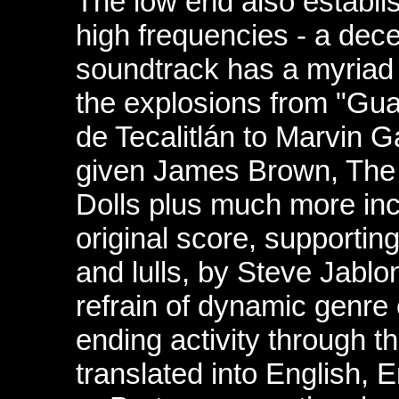
The low end also establi
high frequencies - a dec
soundtrack has a myriad
the explosions from "Gua
de Tecalitlán to Marvin 
given James Brown, The
Dolls plus much more inc
original score, supporti
and lulls, by Steve Jablo
refrain of dynamic genre
ending activity through t
translated into
English, 