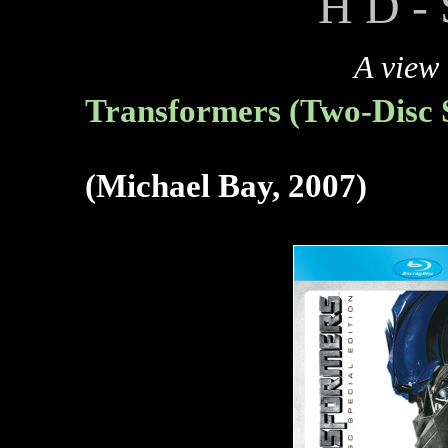
H D - 
A view
Transformers (Two-Disc S
(Michael Bay, 2007)