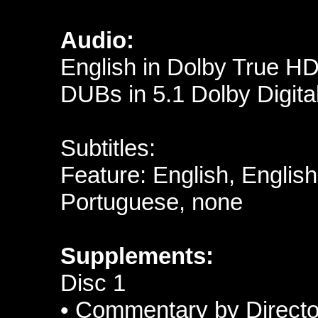
Audio:
English in Dolby True H
DUBs in 5.1 Dolby Digital
Subtitles:
Feature: English, Englis
Portuguese, none
Supplements:
Disc 1
• Commentary by Directo