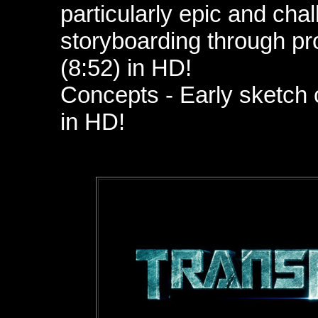
particularly epic and chal
storyboarding through pro
(8:52)
in HD!
Concepts - Early sketch 
in HD!