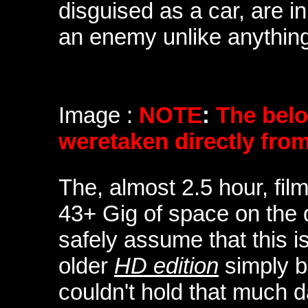
disguised as a car, are i
an enemy unlike anything
Image :
NOTE
:
The bel
weretaken directly fro
The, almost 2.5 hour, fi
43+ Gig of space on the d
safely assume that this 
older
HD edition
simply b
couldn't hold that much 