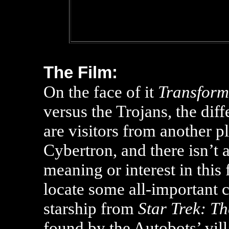
The Film:
On the face of it
Transform
versus the Trojans, the dif
are visitors from another 
Cybertron, and there isn’t a
meaning or interest in this
locate some all-important c
starship from
Star Trek: T
found by the Autobots’ vill