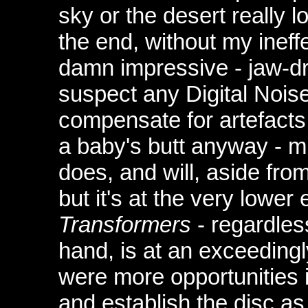
sky or the desert really l
the end, without my ineffe
damn impressive - jaw-dro
suspect any Digital Nois
compensate for artefacts
a baby's butt anyway - mi
does, and will, aside from
but it's at the very lower
Transformers
- regardles
hand, is at an exceedingly
were more opportunities i
and establish the disc a