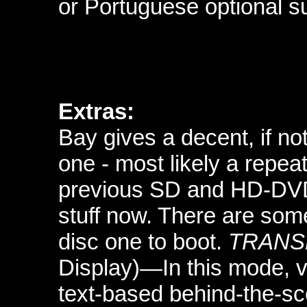
or Portuguese optional su
Extras:
Bay gives a decent, if no
one - most likely a repea
previous SD and HD-DVD e
stuff now. There are so
disc one to boot.
TRANS
Display)—In this mode, 
text-based behind-the-s