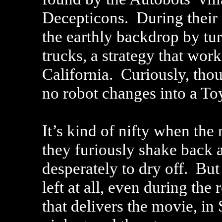
Decepticons. During their 
the earthly backdrop by tu
trucks, a strategy that wor
California. Curiously, thou
no robot changes into a To
It’s kind of nifty when the 
they furiously shake back 
desperately to dry off. But
left at all, even during t
that delivers the movie, in 