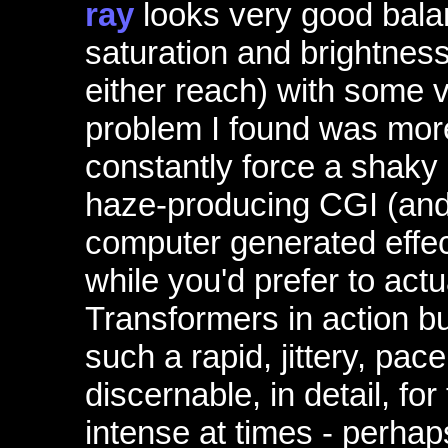
ray
looks very good bala
saturation and brightness
either reach) with some v
problem I found was more
constantly force a shaky
haze-producing CGI (and
computer generated effect
while you'd prefer to act
Transformers in action b
such a rapid, jittery, pace
discernable, in detail, fo
intense at times - perhaps