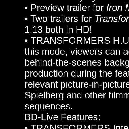
•
Preview trailer for
Iron 
• Two
trailers for
Transfo
1:13 both in HD!
•
TRANSFORMERS H.U.D
this mode, viewers can a
behind-the-scenes backg
production during the fe
relevant picture-in-pictur
Spielberg and other film
sequences.
BD-Live Features:
•
TRANSFORMERS Intell