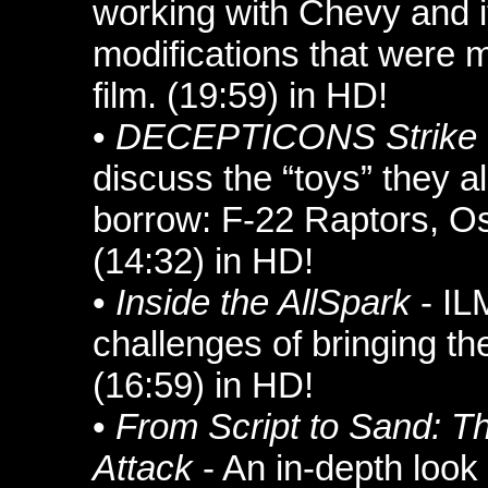
working with Chevy and i
modifications that were m
film. (19:59) in HD!
•
DECEPTICONS Strike
discuss the “toys” they a
borrow: F-22 Raptors, O
(14:32) in HD!
•
Inside the AllSpark
- IL
challenges of bringing 
(16:59) in HD!
•
From Script to Sand:
Attack
- An in-depth look 