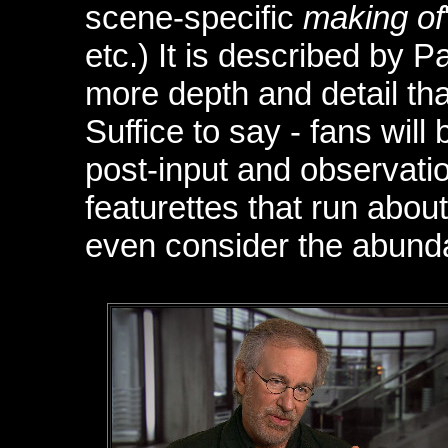
scene-specific
making of
etc.) It is described by 
more depth and detail tha
Suffice to say - fans will
post-input and observati
featurettes that run abo
even consider the abunda