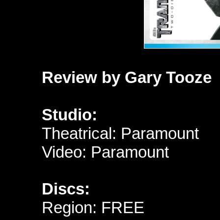
Review by Gary Tooze
Studio:
Theatrical: Paramount
Video: Paramount
Discs:
Region: FREE