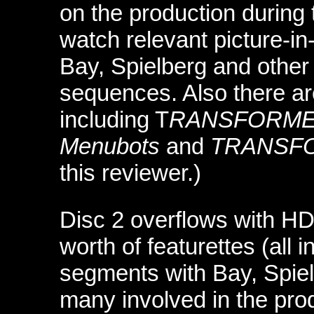
on the production during 
watch relevant picture-in-
Bay, Spielberg and other
sequences. Also there a
including T
RANSFORMERS
Menubots
and
TRANSFO
this reviewer.)
Disc 2 overflows with HD 
worth of featurettes (all 
segments with Bay, Spielb
many involved in the pro