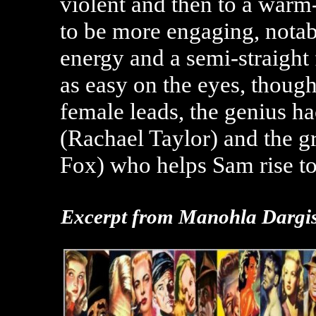
violent and then to a warm
to be more engaging, nota
energy and a semi-straight 
as easy on the eyes, though
female leads, the genius h
(Rachael Taylor) and the
Fox) who helps Sam rise to
Excerpt from
Manohla Dargis