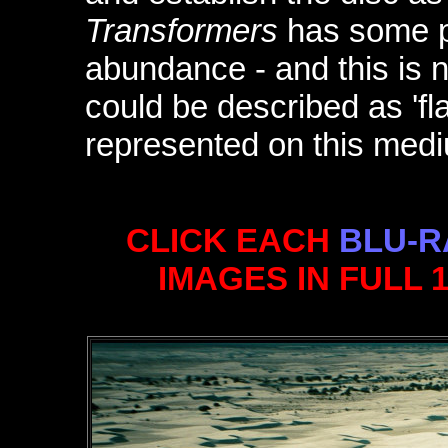
Transformers
has some pri
abundance - and this is n
could be described as 'fla
represented on this medi
CLICK EACH
BLU-R
IMAGES IN FULL 