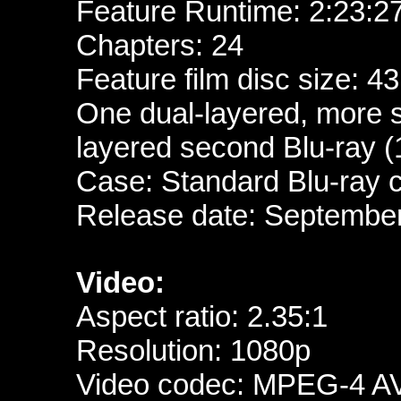
Feature Runtime:
2:23:2
Chapters: 24
Feature film disc size: 4
One dual-layered, more 
layered second Blu-ray (
Case: Standard Blu-ray 
Release date: Septembe
Video:
Aspect ratio: 2.35:1
Resolution: 1080p
Video codec: MPEG-4 A