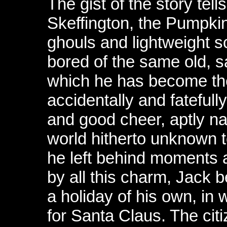
The gist of the story tell
Skeffington, the Pumpkin
ghouls and lightweight s
bored of the same old, s
which he has become th
accidentally and fatefull
and good cheer, aptly 
world hitherto unknown t
he left behind moments a
by all this charm, Jack 
a holiday of his own, in 
for Santa Claus. The cit