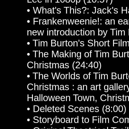
• What's This?: Jack's 
• Frankenweenie!: an earl
new introduction by Tim 
• Tim Burton's Short Fil
• The Making of Tim Bur
Christmas (24:40)
• The Worlds of Tim Bur
Christmas : an art galler
Halloween Town, Christ
• Deleted Scenes (8:00)
• Storyboard to Film Co