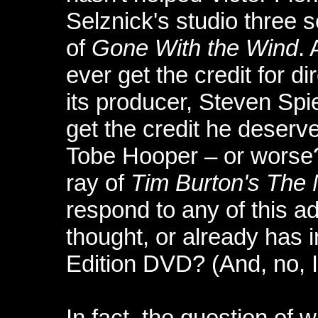
Selznick's studio three s
of
Gone With the Wind
.
ever get the credit for di
its producer, Steven Spi
get the credit he deserv
Tobe Hooper – or worse?
ray of
Tim Burton's The
respond to any of this ad
thought, or already has i
Edition DVD? (And, no, I
In fact, the question of 