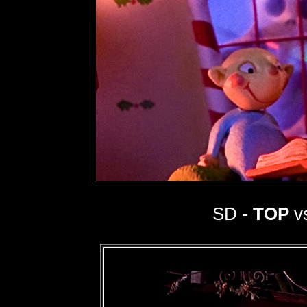
SD -
TOP
vs