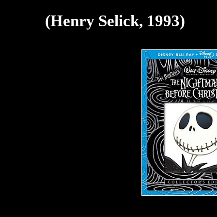
(Henry Selick, 1993)