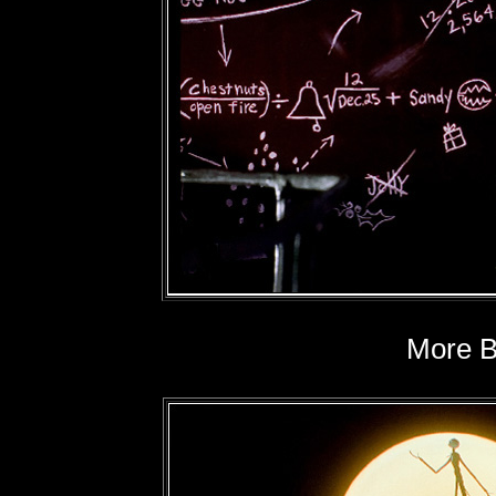
More Bl