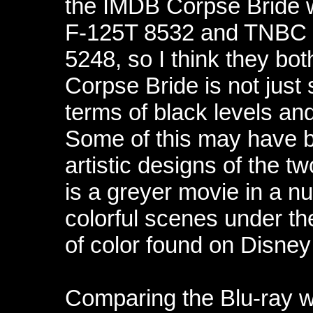
the IMDB Corpse Bride 
F-125T 8532 and TNBC
5248, so I think they both
Corpse Bride is not just 
terms of black levels and
Some of this may have b
artistic designs of the tw
is a greyer movie in a n
colorful scenes under th
of color found on Disne
Comparing the Blu-ray 