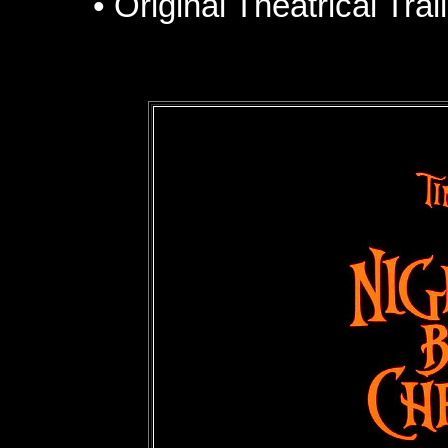
• Original Theatrical Tra