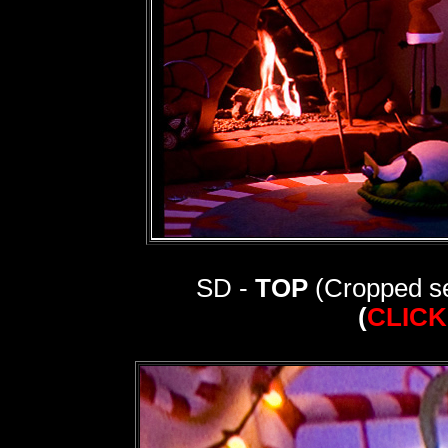
SD -
TOP
(Cropped se
(
CLICK