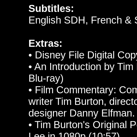
Subtitles:
English SDH, French & 
Extras:
• Disney File Digital Cop
• An Introduction by Tim 
Blu-ray)
• Film Commentary: Co
writer Tim Burton, direc
designer Danny Elfman.
• Tim Burton's Original 
Lee in 1080p (10:57)