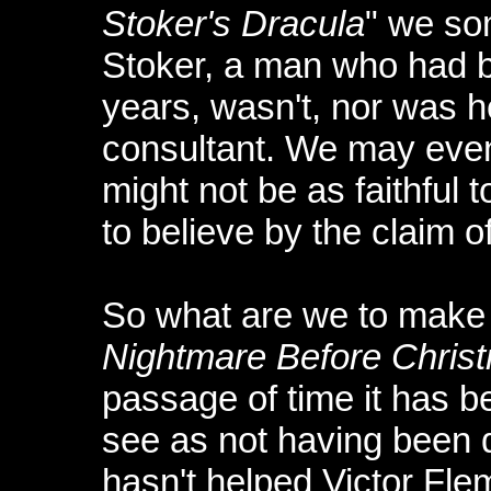
Stoker's Dracula
" we s
Stoker, a man who had b
years, wasn't, nor was h
consultant. We may even
might not be as faithful 
to believe by the claim of 
So what are we to make 
Nightmare Before Chris
passage of time it has 
see as not having been d
hasn't helped Victor Fle