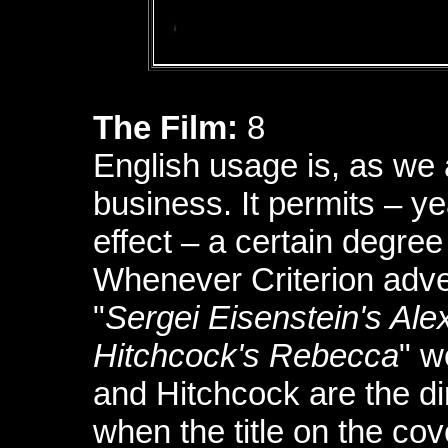
The Film:
8
English usage is, as we 
business. It permits – y
effect – a certain degree
Whenever Criterion adver
"
Sergei Eisenstein's Al
Hitchcock's Rebecca
" w
and Hitchcock are the di
when the title on the co