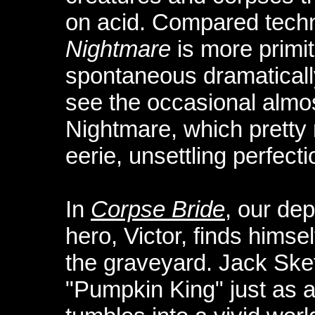
on acid. Compared technic
Nightmare
is more primit
spontaneous dramatically
see the occasional almo
Nightmare, which pretty
eerie, unsettling perfect
In
Corpse Bride
, our de
hero, Victor, finds himse
the graveyard. Jack Skef
"Pumpkin King" just as ac