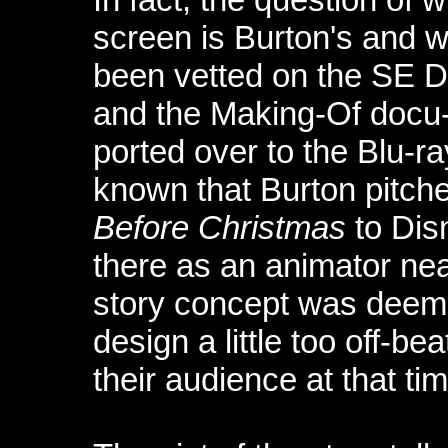
screen is Burton's and w
been vetted on the SE 
and the Making-Of docu-
ported over to the Blu-ra
known that Burton pitche
Before Christmas
to Dis
there as an animator nea
story concept was deemed
design a little too off-b
their audience at that tim