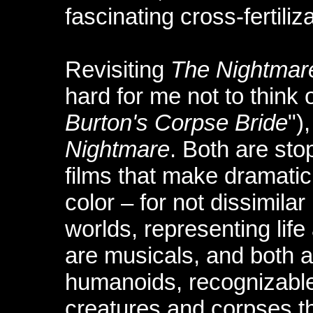
fascinating cross-fertiliz
Revisiting
The Nightmar
hard for me not to think 
Burton's Corpse Bride
")
Nightmare
. Both are sto
films that make dramatic
color – for not dissimilar
worlds, representing life
are musicals, and both a
humanoids, recognizable
creatures and corpses t