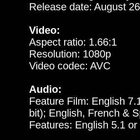
Release date: August 26
Video:
Aspect ratio: 1.66:1
Resolution: 1080p
Video codec: AVC
Audio:
Feature Film: English 7
bit); English, French &
Features: English 5.1 or