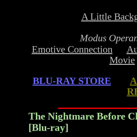
A Little Back
Modus Operan
Emotive Connection
Au
Movie
BLU-RAY STORE
A
R
The Nightmare Before Chr
[Blu-ray]