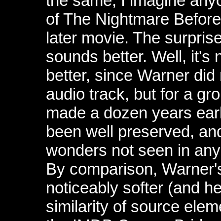
the same, I imagine anyo
of The Nightmare Before 
later movie. The surpris
sounds better. Well, it's 
better, since Warner did
audio track, but for a gr
made a dozen years earl
been well preserved, an
wonders not seen in any 
By comparison, Warner's
noticeably softer (and h
similarity of source ele