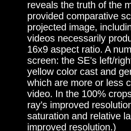
reveals the truth of the 
provided comparative scr
projected image, includin
videos necessarily produ
16x9 aspect ratio. A numb
screen: the SE's left/righ
yellow color cast and gen
which are more or less c
video. In the 100% crops
ray's improved resolutio
saturation and relative la
improved resolution.)