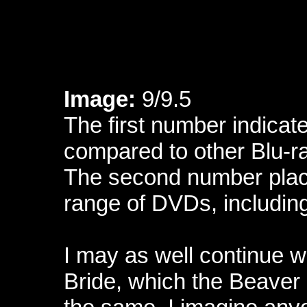
Image:
9/9.5
The first number indicate
compared to other Blu-r
The second number place
range of DVDs, includin
I may as well continue 
Bride, which the Beaver h