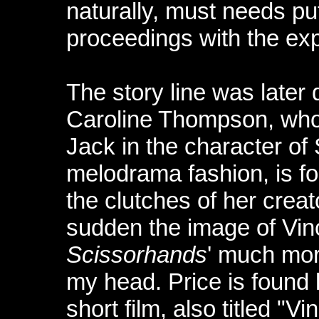
naturally, must needs pu
proceedings with the exp
The story line was later 
Caroline Thompson, wh
Jack in the character of
melodrama fashion, is fo
the clutches of her creato
sudden the image of Vin
Scissorhands
' much mor
my head. Price is found l
short film, also titled "