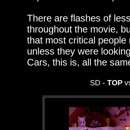
There are flashes of less
throughout the movie, b
that most critical peopl
unless they were looking
Cars, this is, all the sa
SD -
TOP
vs