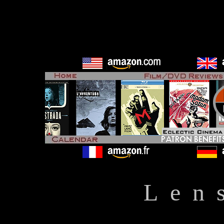
L e n 