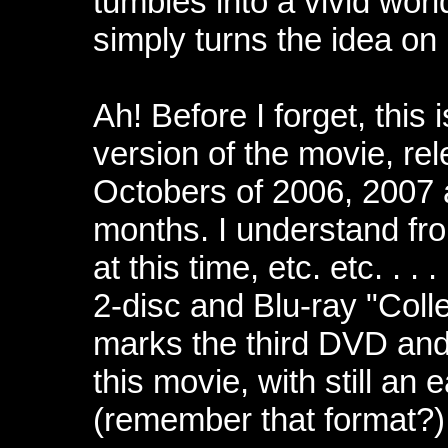
tumbles into a vivid worl
simply turns the idea on i
Ah! Before I forget, this 
version of the movie, rel
Octobers of 2006, 2007 
months. I understand fr
at this time, etc. etc. . 
2-disc and Blu-ray "Coll
marks the third DVD and f
this movie, with still an 
(remember that format?)