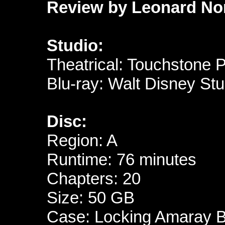
Review by Leonard No
Studio:
Theatrical: Touchstone P
Blu-ray: Walt Disney St
Disc:
Region: A
Runtime: 76 minutes
Chapters: 20
Size: 50 GB
Case: Locking Amaray Bl