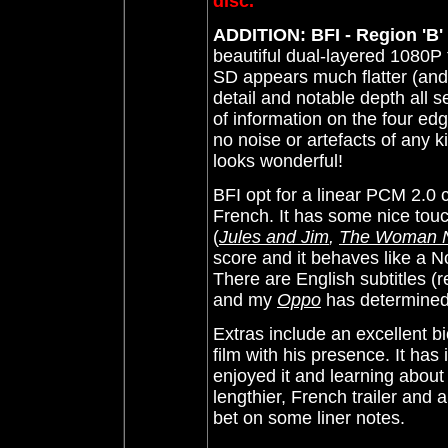
disc.
ADDITION: BFI - Region 'B'
beautiful dual-layered 1080P t
SD appears much flatter (and
detail and notable depth all 
of information on the four ed
no noise or artefacts of any k
looks wonderful!
BFI opt for a linear PCM 2.0 
French. It has some nice tou
(
Jules and Jim
,
The Woman N
score and it behaves like a N
There are English subtitles (
and my
Oppo
has determined 
Extras include an excellent bi
film with his presence. It ha
enjoyed it and learning about 
lengthier, French trailer and
bet on some liner notes.