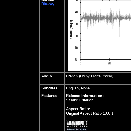
Blu-ray
Audio
French
(Dolby Digital mono)
Subtitles
English, None
Features
Release Information:
Studio: Criterion
Aspect Ratio:
Original Aspect Ratio 1.66:1