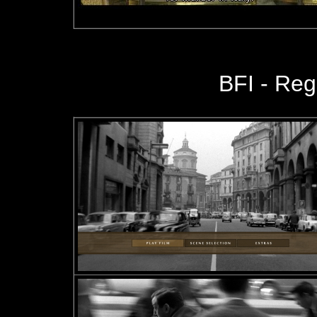
BFI - Reg