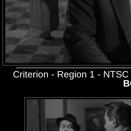
Criterion
- Region 1 - NTS
B