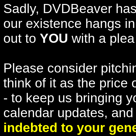
Sadly, DVDBeaver has 
our existence hangs i
out to
YOU
with a plea 
Please consider pitchin
think of it as the pric
- to keep us bringing y
calendar updates, and
indebted to your gene