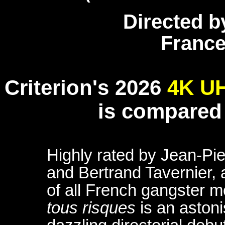
Directed b
France 
Criterion's 2026
4K U
is compared
Highly rated by Jean-Pie
and Bertrand Tavernier, 
of all French gangster 
tous risques
is an astoni