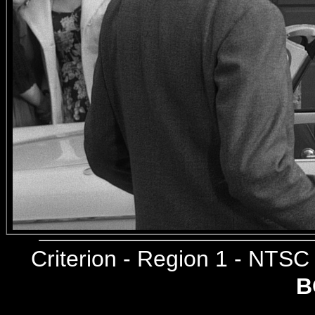
Criterion
- Region 1 - NTS
B