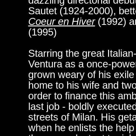
dazzling directorial debut
Sautet (1924-2000), bett
Coeur en Hiver
(1992) 
(1995)
Starring the great Italia
Ventura as a once-power
grown weary of his exile 
home to his wife and two 
order to finance this amb
last job - boldly execute
streets of Milan. His g
when he enlists the help 