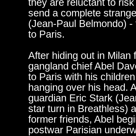
they are reluctant to ris
send a complete stranger
(Jean-Paul Belmondo) - 
to Paris.
After hiding out in Milan 
gangland chief Abel Dav
to Paris with his childr
hanging over his head.
guardian Eric Stark (Jea
star turn in Breathless)
former friends, Abel beg
postwar Parisian underwo