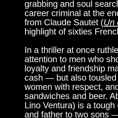
grabbing and soul search
career criminal at the en
from Claude Sautet (
Un 
highlight of sixties Fren
In a thriller at once ruth
attention to men who sh
loyalty and friendship m
cash — but also tousled 
women with respect, and
sandwiches and beer. Ab
Lino Ventura) is a tou
and father to two sons 