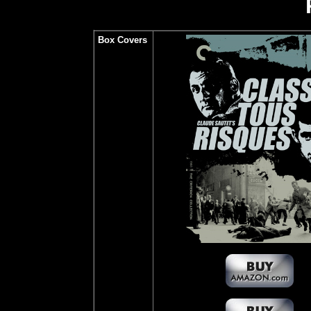
Box Covers