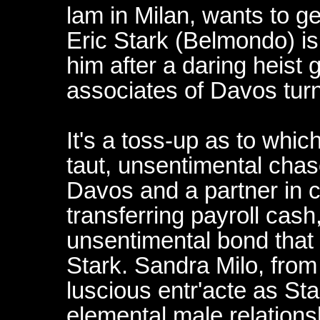
lam in Milan, wants to ge
Eric Stark (Belmondo) is
him after a daring heist
associates of Davos tur
It's a toss-up as to whi
taut, unsentimental chas
Davos and a partner in 
transferring payroll cash
unsentimental bond tha
Stark. Sandra Milo, from 
luscious entr'acte as Star
elemental male relationsh