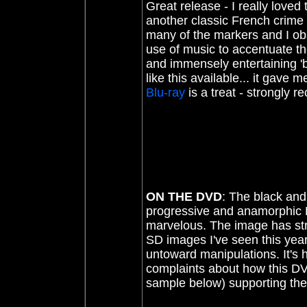
Great release - I really loved 
another classic French crim
many of the markers and I obse
use of music to accentuate the 
and immensely entertaining '
like this available... it gav
Blu-ray
is a treat - strongly
ON THE DVD
: The black and
progressive and anamorphic DV
marvelous. The image has stro
SD images I've seen this yea
untoward manipulations. It's h
complaints about how this DVD
sample below) supporting th