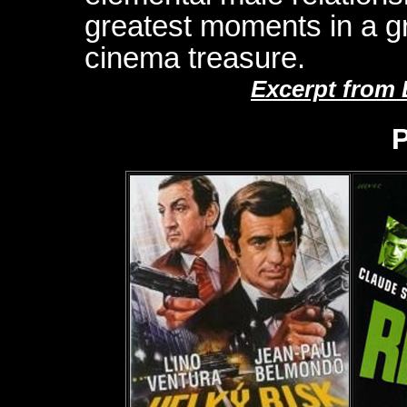
greatest moments in a g
cinema treasure.
Excerpt from
P