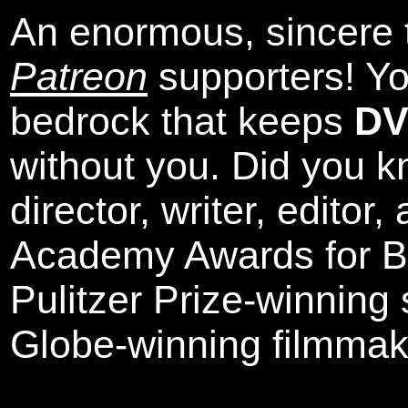
An enormous, sincere 
Patreon
supporters! Yo
bedrock that keeps
DV
without you. Did you k
director, writer, editor
Academy Awards for Be
Pulitzer Prize-winning
Globe-winning filmmak