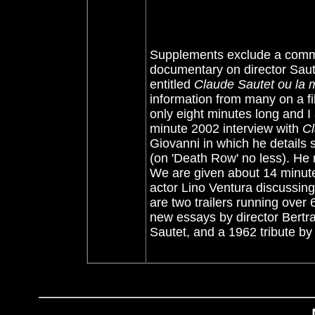
Supplements exclude a comme
documentary on director Saut
entitled
Claude Sautet ou la m
information from many on a fil
only eight minutes long and I
minute 2002 interview with
Cl
Giovanni in which he details so
(on 'Death Row' no less). He 
We are given about 14 minutes
actor Lino Ventura discussing 
are two trailers running over 
new essays by director Bertra
Sautet, and a 1962 tribute by