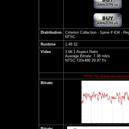
Distribution
Criterion Collection - Spine # 434
- Reg
NTSC
Runtime
1:48:32
Video
1.66:1 Aspect Ratio
Average Bitrate: 7.38 mb/s
NTSC 720x480 29.97 f/s
NOTE: The Vertical axis represents
Bitrate:
Bitrate: