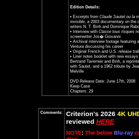
Edition Details:
• Excerpts from
Claude Sautet ou la 
invisible
, a 2003 documentary on the d
writers N. T. Binh and Dominique Rabo
• Interview with
Classe tous risques
no
screenwriter Jos� Giovanni
• Archival interview footage featuring 
Ventura discussing his career
• Original French and U.S. release trai
• Liner notes booklet with new essays 
Bertrand Tavernier and Binh, a reprint
with Sautet, and a 1962 tribute by Jea
Melville
DVD Release Date: June 17th, 200
8
Keep Case
Chapters: 29
Comments:
Criterion's 2026
4K UH
reviewed
HERE
NOTE
:
The below
Blu-ray
ca