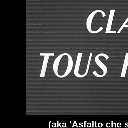
(aka 'Asfalto che s