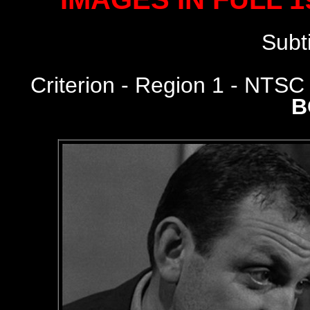
Subt
Criterion
- Region 1 - NTS
B