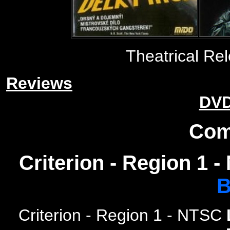
Theatrical Rel
Reviews
DVD
Com
Criterion - Region 1 
B
Criterion
- Region 1 - NTSC