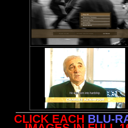
CLICK EACH
BLU-R
IMAGES IN FULL 