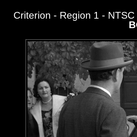
Criterion
- Region 1 - NTS
B