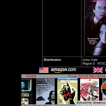
Distribution
Lions Gate
Region 0 - NTSC