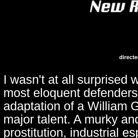
directe
I wasn't at all surprised
most eloquent defenders 
adaptation of a William G
major talent. A murky an
prostitution, industrial