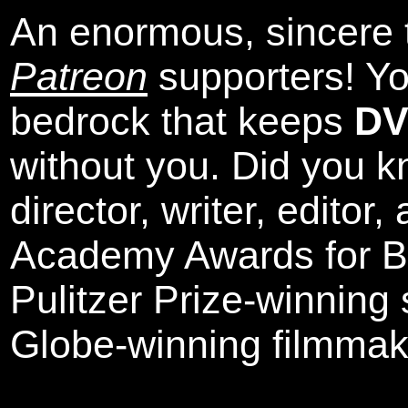
An enormous, sincere 
Patreon
supporters! Yo
bedrock that keeps
DV
without you. Did you k
director, writer, editor
Academy Awards for Be
Pulitzer Prize-winning
Globe-winning filmmak