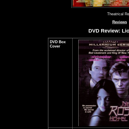
Theatrical R
Reviews
DVD Review: Lio
DVD Box
Cover