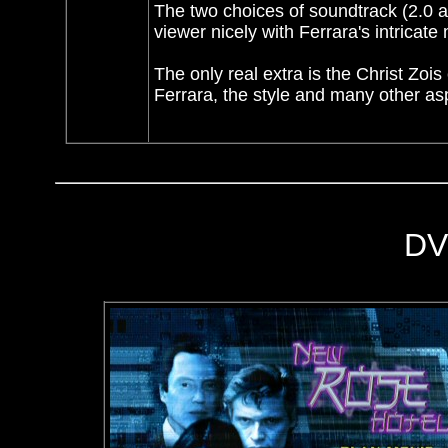
The two choices of soundtrack (2.0 a
viewer nicely with Ferrara's intricat
The only real extra is the Christ Zoi
Ferrara, the style and many other asp
DV