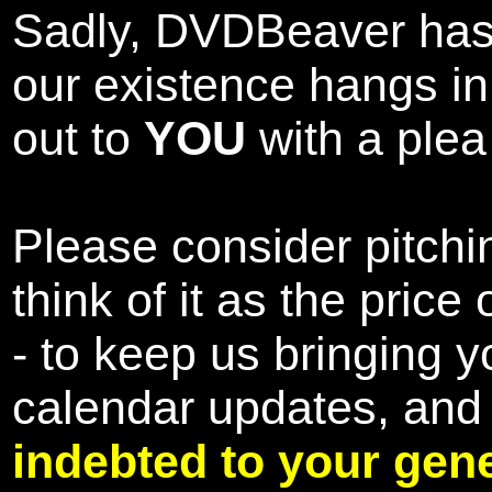
Sadly, DVDBeaver has 
our existence hangs i
out to
YOU
with a plea 
Please consider pitchin
think of it as the pric
- to keep us bringing y
calendar updates, and
indebted to your gene