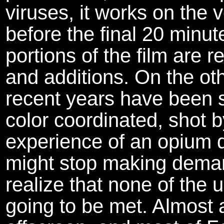
viruses, it works on the
before the final 20 minut
portions of the film are 
and additions. On the ot
recent years have been 
color coordinated, shot b
experience of an opium d
might stop making deman
realize that none of the 
going to be met. Almost a