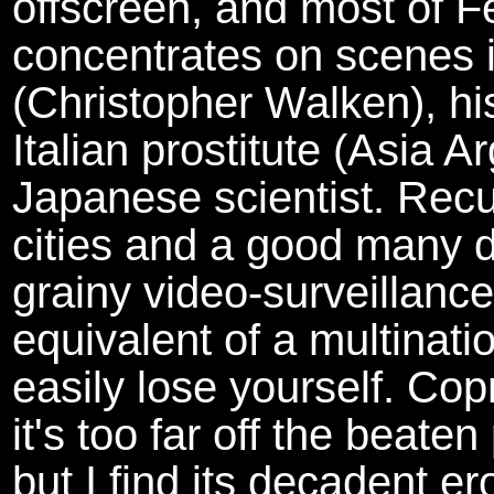
offscreen, and most of Fe
concentrates on scenes i
(Christopher Walken), hi
Italian prostitute (Asia 
Japanese scientist. Recur
cities and a good many dim
grainy video-surveillance
equivalent of a multinati
easily lose yourself. C
it's too far off the beat
but I find its decadent ero