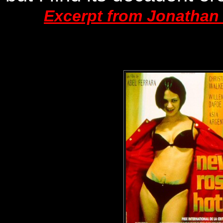
Excerpt from Jonathan