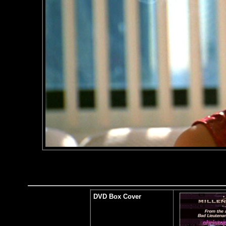
DVD Box Cover