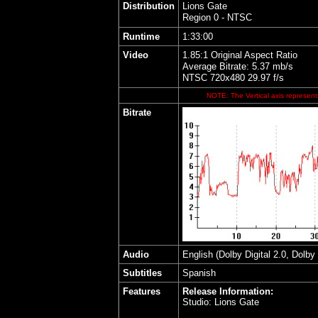
Distribution
Lions Gate
Region 0 - NTSC
Runtime
1:33:00
Video
1.85:1 Original Aspect Ratio
Average Bitrate: 5.37 mb/s
NTSC 720x480 29.97 f/s
NOTE: The Vertical axis represents
Bitrate
Audio
English (Dolby Digital 2.0, Dolby 
Subtitles
Spanish
Features
Release Information:
Studio: Lions Gate