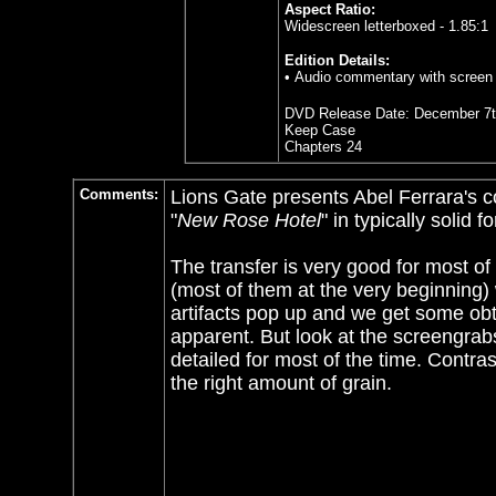
Aspect Ratio:
Widescreen letterboxed - 1.85:1
Edition Details:
• Audio commentary with screen w
DVD Release Date:
December 7t
Keep Case
Chapters 24
Comments:
Lions Gate presents Abel Ferrara's co
"
New Rose Hotel
" in typically solid f
The transfer is very good for most of 
(most of them at the very beginning) 
artifacts pop up and we get some obt
apparent. But look at the screengrabs
detailed for most of the time. Contra
the right amount of grain.