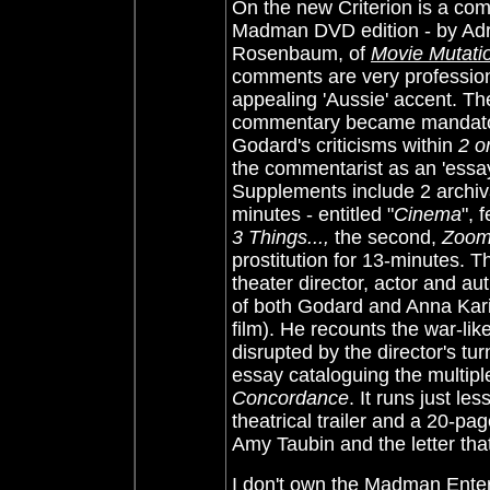
On the new Criterion is a com
Madman DVD edition - by Adri
Rosenbaum, of
Movie Mutati
comments are very profession
appealing 'Aussie' accent. The
commentary became mandator
Godard's criticisms within
2 or
the commentarist as an 'essay' 
Supplements include 2 archival
minutes - entitled "
Cinema
", 
3 Things...,
the second,
Zoo
prostitution for 13-minutes. T
theater director, actor and au
of both Godard and Anna Karin
film). He recounts the war-lik
disrupted by the director's tu
essay cataloguing the multiple
Concordance
. It runs just l
theatrical trailer and a 20-pag
Amy Taubin and the letter that
I don't own the Madman Ente