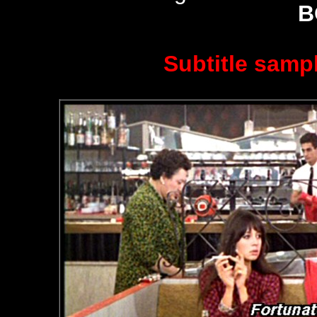
B
Subtitle sampl