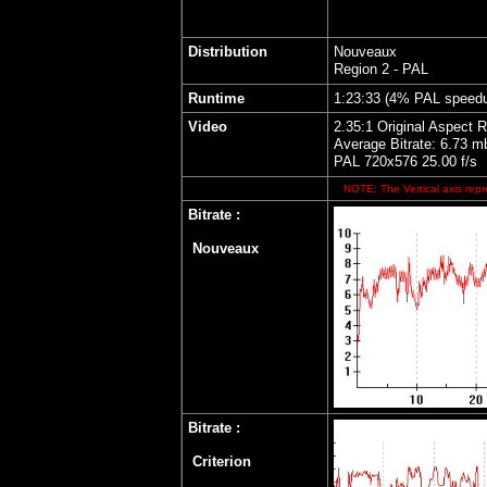
Distribution
Nouveaux
Region 2 - PAL
Runtime
1:23:33 (4% PAL speed
Video
2.35:1 Original Aspect R
Average Bitrate: 6.73 m
PAL 720x576 25.00 f/s
NOTE: The Vertical axis repre
Bitrate :
Nouveaux
Bitrate
:
Criterion