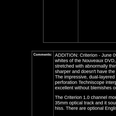
Comments:
ADDITION: Criterion - June 0
whites of the Nouveaux DVD, t
stretched with abnormally thin
sharper and doesn't have the 
The impressive, dual-layered C
perforation Techniscope interpo
excellent without blemishes 
The Criterion 1.0 channel mo
35mm optical track and it sou
hiss. There are optional Engli