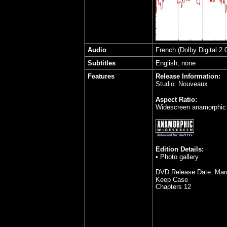
Audio
French (Dolby Digital 2.
Subtitles
English, none
Features
Release Information:
Studio: Nouveaux
Aspect Ratio:
Widescreen anamorphic 
Edition Details:
•
Photo gallery
DVD Release Date:
Mar
Keep Case
Chapters 12