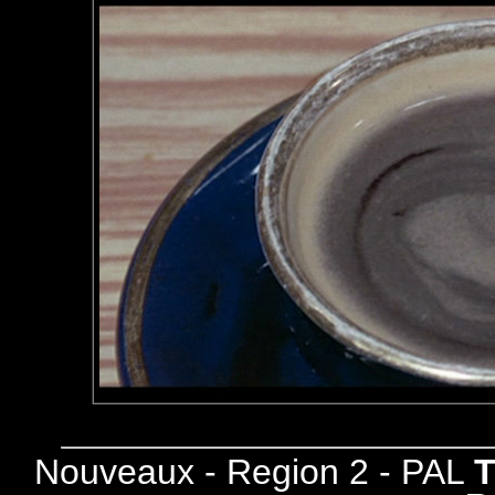
Nouveaux - Region 2 - PAL