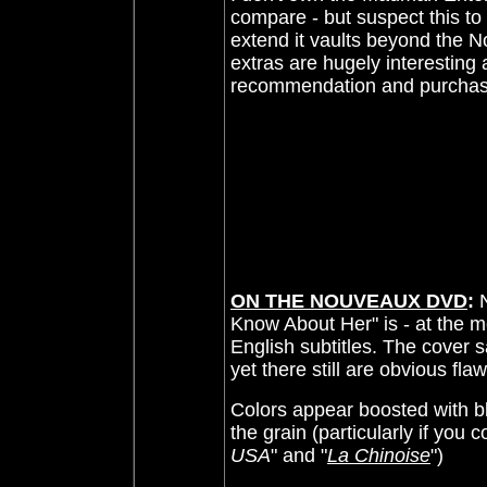
compare - but suspect this to
extend it vaults beyond the
N
extras are hugely interesting 
recommendation and purchas
ON THE NOUVEAUX DVD
:
Know About Her" is - at the m
English subtitles. The cover 
yet there still are obvious fla
Colors appear boosted with bl
the grain (particularly if you c
USA
" and "
La Chinoise
")