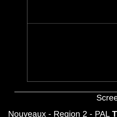
Scre
Nouveaux - Region 2 - PAL