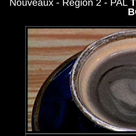
Nouveaux - Region 2 - PAL
B