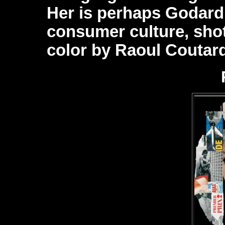
Her is perhaps Godard’
consumer culture, shot
color by Raoul Coutard