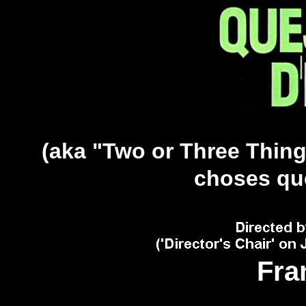
(aka "Two or Three Thing
choses que 
Fra