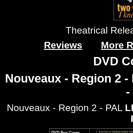
Theatrical Rele
Reviews
More R
DVD C
Nouveaux - Region 2 - 
-
Nouveaux - Region 2 - PAL
L
DVD Box Cover