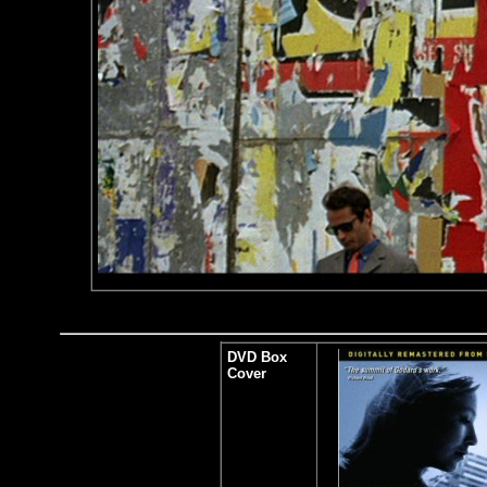
DVD Box
Cover