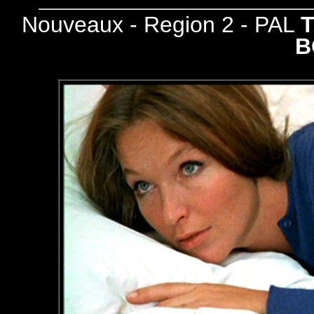
Nouveaux - Region 2 - PAL
B