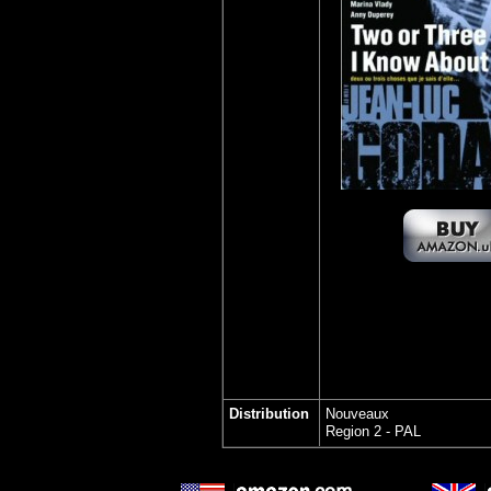
Distribution
Nouveaux
Region 2 - PAL