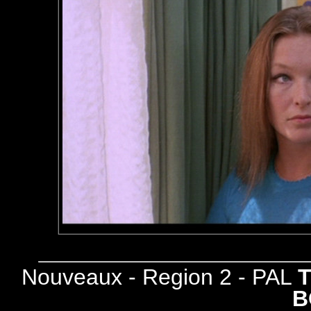
Nouveaux - Region 2 - PAL
B