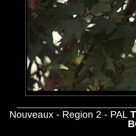
Nouveaux - Region 2 - PAL
B