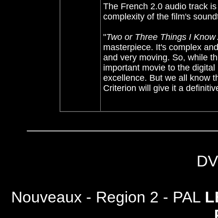
The French 2.0 audio track is 
complexity of the film's sound
"
Two or Three Things I Know
masterpiece. It's complex and
and very moving. So, while th
important movie to the digital 
excellence. But we all know tha
Criterion will give it a definiti
DV
Nouveaux - Region 2 - PAL
L