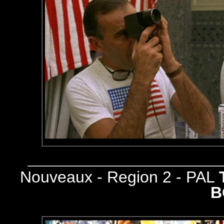
Nouveaux - Region 2 - PAL
B