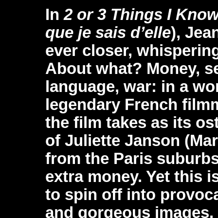
In
2 or 3 Things I Kno
que je sais d’elle
), Je
ever closer, whispering
About what? Money, sex,
language, war: in a wo
legendary French film
the film takes as its os
of Juliette Janson (Ma
from the Paris suburbs
extra money. Yet this i
to spin off into provoc
and gorgeous images. 