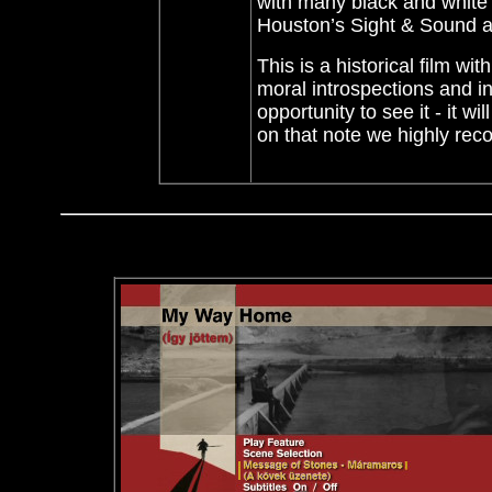
with many black and white 
Houston’s Sight & Sound a
This is a historical film wi
moral introspections
and in
opportunity to see it - it 
on that note we highly r