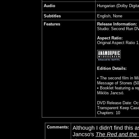
Audio
Hungarian (Dolby Digita
Subtitles
English, None
Features
Release Information:
Studio: Second Run D
Aspect Ratio:
Original Aspect Ratio 1
Edition Details:
• The second film in M
Message of Stones (50
• Booklet featuring a r
Miklós Jancsó.
DVD Release Date: Oct
Transparent Keep Cas
Chapters: 10
Comments:
Although I didn't find this
Jancso's
The Red and the