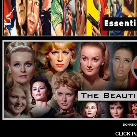
DONATION
CLICK Pa