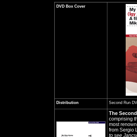
DVD Box Cover
Distribution
Second Run D
The Secon
comprising t
most renowne
from Sergio L
to see Jancsó