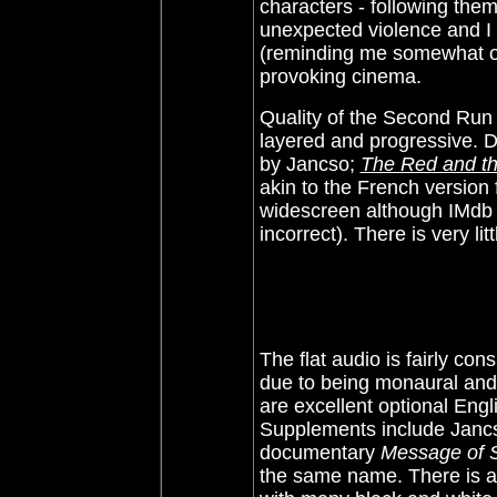
characters - following them
unexpected violence and I 
(reminding me somewhat of 
provoking cinema.
Quality of the Second Run 
layered and progressive. De
by
Jancso;
The Red and th
akin to the French version
widescreen although IMdb s
incorrect). There is very litt
The flat audio is fairly c
due to being monaural and 
are excellent optional Engl
Supplements include Jancs
documentary
Message of 
the same name. There is al