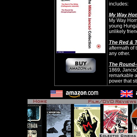
includes:
My Way Ho
My Way Home 
young Hungar
unlikely frie
The Red & 
aftermath of 
any other.
The Round
1869, Jancsó
remarkable an
power that st