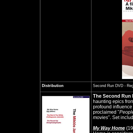
Distribution
Second Run DVD
- Reg
The Second Run
haunting epics fro
profound influence 
proclaimed "
People
movies
". Set inclu
My Way Home
(19