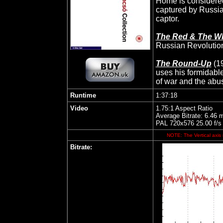
Home is considered
captured by Russian
captor.
The Red & The Wh
Russian Revolution,
The Round-Up
(1
uses his formidable
of war and the abus
Runtime
1:37:18
Video
1.75:1 Aspect Ratio
Average Bitrate: 6.46 
PAL 720x576 25.00 f/s
NOTE: The Vertical axis 
Bitrate: