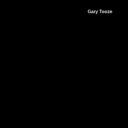
Gary Tooze