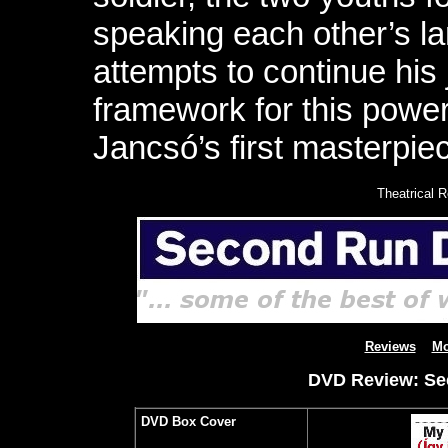
speaking each other’s l
attempts to continue hi
framework for this power
Jancsó’s first masterpie
Theatrical 
Reviews
Mo
DVD Review: Sec
DVD Box Cover