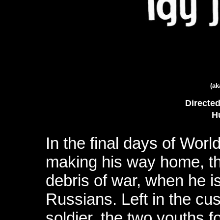
(a
Directe
H
In the final days of Worl
making his way home, thr
debris of war, when he 
Russians. Left in the cu
soldier, the two youths fo