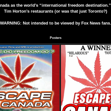
Canada as the world’s “international freedom destination.
Tim Horton’s restaurants (or was that just Toronto?)
WARNING: Not intended to be viewed by Fox News fans
Posters