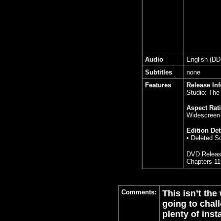
Audio
English (DD
Subtitles
none
Features
Release In
Studio: The
Aspect Rati
Widescreen 
Edition Det
• Deleted S
DVD Releas
Chapters 11
Comments:
This isn’t the
going to chal
plenty of inst