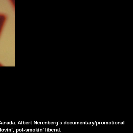
to Canada. Albert Nerenberg’s documentary/promotional
ovin’, pot-smokin’ liberal.