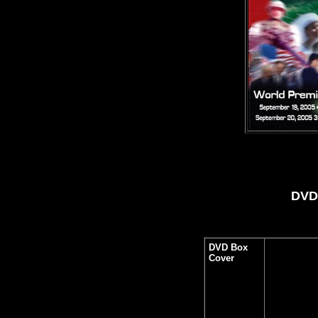
DVD 
DVD Box
Cover