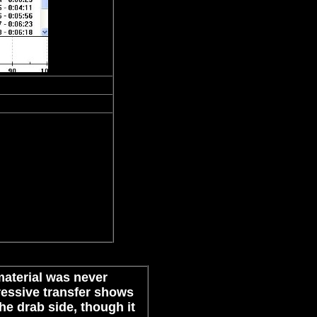
 material was never
essive transfer shows
the drab side, though it