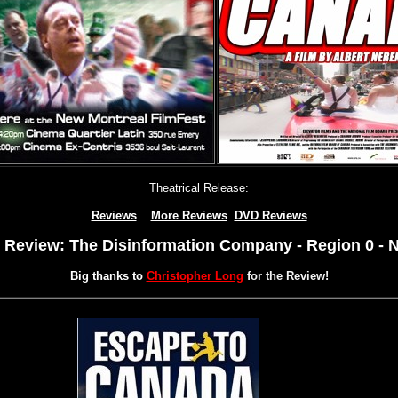
Theatrical Release:
Reviews
More Reviews
DVD Reviews
Review: The Disinformation Company - Region 0 -
Big thanks to
Christopher Long
for the Review!