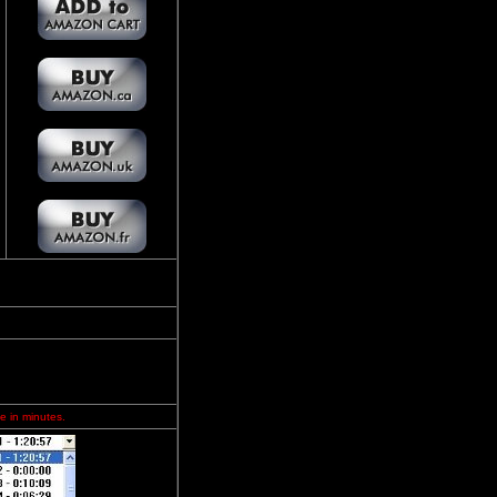
e in minutes.