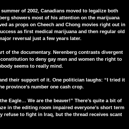
the summer of 2002, Canadians moved to legalize both
nberg showers most of his attention on the marijuana
rved as props on Cheech and Chong movies right out in
success as first medical marijuana and then regular old
ajor reversal just a few years later.
part of the documentary. Nerenberg contrasts divergent
 constitution to deny gay men and women the right to
nobody seems to really mind.
d their support of it. One politician laughs: “I tried it
 the province’s number one cash crop.
he Eagle… We are the beaver!” There’s quite a bit of
haze in the editing room impaired everyone’s short term
efuse to fight in Iraq, but the thread receives scant