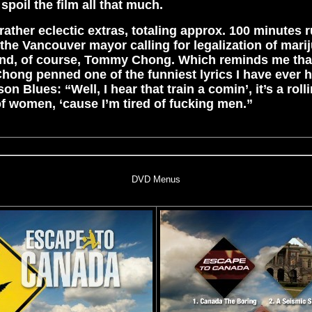
 spoil the film all that much.
rather eclectic extras, totaling approx. 100 minutes 
the Vancouver mayor calling for legalization of mari
d, of course, Tommy Chong. Which reminds me that,
Chong penned one of the funniest lyrics I have ever h
on Blues: “Well, I hear that train a comin’, it’s a roll
 of women, ‘cause I’m tired of fucking men.”
DVD Menus