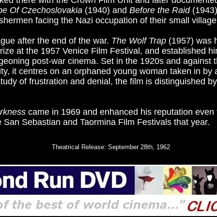
ked there with the Crown Film Unit and later documented
e Of Czechoslovakia
(1940) and
Before the Raid
(1943)
shermen facing the Nazi occupation of their small village
gue after the end of the war.
The Wolf Trap
(1957) was hi
Prize at the 1957 Venice Film Festival, and established hi
geoning post-war cinema. Set in the 1920s and against 
ity, it centres on an orphaned young woman taken in by
tudy of frustration and denial, the film is distinguished by
arkness
came in 1969 and enhanced his reputation even f
e San Sebastian and Taormina Film Festivals that year.
Theatrical Release: September 28th, 1962