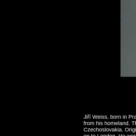
Jiří Weiss, born in 
from his homeland. T
Czechoslovakia. Origi