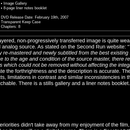
• Image Gallery
• 8-page liner notes booklet
DVD Release Date: February 19th, 2007
Transparent Keep Case
Chapters: 8
ayered, non-progressively transferred image is quite wea
d analog source.
As stated on the Second Run website: "
ly re-mastered and newly subtitled from the best existing 
 to the age and condition of the source master, there re
s which could not be removed without affecting the integrit
e the forthrightness and the description is accurate. T
acts, limitations in contrast and similar inconsistencies in t
chable. There is a stills gallery and a liner notes booklet
riorities didn't take away from my enjoyment of the film