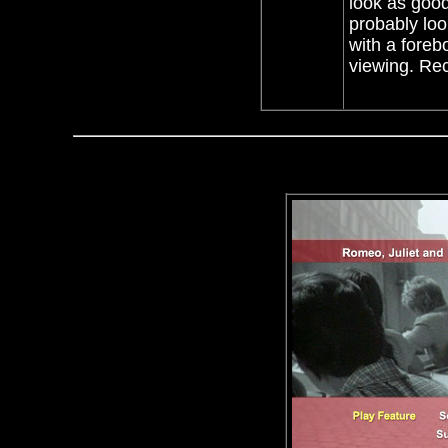
look as good
probably loo
with a foreb
viewing. Rec