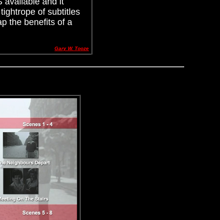
 available and it
ightrope of subtitles
p the benefits of a
Gary W. Tooze