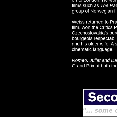
on to London. He wor
films such as
The Rap
group of Norwegian fi
Weiss returned to Pra
film, won the Critics 
Czechoslovakia’s bur
bourgeois respectabil
and his older wife. A s
cinematic language.
Romeo, Juliet and D
Grand Prix at both th