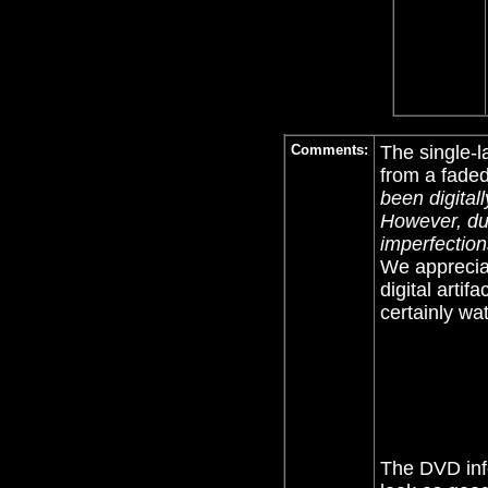
Comments:
The single-l
from a fade
been digital
However, due
imperfection
We appreciat
digital artif
certainly wat
The DVD infe