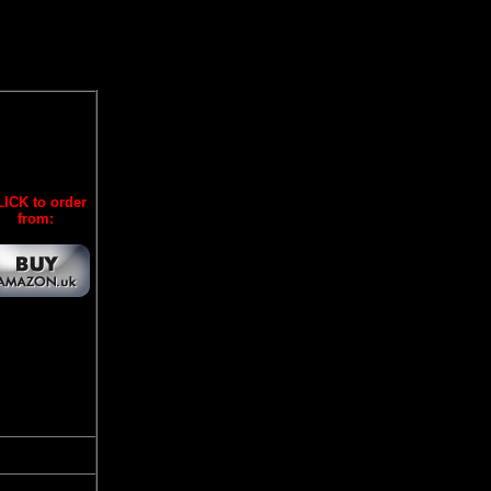
ICK to order
from: