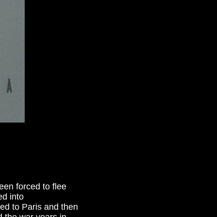
en forced to flee
d into
ed to Paris and then