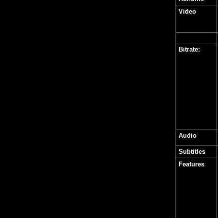
Video
Bitrate:
Audio
Subtitles
Features