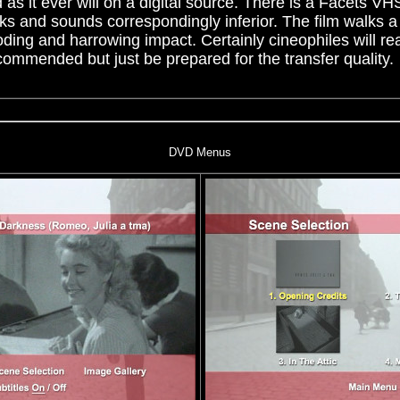
 as it ever will on a digital source. There is a Facets VHS
ks and sounds correspondingly inferior. The film walks a t
oding and harrowing impact. Certainly cineophiles will rea
ommended but just be prepared for the transfer quality.
DVD Menus