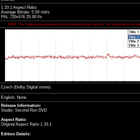
1.33:1 Aspect Ratio
Average Bitrate: 5.59 mb/s
PAL 720x576 25.00 f/s
NOTE: The Vertical axis represents the bits transferred per second. The Horizontal is the tim
Czech
(Dolby Digital mono)
English, None
Release Information:
Studio: Second Run DVD
Aspect Ratio:
Original Aspect Ratio 1.33:1
Edition Details: