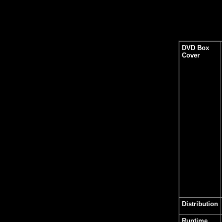
DVD Box
Cover
Distribution
Runtime