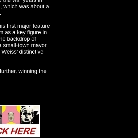
 the war years in
, which was about a
.
s first major feature
m as a key figure in
the backdrop of
 a small-town mayor
 Weiss’ distinctive
urther, winning the