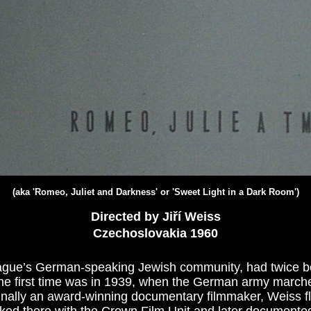
(aka 'Romeo, Juliet and Darkness' or 'Sweet Light in a Dark Room')
Directed by Jiří Weiss
Czechoslovakia 1960
Prague’s German-speaking Jewish community, had twice be
he first time was in 1939, when the German army marche
nally an award-winning documentary filmmaker, Weiss fl