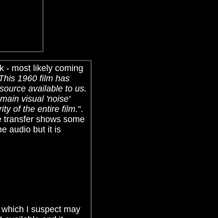
k - most likely coming
This 1960 film has
source available to us.
main visual 'noise'
y of the entire film.
".
he transfer shows some
he audio but it is
.
, which I suspect may