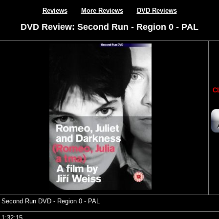
Reviews
More Reviews
DVD Reviews
DVD Review: Second Run - Region 0 - PAL
CL
Second Run DVD
- Region 0 - PAL
1:32:15