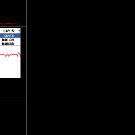
e in minutes.