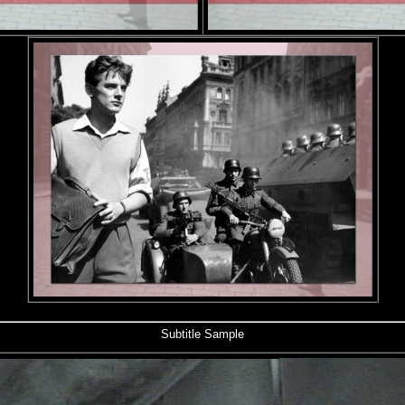
Subtitle Sample