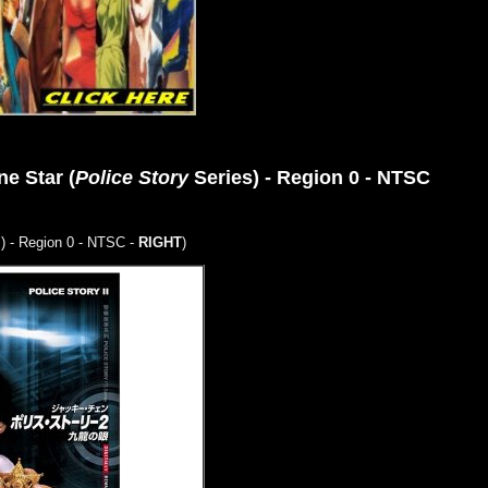
e Star (
Police Story
Series) - Region 0 - NTSC
) - Region 0 - NTSC -
RIGHT
)