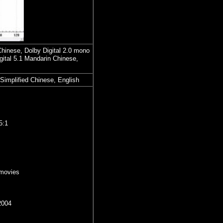
Chinese, Dolby Digital 2.0 mono
ital 5.1 Mandarin Chinese,
 Simplified Chinese, English
5:1
movies
2004