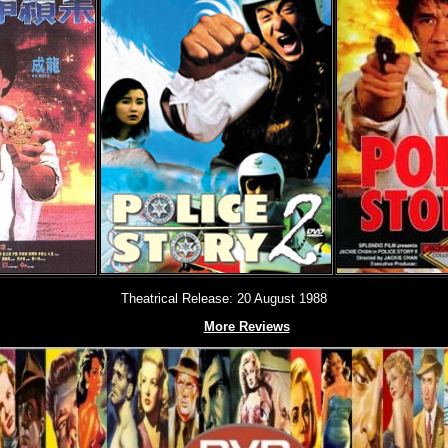
Theatrical Release: 20 August 1988
More Reviews