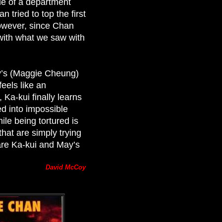
le of a department
an tried to top the first
owever, since Chan
r with what we saw with
ay’s (Maggie Cheung)
feels like an
 Ka-kui finally learns
d into impossible
le being tortured is
hat are simply trying
are Ka-kui and May’s
David McCoy