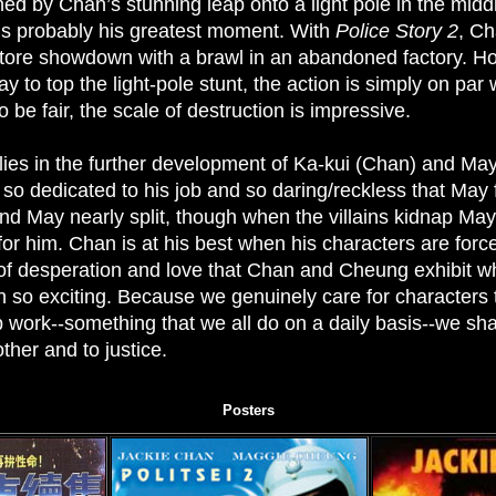
ed by Chan’s stunning leap onto a light pole in the midd
 is probably his greatest moment. With
Police Story 2
, Ch
tore showdown with a brawl in an abandoned factory. H
y to top the light-pole stunt, the action is simply on pa
o be fair, the scale of destruction is impressive.
lies in the further development of Ka-kui (Chan) and M
s so dedicated to his job and so daring/reckless that May 
nd May nearly split, though when the villains kidnap May,
r him. Chan is at his best when his characters are force
 of desperation and love that Chan and Cheung exhibit whi
 so exciting. Because we genuinely care for characters t
p work--something that we all do on a daily basis--we sh
her and to justice.
Posters