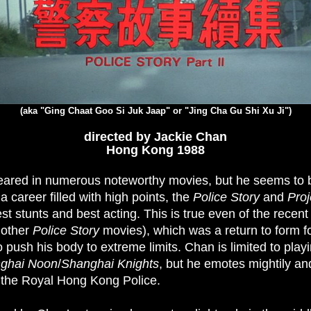
(aka "Ging Chaat Goo Si Juk Jaap" or "Jing Cha Gu Shi Xu Ji")
directed by Jackie Chan
Hong Kong 1988
ared in numerous noteworthy movies, but he seems to b
a career filled with high points, the
Police Story
and
Proj
st stunts and best acting. This is true even of the recen
 other
Police Story
movies), which was a return to form 
o push his body to extreme limits. Chan is limited to play
ghai Noon
/
Shanghai Knights
, but he emotes mightily an
the Royal Hong Kong Police.