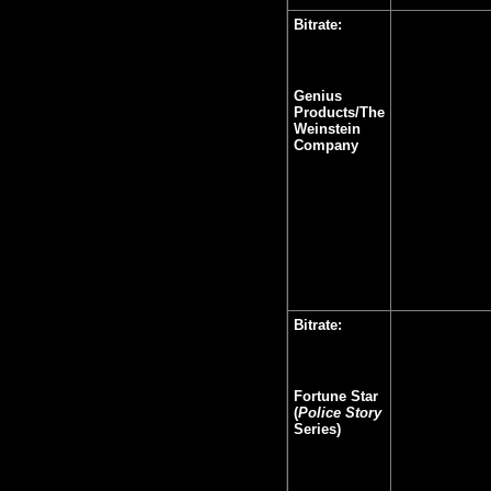
Bitrate:
Genius
Products/The
Weinstein
Company
Bitrate:
Fortune Star
(
Police Story
Series)