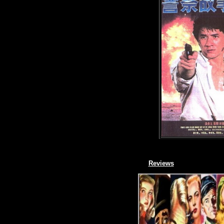
Reviews