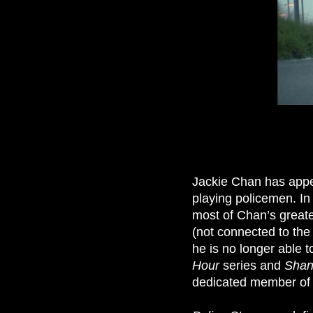
Jackie Chan has appe
playing policemen. In 
most of Chan’s greate
(not connected to the
he is no longer able t
Hour
series and
Shan
dedicated member of 