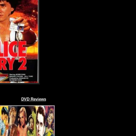
DVD Reviews