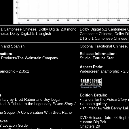
5.1 Cantonese Chinese, Dolby Digital 2.0 mono
Dolby Digital 5.1 Cantonese 
ese, Dolby Digital 5.1 English
Cantonese Chinese, Dolby Dig
DTS 5.1 Cantonese Chinese
sh and Spanish
Optional Traditional Chinese,
mation:
Release Information:
s Products/The Weinstein Company
Studio: Fortune Star
Aspect Ratio:
amorphic - 2.35:1
Widescreen anamorphic - 2.3
s:
Edition Details:
ntary by Brett Ratner and Bey Logan
• trailers for the
Police Story
ited: A Tribute to the Legendary
Police Story 2
• a photo gallery
• an interview with Benny Lai
the Sequel: A Conversation With Brett Ratner
n
DVD Release Date:
23 Sept 
takes
custom DigiPak
2
Location Guide
Chapters 20