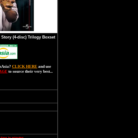
 Story (4-disc) Trilogy Boxset
esAsia?
CLICK HERE
and use
PAGE
to source their very best...
 time in minutes.