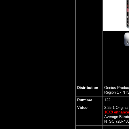
Distribution
Genius Produc
Region 1 - NT
Runtime
122
Video
2.35:1 Origina
16X9 enhanc
Average Bitrat
NTSC 720x480 