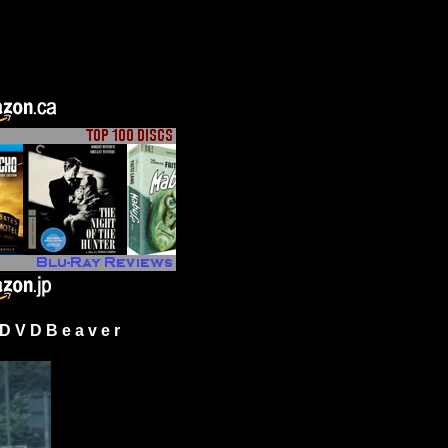
 V D B e a v e r