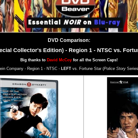
DVD Comparison:
l Collector's Edition) - Region 1 - NTSC vs. Fortun
Big thanks to
David McCoy
for all the Screen Caps!
ein Company - Region 1 - NTSC -
LEFT
vs. Fortune Star (
Police Story
Series