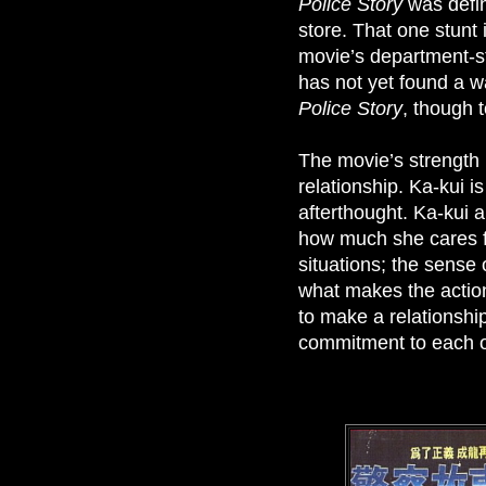
Police Story
was defin
store. That one stunt
movie’s department-s
has not yet found a wa
Police Story
, though t
The movie’s strength 
relationship. Ka-kui i
afterthought. Ka-kui a
how much she cares fo
situations; the sense
what makes the action
to make a relationshi
commitment to each ot