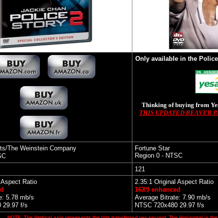
Only available in the Police
Thinking of buying from Y
THIS UPDATED BEAVER 
ts/The Weinstein Company
Fortune Star
Region 0 - NTSC
SC
121
l Aspect Ratio
2.35:1 Original Aspect Ratio
ed
16X9 enhanced
e: 5.78 mb/s
Average Bitrate: 7.90 mb/s
29.97 f/s
NTSC 720x480 29.97 f/s
NOTE: The Vertical axis represents the bits transferred per second. The Horizontal is the