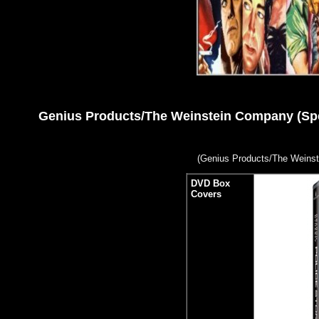
Genius Products/The Weinstein Company (Specia
(
Genius Products/The Weinst
DVD Box
Covers