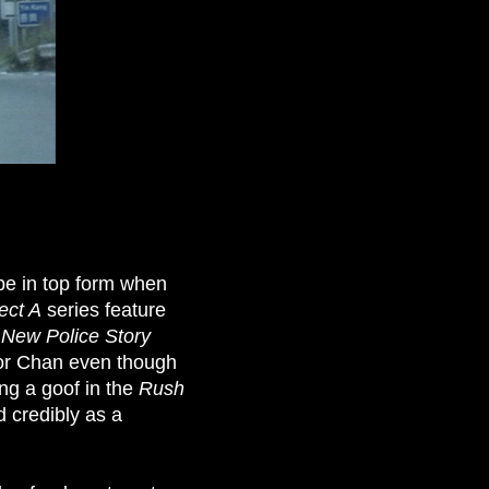
e in top form when
ect A
series feature
t
New Police Story
for Chan even though
ing a goof in the
Rush
d credibly as a