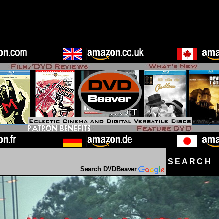
S E A R C H D
Search DVDBeaver