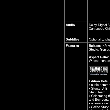
Audio
Dolby Digital 
Cantonese Chin
Subtitles
Optional Engli
Features
Release Infor
Studio: Geniu
Aspect Ratio:
Widescreen an
Edition Detail
• audio comme
• Stunts Unlim
Stunt Team
• Celebrating 
and Bey Loga
• alternate out
•
Police Story 