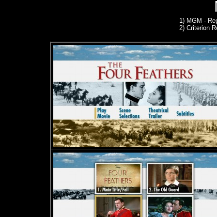
1)
MGM - Reg
2)
Criterion R