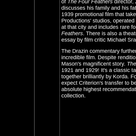
of
The Four Feathers
director,
discusses his family and his fat
1939 promotional film that take
Productions' studios, operate
at that city and includes rare 
Feathers
. There is also a theat
essay by film critic Michael Sr
The Drazin commentary further 
incredible film. Despite renditi
Mason's magnificent story.
The
1921 and 1929! It's a classic t
together brilliantly by Korda. 
expect Criterion's transfer to 
absolute highest recommendation
collection.