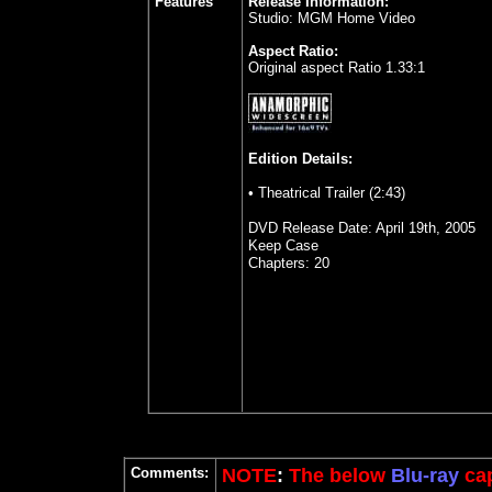
Features
Release Information:
Studio: MGM Home Video
Aspect Ratio:
Original aspect Ratio 1.33:1
Edition Details:
• Theatrical Trailer (2:43)
DVD Release Date: April 19th, 2005
Keep Case
Chapters: 20
Comments:
NOTE
:
The below
Blu-ray
cap