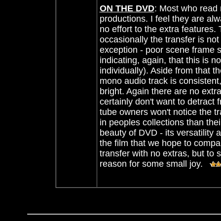
ON THE DVD
:
Most who read 
productions. I feel they are alwa
no effort to the extra features.
occasionally the transfer is not
exception
- poor scene frame s
indicating, again, that this is 
individually). Aside from that 
mono audio track is consistent,
bright. Again there are no extras
certainly don't want to detract f
tube owners won't notice the t
in peoples collections than the
beauty of DVD - its versatility
the film that we hope to compa
transfer with no extras, but to s
reason for some small joy.