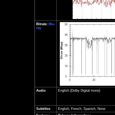
Bitrate:
Blu-
ray
Audio
English (Dolby Digital mono)
Subtitles
English, French, Spanish, None