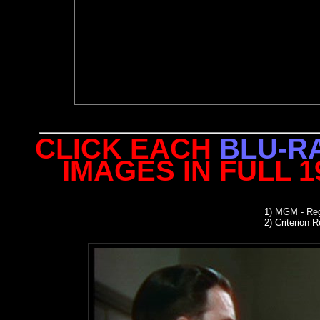
CLICK EACH
BLU-R
IMAGES IN FULL 
1)
MGM - Reg
2)
Criterion R