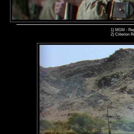
1)
MGM - Reg
2)
Criterion R