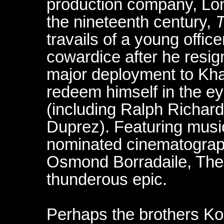
production company, Lon
the nineteenth century,
T
travails of a young offi
cowardice after he resig
major deployment to Kha
redeem himself in the eye
(including Ralph Richar
Duprez). Featuring mus
nominated cinematograp
Osmond Borradaile, The F
thunderous epic.
Perhaps the brothers Kor