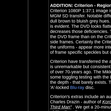
ADDITION: Criterion - Region
Criterion 1080P 1:37:1 image is 
MGM SD transfer. Notable diffe
dull brown to bluish grey hues
is evident. The DVD looks flatt
decreases those deficiencies. 
the DVD frame than on the Crit
side frames. Certainly the Crite
the uniforms - appear more int
of frame specific speckles but 
Criterion have transferred the 
is unremarkable but consisten
of over 70-years ago. The Miklo
some toggling testing with the
the depth - that barely exists.
'A'-locked
Blu-ray
disc.
Criterion's extras include an a
Charles Drazin - author of
Kord
Third Man"
. We get a 20-minut