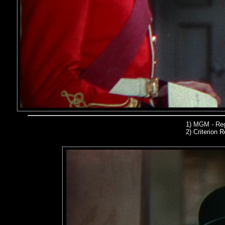
1)
MGM - Reg
2)
Criterion R