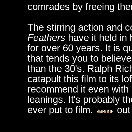
comrades by freeing th
The stirring action and
Feathers
have it held in
for over 60 years. It is
that tends you to believe
than the 30's. Ralph Ric
catapult this film to its l
recommend it even with 
leanings. It's probably t
ever put to film.
out