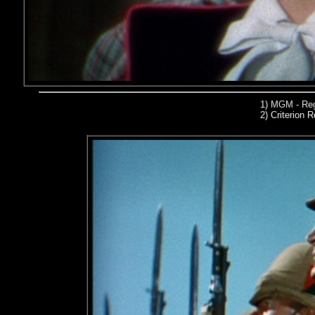
1)
MGM - Reg
2)
Criterion R