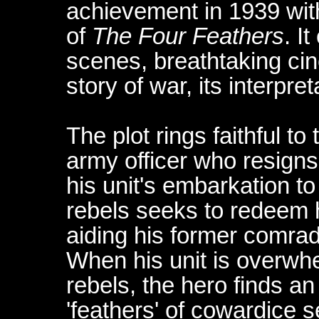
achievement in 1939 with
of
The Four Feathers
. I
scenes, breathtaking ci
story of war, its interpre
The plot rings faithful to 
army officer who resign
his unit's embarkation t
rebels seeks to redeem 
aiding his former comra
When his unit is overwh
rebels, the hero finds an
'feathers' of cowardice s