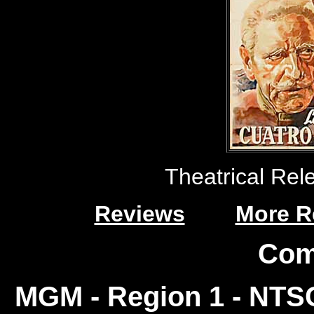
Theatrical Rele
Reviews
More R
Com
MGM - Region 1 - NT