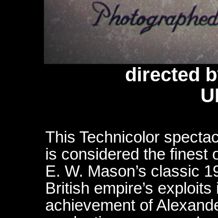
directed 
U
This Technicolor spectac
is considered the finest 
E. W. Mason’s classic 1
British empire’s exploits
achievement of Alexande