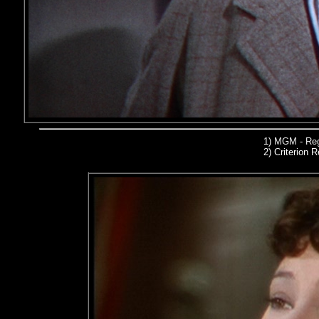
1)
MGM - Reg
2)
Criterion R