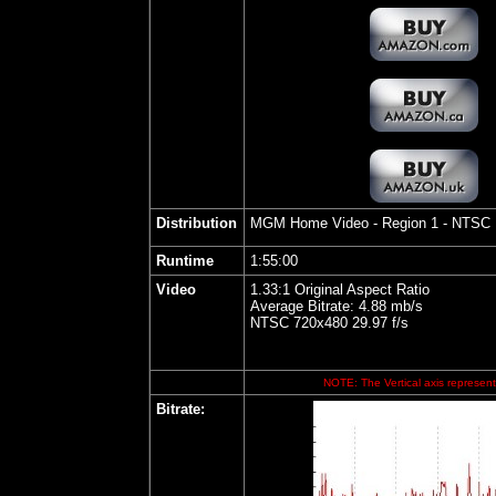
Distribution
MGM Home Video
- Region 1 - NTSC
Runtime
1:55:00
Video
1.33:1 Original Aspect Ratio
Average Bitrate: 4.88 mb/s
NTSC 720x480 29.97 f/s
NOTE: The Vertical axis represents
Bitrate: