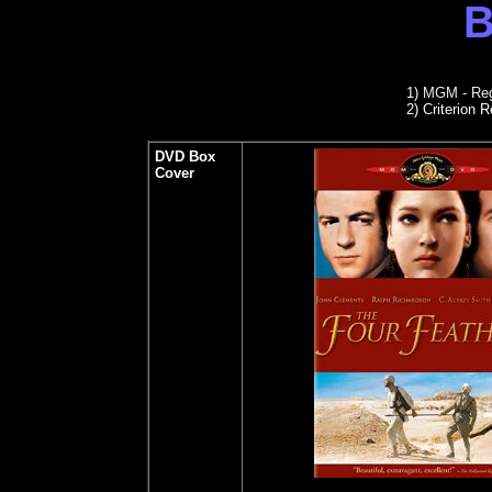
B
1)
MGM - Reg
2)
Criterion R
DVD Box
Cover