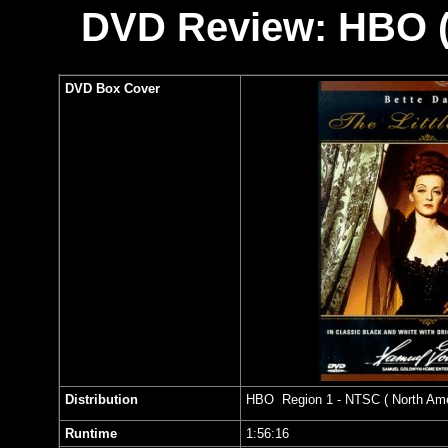
DVD Review: HBO (
DVD Box Cover
Distribution
HBO Region 1 - NTSC ( North Amer
Runtime
1:56:16