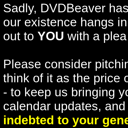
Sadly, DVDBeaver has 
our existence hangs i
out to
YOU
with a plea 
Please consider pitchin
think of it as the pric
- to keep us bringing y
calendar updates, and
indebted to your gene