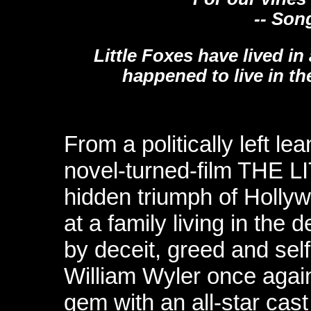
-- Song 
Little Foxes have lived in 
happened to live in th
From a politically left l
novel-turned-film THE 
hidden triumph of Hollyw
at a family living in the
by deceit, greed and sel
William Wyler once agai
gem with an all-star cas