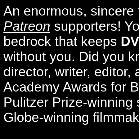
An enormous, sincere 
Patreon
supporters! Yo
bedrock that keeps
DV
without you. Did you k
director, writer, editor
Academy Awards for Be
Pulitzer Prize-winning
Globe-winning filmmak