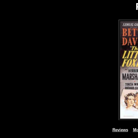
Reviews
Mo