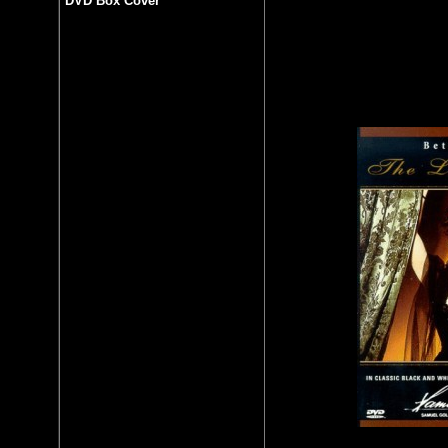
DVD Box Cover