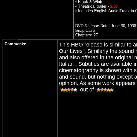
• Black & White
• Theatrical trailer -
1:37
• Includes English Audio Track in
DVD Release Date:
June 30, 1998
Snap Case
Chapters: 27
Comments:
This HBO release is similar to a
Our Lives". Similarly the soun
and also offered in the origina
Italian . Subtitles are availabl
cinematography is shown with sol
and sound, but nothing except a 
opinion. As some work appears t
out of