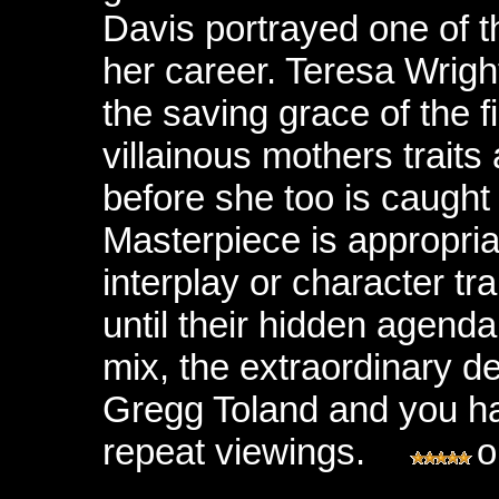
Davis portrayed one of t
her career. Teresa Wrigh
the saving grace of the fi
villainous mothers traits
before she too is caught 
Masterpiece is appropria
interplay or character tr
until their hidden agenda
mix, the extraordinary 
Gregg Toland and you hav
repeat viewings.
o