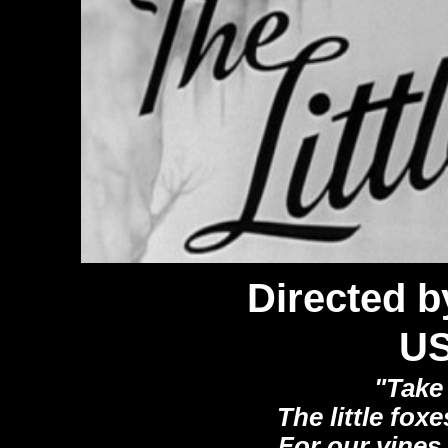
Directed b
U
"Take 
The little foxe
For our vines