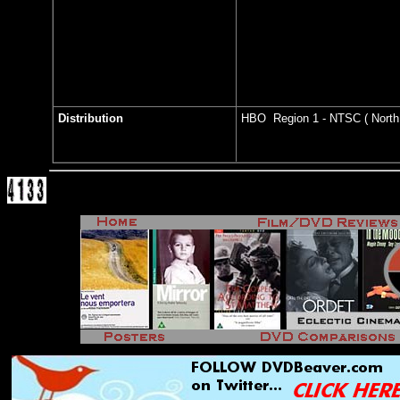
Distribution
HBO Region 1 - NTSC ( North 