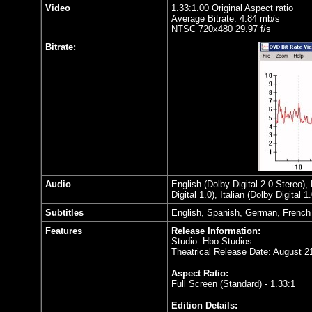
Video
1.33:1.00 Original Aspect ratio
Average Bitrate: 4.84 mb/s
NTSC 720x480 29.97 f/s
Bitrate:
Audio
English (Dolby Digital 2.0 Stereo),
Digital 1.0), Italian (Dolby Digital 
Subtitles
English, Spanish, German, French
Features
Release Information:
Studio: Hbo Studios
Theatrical Release Date: August 2
Aspect Ratio:
Full Screen (Standard) - 1.33:1
Edition Details: