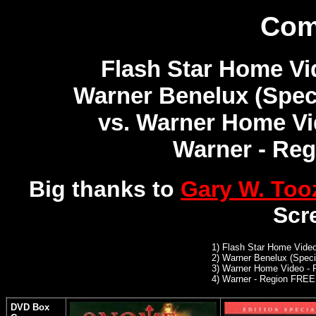
Com
Flash Star Home Vi
Warner Benelux (Speci
vs. Warner Home Vi
Warner - Re
Big thanks to
Gary W. Too
Scr
1)
Flash Star Home Video
2)
Warner Benelux (Specia
3)
Warner Home Video - 
4) Warner - Region FREE
DVD Box