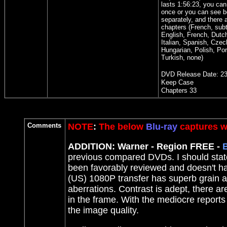
lasts 1:56:23, you can 
once or you can see b
separately, and there 
chapters (French, subti
English, French, Dutc
Italian, Spanish, Czec
Hungarian, Polish, Po
Turkish, none)
DVD Release Date:
23
Keep Case
Chapters 33
Comments
NOTE
:
The below
Blu-ray
captures we
ADDITION: Warner - Region FREE -
B
previous compared DVDs. I should sta
been favorably reviewed and doesn't ha
(US) 1080P transfer has superb grain and
aberrations. Contrast is adept, there a
in the frame. With the mediocre reports
the image quality.