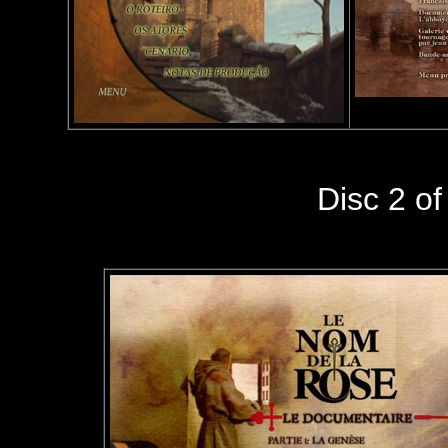
Disc 2 of