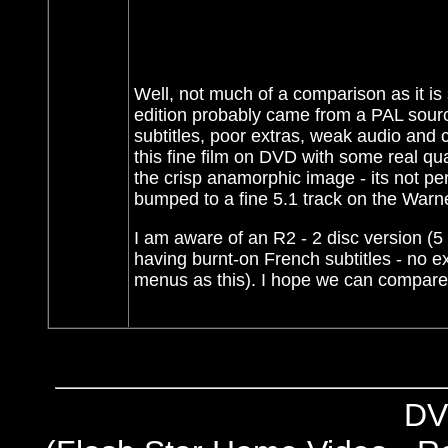
Well, not much of a comparison as it is 
edition probably came from a PAL source
subtitles, poor extras, weak audio and c
this fine film on DVD with some real qu
the crisp anamorphic image - its not perf
bumped to a fine 5.1 track on the War
I am aware of an R2 - 2 disc version (5 
having burnt-on French subtitles - no e
menus as this). I hope we can compare 
DV