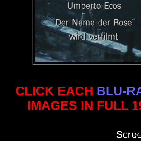
CLICK EACH
BLU-R
IMAGES IN FULL 
Scre