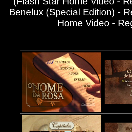
(
Flash Star Home Video - R
Benelux (Special Edition) - R
Home Video - Re