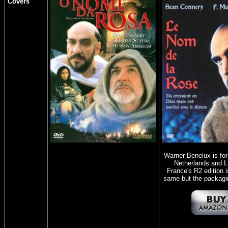
Covers
Warner Benelux is fo
Netherlands and 
France's R2 edition i
same but the packaging