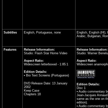
Subtitles
English, Portuguese, none
English, English (HI),
Arabic, Bulgarian, Ro
Features
Release Information:
Release Information:
Studio: Flash Star Home Video
Studio: Warner Benel
Aspect Ratio:
Aspect Ratio:
Widescreen letterboxed - 1:85:1
Widescreen anamorphi
Edition Details:
• Bio Text Screens (Portuguese)
DVD Release Date:
13 January
Edition Details:
2002
Disc 1
Keep Case
• Audio commentary by
Chapters 18
Jean-Jacques Annaud 
same as the one on th
edition).
• Audio commentary by