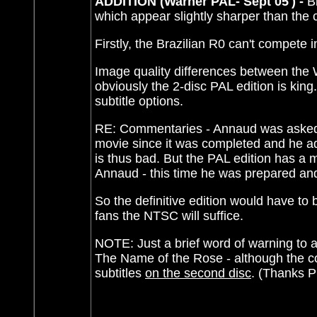
ADDITION (Warner PAL- Sept 05') -
B
which appear slightly sharper than the
Firstly, the Brazilian R0 can't compete 
Image quality differences between the 
obviously the 2-disc PAL edition is ki
subtitle options.
RE: Commentaries - Annaud was asked b
movie since it was completed and he a
is thus bad. But the PAL edition has a
Annaud - this time he was prepared and 
So the definitive edition would have to
fans the NTSC will suffice.
NOTE: Just a brief word of warning to 
The Name of the Rose - although the con
subtitles
on the second disc
. (Thanks Ph