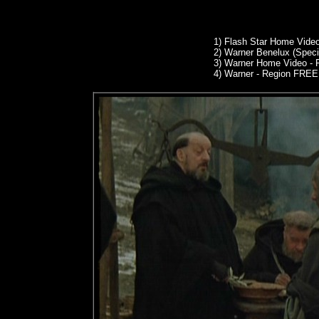
1)
Flash Star Home Video
2)
Warner Benelux (Specia
3)
Warner Home Video - 
4) Warner - Region FREE