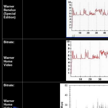
Warner
Benelux
(Special
Edition)
Bitrate:
Warner
Home
Video
Bitrate:
Warner
Home