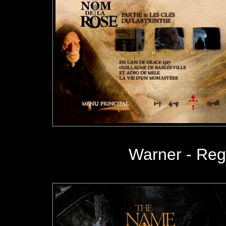
Warner - Re