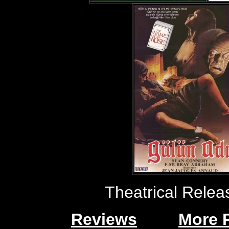
Theatrical Rele
Reviews
More 