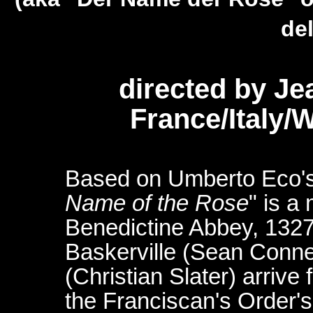
del
directed by J
France/Italy
Based on Umberto Eco's 
Name of the Rose
" is a
Benedictine Abbey, 132
Baskerville (Sean Conne
(Christian Slater) arrive
the Franciscan's Order's