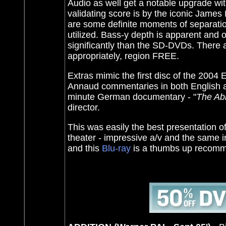
Audio as well get a notable upgrade wi
validating score is by the iconic James
are some definite moments of separatio
utilized. Bass-y depth is apparent and 
significantly than the SD-DVDs. There
appropriately, region FREE.
Extras mimic the first disc of the 200
Annaud commentaries in both English and
minute German documentary - "
The Ab
director.
This was easily the best presentation o
theater - impressive a/v and the same in
and this
Blu-ray
is a thumbs up recom