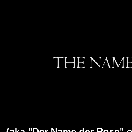
(aka "Der Name der Rose" o