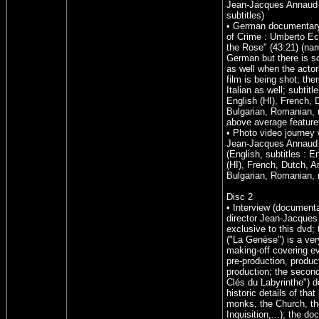
Jean-Jacques Annaud 
subtitles)
• German documentary
of Crime : Umberto E
the Rose" (43:21) (narr
German but there is s
as well when the actor
film is being shot; the
Italian as well; subtitl
English (HI), French, 
Bulgarian, Romanian, n
above average feature
• Photo video journey 
Jean-Jacques Annaud 
(English, subtitles : E
(HI), French, Dutch, A
Bulgarian, Romanian, 
Disc 2
• Interview (documenta
director Jean-Jacques
exclusive to this dvd; t
("La Genèse") is a ver
making-off covering e
pre-production, produc
production; the second
Clés du Labyrinthe") d
historic details of that 
monks, the Church, th
Inquisition,...); the d