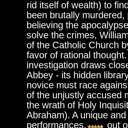
rid itself of wealth)
to fi
been brutally murdered, 
believing
the apocalypse
solve the crimes, Willia
of the Catholic Church b
favor of rational thought.
investigation draws clos
Abbey - its hidden librar
novice must race agains
of the unjustly accused
the wrath of Holy Inquis
Abraham). A unique and i
performances.
out 