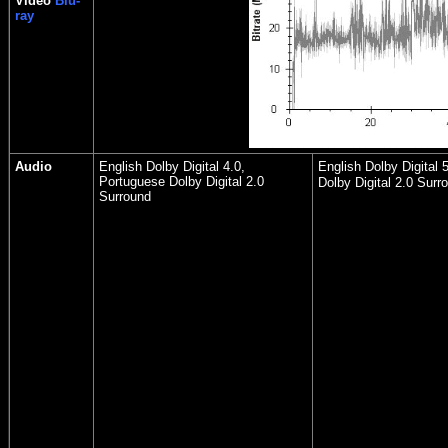
Video
Blu-
ray
Audio
English Dolby Digital 4.0,
English Dolby Digital 
Portuguese Dolby Digital 2.0
Dolby Digital 2.0 Surr
Surround