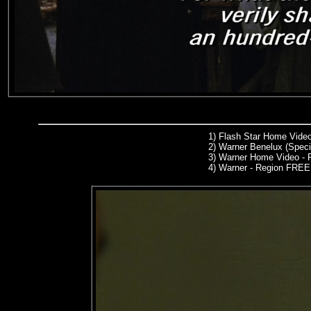
1)
Flash Star Home Video
2)
Warner Benelux (Specia
3)
Warner Home Video - 
4) Warner - Region FREE