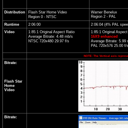
Distribution
Flash Star Home Video
Warner Benelux
Region 2 - PAL
Region 0 - NTSC
Runtime
2:06:00
2:06:04 (4% PAL spee
Video
1:85:1 Original Aspect Ratio
1:85:1 Original Aspect
Average Bitrate: 4.48 mb/s
16X9 enhanced
NTSC 720x480 29.97 f/s
Average Bitrate: 5.99
PAL 720x576 25.00 f/
NOTE: The Vertical axis represen
Bitrate:
Flash Star
Home
Video
Bitrate: