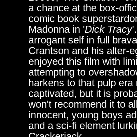
a chance at the box-offic
comic book superstardom
Madonna in '
Dick Tracy
'
arrogant self in full bra
Crantson and his alter-e
enjoyed this film with lim
attempting to overshadow
harkens to that pulp era
captivated, but it is pr
won't recommend it to all
innocent, young boys ad
and a sci-fi element lurk
Crackerjack...