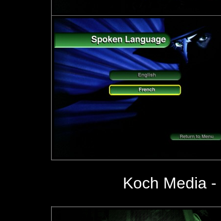
Koch Media - 