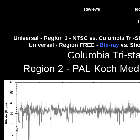
Reviews
Mo
Universal - Region 1 - NTSC vs. Columbia Tri-St
Universal - Region FREE -
Blu-ray
vs. Sho
Columbia Tri-sta
Region 2 - PAL
Koch Medi