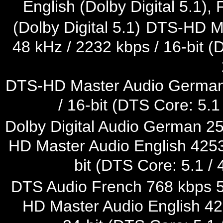
English (Dolby Digital 5.1),
(Dolby Digital 5.1)
DTS-HD Mas
48 kHz / 2232 kbps / 16-bit (
DTS-HD Master Audio German 
/ 16-bit (DTS Core: 5.1
Dolby Digital Audio German 25
HD Master Audio English 4253 
bit (DTS Core: 5.1 / 
DTS Audio French 768 kbps 5.1
HD Master Audio English 422