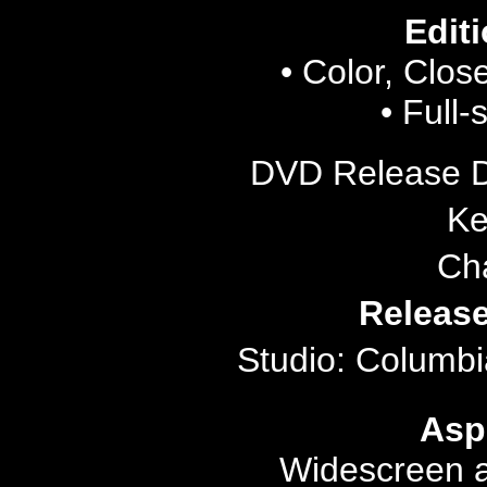
Editi
• Color, Clos
• Full-
DVD Release 
Ke
Ch
Release
Studio: Columbi
Asp
Widescreen a