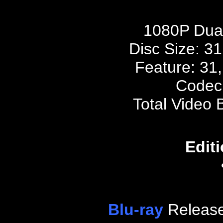
1080P Dua
Disc Size:
31
Feature: 31
Codec
Total Video 
Editi
Blu-ray
Release