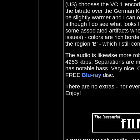
(US) chooses the VC-1 encode 
the bitrate over the German K
be slightly warmer and I can o
although I do see what looks 
some associated artifacts when
issues) - colors are rich borde
the region 'B' - which I still 
The audio is likewise more ro
4253 kbps. Separations are m
has notable bass. Very nice. O
FREE
Blu-ray
disc.
There are no extras - nor even a
Enjoy!