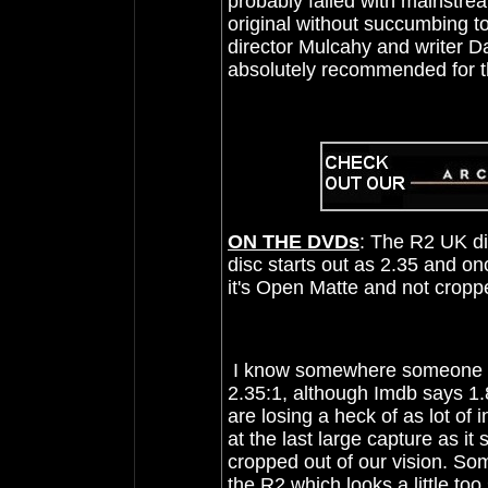
probably failed with mainstream
original without succumbing to
director Mulcahy and writer Da
absolutely recommended for 
ON THE DVDs
: The R2 UK di
disc starts out as 2.35 and on
it's Open Matte and not crop
I know somewhere someone had
2.35:1, although Imdb says 1.
are losing a heck of as lot o
at the last large capture as 
cropped out of our vision. S
the R2 which looks a little too 