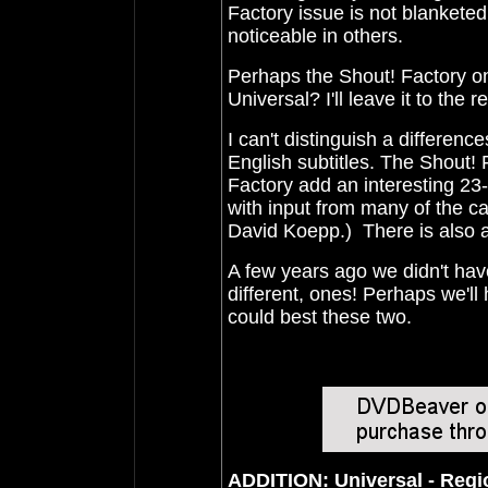
Factory issue is not blankete
noticeable in others.
Perhaps the Shout! Factory on
Universal?
I'll leave it to the 
I can't distinguish a differenc
English subtitles. The Shout!
Factory add an interesting 23-
with input from many of the ca
David Koepp.) There is also a 
A few years ago we didn't ha
different, ones!
Perhaps we'll 
could best these two.
ADDITION: Universal - Reg