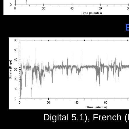
Digital 5.1), French 