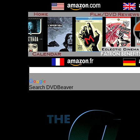
Search DVDBeaver