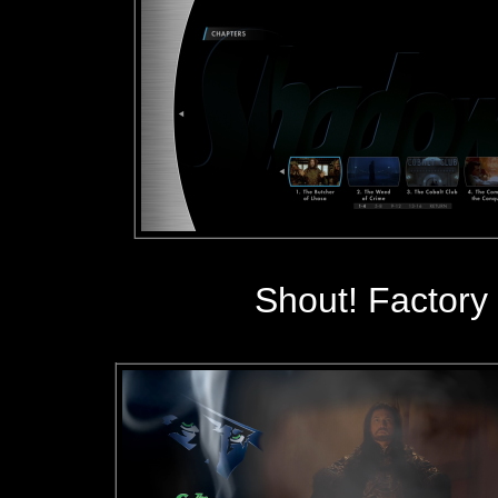
Shout! Factory 