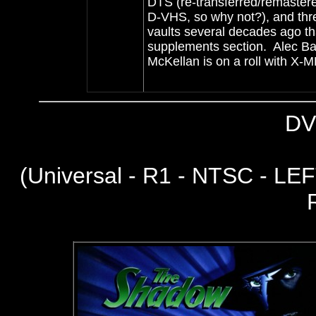
DTS (re-transferred/remastere
D-VHS, so why not?), and three
vaults several decades ago th
supplements section. Alec Ba
McKellan is on a roll with 
DV
(
Universal - R1 - NTSC - LEFT