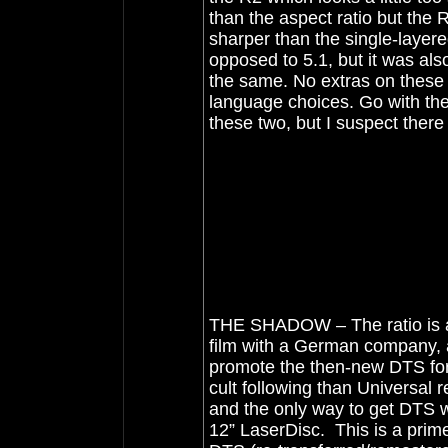
than the aspect ratio but the 
sharper than the single-laye
opposed to 5.1, but it was al
the same. No extras on these
language choices. Go with th
these two, but I suspect there
THE SHADOW – The ratio is ab
film with a German company, a
promote the then-new DTS form
cult following than Universal 
and the only way to get DTS w
12” LaserDisc. This is a prime