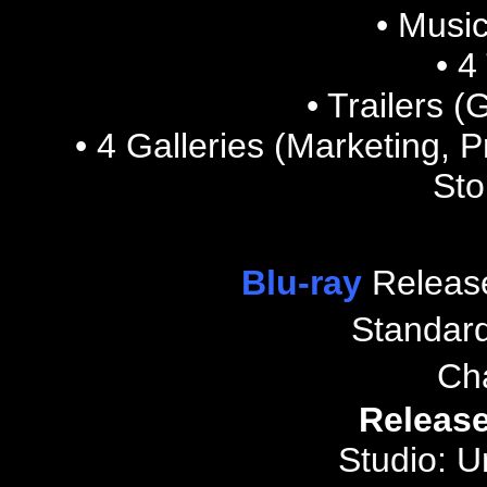
• Music
• 4
• Trailers 
• 4
Galleries (Marketing, 
Sto
Blu-ray
Releas
Standar
Ch
Release
Studio: U