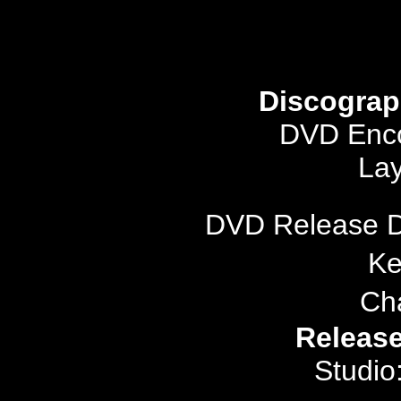
Discograp
DVD Enco
Lay
DVD Release 
Ke
Ch
Release
Studio