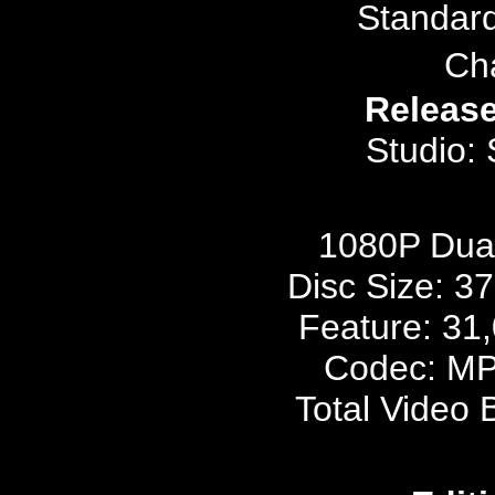
Standar
Ch
Release
Studio:
1080P Dua
Disc Size: 3
Feature: 31
Codec: MP
Total Video 