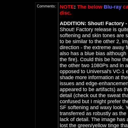
Comments:
NOTE
:
The below
Blu-ray
ca
disc.
ADDITION: Shout! Factory - 
Shout! Factory release is qui
softening and skin tones are si
to be similar to the other 2, i
direction - the extreme away f
also has a blue bias although c
the fire). Could this be how the
the other two 1080Ps and in a 
opposed to Universal's VC-1
shade more information at th
issues and edge-enhancement 
appeared to be artifacts) as
detail (check out the sweat th
confused but I might prefer the
SF softening and waxy look. Y
transferred as robustly as the
lack of detail. The image has 
lost the green/yellow tinge t