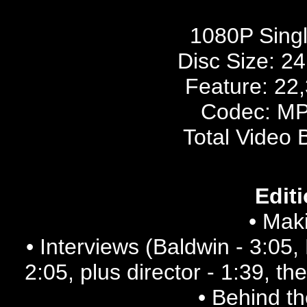
1080P Sing
Disc Size:
24
Feature: 22
Codec: MP
Total Video 
Editi
• Maki
• Interviews (Baldwin - 3:05, 
2:05, plus director - 1:39, t
• Behind t