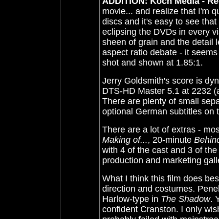
ADDITION: Koch Media - Reg
movie... and realize that I'm 
discs and it's easy to see th
eclipsing the DVDs in every v
sheen of grain and the detail
aspect ratio debate - it seems
shot and shown at 1.85:1.
Jerry Goldsmith's score is dyn
DTS-HD Master 5.1 at 2232 (
There are plenty of small sepa
optional German subtitles on t
There are a lot of extras - mos
Making of...
, 20-minute
Behin
with 4 of the cast and 3 of the
production and marketing gall
What I think this film does be
direction and costumes. Penel
Harlow-type in
The Shadow
. 
confident Cranston. I only wis