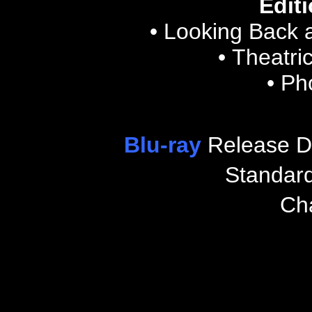
Editi
• Looking Back 
• Theatric
• Ph
Blu-ray
Release D
Standar
Ch