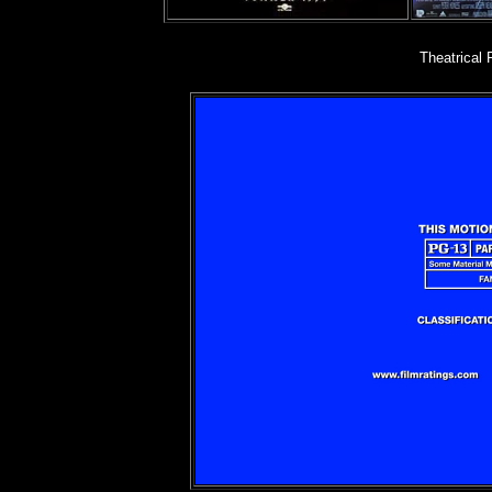
Theatrical 