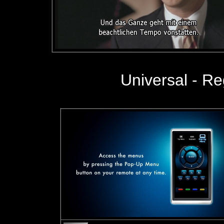
Universal - R