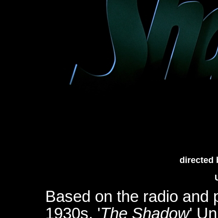
directed
Based on the radio and 
1930s, '
The Shadow
' Un