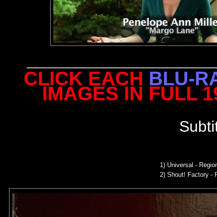
CLICK EACH
BLU-R
IMAGES IN FULL 
Subti
1)
Universal - Regi
2)
Shout! Factory - 