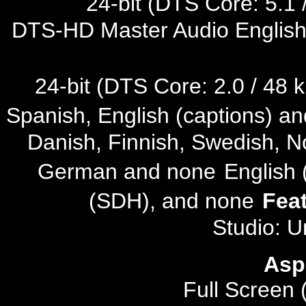
24-bit (DTS Core: 5.1 /
DTS-HD Master Audio English 
24-bit (DTS Core: 2.0 / 48 k
Spanish, English (captions) a
Danish, Finnish, Swedish, N
German and none
English
(SDH), and none
Fea
Studio: U
Asp
Full Screen 