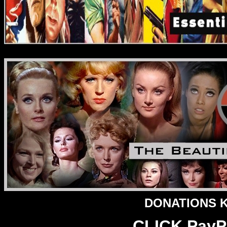
DONATIONS Ke
CLICK PayPa