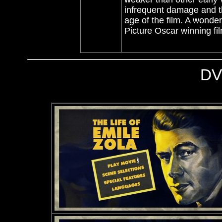
infrequent damage and the
age of the film. A wonde
Picture Oscar winning fi
DV