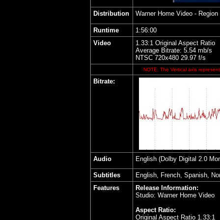
Distribution
Warner Home Video - Region
Runtime
1:56:00
Video
1.33:1 Original Aspect Ratio
Average Bitrate: 5.54 mb/s
NTSC 720x480 29.97 f/s
NOTE: The Vertical axis represents
Bitrate:
Audio
English (Dolby Digital 2.0 M
Subtitles
English, French, Spanish, No
Features
Release Information:
Studio: Warner Home Video
Aspect Ratio:
Original Aspect Ratio 1.33:1