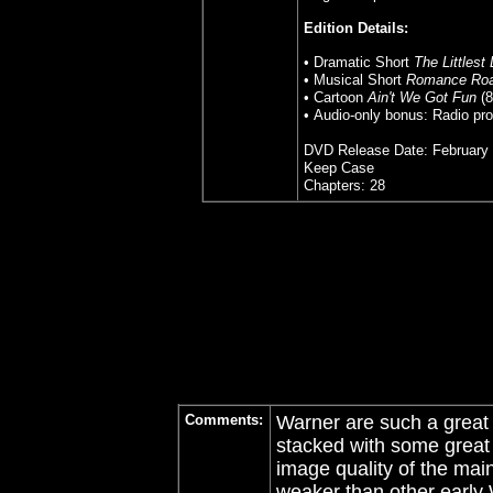
Edition Details:
• Dramatic Short
The Littlest
• Musical Short
Romance Ro
• Cartoon
Ain't We Got Fun
(8
• Audio-only bonus: Radio pro
DVD Release Date: February 
Keep Case
Chapters: 28
Comments:
Warner are such a great
stacked with some great e
image quality of the main
weaker than other early 