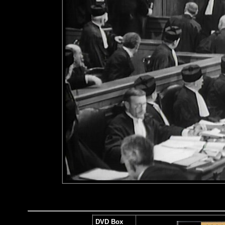
DVD Box