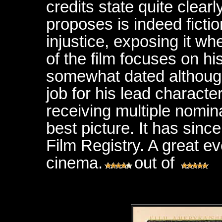
credits state quite clear
proposes is indeed ficti
injustice, exposing it wh
of the film focuses on his 
somewhat dated although
job for his lead character
receiving multiple nomin
best picture. It has sinc
Film Registry. A great ev
cinema.
out of