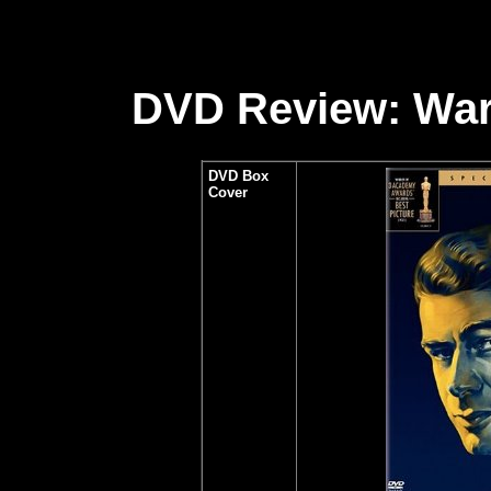
DVD Review: War
DVD Box
Cover