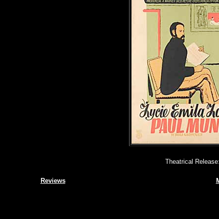
Theatrical Release
Reviews