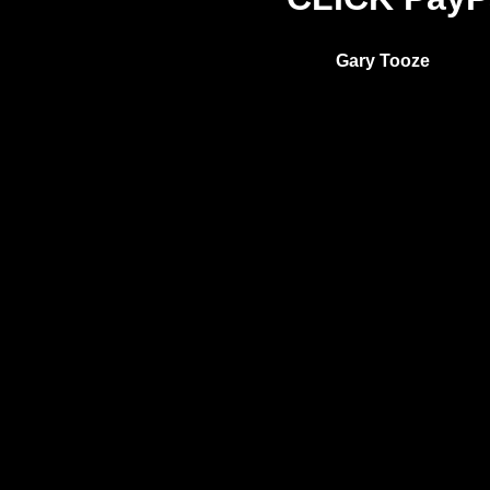
Gary Tooze