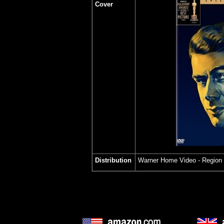
Cover
Distribution
Warner Home Video - Region