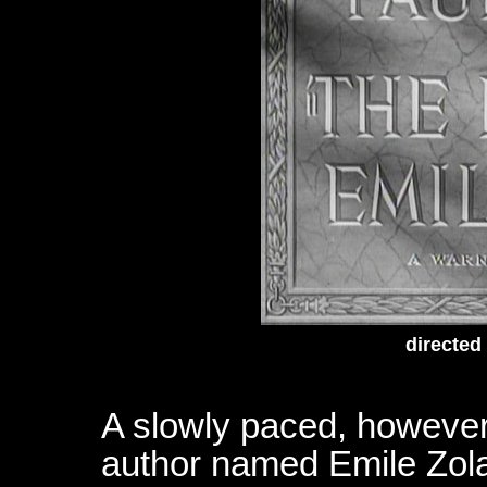
directed
A slowly paced, however i
author named Emile Zola