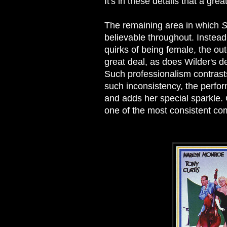
It's in these details that a gre
The remaining area in which
S
believable throughout. Instead 
quirks of being female, the o
great deal, as does Wilder's d
Such professionalism contrasts 
such inconsistency, the perfo
and adds her special sparkle. 
one of the most consistent c