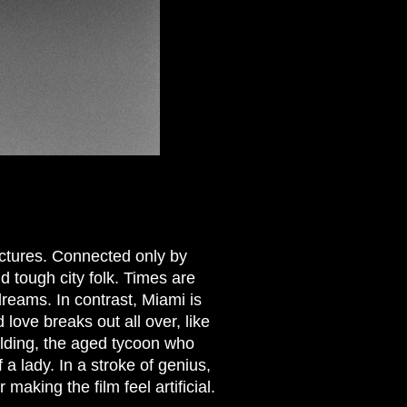
ctures. Connected only by
d tough city folk. Times are
dreams. In contrast, Miami is
 love breaks out all over, like
elding, the aged tycoon who
a lady. In a stroke of genius,
making the film feel artificial.