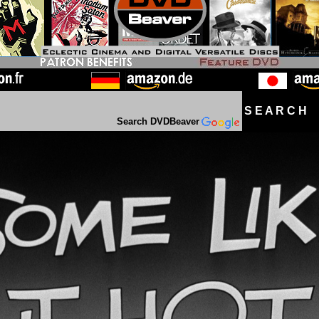
S E A R C H D
Search DVDBeaver