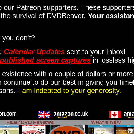
 to our Patreon supporters. These support
o the survival of DVDBeaver.
Your assistan
 you don't?
d
Calendar Updates
sent to your Inbox
!
published screen captures
in lossless hi
 existence with a couple of dollars or mor
 continue to do our best in giving you time
isons.
I am indebted to your generosity.