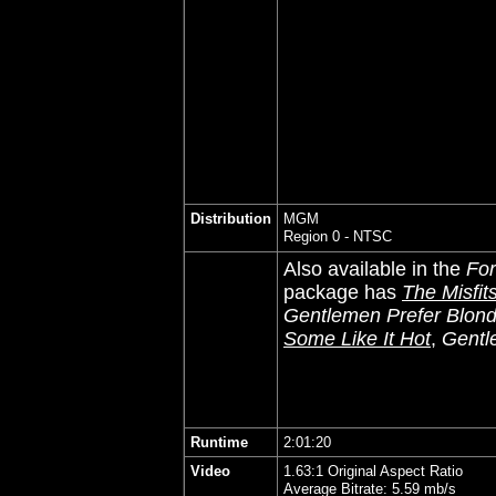
Distribution
MGM
Region 0 - NTSC
Also available in the
For
package has
The Misfit
Gentlemen Prefer Blon
Some Like It Hot
,
Gentl
Runtime
2:01:20
Video
1.63:1 Original Aspect Ratio
Average Bitrate: 5.59 mb/s