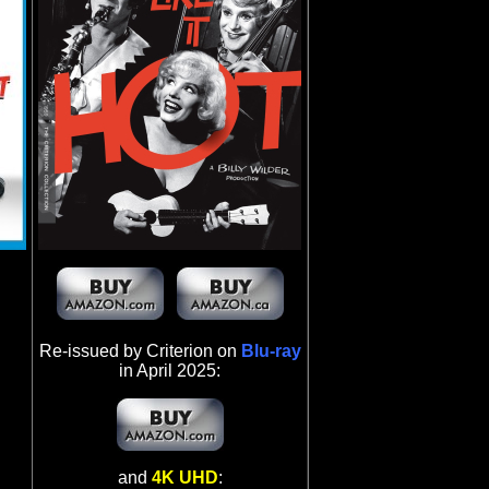
Re-issued by Criterion on
Blu-ray
in April 2025:
and
4K UHD
: