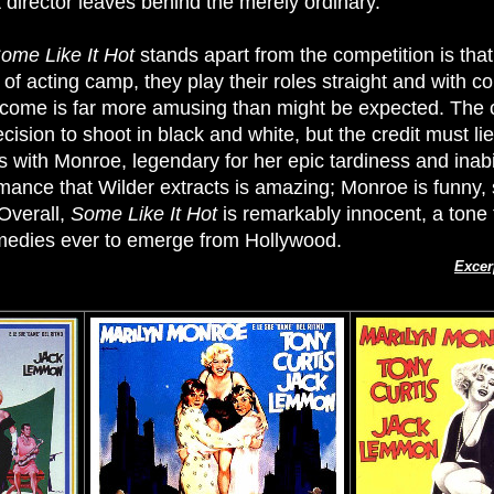
at director leaves behind the merely ordinary.
ome Like It Hot
stands apart from the competition is th
of acting camp, they play their roles straight and with co
utcome is far more amusing than might be expected. The 
ecision to shoot in black and white, but the credit must 
with Monroe, legendary for her epic tardiness and inabili
rmance that Wilder extracts is amazing; Monroe is funny
Overall,
Some Like It Hot
is remarkably innocent, a tone 
omedies ever to emerge from Hollywood.
Excer