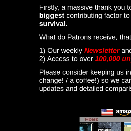
Firstly, a massive thank you
biggest
contributing factor t
survival
.
What do Patrons receive, that
1)
Our weekly
Newsletter
an
2) Access to over
100,000 un
Please consider keeping us in
change! / a coffee!) so we can
updates and detailed compar