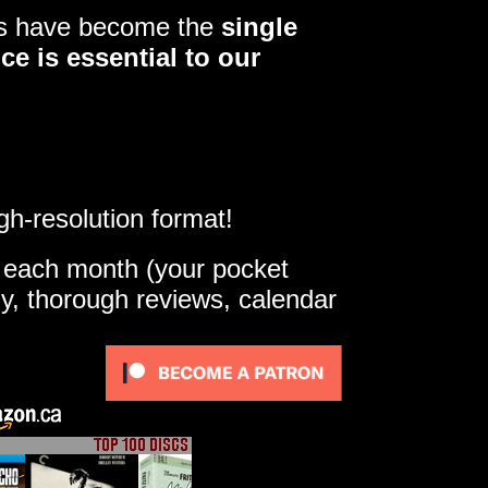
ers have become the
single
ce is essential to our
gh-resolution format!
e each month (your pocket
ly, thorough reviews, calendar