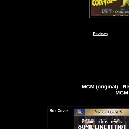
Reviews
MGM
(original) - R
MGM
Box Cover