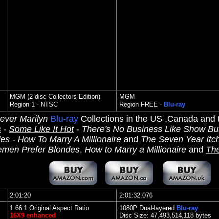
MGM (2-disc Collectors Edition)
MGM
Region 1 - NTSC
Region FREE -
Blu-ray
ever Marilyn
Blu-ray
Collections in the US ,Canada and
s
-
Some Like It Hot
-
There's No Business Like Show Bu
des
-
How To Marry A Millionaire
and
The Seven Year Itc
emen Prefer Blondes
,
How to Marry a Millionaire
and
The
2:01:20
2:01:32.076
1.66:1 Original Aspect Ratio
1080P Dual-layered
Blu-ray
16X9 enhanced
Disc Size: 47,493,514,118 bytes