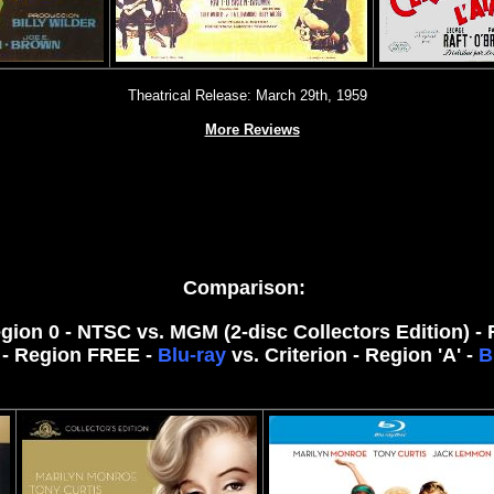
Theatrical Release: March 29th, 1959
More Reviews
Comparison:
egion 0 - NTSC vs. MGM (2-disc Collectors Edition) -
- Region FREE -
Blu-ray
vs. Criterion - Region 'A' -
B