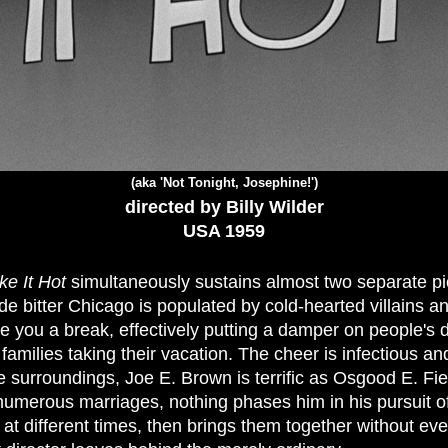
(aka 'Not Tonight, Josephine!')
directed by Billy Wilder
USA 1959
e It Hot
simultaneously sustains almost two separate pi
 bitter Chicago is populated by cold-hearted villains an
ve you a break, effectively putting a damper on people's 
families taking their vacation. The cheer is infectious and
e surroundings, Joe E. Brown is terrific as Osgood E. Fi
 numerous marriages, nothing phases him in his pursuit of 
at different times, then brings them together without ever 