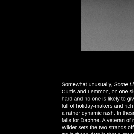
Somewhat unusually,
Some Lik
Curtis and Lemmon, on one side
hard and no one is likely to gi
full of holiday-makers and rich 
a rather dynamic rash. In thes
falls for Daphne. A veteran of
Wilder sets the two strands off 