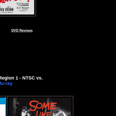
DVD Reviews
 Region 1 - NTSC vs.
lu-ray