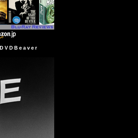
 V D B e a v e r