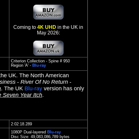
Coming to
4K UHD
in the UK in
May 2026:
Criterion Collection - Spine # 950
Region 'A' -
Blu-ray
 the UK. The North American
siness
-
River Of No Return
-
h
. The UK
Blu-ray
version has only
 Seven Year Itch
.
2:02:18.289
1080P Dual-layered
Blu-ray
Disc Size:
49,083,086,789 bytes