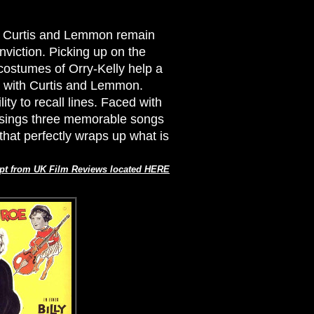
at Curtis and Lemmon remain
nviction. Picking up on the
costumes of Orry-Kelly help a
lie with Curtis and Lemmon.
ty to recall lines. Faced with
, sings three memorable songs
that perfectly wraps up what is
pt from UK Film Reviews located HERE