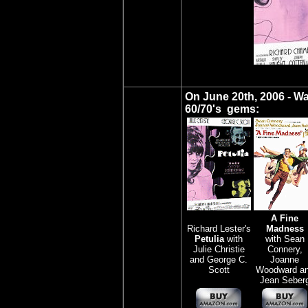
On June 20th, 2006 - W
60/70's gems:
A Fine
Richard Lester's
Madness
Petulia
with
with Sean
Julie Christie
Connery,
and George C.
Joanne
Scott
Woodward a
Jean Seber