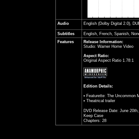
Audio
English (Dolby Digital 2.0), D
Subtitles
English, French, Spanish, Non
Features
Release Information:
Studio: Warner Home Video
Aspect Ratio:
Original Aspect Ratio 1.78:1
Edition Details:
• Featurette: The Uncommon Ma
• Theatrical trailer
DVD Release Date: June 20th,
Keep Case
Chapters: 28