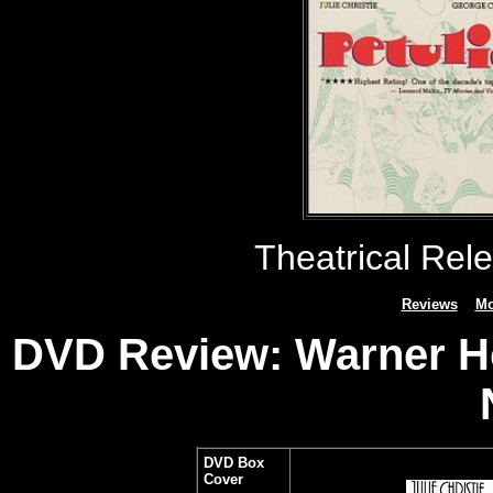
Theatrical Rel
Reviews
Mo
DVD Review: Warner Ho
DVD Box
Cover