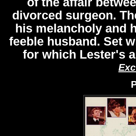
of the affair betwe
divorced surgeon. The
his melancholy and he
feeble husband. Set wi
for which Lester's 
Exc
P