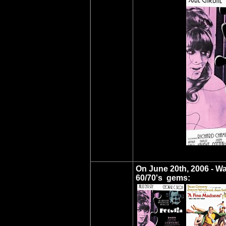
On June 20th, 2006 - W
60/70's gems: