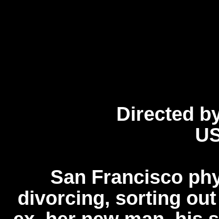
Directed b
US
San Francisco phys
divorcing, sorting out