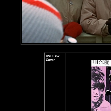
DVD Box
Cover