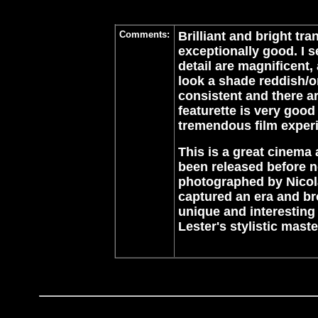
Comments:
Brilliant and bright tr
exceptionally good. I 
detail are magnificent
look a shade reddish/o
consistent and there ar
featurette is very good
tremendous film exper
This is a great cinema
been released before no
photographed by Nicola
captured an era and br
unique and interesting 
Lester's stylistic mas