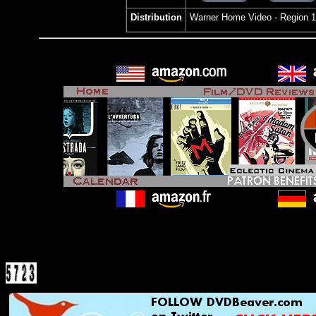
Distribution
Warner Home Video
- Region 