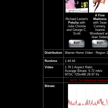
A Fine
Richard Lester's
Madness
Petulia
with
with Sean
Julie Christie
Connery,
and George C.
Joanne
Scott
Woodward a
Jean Seber
Distribution
Warner Home Video
- Region 
Runtime
1:44:44
Video
1.78:1 Aspect Ratio
Average Bitrate: 5.72 mb/s
NTSC 720x480 29.97 f/s
NOTE: The Vertical axis represents
Bitrate: