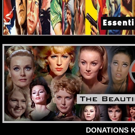
DONATIONS Ke