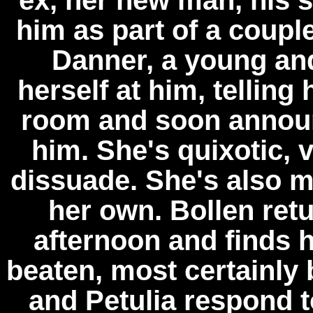
ex, her new man, his 
him as part of a couple
Danner, a young and
herself at him, telling
room and soon announ
him. She's quixotic, 
dissuade. She's also 
her own. Bollen ret
afternoon and finds 
beaten, most certainly
and Petulia respond 