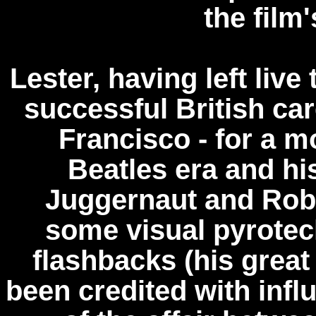
the film
Lester, having left live
successful British car
Francisco - for a m
Beatles era and h
Juggernaut and Robi
some visual pyrotech
flashbacks (his gre
been credited with influ