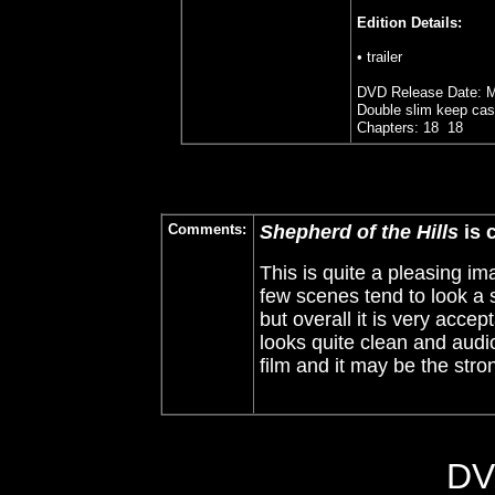
Edition Details:
• trailer
DVD Release Date: M
Double slim keep cas
Chapters: 18 18
Comments:
Shepherd of the Hills
is 
This is quite a pleasing im
few scenes tend to look a 
but overall it is very acce
looks quite clean and audio
film and it may be the stron
DV