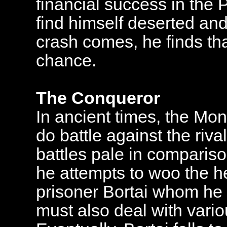
financial success in the P
find himself deserted and
crash comes, he finds th
chance.
The Conqueror
In ancient times, the Mo
do battle against the rival
battles pale in compariso
he attempts to woo the he
prisoner Bortai whom he 
must also deal with vario