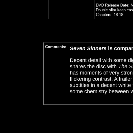
DVD Release Date: M
Double slim keep cas
Chapters: 18 18
Comments:
Seven Sinners
is compa
Decent detail with some digi
shares the disc with
The Sh
has moments of very stron
flickering contrast. A traile
subtitles in a decent white 
some chemistry between W