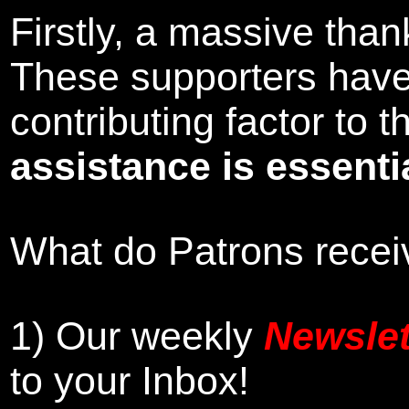
Firstly, a massive tha
These supporters hav
contributing factor to
assistance is essentia
What do Patrons receiv
1)
Our weekly
Newslet
to your Inbox
!