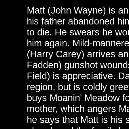
Matt (John Wayne) is a
his father abandoned him
to die. He swears he woul
him again. Mild-mannere
(Harry Carey) arrives an
Fadden) gunshot wounds
Field) is appreciative. Da
region, but is coldly gr
buys Moanin' Meadow for
mother, which angers Ma
he says that Matt is his 