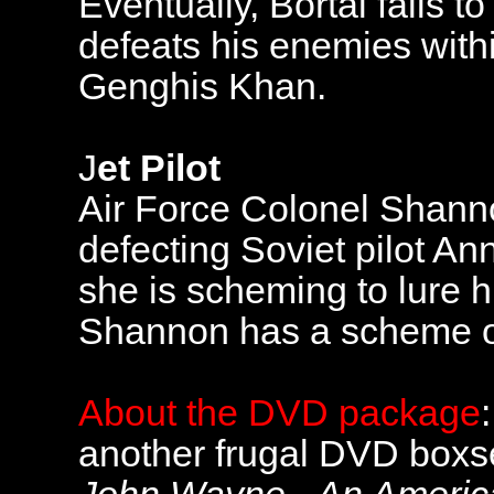
Eventually, Bortai falls 
defeats his enemies with
Genghis Khan.
J
et Pilot
Air Force Colonel Shanno
defecting Soviet pilot Ann
she is scheming to lure 
Shannon has a scheme o
About the DVD package
another frugal DVD boxset