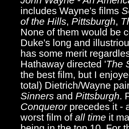
John Wayne - An America
includes Wayne's films
S
of the Hills
,
Pittsburgh
,
T
None of them would be co
Duke's long and illustriou
has some merit regardles
Hathaway directed '
The S
the best film, but I enjoy
total) Dietrich/Wayne pai
Sinners
and
Pittsburgh
. 
Conqueror
precedes it - 
worst film of
all time
it ma
being in the top 10. For t