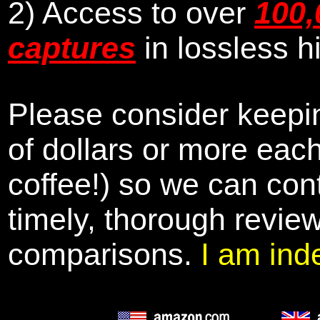
2) Access to over
100,
captures
in lossless h
Please consider keepin
of dollars or more eac
coffee!) so we can cont
timely, thorough revie
comparisons.
I am ind