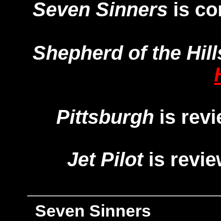
Seven Sinners
is c
Shepherd of the Hill
Pittsburgh
is rev
Jet Pilot
is revi
Seven Sinners