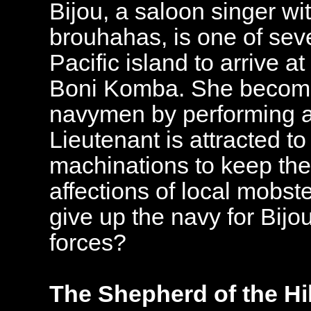
Bijou, a saloon singer wit
brouhahas, is one of sev
Pacific island to arrive a
Boni Komba. She becomes
navymen by performing at
Lieutenant is attracted t
machinations to keep th
affections of local mobste
give up the navy for Bijou
forces?
The Shepherd of the Hil