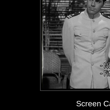
Screen C