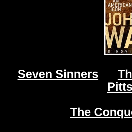
Seven Sinners
Th
Pitt
The Conqu