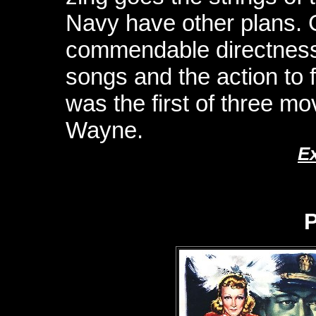
Navy have other plans. G
commendable directness,
songs and the action to f
was the first of three mo
Wayne.
E
P