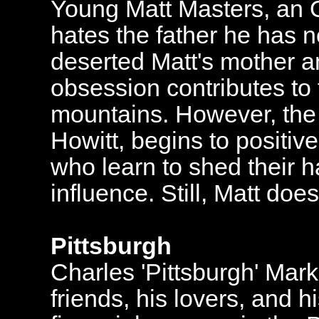
Young Matt Masters, an 
hates the father he has 
deserted Matt's mother and
obsession contributes to 
mountains. However, the a
Howitt, begins to positiv
who learn to shed their h
influence. Still, Matt does 
Pittsburgh
Charles 'Pittsburgh' Mar
friends, his lovers, and h