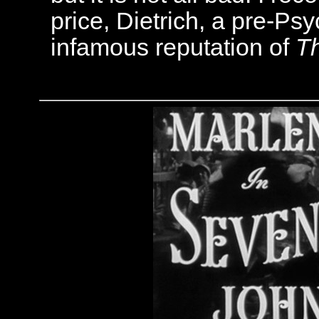
price, Dietrich, a pre-Ps
infamous reputation of
T