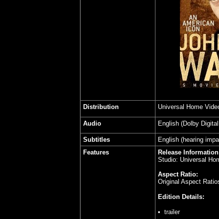
Distribution
Universal Home Vide
Audio
English (Dolby Digita
Subtitles
English (hearing impa
Features
Release Information
Studio: Universal Ho
Aspect Ratio:
Original Aspect Rati
Edition Details:
•
trailer