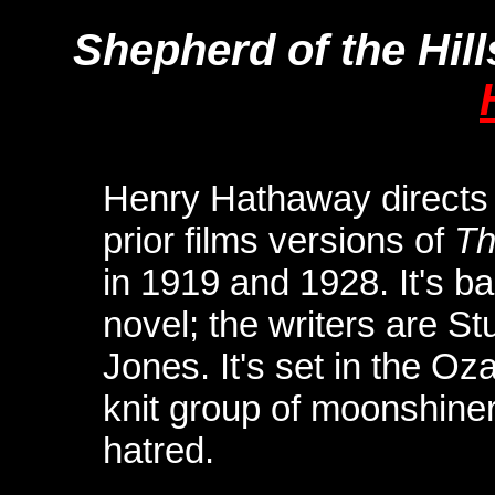
Shepherd of the Hill
Henry Hathaway directs t
prior films versions of
Th
in 1919 and 1928. It's b
novel; the writers are S
Jones. It's set in the O
knit group of moonshine
hatred.