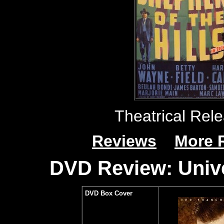
Theatrical Rele
Reviews
More 
DVD Review: Unive
DVD Box Cover