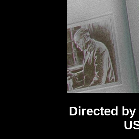
Directed b
US