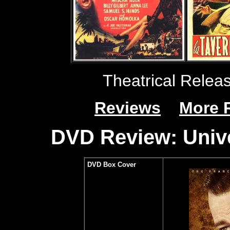
Theatrical Relea
Reviews
More 
DVD Review: Unive
DVD Box Cover