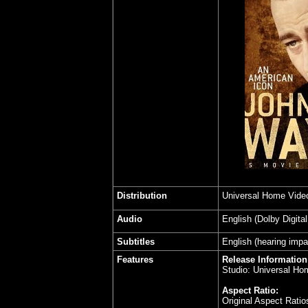
Distribution
Universal Home Vide
Audio
English (Dolby Digita
Subtitles
English (hearing impa
Features
Release Information
Studio: Universal Ho
Aspect Ratio:
Original Aspect Rati