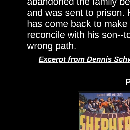
abandoned the family b
and was sent to prison.
has come back to make up
reconcile with his son--t
wrong path.
Excerpt from Dennis Schw
P