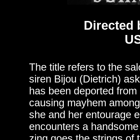
Directed 
US
The title refers to the s
siren Bijou (Dietrich) as
has been deported from o
causing mayhem among 
she and her entourage en
encounters a handsome 
zing goes the strings of 