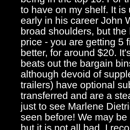
to have on my shelf. It is
early in his career John 
broad shoulders, but the 
price - you are getting 5 
better, for around $20. It
beats out the bargain bi
although devoid of suppl
trailers) have optional su
transferred and are a steal
just to see Marlene Dietri
seen before! We may be s
but it is not all bad. I r