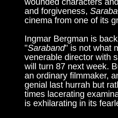
wounded characters and 
and forgiveness,
Saraba
cinema from one of its gr
Ingmar Bergman is back
"
Saraband
" is not what
venerable director with
will turn 87 next week.
an ordinary filmmaker, a
genial last hurrah but ra
times lacerating examina
is exhilarating in its fe