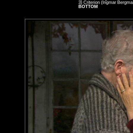
3) Criterion (Ingmar Bergm
BOTTOM