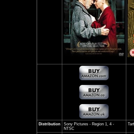
Distribution
Sony Pictures
- Region 1, 4 -
Tar
NTSC