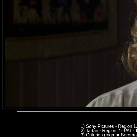
1) Sony Pictures - Region 
2) Tartan - Region 2 - PAL -
3) Criterion (Ingmar Bergm