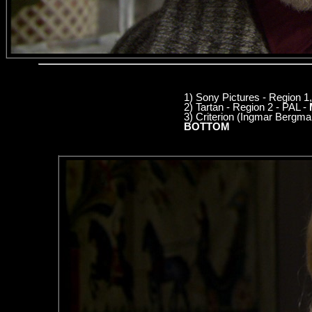
1) Sony Pictures - Region 
2) Tartan - Region 2 - PAL -
3) Criterion (Ingmar Bergm
BOTTOM