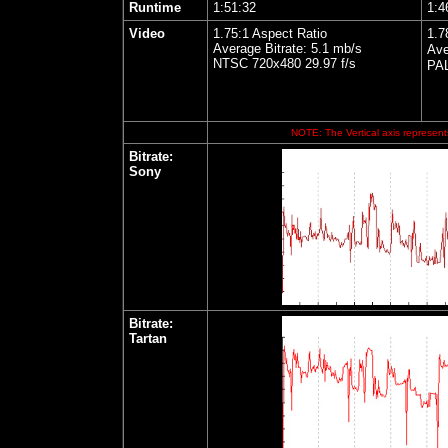
Runtime
1:51:32
1:4
Video
1.75:1 Aspect Ratio
1.7
Average Bitrate: 5.1 mb/s
Ave
NTSC 720x480 29.97 f/s
PAL
NOTE: The Vertical axis represents
Bitrate:
Sony
Bitrate:
Tartan