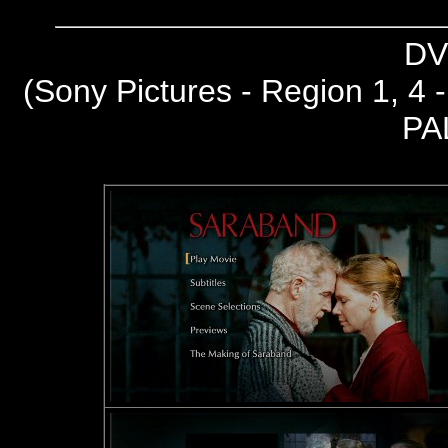
DV
(Sony Pictures - Region 1, 4
PA