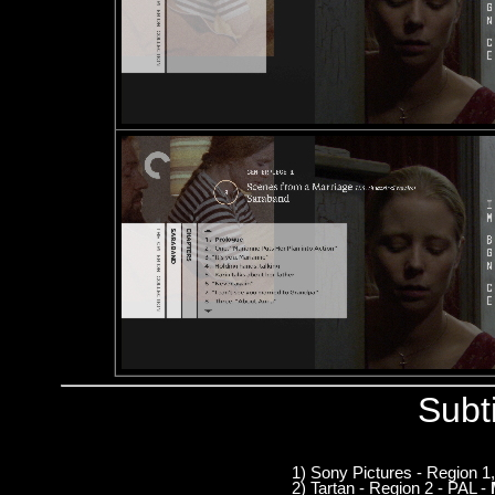
Subt
1) Sony Pictures - Region 
2) Tartan - Region 2 - PAL -