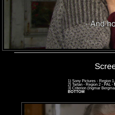
Scre
1) Sony Pictures - Region 
2) Tartan - Region 2 - PAL -
3) Criterion (Ingmar Bergm
BOTTOM