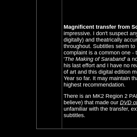
Magnificent transfer from S
impressive. I don't suspect an
digitally) and theatrically acc
throughout. Subtitles seem to 
complaint is a common one - th
'
The Making of Saraband
' a 
his last effort and I have no r
of art and this digital edition
Year so far. It may maintain 
highest recommendation.
There is an MK2 Region 2 PAL 
believe) that made our
DVD of
unfamiliar with the transfer, e
subtitles.