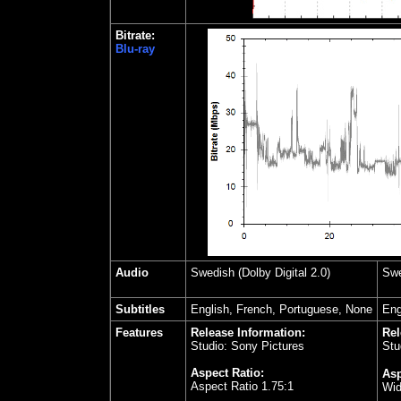
Bitrate:
Blu-ray
Audio
Swedish
(Dolby Digital 2.0)
Swe
Subtitles
English, French, Portuguese, None
Eng
Features
Release Information:
Rel
Studio: Sony Pictures
Stu
Aspect Ratio:
Asp
Aspect Ratio 1.75:1
Wid