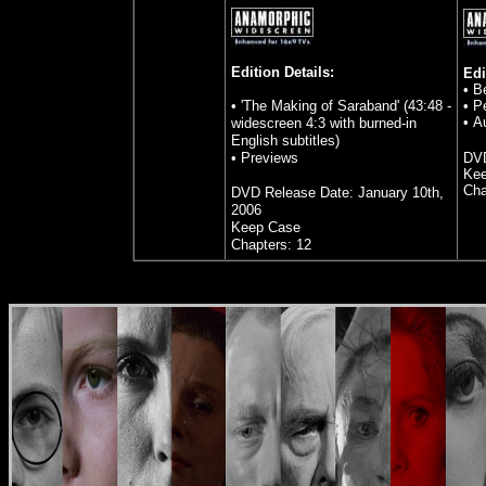
Edition Details:
Edi
• B
• 'The Making of Saraband' (43:48 -
• P
• A
widescreen 4:3 with burned-in
English subtitles)
• Previews
DVD
Kee
Cha
DVD Release Date: January 10th,
2006
Keep Case
Chapters: 12