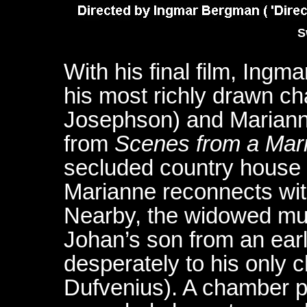
S
With his final film, Ingm
his most richly drawn ch
Josephson) and Marianne
from
Scenes from a Mar
secluded country house 
Marianne reconnects wit
Nearby, the widowed mus
Johan’s son from an earl
desperately to his only c
Dufvenius). A chamber p