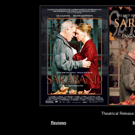
Theatrical Release
Reviews
M