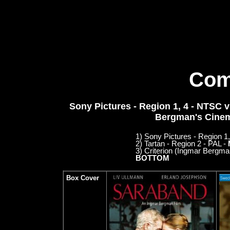
Com
Sony Pictures - Region 1, 4 - NTSC vs
Bergman's Cinem
1) Sony Pictures - Region 
2) Tartan - Region 2 - PAL -
3) Criterion (Ingmar Bergm
BOTTOM
Box Cover