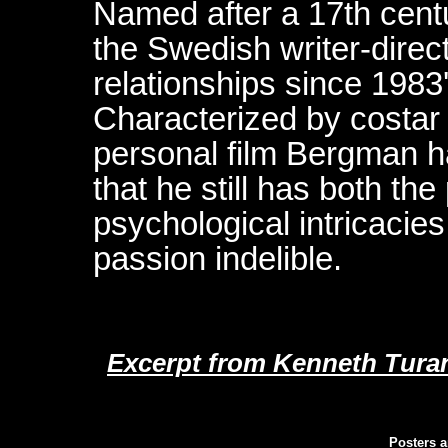
Named after a 17th centu
the Swedish writer-directo
relationships since 1983'
Characterized by costar
personal film Bergman ha
that he still has both the
psychological intricacies
passion indelible.
Excerpt from Kenneth Turan
Posters a