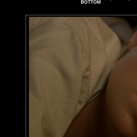
BOTTOM