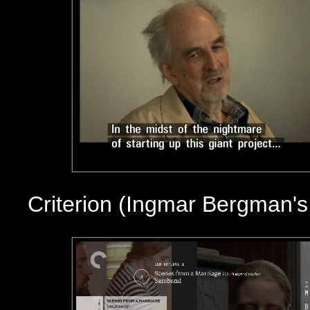
Criterion (Ingmar Bergman'