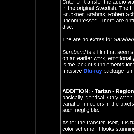
Criterion transfer the audio vi
in the original Swedish.
The fi
Bruckner, Brahms, Robert Schu
uncompressed.
There are opt
disc.
The are no extras for
Saraba
Saraband
is a film that seem
on an earlier work, emotionall
is the lack of supplements for
massive
Blu-ray
package is ri
ADDITION: - Tartan - Region
basically identical. Only when
variation in colors in the pixe
such negligible.
As for the transfer itself, it is 
color scheme. It looks stunnin