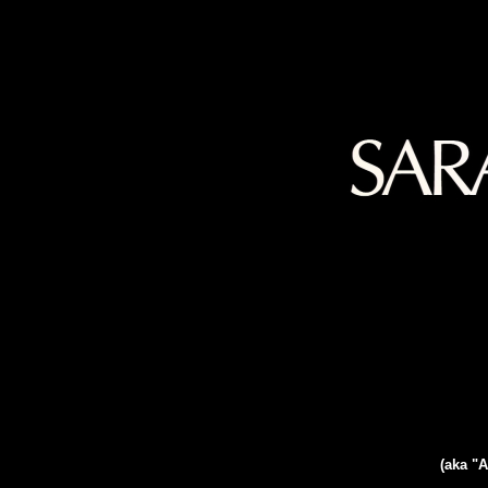
(aka "