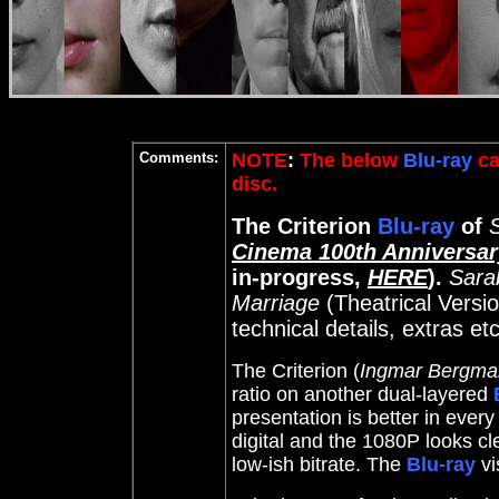
Comments:
NOTE
:
The below
Blu-ray
ca
disc.
The Criterion
Blu-ray
of
Cinema 100th Anniversa
in-progress,
HERE
).
Sara
Marriage
(Theatrical Versio
technical details, extras et
The Criterion (
Ingmar Bergma
ratio on another dual-layered
presentation is better in ever
digital and the 1080P looks cl
low-ish bitrate. The
Blu-ray
vi