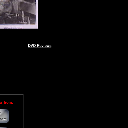
DVD Reviews
er from: