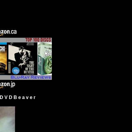
 V D B e a v e r