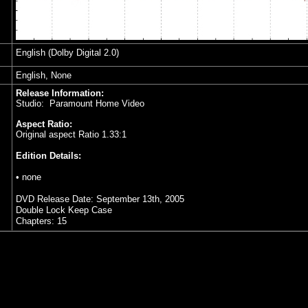
English (Dolby Digital 2.0)
English, None
Release Information:
Studio: Paramount Home Video
Aspect Ratio:
Original aspect Ratio 1.33:1
Edition Details:
• none
DVD Release Date: September 13th, 2005
Double Lock Keep Case
Chapters: 15