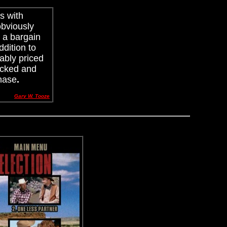
s with
obviously
s a bargain
ddition to
nably priced
tacked and
chase
.
Gary W. Tooze