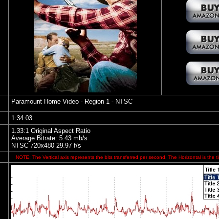
Paramount Home Video
- Region 1 - NTSC
1:34:03
1.33:1 Original Aspect Ratio
Average Bitrate: 5.43 mb/s
NTSC 720x480 29.97 f/s
NOTE: The Vertical axis represents the bits transferred per second. The Horizontal is the t