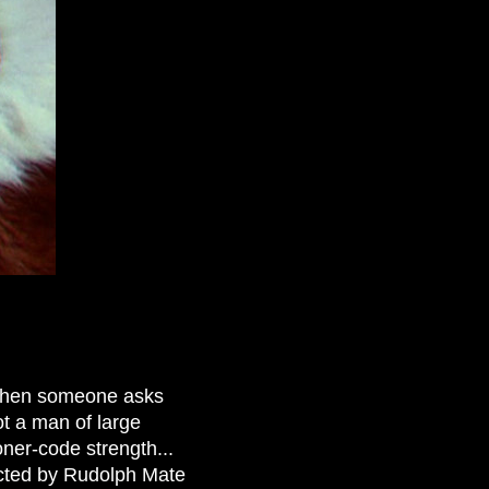
when someone asks
ot a man of large
ner-code strength...
rected by Rudolph Mate