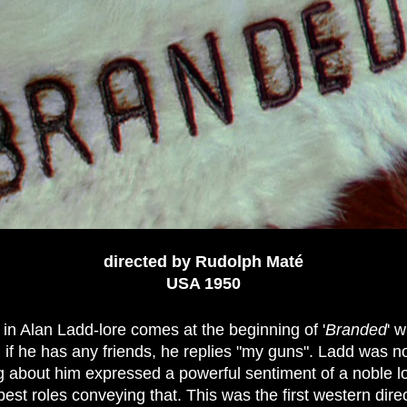
directed by Rudolph Maté
USA 19
50
 in Alan Ladd-lore comes at the beginning of '
Branded
' 
, if he has any friends, he replies "my guns". Ladd was n
g about him expressed a powerful sentiment of a noble lo
 best roles conveying that. This was the first western di