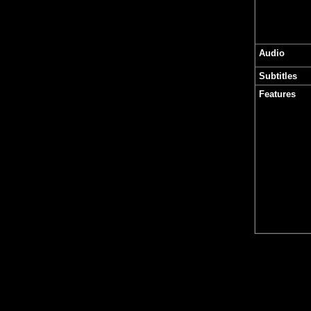
Audio
Subtitles
Features