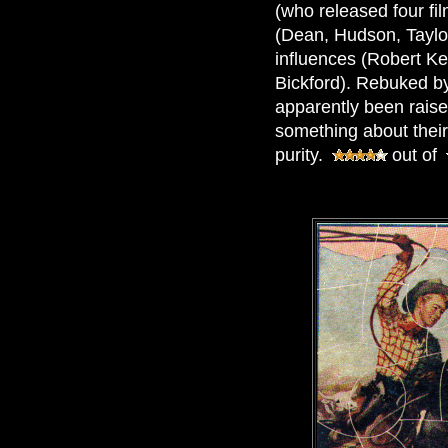
(who released four fil
(Dean, Hudson, Taylor
influences (Robert Ke
Bickford). Rebuked b
apparently been raise
something about their
purity.
out of