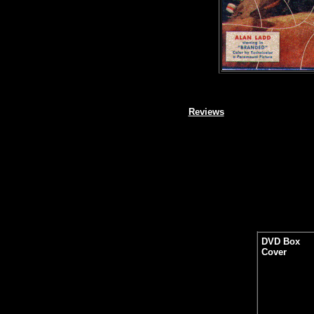
Reviews
DVD Box
Cover