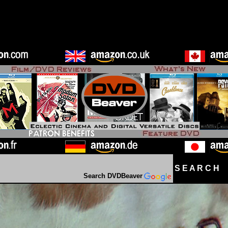
S E A R C H D
Search DVDBeaver