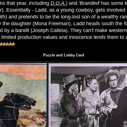
ms that year, including
D.O.A.
) and '
Branded
' has some ki
). Essentially - Ladd, as a young cowboy, gets involve
ith) and pretends to be the long-lost son of a wealthy ra
y the daughter (Mona Freeman), Ladd heads south the fi
d by a bandit (Joseph Calleia). They can't make westerns
 limited production values and innocence lends them to a 
Puzzle and Lobby Card