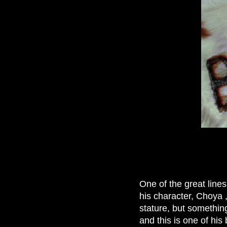
One of the great lines
his character, Choya 
stature, but somethin
and this is one of his