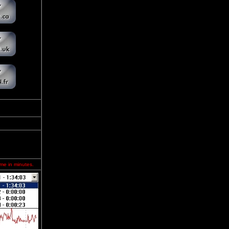
ime in minutes.