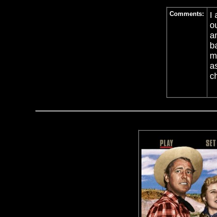
Comments:
I
o
an
b
m
a
c