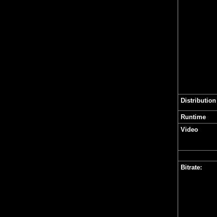
Distribution
Runtime
Video
Bitrate: