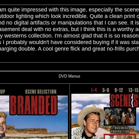
 am quite impressed with this image, especially the scene
utdoor lighting which look incredible. Quite a clean print 
d no digital artifacts or manipulations that I can see. It i
asement deal with no extras, but I think this is a worthy a
y westerns collection. I'm almost glad that it is so reaso
s I probably wouldn't have considered buying if it was s
harging double. A cool genre flick and great no-frills pur
DVD Menus