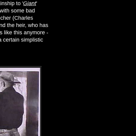
nship to '
Giant
'
d with some bad
ncher (Charles
nd the heir, who has
 like this anymore -
certain simplistic