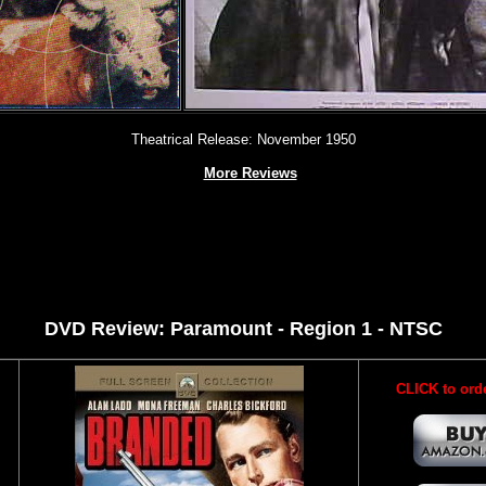
Theatrical Release: November 1950
More Reviews
DVD Review: Paramount - Region 1 - NTSC
CLICK to ord