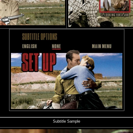
Subtitle Sample