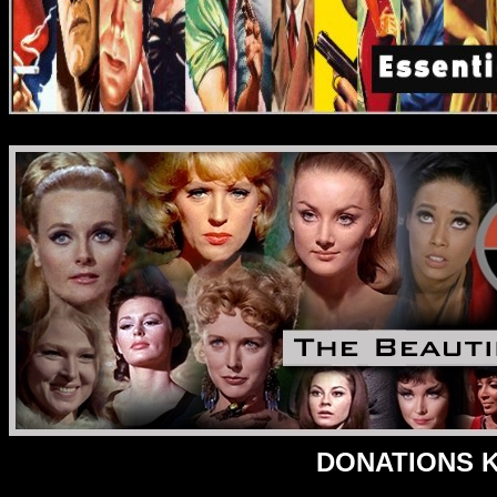
DONATIONS Ke