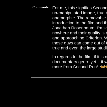
Comments:
For me, this signifies Second
un-manipulated image, true c
anamorphic. The removable su
introduction to the film and 
Jonathan Rosenbaum.
I'm s
nowhere and their quality is
and approaching Criterion. W
these guys can come out of
true and even the large stud
In regards to the film, if it 
documentary genre yet... it 
more from Second Run!