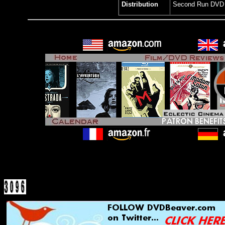
Distribution
Second Run DVD