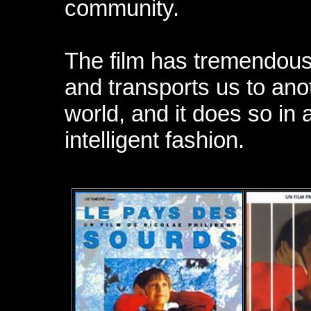
community.
The film has tremendous
and transports us to ano
world, and it does so in
intelligent fashion.