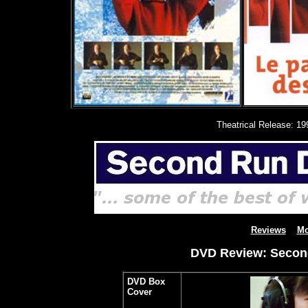
Theatrical Release: 19
Reviews
Mo
DVD Review: Second
DVD Box
Cover