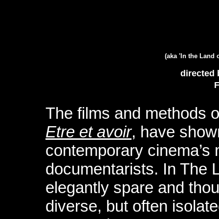
(aka 'In the Land o
directed 
F
The films and methods of
Etre et avoir
, have show
contemporary cinema’s 
documentarists. In The L
elegantly spare and though
diverse, but often isolate