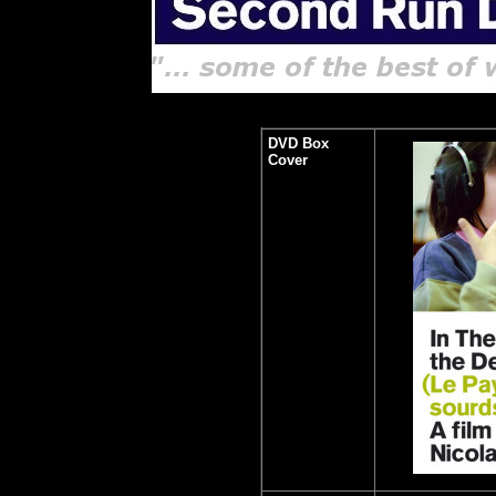
DVD Box
Cover