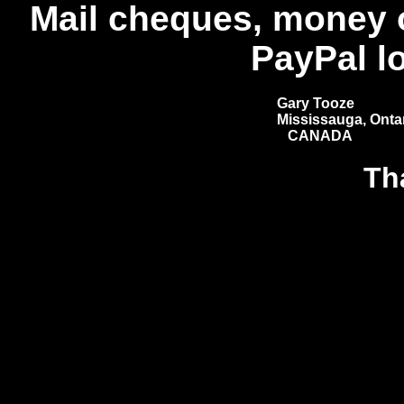
Mail cheques, money 
PayPal l
Gary Tooze
Mississauga, Ontar
CANADA
Th