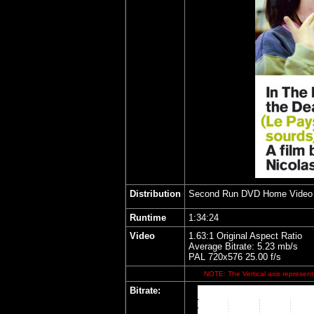
Distribution
Second Run DVD Home Video
Runtime
1:34:24
Video
1.63:1 Original Aspect Ratio
Average Bitrate: 5.23 mb/s
PAL 720x576 25.00 f/s
NOTE: The Vertical axis represents
Bitrate: