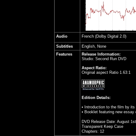
Audio
French
(Dolby Digital 2.0)
Subtitles
English, None
Features
Release Information:
Studio: Second Run DVD
Aspect Ratio:
Original aspect Ratio 1.63:1
Edition Details:
• Introduction to the film by its
• Booklet featuring new essay
DVD Release Date: August 1st
Transparent Keep Case
Chapters: 12