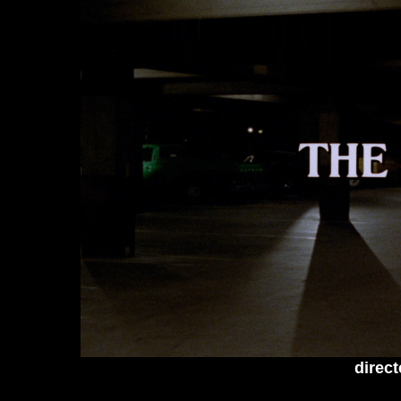
direct