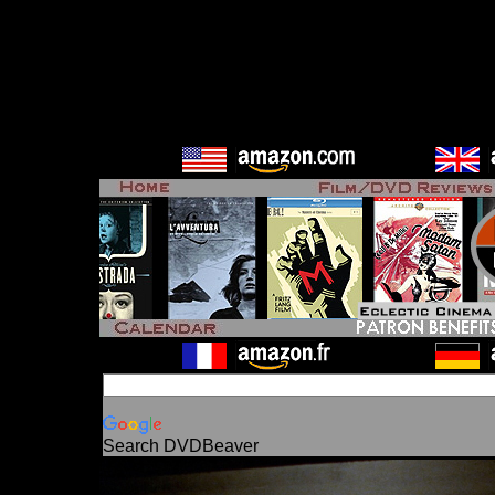
Search DVDBeaver