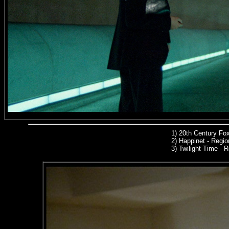
1)
20th Century Fo
2) Happinet - Region
3) Twilight Time -