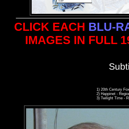
CLICK EACH
BLU-R
IMAGES IN FULL 
Subt
1)
20th Century Fo
2) Happinet - Region
3) Twilight Time -