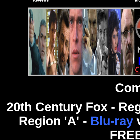
Reviews
Mo
Com
20th Century Fox - Re
Region 'A' -
Blu-ray
FREE