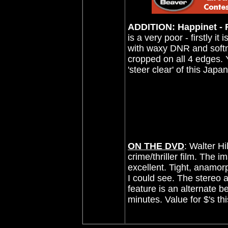
ADDITION: Happinet - R
is a very poor - firstly it 
with waxy DNR and softnes
cropped on all 4 edges. Y
'steer clear' of this Jap
ON THE DVD
:
Walter Hi
crime/thriller film
. The i
excellent.
Tight, anamorp
I could see. The stereo a
feature is an alternate be
minutes. Value for $'s th