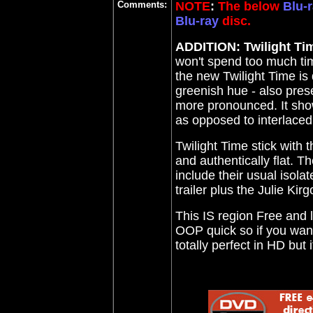
Comments:
NOTE
:
The below
Blu-r
Blu-ray
disc.
ADDITION: Twilight Ti
won't spend too much time
the new Twilight Time is d
greenish hue - also pres
more pronounced. It show
as opposed to interlaced 
Twilight Time stick with t
and authentically flat. Th
include their usual isola
trailer plus the Julie Kirg
This IS region Free and l
OOP quick so if you want 
totally perfect in HD but 