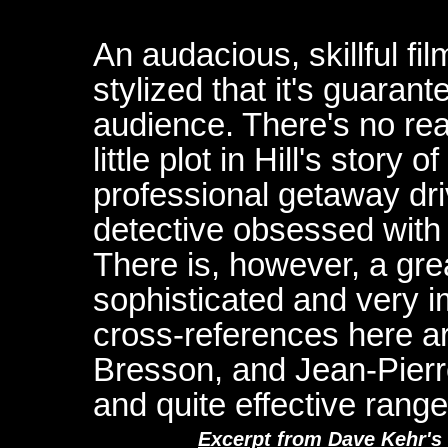
An audacious, skillful fil
stylized that it's guarant
audience. There's no re
little plot in Hill's stor
professional getaway dr
detective obsessed with
There is, however, a grea
sophisticated and very i
cross-references here 
Bresson, and Jean-Pierre
and quite effective range
Excerpt from Dave Kehr's