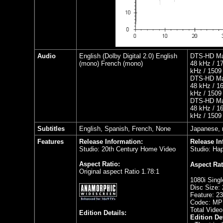
Audio
English (Dolby Digital 2.0) English
DTS-HD Mas
(mono) French (mono)
48 kHz / 17
kHz / 1509 
DTS-HD Mas
48 kHz / 16
kHz / 1509 
DTS-HD Mas
48 kHz / 16
kHz / 1509 
Subtitles
English, Spanish, French, None
Japanese, 
Features
Release Information:
Release In
Studio: 20th Century Home Video
Studio: Hap
Aspect Ratio:
Aspect Rat
Original aspect Ratio 1.78:1
1080i Singl
Disc Size:
Feature: 2
Codec: MP
Total Video
Edition Details:
Edition Det