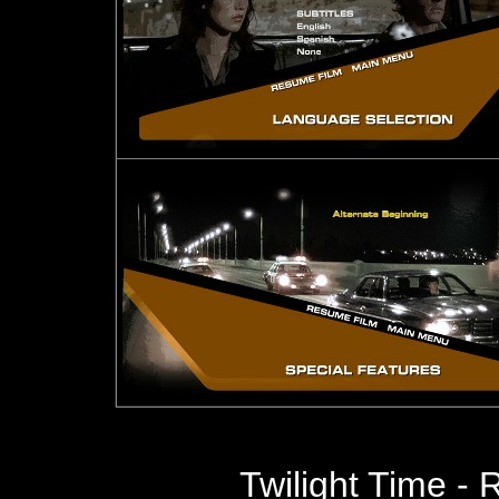
Twilight Time -