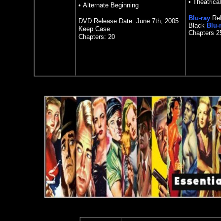
• Theatrical
• Alternate Beginning
Blu-ray
Rel
DVD Release Date: June 7th, 2005
Black
Blu-
Keep Case
Chapters 2
Chapters: 20