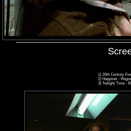
Scre
1)
20th Century Fo
2) Happinet - Region
3) Twilight Time -