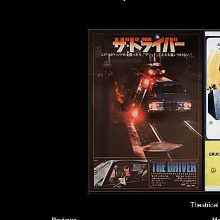
Theatrical