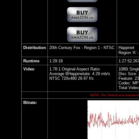
Distribution
20th Century Fox - Region 1 - NTSC
Happinet
Region 'A' 
Runtime
1:29:18
1:27:52.26
Video
1.78:1 Original Aspect Ratio
1080i Singl
Average BHappinetate: 4.29 mb/s
Disc Size:
NTSC 720x480 29.97 f/s
Feature: 2
Codec: MP
Total Video
NOTE: The Vertical axis represents
Bitrate: