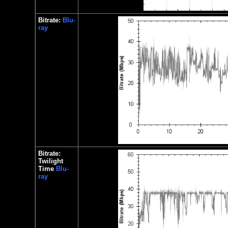
Bitrate:
Blu-
ray
Bitrate:
Twilight
Time
Blu-
ray