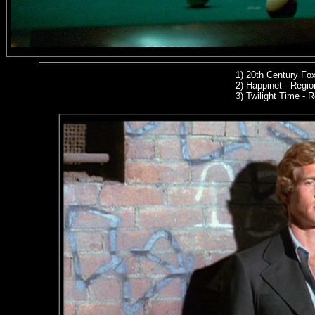
1)
20th Century Fo
2) Happinet - Region
3) Twilight Time -