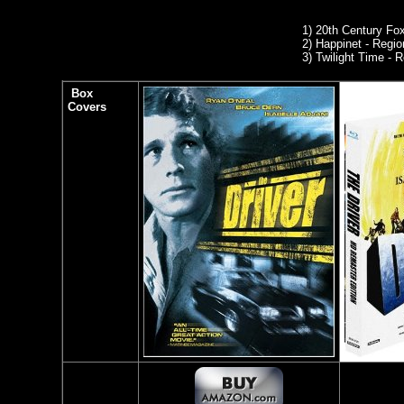
1)
20th Century Fo
2) Happinet - Region
3) Twilight Time -
Box
Covers