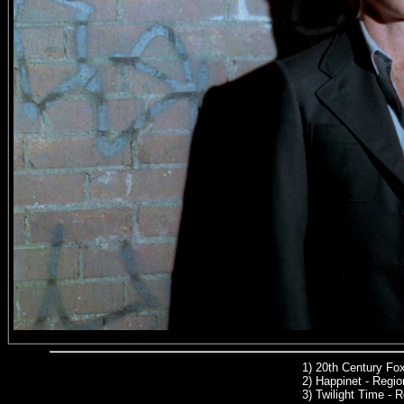
1)
20th Century Fo
2) Happinet - Region
3) Twilight Time -