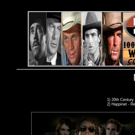
1)
20th Century
2) Happinet - Re