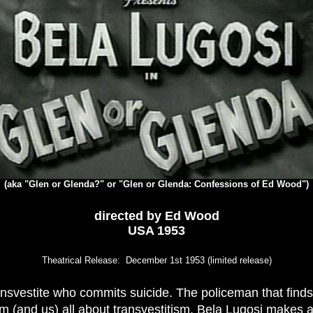
(aka "Glen or Glenda?" or "Glen or Glenda: Confessions of Ed Wood")
directed by
Ed Wood
USA 1953
Theatrical Release: December 1st 1953 (limited release)
ransvestite who commits suicide. The policeman that find
m (and us) all about transvestitism. Bela Lugosi makes 