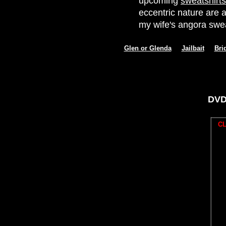
upcoming
sweatshirts
eccentric nature are a
my wife's angora swea
Glen or Glenda
Jailbait
Bri
DVD
CL