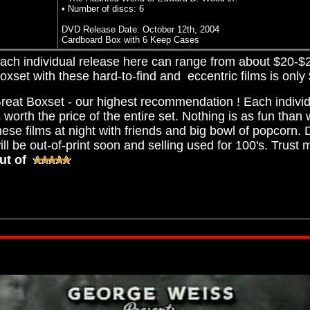
• Number of discs: 6
DVD Release Date: October 12th, 2004
Cardboard Box with 6 Keep Cases
ach individual release here can range from about $20-$25
oxset with these hard-to-find and eccentric films is only
reat Boxset - our highest recommendation ! Each individ
s worth the price of the entire set. Nothing is as fun than
hese films at night with friends and big bowl of popcorn. Do
ill be out-of-print soon and selling used for 100's. Trust
ut of