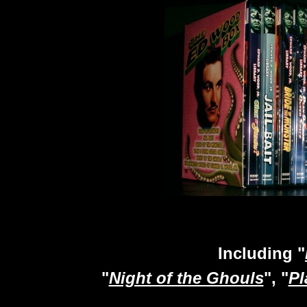
Including "
"
Night of the Ghouls
", "
Pl