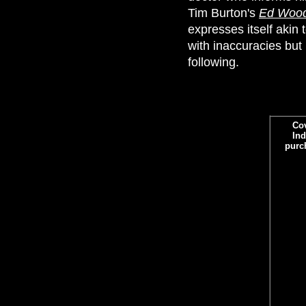
Tim Burton's
Ed Woo
expresses itself akin t
with inaccuracies but
following.
Co
Ind
purc