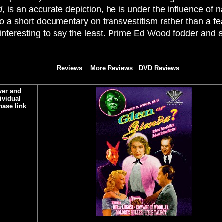
d
, is an accurate depiction, he is under the influence of n
o a short documentary on transvestitism rather than a featu
 interesting to say the least. Prime Ed Wood fodder and a
Reviews
More Reviews
DVD Reviews
ver and
ividual
hase link