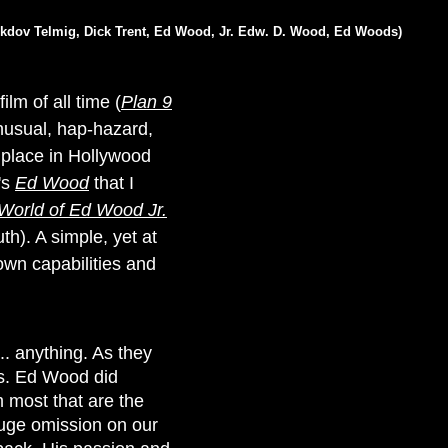
 Akdov Telmig, Dick Trent, Ed Wood, Jr. Edw. D. Wood, Ed Woods)
lm of all time (
Plan 9
nusual, hap-hazard,
e place in Hollywood
's
Ed Wood
that I
World of Ed Wood Jr.
th). A simple, yet at
own capabilities and
. anything. As they
his. Ed Wood did
 most that are the
huge omission on our