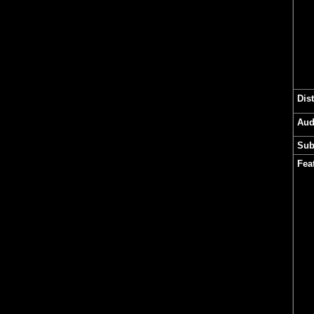
Dis
Aud
Sub
Fea