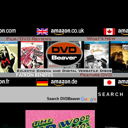
S E A R C H D
Search DVDBeaver