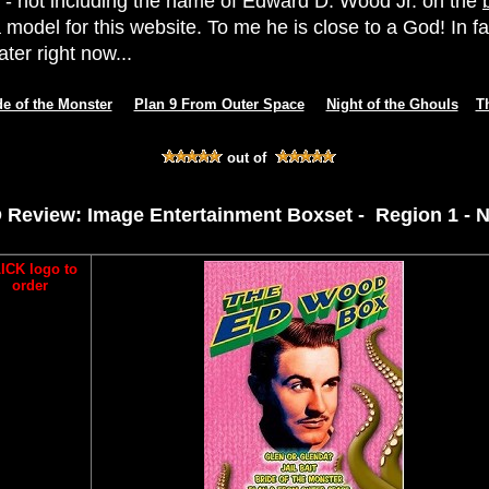
- not including the name of Edward D. Wood Jr. on the
 model for this website. To me he is close to a God! In fa
ter right now...
de of the Monster
Plan 9 From Outer Space
Night of the Ghouls
T
out of
 Review: Image Entertainment Boxset - Region 1 - 
ICK logo to
order