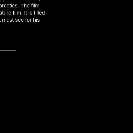
arcotics. The film
re film. It is filled
 must see for his