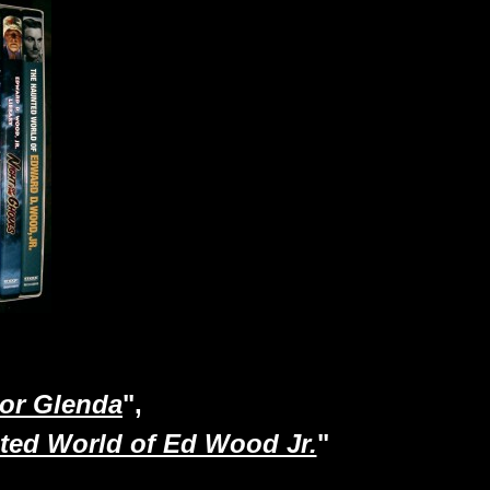
 or Glenda
",
ted World of Ed Wood Jr.
"