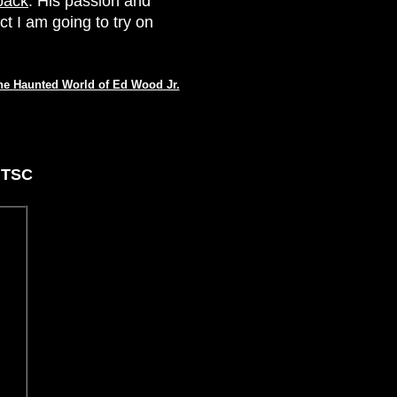
back
. His passion and
ct I am going to try on
he Haunted World of Ed Wood Jr.
NTSC