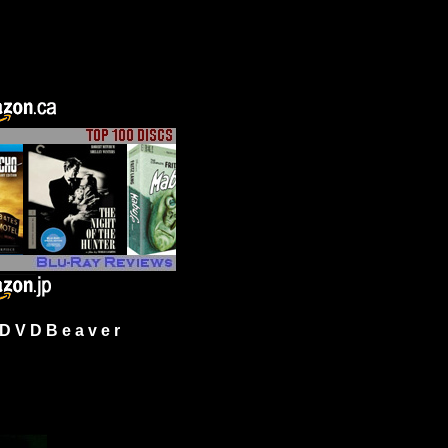
 V D B e a v e r