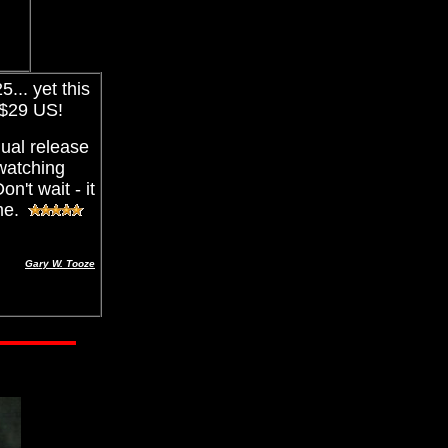
... yet this
 $29 US!
ual release
 watching
n't wait - it
 me.
Gary W. Tooze