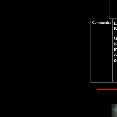
Comments:
E
B
G
i
t
w
o