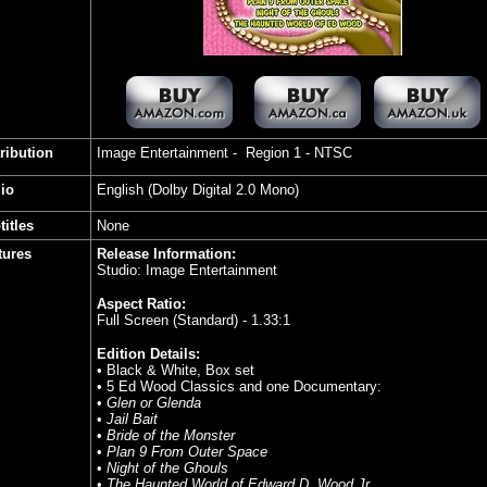
tribution
Image Entertainment - Region 1 - NTSC
io
English (Dolby Digital 2.0 Mono)
titles
None
tures
Release Information:
Studio: Image Entertainment
Aspect Ratio:
Full Screen (Standard) - 1.33:1
Edition Details:
• Black & White, Box set
• 5 Ed Wood Classics and one Documentary:
•
Glen or Glenda
•
Jail Bait
•
Bride of the Monster
•
Plan 9 From Outer Space
•
Night of the Ghouls
•
The Haunted World of Edward D. Wood Jr.