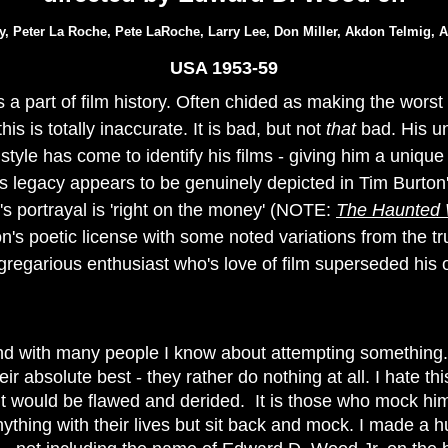
ay, Peter La Roche, Pete LaRoche, Larry Lee, Don Miller, Akdon Telmig,
USA 1953-59
a part of film history. Often chided as making the worst fi
 this is totally inaccurate. It is bad, but not
that
bad. His u
style has come to identify his films - giving him a uniqu
is legacy appears to be genuinely depicted in
Tim Burton
 portrayal is 'right on the money' (NOTE:
The Haunted 
n's poetic license with some noted variations from the tru
regarious enthusiast who's love of film superseded his 
end with many people I know about attempting something..
eir absolute best - they rather do nothing at all. I hate t
t would be flawed and derided. It is those who mock him
thing with their lives but sit back and mock. I made a 