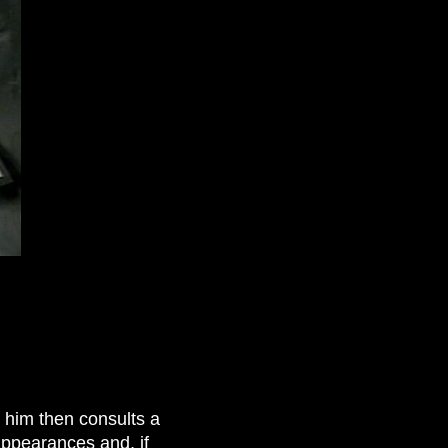
s him then consults a
appearances and, if