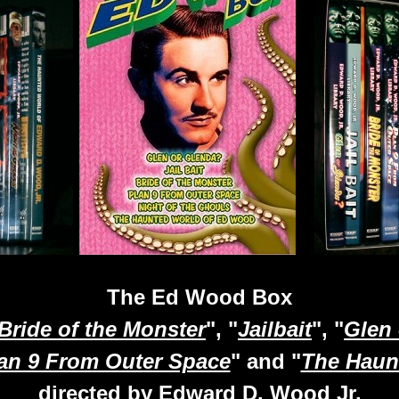
The Ed Wood Box
Bride of the Monster
", "
Jailbait
", "
Glen
an 9 From Outer Space
" and "
The Haun
directed by Edward D. Wood Jr.