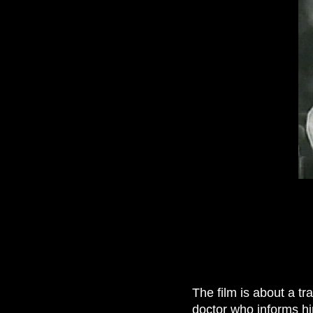
The film is about a t
doctor who informs hi