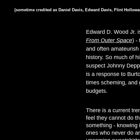
(sometime credited as Daniel Davis, Edward Davis, Flint Hollow
Edward D. Wood Jr. is 
From Outer Space
) -
and often amateurish 
history. So much of h
suspect Johnny Depp's
is a response to Burto
times scheming, and g
budgets.
There is a current tr
feel they cannot do th
something - knowing i
ones who never do any