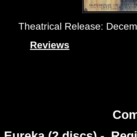
Theatrical Release: Decem
Reviews
Com
Eureka (2 discs) - Reg