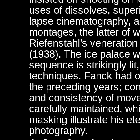
uses of dissolves, superi
lapse cinematography, a
montages, the latter of w
Riefenstahl’s veneration 
(1938). The ice palace w
sequence is strikingly lit
techniques. Fanck had ob
the preceding years; con
and consistency of move
carefully maintained, whi
masking illustrate his et
photography.