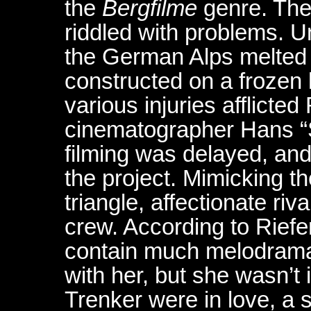
the
Bergfilme
genre. The
riddled with problems. 
the German Alps melted 
constructed on a frozen 
various injuries afflicte
cinematographer Hans “
filming was delayed, an
the project. Mimicking th
triangle, affectionate riv
crew. According to Rief
contain much melodrama
with her, but she wasn’t 
Trenker were in love, a s