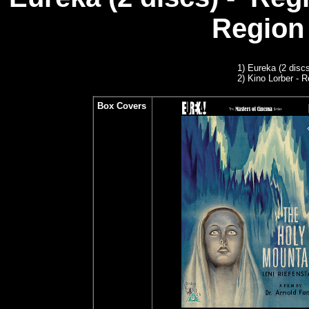
Region 
1)
Eureka (2 discs
2) Kino Lorber - R
Box Covers