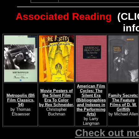
Associated Reading
(CLI
inf
American Film
Movie Posters of
Cycles: The
Metropolis (Bfi
the Silent Film
Silent Era
Family Secrets:
Film Classics,
Era To Color
(Bibliographies
The Feature
54)
by Rex Schneider,
and Indexes in
Films of D. W.
by Thomas
Christopher
the Performing
Griffith
Elsaesser
Buchman
Arts)
by Michael Allen
by Larry
Langman
Check out mo