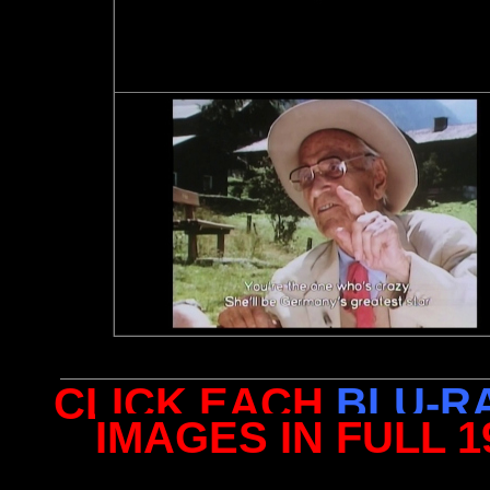
CLICK EACH
BLU-R
IMAGES IN FULL 