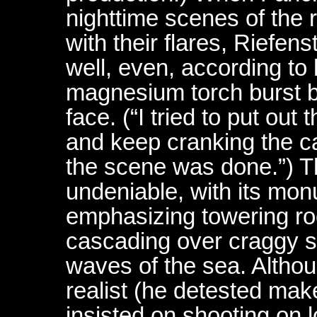
nighttime scenes of the 
with their flares, Riefen
well, even, according to
magnesium torch burst b
face. (“I tried to put out
and keep cranking the ca
the scene was done.”) Th
undeniable, with its mo
emphasizing towering roc
cascading over craggy s
waves of the sea. Alth
realist (he detested mak
insisted on shooting on l