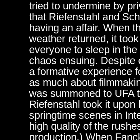
tried to undermine by pr
that Riefenstahl and Sc
having an affair. When t
weather returned, it took
everyone to sleep in the
chaos ensuing. Despite e
a formative experience 
as much about filmmaki
was summoned to UFA to 
Riefenstahl took it upon h
springtime scenes in Inte
high quality of the rush
production.) When Fanck