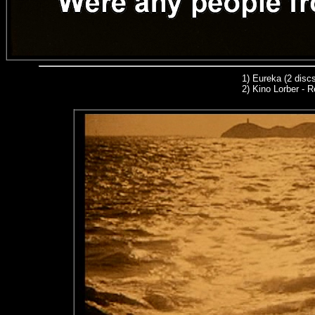
1)
Eureka (2 discs
2) Kino Lorber - R