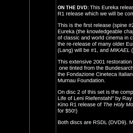
This Eureka releas
ON THE DVD:
R1 release which we will be com
This is the first release (spine 
Eureka (the knowledgeable ch
of classic and world cinema in c
the re-release of many older Eure
(Lang) will be #1, and
MIKAEL
(
This extensive 2001 restoration 
­ one tinted from the Bundesarch
the Fondazione Cineteca Italiana
Murnau Foundation.
On disc 2 of this set is the co
Life of Leni Riefenstahl" by Ra
Kino R1 release of
The Holy Mo
for $50!)
Both discs are RSDL (DVD9). Mag