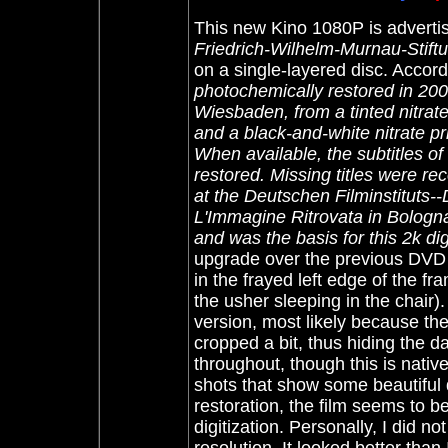
Th
is new Kino 1080P is advertis
Friedrich-Wilhelm-Murnau-Stift
on a single-layered disc. Accordin
photochemically restored in 200
Wiesbaden, from a tinted nitrate
and a black-and-white nitrate pr
When available, the subtitles of 
restored. Missing titles were re
at the Deutschen Filminstituts-
L'Immagine Ritrovata in Bologn
and was the basis for this 2k dig
upgrade over the previous DVD
in the frayed left edge of the fr
the usher sleeping in the chair
version, most likely because th
cropped a bit, thus hiding the da
throughout, though this is native
shots that show some beautiful d
restoration, the film seems to be
digitization. Personally, I did 