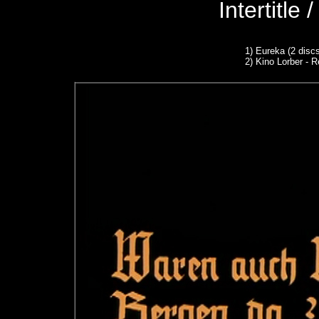
Intertitle
1)
Eureka (2 discs
2) Kino Lorber - R