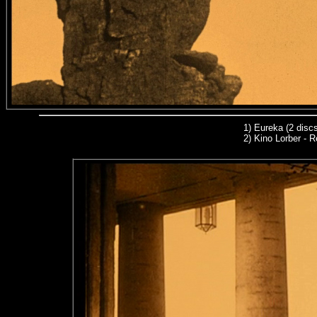
1)
Eureka (2 discs
2) Kino Lorber - R