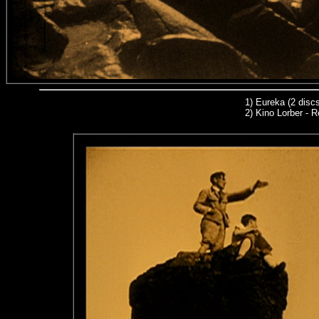
1)
Eureka (2 discs
2) Kino Lorber - R