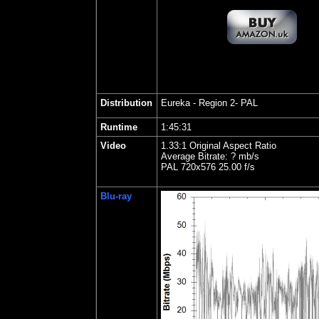
Distribution
Eureka - Region 2- PAL
Runtime
1:45:31
Video
1.33:1 Original Aspect Ratio
Average Bitrate: ? mb/s
PAL 720x576 25.00 f/s
Blu-ray