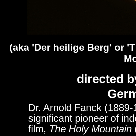
(aka '
Der heilige Berg
' or 
Mo
directed 
Germ
Dr. Arnold Fanck (1889-
significant pioneer of i
film,
The Holy Mountain