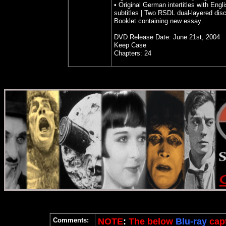
• Original German intertitles with Engl
subtitles | Two RSDL dual-layered dis
Booklet containing new essay
DVD Release Date: June 21st, 2004
Keep Case
Chapters: 24
Comments:
NOTE
:
The below
Blu-ray
cap