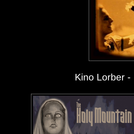
Kino Lorber -