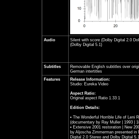
Audio
Silent with score (Dolby Digital 2.0 Dol
(Dolby Digital 5.1)
Subtitles
Removable English subtitles over origi
German intertitles
Features
Release Information:
Studio: Eureka Video
Aspect Ratio:
Original aspect Ratio 1.33:1
Edition Details:
• The Wonderful Horrible Life of Leni R
(documentary by Ray Muller | 1993 | 1
• Extensive 2001 restoration | New 20
by Aljoscha Zimmerman presented in 
Digital 2.0 Stereo and Dolby Digital 5.