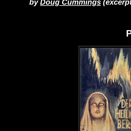
by
Doug Cummings
(excerp
P