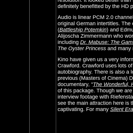
resolution. It looked better than 
definitely benefitted by the HD 
Audio is linear PCM 2.0 channel 
original German intertitles. The
(
Battleship Potemkin
) and Edmu
Alijoscha Zimmermann who worked
including
Dr. Mabuse: The Gam
The Oyster Princess
and many 
Kino have given us a very inform
Crawford. Crawford uses lots of
autobiography. There is also a lo
previous (Masters of Cinema) DV
documentary, "
The Wonderful, Ho
of this package. Though we are 
interview footage with Riefensta
see the main attraction here is th
captivating.
For many
Silent Er