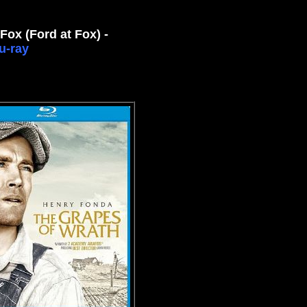
Fox (Ford at Fox) -
u-ray