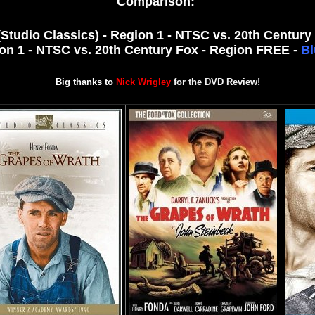
Comparison:
Studio Classics) - Region 1 - NTSC vs. 20th Century 
on 1 - NTSC vs. 20th Century Fox - Region FREE -
Bl
Big thanks to
Nick Wrigley
for the DVD Review!