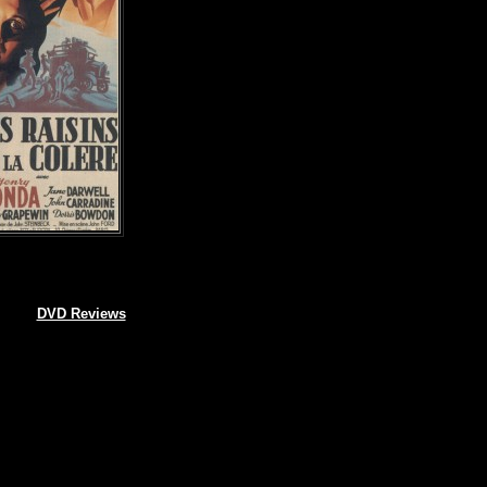
DVD Reviews