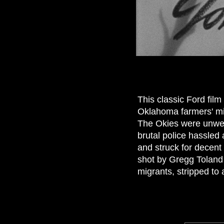
This classic Ford fil
Oklahoma farmers' mig
The Okies were unwelc
brutal police hassled
and struck for decent f
shot by Gregg Toland w
migrants, stripped to 