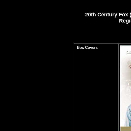
20th Century Fox (
Regi
Box Covers