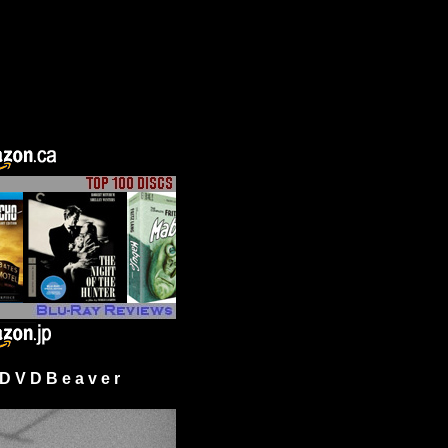
 V D B e a v e r