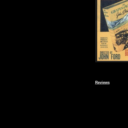
Reviews