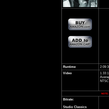
Runtime
2:09:3
Video
1.33:1
Averag
NTSC 
NOTE: 
Bitrate:
Studio Classics