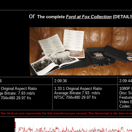
or
The complete
Ford at Fox Collection
(DETAIL
6
2:09:36
2:09:44
 Original Aspect Ratio
1.33:1 Original Aspect Ratio
1080P 
Average Bitrate:7.93 mb/s
Disc S
e Bitrate: 7.93 mb/s
NTSC 704x480 29.97 f/s
Feature
704x480 29.97 f/s
Video B
Codec:
The Vertical axis represents the bits transferred per second. The Horizontal is the time in m