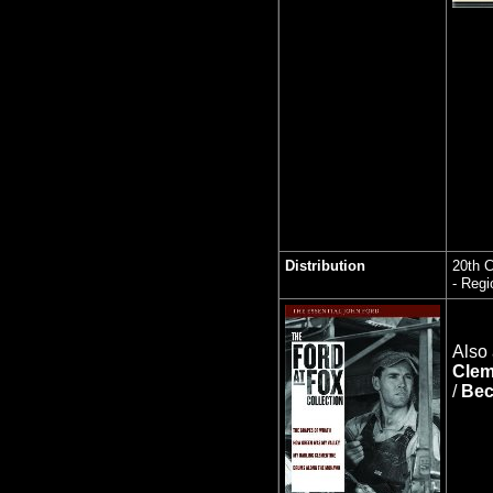
Distribution
20th C
- Regi
Also 
Clem
/
Bec