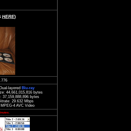
S
HERE
)
.776
Dual-layered
Blu-ray
ize:
44,661,015,816 bytes
: 37,159,888,896 bytes
itrate:
29.632
Mbps
 MPEG-4 AVC Video
inutes.