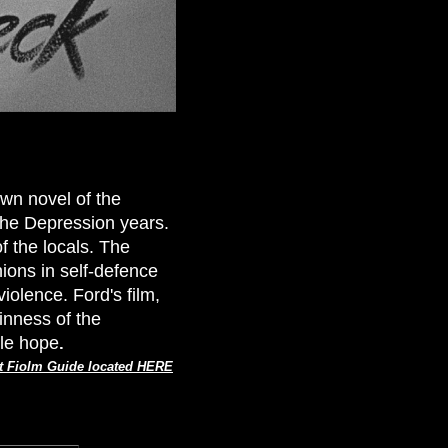
own novel of the
the Depression years.
f the locals. The
ions in self-defence
violence. Ford's film,
ainness of the
tle hope
.
t Fiolm Guide located HERE