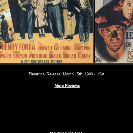
Theatrical Release: March 15th, 1940 - USA
More Reviews