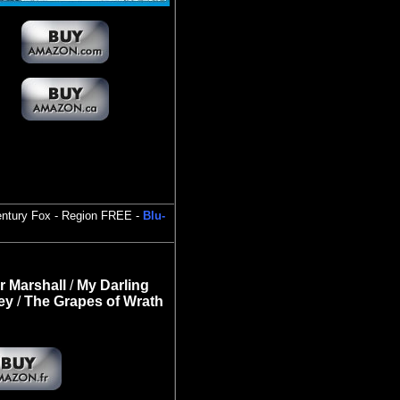
entury Fox - Region FREE -
Blu-
r Marshall
/
My Darling
ey
/
The Grapes of Wrath