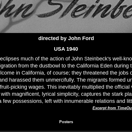
directed by John Ford
USA 1940
m eclipses much of the action of John Steinbeck's well-kn
ration from the dustbowl to the California Eden during 
ome in California, of course; they threatened the jobs o
 and harassed them unmercifully. The migrants formed un
ruit-picking wages. This inevitably multiplied the official 
ith magnificent, lyrical simplicity, captures the stark pl
a few possessions, left with innumerable relations and lit
Excerpt from TimeOu
Posters