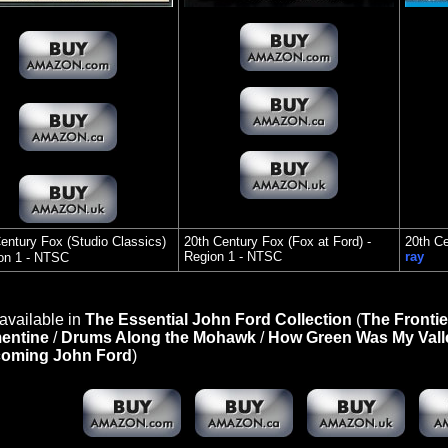
entury Fox (Studio Classics)
20th Century Fox (Fox at Ford) -
20th C
Region 1 - NTSC
ray
on 1 - NTSC
available in
The Essential John Ford Collection
(
The Frontie
entine
/
Drums Along the Mohawk
/
How Green Was My Vall
oming John Ford
)