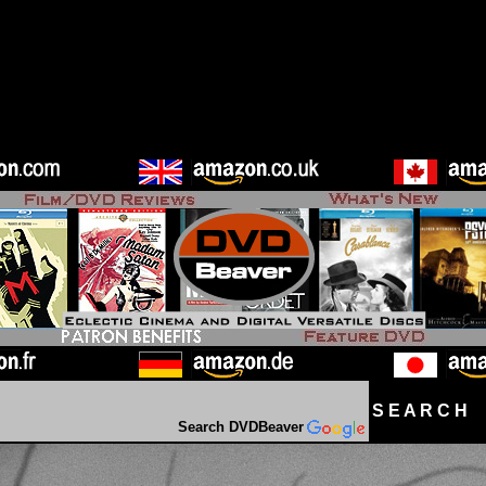
S E A R C H D
Search DVDBeaver