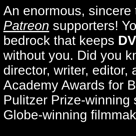
An enormous, sincere 
Patreon
supporters! Yo
bedrock that keeps
DV
without you. Did you k
director, writer, editor
Academy Awards for Be
Pulitzer Prize-winning
Globe-winning filmmak