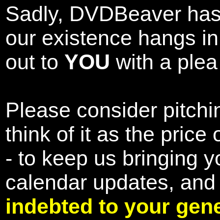
Sadly, DVDBeaver has 
our existence hangs i
out to
YOU
with a plea 
Please consider pitchin
think of it as the pric
- to keep us bringing y
calendar updates, and
indebted to your gene