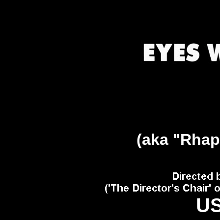
(aka "Rhap
US