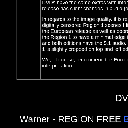
DVDs have the same extras with intervi
release has slight changes in audio (e
In regards to the image quality, it is 
digitally censored Region 1 scenes I fi
the European release as well as poorer
the Region 1 to have a minimal edge i
and both editions have the 5.1 audio,
1 is slightly cropped on top and left e
We, of course, recommend the European
interpretation.
DV
Warner - REGION FREE