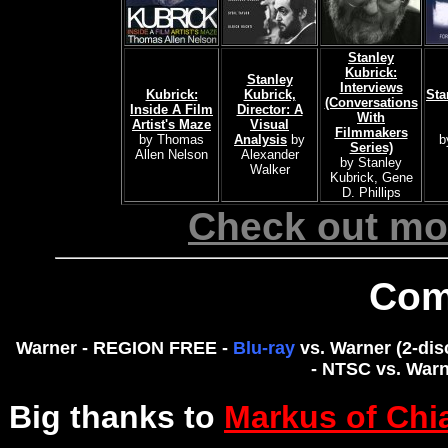
Stanley
Kubrick:
Stanley
Interviews
Kubrick:
Kubrick,
Sta
(Conversations
Inside A Film
Director: A
With
Artist's Maze
Visual
Filmmakers
by Thomas
Analysis
by
b
Series)
Allen Nelson
Alexander
by Stanley
Walker
Kubrick, Gene
D. Phillips
Check out mor
Com
Warner - REGION FREE -
Blu-ray
vs. Warner (2-dis
- NTSC vs. Warn
Big thanks to
Markus of Chi