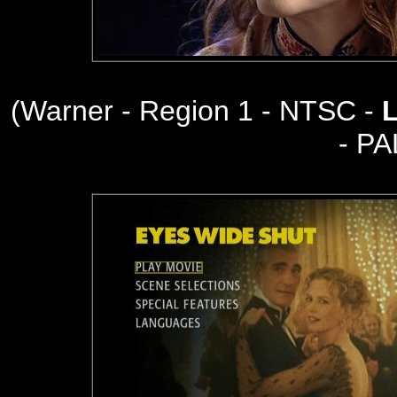
(Warner - Region 1 - NTSC -
- PA