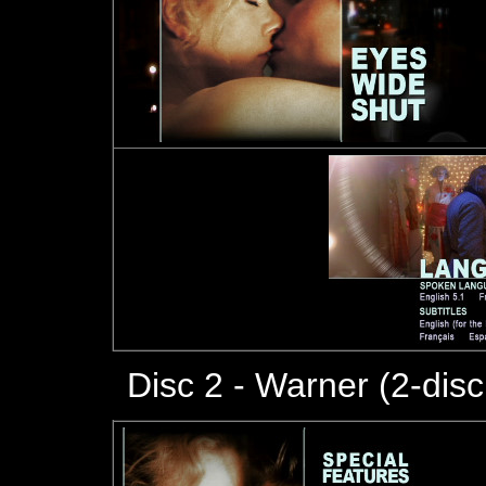
Disc 2 - Warner (2-dis