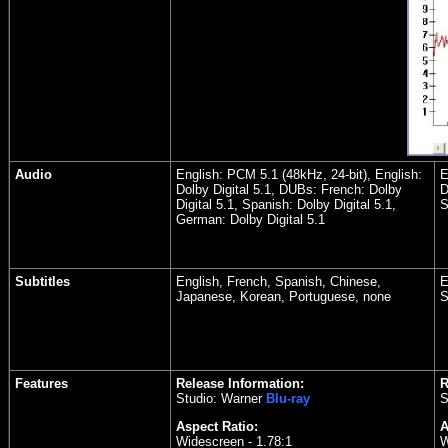
Audio
English: PCM 5.1 (48kHz, 24-bit), English:
E
Dolby Digital 5.1, DUBs: French: Dolby
D
Digital 5.1, Spanish: Dolby Digital 5.1,
S
German: Dolby Digital 5.1
Subtitles
English, French, Spanish, Chinese,
E
Japanese, Korean, Portuguese, none
S
Features
Release Information:
R
Studio: Warner
Blu-ray
S
Aspect Ratio:
A
Widescreen - 1.78:1
W