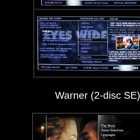
Warner (2-disc SE)