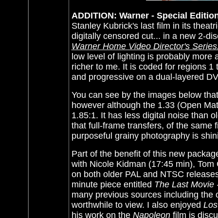
ADDITION: Warner - Special Edition
Stanley Kubrick's last film in its thea
digitally censored cut... in a new 2-di
Warner Home Video Director's Series:
low level of lighting is probably more 
richer to me. It is coded for regions 
and progressive on a dual-layered DV
You can see by the images below that 
however although the 1.33 (Open Matte
1.85:1. It has less digital noise than 
that full-frame transfers, of the same 
purposeful grainy photography is shin
Part of the benefit of this new packag
with Nicole Kidman (17:45 min), Tom 
on both older PAL and NTSC releases (
minute piece entitled
The Last Movie 
many previous sources including the o
worthwhile to view. I also enjoyed
Los
his work on the
Napoleon
film is disc