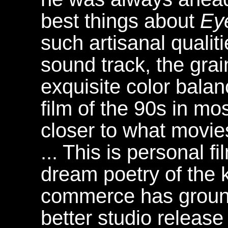
best things about
Ey
such artisanal qualit
sound track, the gra
exquisite color balanc
film of the 90s in m
closer to what movies
... This is personal 
dream poetry of the 
commerce has ground
better studio release