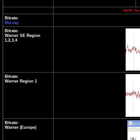
NOTE: The 
Bitrate:
Blu-ray
Bitrate:
Warner SE Region
1,2,3,4
Bitrate:
Warner Region 1
Bitrate:
Warner (Europe)