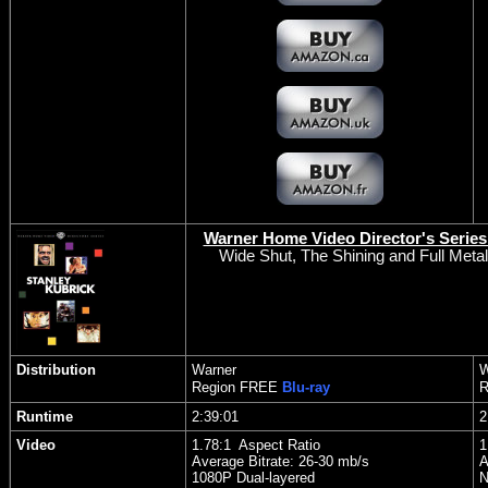
Warner Home Video Director's Series:
Wide Shut, The Shining and Full Metal
Distribution
Warner
W
Region FREE
Blu-ray
R
Runtime
2:39:01
2
Video
1.78:1 Aspect Ratio
1
Average Bitrate: 26-30 mb/s
A
1080P Dual-layered
N