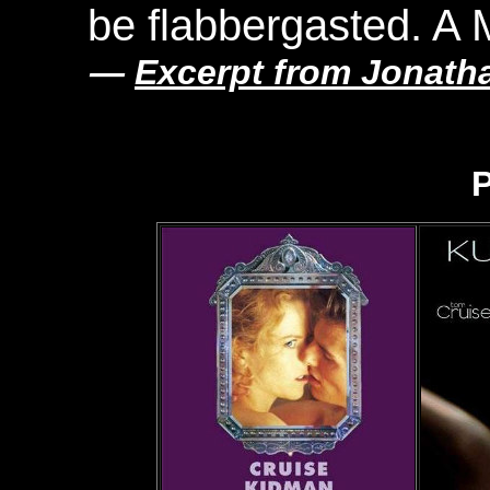
be flabbergasted. A 
—
Excerpt from Jonath
P