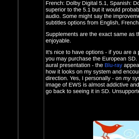
French: Dolby Digital 5.1, Spanish: D
superior to the 5.1 but it would proba
audio. Some might say the improvement
subtitles options from English, Fren
Supplements are the exact same as t
enjoyable.
It's nice to have options - if you are 
you may purchase the European SD. Bu
aural presentation - the
Blu-ray
appear
how it looks on my system and encourag
direction. Yes, I personally - on
my
sys
image of EWS is almost addictive and 
go back to seeing it in SD. Unsupporte