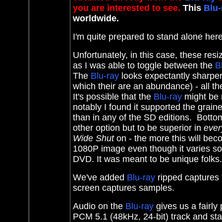
you are interested to see.
This
Blu-
worldwide.
I'm quite prepared to stand alone here
Unfortunately, in this case, these resi
as I was able to toggle between the
B
The
Blu-ray
looks expectantly sharper
which their are an abundance) - all th
It's possible that the
Blu-ray
might be 
notably I found it supported the grain
than in any of the SD editions. Bottom 
other option but to be superior in
ever
Wide Shut
on - the more this will bec
1080P image even though it varies so 
DVD. It was meant to be unique folks. 
We've added
Blu-ray
ripped captures 
screen captures samples.
Audio on the
Blu-ray
gives us a fairly
PCM 5.1 (48kHz, 24-bit) track and sta