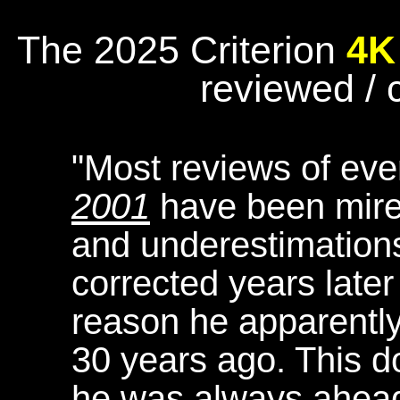
The 2025 Criterion
4K
reviewed /
"Most reviews of eve
2001
have been mire
and underestimatio
corrected years later
reason he apparently
30 years ago. This d
he was always ahead 