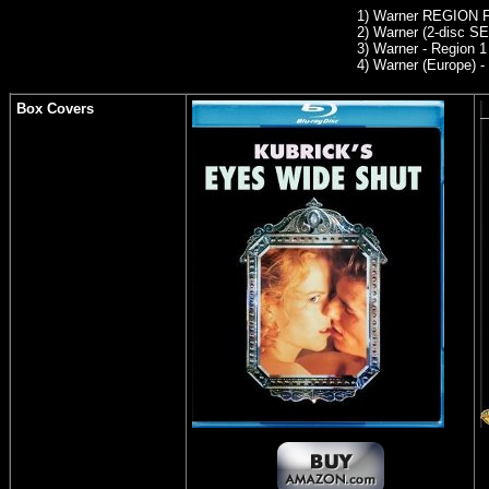
1) Warner REGION
2) Warner (2-disc SE
3) Warner - Region 
4) Warner (Europe) -
Box Covers