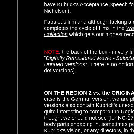
have Kubrick's Acceptance Speech for 
Nicholson).
Fabulous film and although lacking a
completes the cycle of films in the
War
Collection
which gets our highest re
NOTE
: the back of the box - in very fin
"
Digitally Remastered Movie - Selectab
Unrated Versions
"
. There is no option
def versions).
ON THE REGION 2 vs. the ORIGIN
case is the German version, we are p
versions also contain Kubrick's unexpu
quite interesting to compare the Regi
thought we should not see (for NC-17 r
body parts engaging in, sometimes perv
Kubrick's vision, or any directors, in