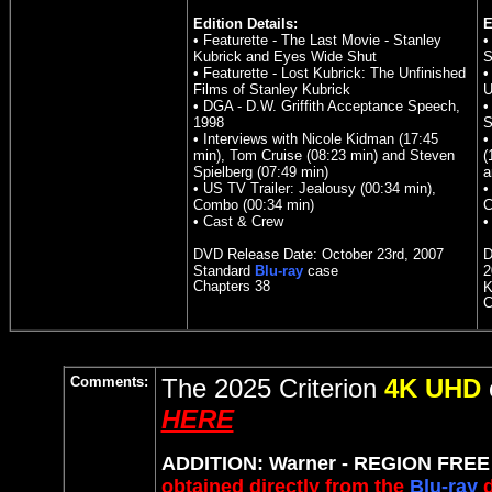
Edition Details:
E
• Featurette - The Last Movie - Stanley
•
Kubrick and Eyes Wide Shut
S
• Featurette - Lost Kubrick: The Unfinished
•
Films of Stanley Kubrick
U
• DGA - D.W. Griffith Acceptance Speech,
•
1998
S
• Interviews with Nicole Kidman (17:45
•
min), Tom Cruise (08:23 min) and Steven
(
Spielberg (07:49 min)
a
• US TV Trailer: Jealousy (00:34 min),
•
Combo (00:34 min)
C
• Cast & Crew
•
DVD Release Date: October 23rd, 2007
D
Standard
Blu-ray
case
2
Chapters 38
K
C
Comments:
The 2025 Criterion
4K UHD
HERE
ADDITION: Warner - REGION FREE B
obtained directly from the
Blu-ray
d