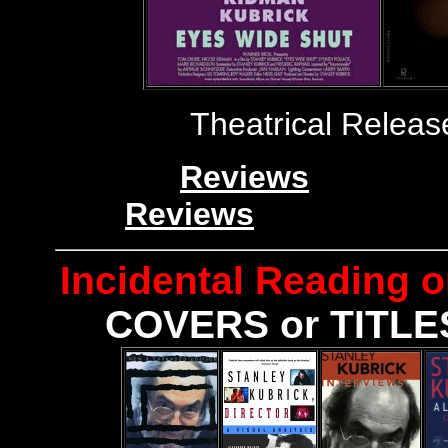
Theatrical Releas
Reviews
Reviews
Incidental
Reading o
COVERS or TITLES