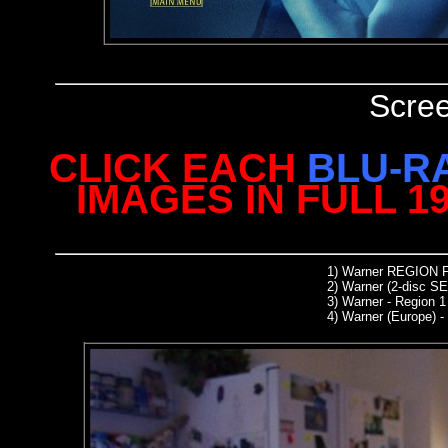
Scre
CLICK EACH
BLU-R
IMAGES IN FULL 1
1) Warner REGION
2) Warner (2-disc SE
3) Warner - Region 
4) Warner (Europe) -