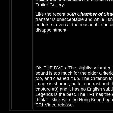
Trailer Gallery.
Like the recent
36th Chamber of Sha
transfer is unacceptable and while I kn
endorse - even at the reasonable price.
disappointment.
ON THE DVDs
: The slightly saturat
sound is too much for the older Crite
too, and cleaned it up. The Criterion l
image is sharper, better contrast and th
capture #3) and it has no English subt
Legends is the best. The TF1 has the 
think I'll stick with the Hong Kong Leg
TF1 Video release.