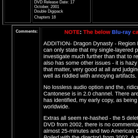
DVD Release Date:
17
October, 2001
Double Digipack
Chapters 18
Comments:
NOTE
:
The below
Blu-ray
ca
ADDITION- Dragon Dynasty - Region
can only state that my single-layered 
investigate much further than that to re
also has some other issues - it is hazy
that matter, very good at all and judg
well as riddled with annoying artifacts.
No lossless audio option and the, ridi
Cantonese is in 2.0 channel. There are
has identified, my early copy, as bei
worldwide.
Extras all seem re-hashed - the 5 de
DVD from 2002, there is no commentary
almost 25-minutes and two American
Boiled
with the director) from 2002. A 