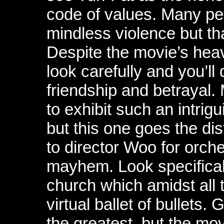
code of values. Many peop
mindless violence but tha
Despite the movie’s heav
look carefully and you’ll
friendship and betrayal.
to exhibit such an intrig
but this one goes the dis
to director Woo for orch
mayhem. Look specificall
church which amidst all
virtual ballet of bullets.
the greatest, but the movi