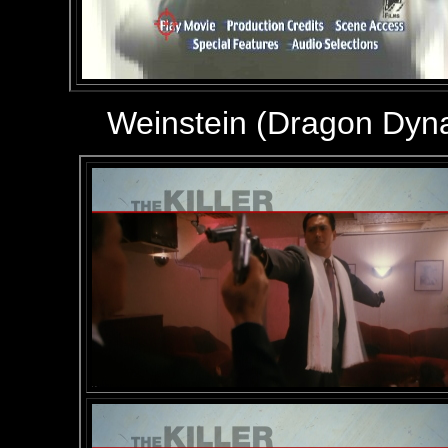
Weinstein (Dragon Dyn