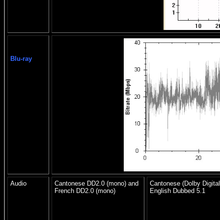
Blu-ray
Audio
Cantonese DD2.0 (mono) and
Cantonese (Dolby Digital
French DD2.0 (mono)
English Dubbed 5.1