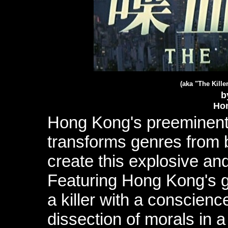
(aka "
The Kille
b
Ho
Hong Kong's preeminent 
transforms genres from 
create this explosive and
Featuring Hong Kong's g
a killer with a conscience
dissection of morals in a