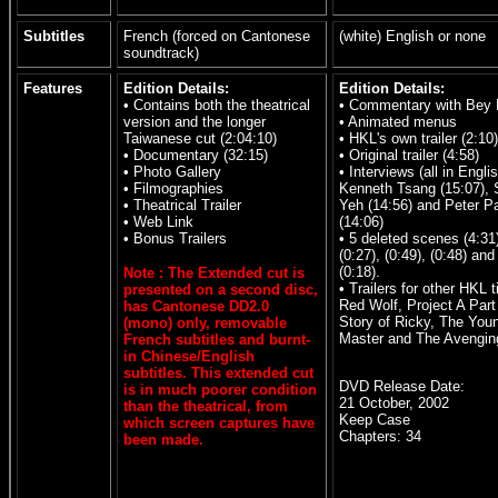
Subtitles
French (forced on Cantonese
(white) English or none
soundtrack)
Features
Edition Details:
Edition Details:
• Contains both the theatrical
• Commentary with Bey
version and the longer
• Animated menus
Taiwanese cut (2:04:10)
• HKL's own trailer (2:10)
• Documentary (32:15)
• Original trailer (4:58)
• Photo Gallery
• Interviews (all in Englis
• Filmographies
Kenneth Tsang (15:07), 
• Theatrical Trailer
Yeh (14:56) and Peter P
• Web Link
(14:06)
• Bonus Trailers
• 5 deleted scenes (4:31
(0:27), (0:49), (0:48) and
(0:18).
Note : The Extended cut is
• Trailers for other HKL ti
presented on a second disc,
Red Wolf, Project A Part 
has Cantonese DD2.0
Story of Ricky, The You
(mono) only, removable
Master and The Avenging
French subtitles and burnt-
in Chinese/English
subtitles. This extended cut
DVD Release Date:
is in much poorer condition
21 October, 2002
than the theatrical, from
Keep Case
which screen captures have
Chapters: 34
been made.