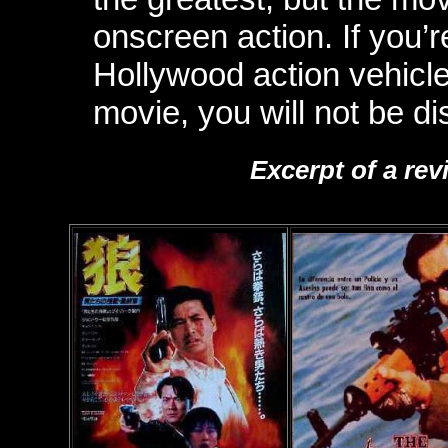
onscreen action. If you’
Hollywood action vehicle
movie, you will not be di
Excerpt of a rev