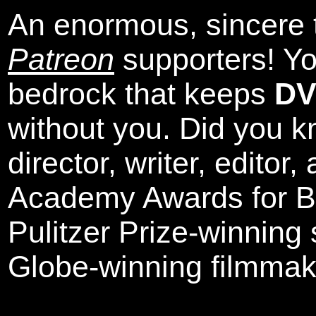
An enormous, sincere 
Patreon
supporters! Yo
bedrock that keeps
DV
without you. Did you k
director, writer, editor
Academy Awards for Be
Pulitzer Prize-winning
Globe-winning filmmak