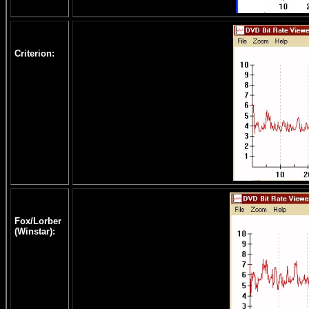
Criterion:
Fox/Lorber
(Winstar):