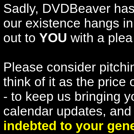
Sadly, DVDBeaver has 
our existence hangs i
out to
YOU
with a plea 
Please consider pitchin
think of it as the pric
- to keep us bringing y
calendar updates, and
indebted to your gene