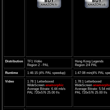
Distribution
TF1 Vidéo
Hong Kong Legends
Region 2 - PAL
Region 2/4 PAL
Runtime
1:46:15 (4% PAL speedup)
1:47:08 min(4% PAL sp
Video
1.78:1 Letterboxed
1.78:1 Letterboxed
WideScreen
anamorphic
WideScreen
anamorphi
Average Bitrate: 6.44 mb/s
Average Bitrate: 5.54 m
PAL 720x576 25.00 f/s
PAL 720x576 25.00 f/s