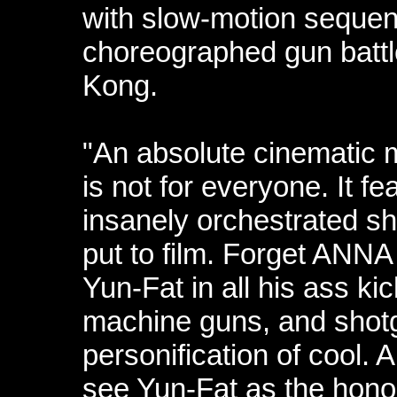
with slow-motion sequence
choreographed gun battl
Kong.
"An absolute cinematic 
is not for everyone. It f
insanely orchestrated sh
put to film. Forget ANN
Yun-Fat in all his ass ki
machine guns, and shot
personification of cool. 
see Yun-Fat as the honor