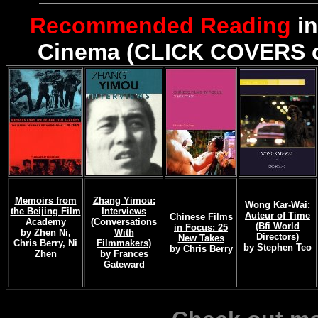
Recommended Reading
in
Cinema (CLICK COVERS or
Memoirs from
Zhang Yimou:
Wong Kar-Wai:
the Beijing Film
Interviews
Auteur of Time
Chinese Films
Academy
(Conversations
(Bfi World
in Focus: 25
by Zhen Ni,
With
Directors)
New Takes
Chris Berry, Ni
Filmmakers)
by Stephen Teo
by Chris Berry
Zhen
by Frances
Gateward