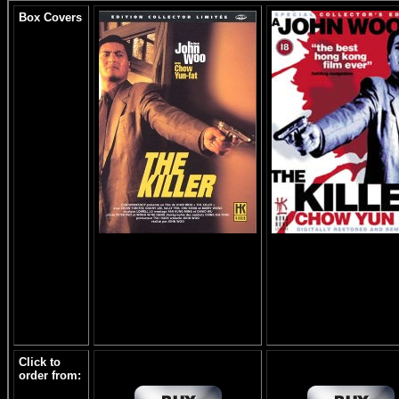
Box Covers
Click to
order from: