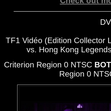
Check out mo
DV
TF1 Vidéo (Edition Collector 
vs. Hong Kong Legends
Criterion Region 0 NTSC
BOT
Region 0 NTS