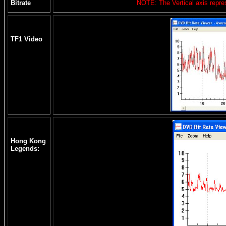
Bitrate
NOTE: The Vertical axis repres
TF1 Video
Hong Kong
Legends: