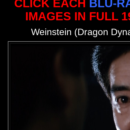
CLICK EACH
BLU-R
IMAGES IN FULL 
Weinstein (Dragon Dyn