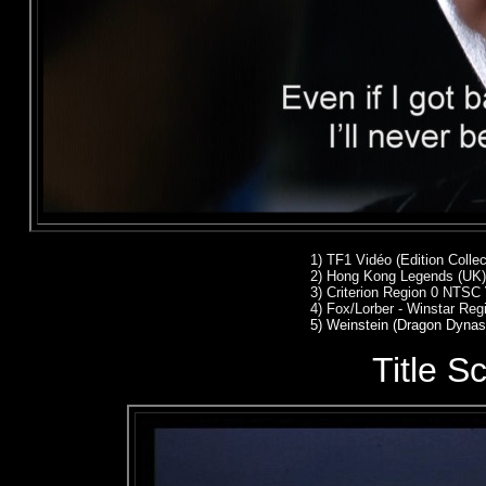
1) TF1 Vidéo (Edition Colle
2)
Hong Kong Legends (UK)
3)
Criterion Region 0 NTSC
4)
Fox/Lorber - Winstar Re
5) Weinstein (Dragon Dynas
Title S