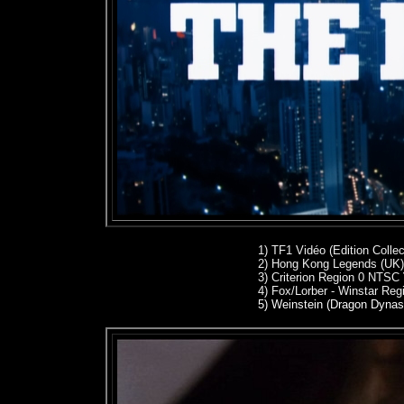
1) TF1 Vidéo (Edition Colle
2)
Hong Kong Legends (UK)
3)
Criterion Region 0 NTSC
4)
Fox/Lorber - Winstar Re
5) Weinstein (Dragon Dynas