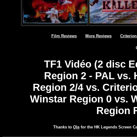
Film Reviews
More Reviews
Criterio
TF1 Vidéo (2 disc Ed
Region 2 - PAL vs.
Region 2/4 vs. Criteri
Winstar Region 0 vs. 
Region 
Thanks to
Ole
for the HK Legends Screen C