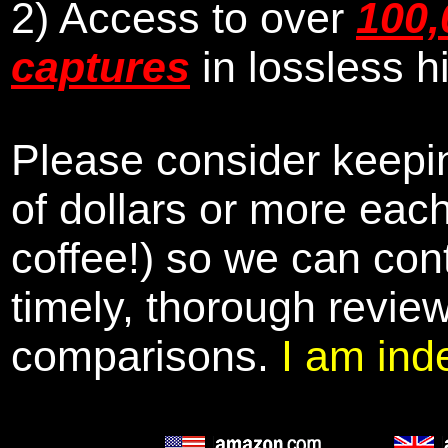
2) Access to over
100,
captures
in lossless h
Please consider keepin
of dollars or more eac
coffee!) so we can cont
timely, thorough revie
comparisons.
I am ind