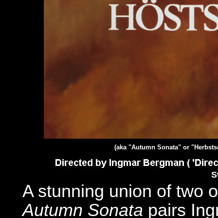
(aka "Autumn Sonata" or "Herbsts
S
A stunning union of two o
Autumn Sonata
pairs In