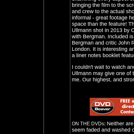
bringing the film to the s
and crew to the actual shoo
informal - great footage h
space than the feature! Th
Ullmann shot in 2013 by C
with Bergman. Included is
Bergman and critic John Ru
London. It is interesting a
a liner notes booklet feat
I couldn't wait to watch and
Ullmann may give one of th
me. Our highest, and stro
Neither are
ON THE DVDs
:
seem faded and washed out.