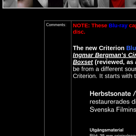
Comments:
NOTE: These
Blu-ray
cap
disc
.
The new Criterion
Blu
Ingmar Bergman’s Ci
Boxset
(reviewed, as 
be from a different sou
Criterion. It starts with 