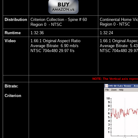
Distribution
Criterion Collection - Spine # 60
Continental Home Vi
Region 0 - NTSC
Region 0 - NTSC
Runtime
1:32:36
1:32:24
Video
1.66:1 Original Aspect Ratio
1.66:1 Original Aspec
Average Bitrate: 6.90 mb/s
Average Bitrate: 5.43
NTSC 704x480 29.97 f/s
NTSC 704x480 29.97 
NOTE: The Vertical axis repres
Bitrate:
Criterion