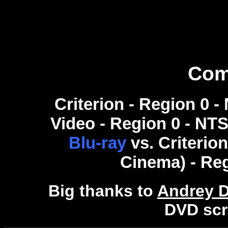
Com
Criterion - Region 0 
Video - Region 0 - NTSC
Blu-ray
vs. Criterio
Cinema) - Re
Big thanks to
Andrey 
DVD scr