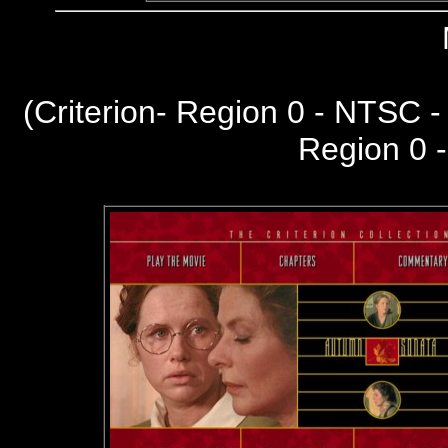
(Criterion- Region 0 - NTSC 
Region 0 