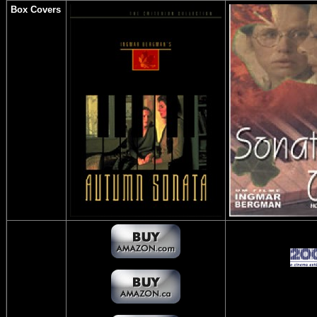
Box Covers