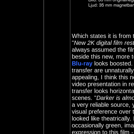
Which states it is from 
"
New 2K digital film res
always assumed the fil
beside this new, more t
Blu-ray
looks boosted. 
transfer are unnaturall
appealing, I think this
video presentation in re
transfer looks horizonta
scenes. "
Darker is alm
a very reliable source,
visual preference over 
looked like theatrically.
occasionally green, ima
expression to this film 