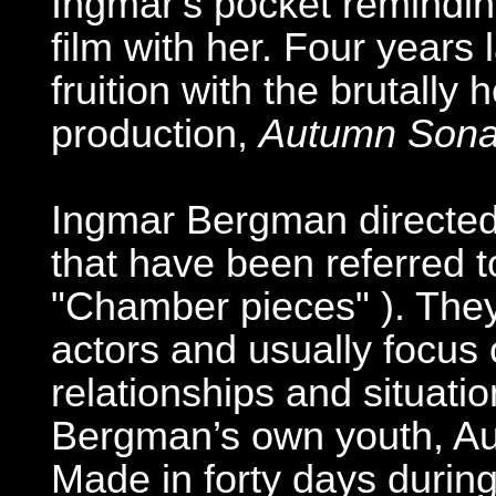
Ingmar's pocket remindin
film with her. Four years 
fruition with the brutally
production,
Autumn Sona
Ingmar Bergman directed a
that have been referred t
"Chamber pieces" ). They 
actors and usually focus 
relationships and situati
Bergman’s own youth, Au
Made in forty days during 