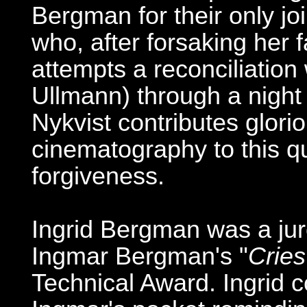
Bergman for their only joi
who, after forsaking her f
attempts a reconciliation 
Ullmann) through a night 
Nykvist contributes glor
cinematography to this qui
forgiveness.
Ingrid Bergman was a ju
Ingmar Bergman's "
Crie
Technical Award. Ingrid co