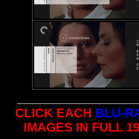
CLICK EACH
BLU-R
IMAGES IN FULL 1