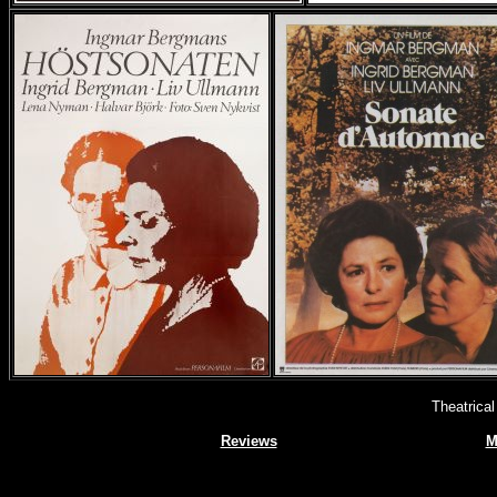
Theatrica
Reviews
M