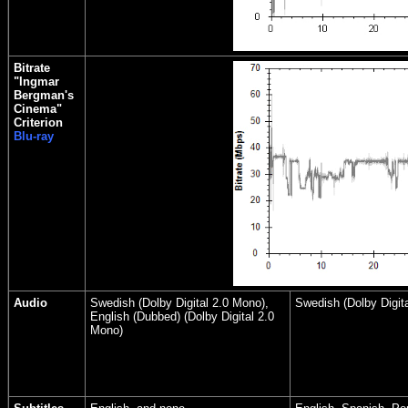
Bitrate
"Ingmar
Bergman's
Cinema"
Criterion
Blu-ray
Audio
Swedish (Dolby Digital 2.0 Mono),
Swedish (Dolby Digit
English (Dubbed) (Dolby Digital 2.0
Mono)