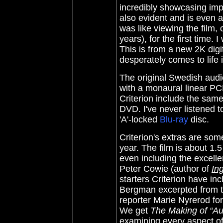
incredibly showcasing impr
also evident and is even an
was like viewing the film,
years), for the first time.
This is from a new 2K digi
desperately comes to life 
The original Swedish audi
with a monaural linear PCM
Criterion include the sam
DVD. I've never listened to
'A'-locked
Blu-ray
disc.
Criterion's extras are so
year. The film is about 1.
even including the excell
Peter Cowie (author of
In
starters Criterion have in
Bergman excerpted from t
reporter Marie Nyrerod for
We get
The Making of “A
examining every aspect of 