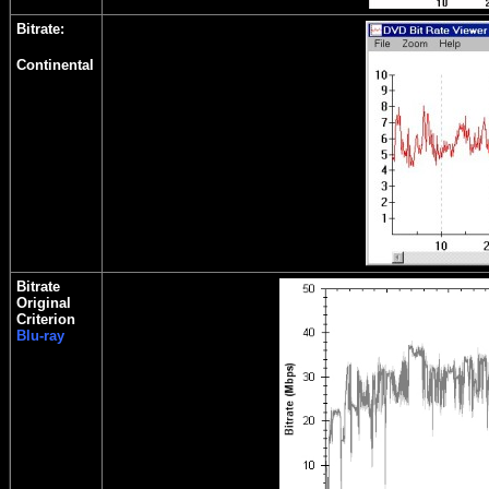
Bitrate:
Continental
Bitrate
Original
Criterion
Blu-ray