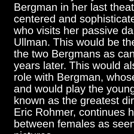
Bergman in her last theatr
centered and sophisticate
who visits her passive da
Ullman. This would be the 
the two Bergmans as cance
years later. This would a
role with Bergman, whose
and would play the young
known as the greatest di
Eric Rohmer, continues h
between females as seen 