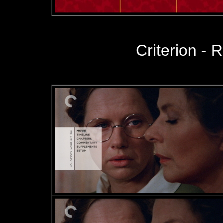
Criterion - R