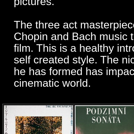
pictures.
The three act masterpiec
Chopin and Bach music th
film. This is a healthy i
self created style. The ni
he has formed has impac
cinematic world.