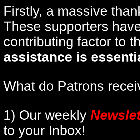
Firstly, a massive tha
These supporters hav
contributing factor to
assistance is essentia
What do Patrons receiv
1)
Our weekly
Newslet
to your Inbox
!