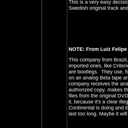
This is a very easy decisi
Swedish original track an
NOTE: From Luiz Felipe 
This company from Brazil,
imported ones, like Criter
are bootlegs. They use, fo
on an analog Beta tape an
company receives the anal
authorized copy, makes t
files from the original D
it, because it's a clear i
Continental is doing and it'
last too long. Maybe it wil