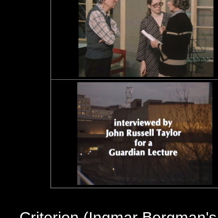
Criterion (Ingmar Bergman'