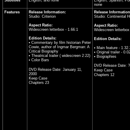
Subtitles
English, and none
English, Spanish, Po
none
Features
Release Information:
Release Information
Studio: Criterion
Studio: Continental 
Aspect Ratio:
Aspect Ratio:
Widescreen letterbox - 1.66:1
Widescreen letterbox 
Edition Details:
Edition Details:
• Commentary by film historian Peter
Cowie, author of Ingmar Bergman: A
• Main feature - 1.32
Critical Biography
• Original trailer - 0.0
• Theatrical trailer ( widescreen 2:22)
• Biographies
• Color Bars
DVD Release Date:
?
DVD Release Date: January 11,
Keep Case
2000
Chapters 12
Keep Case
Chapters 23