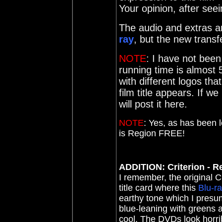
Your opinion, after seein
The audio and extras ar
ray
, but the new trans
NOTE
: I have not been
running time is almost 
with different logos tha
film title appears. If w
will post it here.
NOTE
:
Yes, as has been 
is Region FREE!
ADDITION: Criterion - Re
I remember, the original 
title card where this
Blu-r
earthy tone which I pres
blue-leaning with greens 
cool. The DVDs look horri