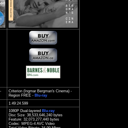
-
Criterion (Ingmar Bergman's Cinema) -
Region FREE -
Blu-ray
1:49:24.599
1080P Dual-layered
Blu-ray
Disc Size: 38,533,646,240 bytes
Feature: 32,073,277,440 bytes
Codec: MPEG-4 AVC Video
Total Video Bitrate: 34.99 Mbps