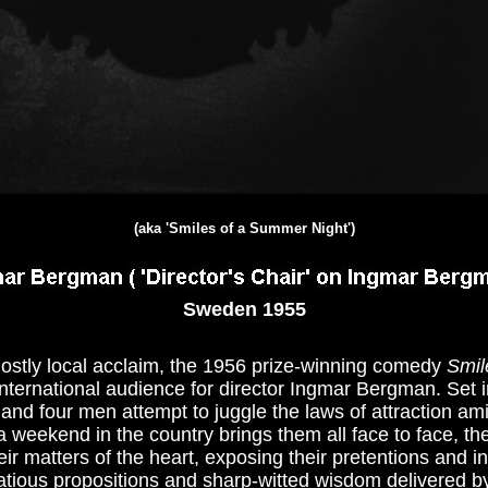
(aka 'Smiles of a Summer Night')
Sweden 1955
f mostly local acclaim, the 1956 prize-winning comedy
Smil
international audience for director Ingmar Bergman. Set i
d four men attempt to juggle the laws of attraction amid
a weekend in the country brings them all face to face, th
ir matters of the heart, exposing their pretentions and in
rtatious propositions and sharp-witted wisdom delivered b