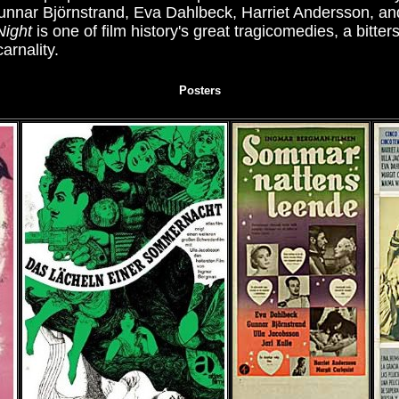
nnar Björnstrand, Eva Dahlbeck, Harriet Andersson, an
Night
is one of film history's great tragicomedies, a bitte
arnality.
Posters