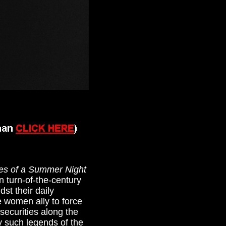
es of a Summer Night
n turn-of-the-century
st their daily
e women ally to force
securities along the
y such legends of the