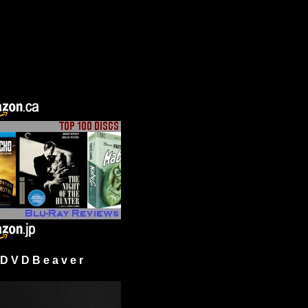
 V D B e a v e r