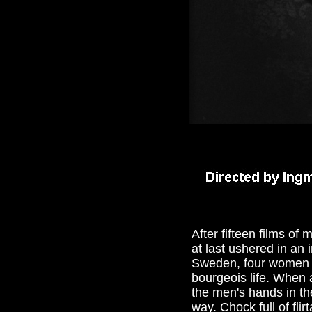
After fifteen films o
at last ushered in an 
Sweden, four women an
bourgeois life. When 
the men's hands in the
way. Chock full of fli