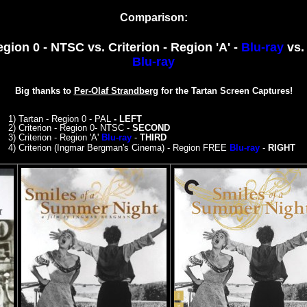
Comparison:
Region 0 - NTSC
vs. Criterion - Region 'A' -
Blu-ray
vs.
Blu-ray
Big thanks to
Per-Olaf Strandberg
for the Tartan Screen Captures!
1) Tartan - Region 0 - PAL
- LEFT
2) Criterion - Region 0- NTSC
-
SECOND
3)
Criterion - Region 'A'
Blu-ray
-
THIRD
4)
Criterion (Ingmar Bergman's Cinema) - Region FREE
Blu-ray
-
RIGHT