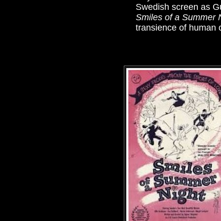
Swedish screen as Gu
Smiles of a Summer 
transience of human c