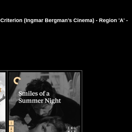
 Criterion (Ingmar Bergman's Cinema) - Region 'A' -