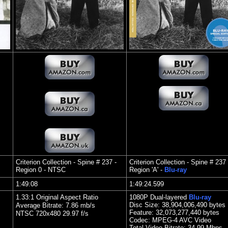
Criterion Collection - Spine # 237 -
Criterion Collection - Spine # 237 
Region 0 - NTSC
Region 'A' -
Blu-ray
1:49:08
1:49:24.599
1.33:1 Original Aspect Ratio
1080P Dual-layered
Blu-ray
Disc Size:
38,904,006,490 bytes
Average Bitrate: 7.86 mb/s
Feature: 32,073,277,440 bytes
NTSC 720x480 29.97 f/s
Codec: MPEG-4 AVC Video
Total Video Bitrate: 34.99 Mbps