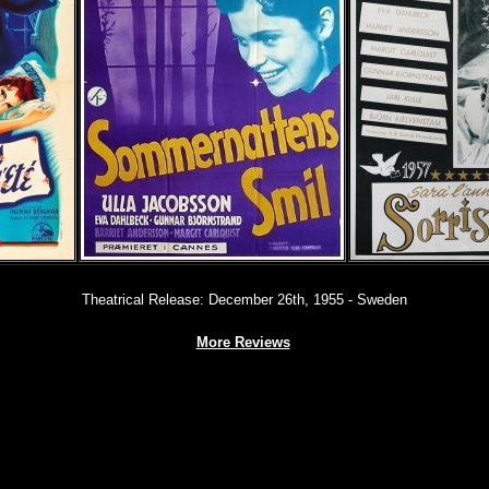
Theatrical Release: December 26th, 1955 - Sweden
More Reviews