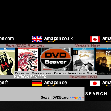
S E A R C H D
Search DVDBeaver