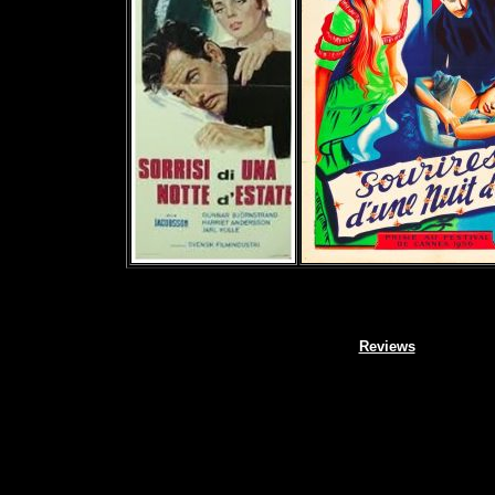
Reviews