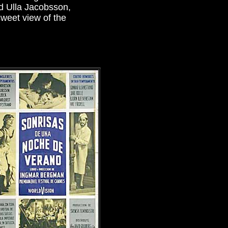
d Ulla Jacobsson,
rsweet view of the