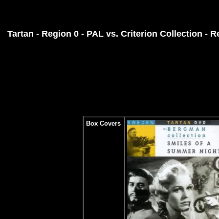
Tartan - Region 0 - PAL vs.
Criterion Collection - 
Box Covers