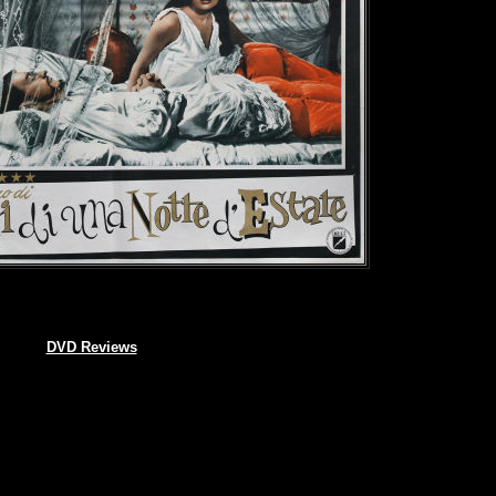
DVD Reviews