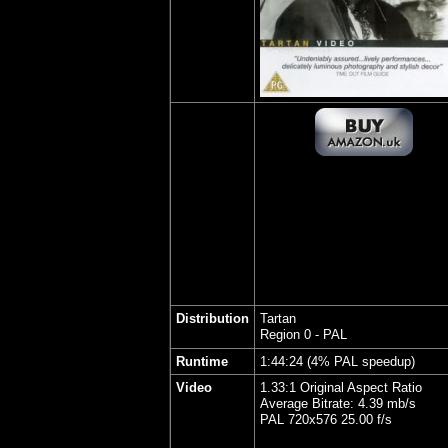
Distribution
Tartan
Region 0 - PAL
Runtime
1:44:24 (4% PAL speedup)
Video
1.33:1 Original Aspect Ratio
Average Bitrate: 4.39 mb/s
PAL 720x576 25.00 f/s