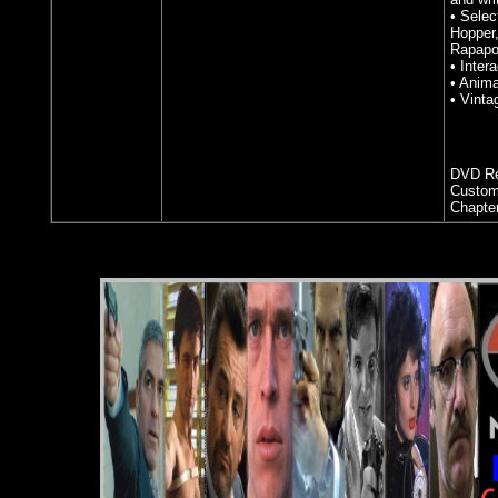
• Selec
Hopper,
Rapapo
• Inter
• Anima
• Vinta
DVD Re
Custom
Chapte