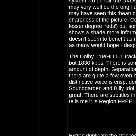
system. To be fair the DVDs
may very well be the original
may have seen this theatrical
sharpness of the picture. Co
lesser degree 'reds') but so
shows a shade more informat
doesn't seem to benefit as 
as many would hope - despit
The Dolby TrueHD 5.1 track f
but 1830 kbps. There is so
amount of depth. Separatio
there are quite a few even b
distinctive voice is crisp, 
Soundgarden and Billy Idol 
great. There are subtitles 
tells me it is Region FREE!
Extras duplicate the stacke