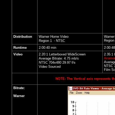
Distribution
Warner Home Video
Warner
Region
Region 1 - NTSC
Runtime
2:00:40 min
2:00:4
Video
2.20:1 Letterboxed WideScreen
2.35:1
Anamor
Average Bitrate: 4.75 mb/s
Average
NTSC 704x480 29.97 f/s
NTSC 7
Video Sourced
Film S
NOTE: The Vertical axis represents th
Bitrate:
Warner