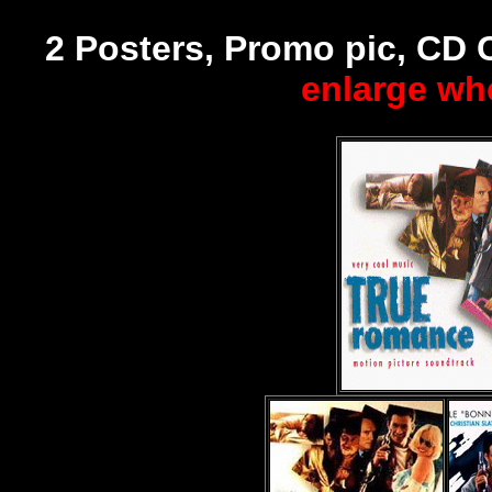
2 Posters, Promo pic, CD 
enlarge wh