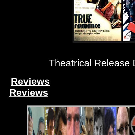
Theatrical Release
Reviews
Reviews