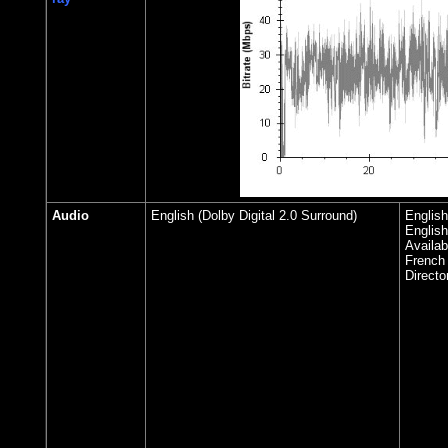
Audio
English (Dolby Digital 2.0 Surround)
English
English
Availab
French
Directo