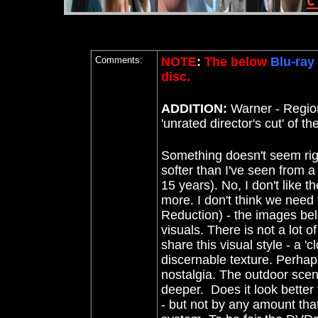
Comments:
NOTE
:
The below
Blu-ray
disc.
ADDITION:
Warner - Regi
'unrated director's cut' of the
Something doesn't seem rig
softer than I've seen from a 
15 years). No, I don't like 
more. I don't think we need
Reduction) - the images bel
visuals. There is not a lot o
share this visual style - a 'c
discernable texture. Perhaps
nostalgia. The outdoor scene
deeper. Does it look better
- but not by any amount tha