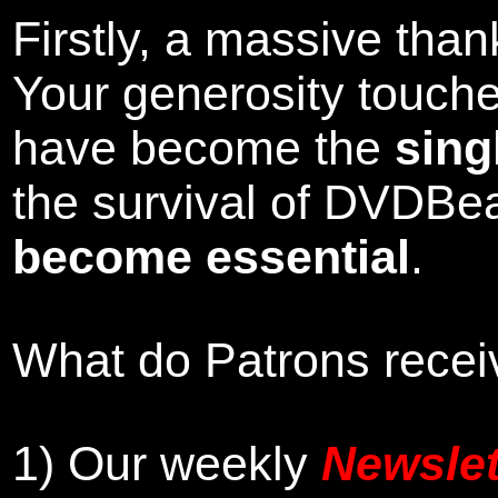
Firstly, a massive tha
Your generosity touch
have become the
sing
the survival of DVDBe
become essential
.
What do Patrons receiv
1)
Our weekly
Newslet