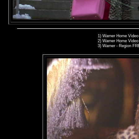
1)
Warner Home Video
2)
Warner Home Video 
3) Warner - Region F