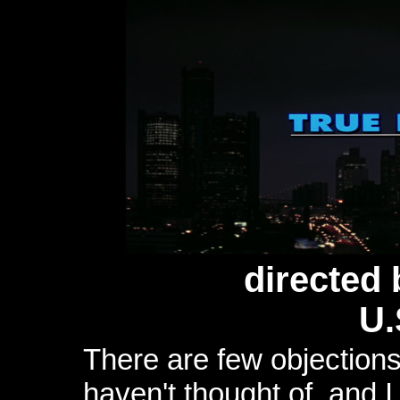
directed
U.
There are few objections
haven't thought of, and 