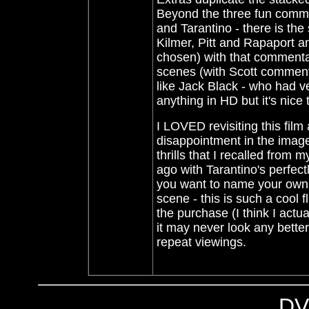
Beyond the three fun commen
and Tarantino - there is th
Kilmer, Pitt and Rapaport a
chosen)
with that commenta
scenes (with Scott commenta
like Jack Black - who had ve
anything in HD but it's nice 
I LOVED revisiting this fil
disappointment in the imag
thrills that I recalled fro
ago with Tarantino's perfectly
you want to name your own son
scene - this is such a cool 
the purchase (I think I ac
it may never look any better 
repeat viewings.
DV