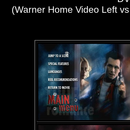
(
Warner Home Video
Left v