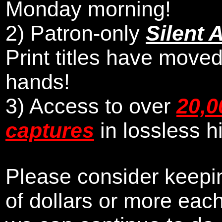
Monday morning
!
2)
Patron-only
Silent 
Print titles have moved
hands!
3) Access to over
20,0
captures
in lossless h
Please consider keepin
of dollars or more eac