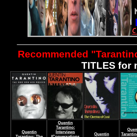
Recommended "Tarantin
TITLES for 
Quentin
Tarantino:
Quen
Quentin
Interviews
Quentin
Tarantin
Tarantino: The
(Conversations