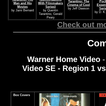
Tarantino: The
Pock
Man and His
With Filmmakers
Cinema of Cool
Essent
Movies
Series)
by Jeff Dawson
Seri
by Jami Bernard
by Quentin
by D. K
Tarantino, Gerald
Peary
Check out mo
Com
Warner Home Video
Video SE - Region 1 v
Box Covers