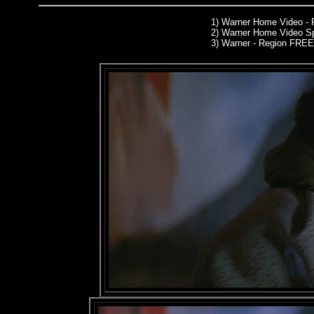
1)
Warner Home Video -
2)
Warner Home Video Sp
3) Warner - Region FREE