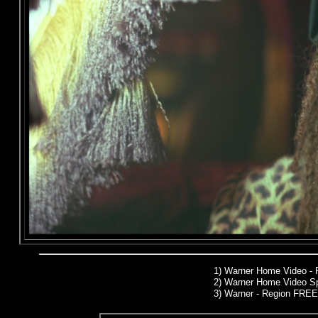
1)
Warner Home Video -
2)
Warner Home Video Sp
3) Warner - Region FREE