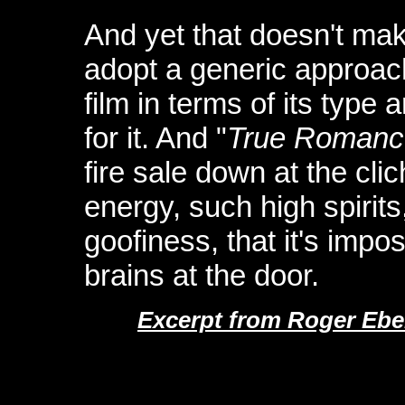
And yet that doesn't make
adopt a generic approac
film in terms of its type
for it. And "
True Romanc
fire sale down at the cli
energy, such high spirit
goofiness, that it's impo
brains at the door.
Excerpt from Roger Ebe