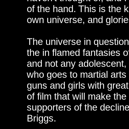
of the hand. This is the 
own universe, and glories
The universe in question
the in flamed fantasies 
and not any adolescent, 
who goes to martial arts
guns and girls with great
of film that will make the
supporters of the decline
Briggs.