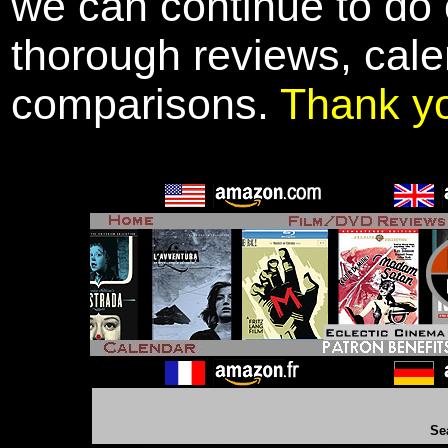
we can continue to do o
thorough reviews, cale
comparisons.
Thank y
Se