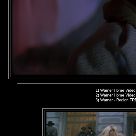
1)
Warner Home Video
2)
Warner Home Video 
3) Warner - Region F