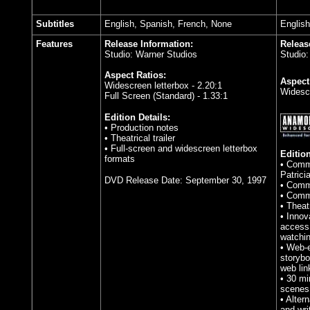
Subtitles
English, Spanish, French
, None
English
Features
Release Information:
Releas
Studio: Warner Studios
Studio
Aspect Ratios:
Aspect
Widescreen letterbox - 2.20:1
Widesc
Full Screen (Standard) - 1.33:1
Edition Details:
• Production notes
• Theatrical trailer
• Full-screen and widescreen letterbox
Edition
formats
• Comme
Patrici
DVD Release Date: September 30, 1997
• Comme
• Comme
• Theatr
• Innov
access 
watchin
• Web-e
storybo
web lin
• 30 mi
scenes 
• Alter
and wr