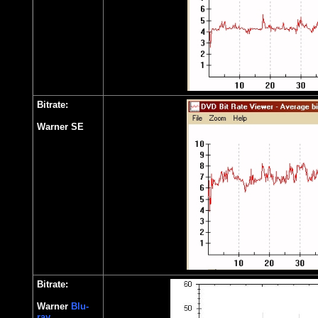
Bitrate:
Warner SE
Bitrate:
Warner
Blu-
ray