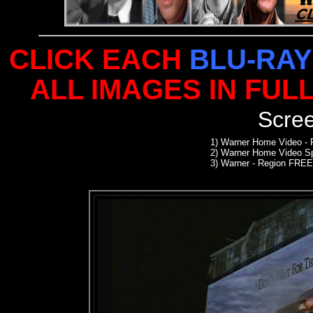
CLICK EACH
BLU-RAY
ALL IMAGES IN FUL
Scre
1)
Warner Home Video -
2)
Warner Home Video Sp
3) Warner - Region FREE