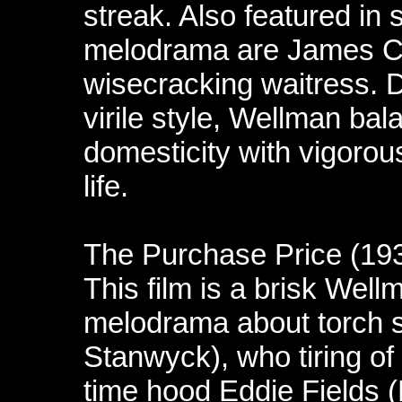
streak. Also featured in 
melodrama are James Ca
wisecracking waitress. D
virile style, Wellman ba
domesticity with vigorous
life.
The Purchase Price (19
This film is a brisk Wel
melodrama about torch 
Stanwyck), who tiring of 
time hood Eddie Fields (L