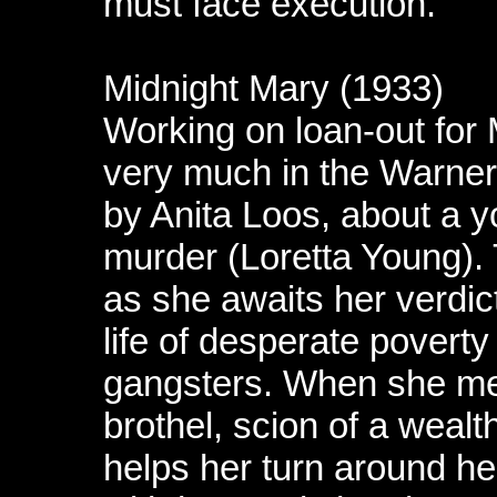
must face execution.
Midnight Mary (1933)
Working on loan-out for
very much in the Warne
by Anita Loos, about a y
murder (Loretta Young). T
as she awaits her verdic
life of desperate poverty
gangsters. When she me
brothel, scion of a wealt
helps her turn around her