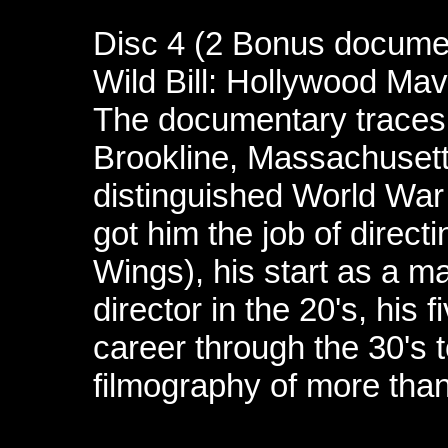
Disc 4 (2 Bonus docume
Wild Bill: Hollywood Mav
The documentary traces W
Brookline, Massachusett
distinguished World War I
got him the job of directi
Wings), his start as a ma
director in the 20's, his
career through the 30's to
filmography of more than