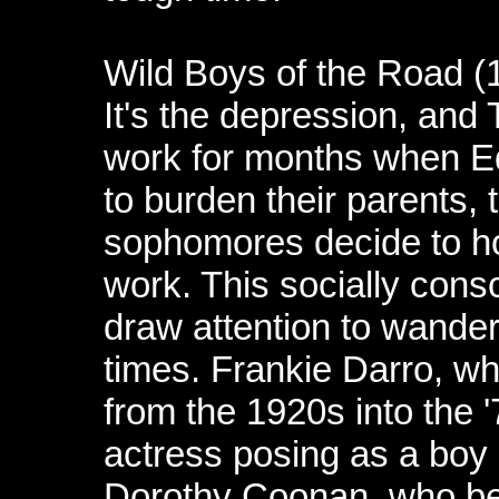
Wild Boys of the Road (
It's the depression, and
work for months when Edd
to burden their parents, 
sophomores decide to hop
work. This socially con
draw attention to wander
times. Frankie Darro, wh
from the 1920s into the 
actress posing as a boy i
Dorothy Coonan, who bec