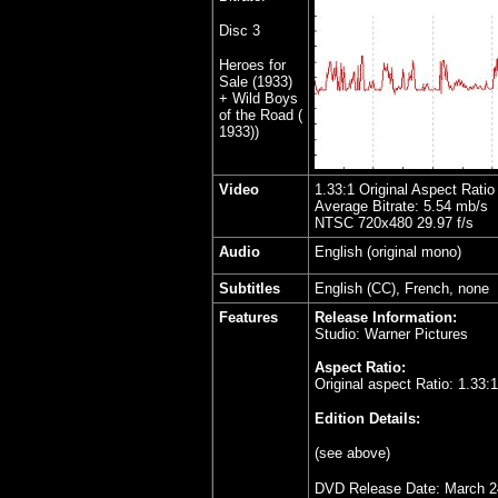
Disc
3
Heroes for
Sale (1933)
+ Wild Boys
of the Road (
1933))
Video
1.33:1 Original Aspect Ratio
Average Bitrate: 5.54 mb/s
NTSC 720x480 29.97 f/s
Audio
English (original mono)
Subtitles
English (CC), French, none
Features
Release Information:
Studio: Warner Pictures
Aspect Ratio:
Original aspect Ratio: 1.33:1
Edition Details:
(see above)
DVD Release Date: March 2