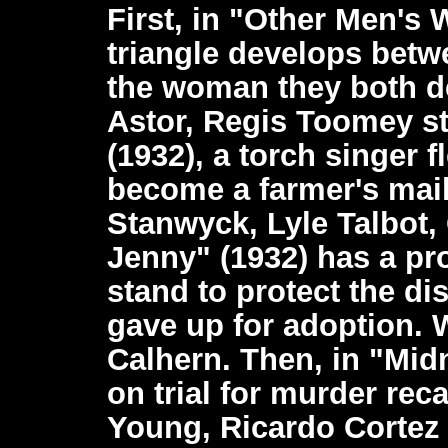
First, in "Other Men's 
triangle develops betw
the woman they both de
Astor, Regis Toomey st
(1932), a torch singer f
become a farmer's mail
Stanwyck, Lyle Talbot, 
Jenny" (1932) has a pro
stand to protect the dis
gave up for adoption. 
Calhern. Then, in "Mid
on trial for murder reca
Young, Ricardo Cortez s