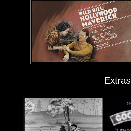
Extras