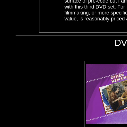
surface of pre-code but I am
with this third DVD set. For 
filmmaking, or more specifi
value, is reasonably price
DV