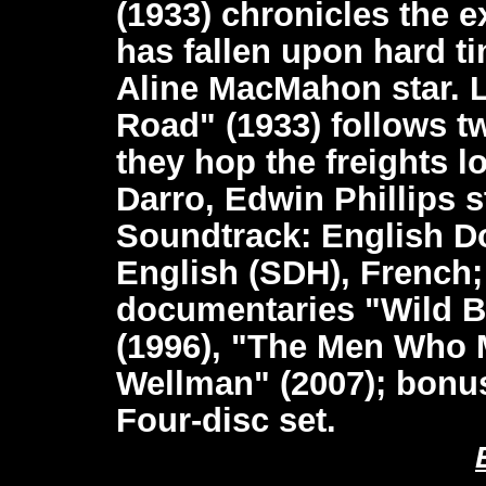
(1933) chronicles the 
has fallen upon hard t
Aline MacMahon star. L
Road" (1933) follows t
they hop the freights l
Darro, Edwin Phillips st
Soundtrack: English Do
English (SDH), French
documentaries "Wild B
(1996), "The Men Who 
Wellman" (2007); bonus 
Four-disc set.