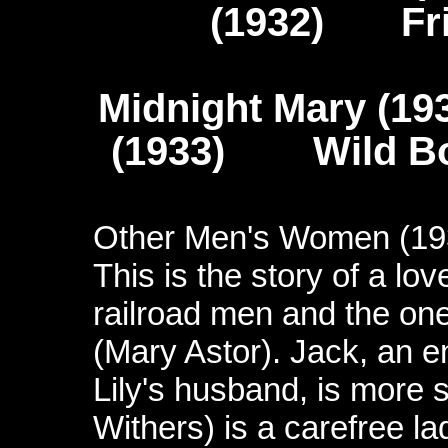
(1932) Fris
Midnight Mary (1
(1933) Wild Boys
Other Men's Women (19
This is the story of a lo
railroad men and the on
(Mary Astor). Jack, an 
Lily's husband, is more so
Withers) is a carefree la