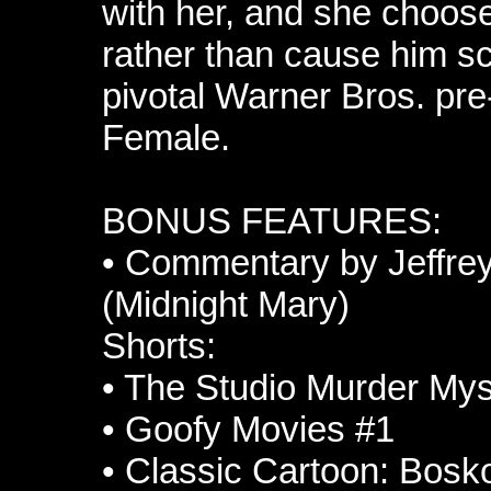
with her, and she choos
rather than cause him sc
pivotal Warner Bros. p
Female.
BONUS FEATURES:
•
Commentary by Jeffrey
(Midnight Mary)
Shorts:
•
The Studio Murder Mys
•
Goofy Movies #1
•
Classic Cartoon: Bosko