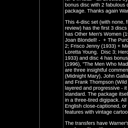
bonus disc with 2 fabulous 
package. Thanks again War
This 4-disc set (with none, 
review) has the first 3 dis
has Other Men's Women (19
Joan Blondell! - + The Pur
2; Frisco Jenny (1933) + Mid
Loretta Young. Disc 3; Hero
1933) and disc 4 has bonus
(1996), "The Men Who Made
are three insightful commen
(Midnight Mary), John Galla
and Frank Thompson (Wild Bo
layered and progressive - it
standard. The package itsel
in a three-tired digipack. Al
English close-captioned, or
features with vintage cartoo
The transfers have Warner's