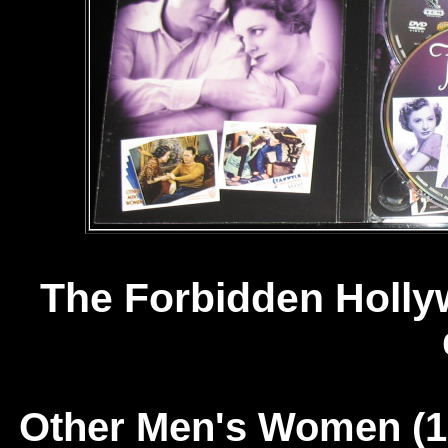
The Forbidden Hollyw
Other Men's Women (