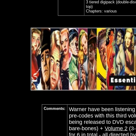
3 tiered digipack (double-di
top)
Chapters: various
Comments:
Warner have been listening 
pre-codes with this third 
being released to DVD esca
bare-bones) +
Volume 2
(3-
for 6 in total - all directed