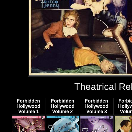
Theatrical Re
Forbidden
Forbidden
Forbidden
Forbi
Hollywood
Hollywood
Hollywood
Holly
Volume 1
Volume
2
Volume
3
Volu