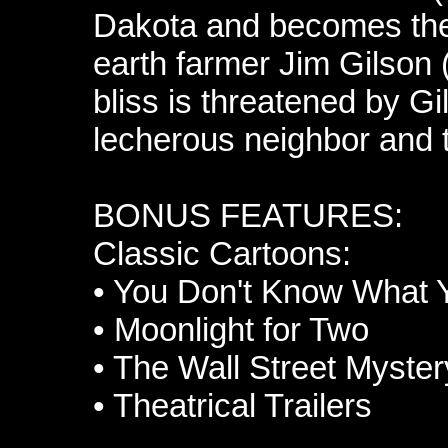
Dakota and becomes the 
earth farmer Jim Gilson
bliss is threatened by G
lecherous neighbor and 
BONUS FEATURES:
Classic Cartoons:
•
You Don't Know What Y
•
Moonlight for Two
•
The Wall Street Myster
•
Theatrical Trailers