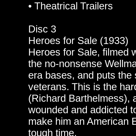
•
Theatrical Trailers
Disc 3
Heroes for Sale (1933)
Heroes for Sale, filmed 
the no-nonsense Wellman
era bases, and puts the s
veterans. This is the ha
(Richard Barthelmess), 
wounded and addicted t
make him an American E
tough time.