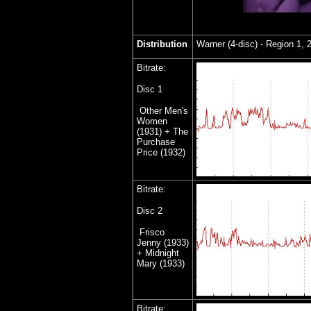
Distribution
Warner (4-disc) - Region 1, 
Bitrate:
Disc 1
Other Men's
Women
(1931) + The
Purchase
Price (1932)
Bitrate:
Disc
2
Frisco
Jenny (1933)
+ Midnight
Mary (1933)
Bitrate: