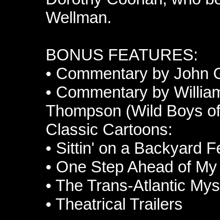
Wellman.
BONUS FEATURES:
•
Commentary by John Ga
•
Commentary by William
Thompson (Wild Boys of
Classic Cartoons:
•
Sittin' on a Backyard 
•
One Step Ahead of M
•
The Trans-Atlantic Mys
•
Theatrical Trailers