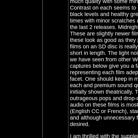
much quality with some mino
Contrast on each seems to 
black levels and healthy gr
times with minor scratches 
the last 2 releases
. Midnigh
These are slightly newer fi
these look as good as they p
films on an SD disc is really
short in length. The light n
we have seen from other War
captures below give you a fa
representing each film adep
facet. One should keep in mi
each and premium sound qua
initially shown theatrically.
outrageous pops and drop-o
audio on these films is most
(English CC or French), sta
and although unnecessary for
desired.
I am thrilled with the suppl