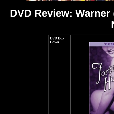
DVD Review: Warner (4-
DVD Box
Cover