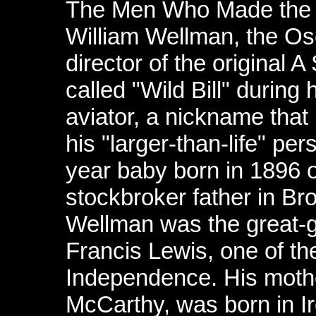
The Men Who Made the
William Wellman, the Os
director of the original 
called "Wild Bill" during
aviator, a nickname that
his "larger-than-life" pers
year baby born in 1896 o
stockbroker father in Br
Wellman was the great-g
Francis Lewis, one of the
Independence. His mothe
McCarthy, was born in Ir