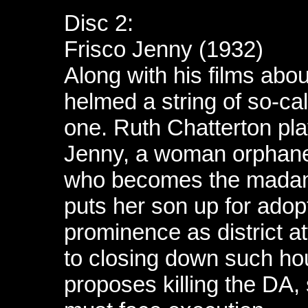
Disc 2:
Frisco Jenny (1932)
Along with his films abou
helmed a string of so-cal
one. Ruth Chatterton play
Jenny, a woman orphane
who becomes the madam 
puts her son up for adop
prominence as district 
to closing down such h
proposes killing the DA, 