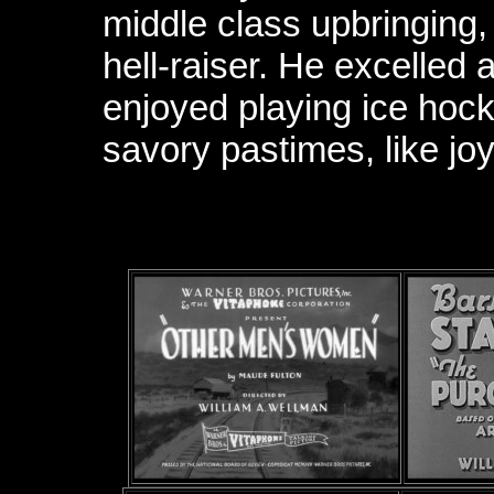
middle class upbringing
hell-raiser. He excelled 
enjoyed playing ice hock
savory pastimes, like joy-