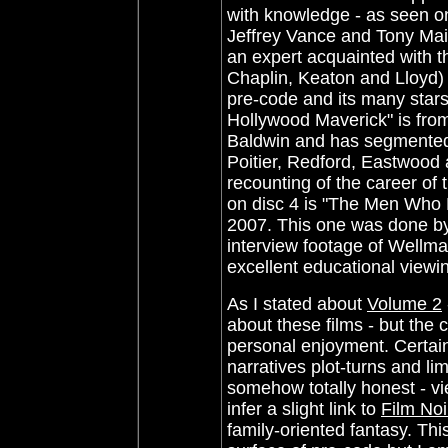
with knowledge - as seen 
Jeffrey Vance and Tony Mai
an expert acquainted with 
Chaplin, Keaton and Lloyd)
pre-code and its many star
Hollywood Maverick" is from
Baldwin
and has segmented 
Poitier, Redford, Eastwood
recounting of the career of
on disc 4 is
"The Men Who M
2007. This one was done by
interview footage of Wellma
excellent educational view
As I stated about
Volume 2
about these films - but the 
personal enjoyment. Certainl
narratives plot-turns and l
somehow totally honest - vi
infer a slight link to
Film Noi
family-oriented fantasy. Thi