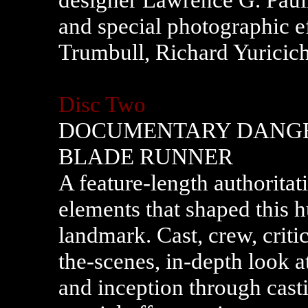
and special photographic e
Trumbull, Richard Yuricic
Disc Two
DOCUMENTARY DANGE
BLADE RUNNER
A feature-length authoritat
elements that shaped this h
landmark. Cast, crew, criti
the-scenes, in-depth look at 
and inception through casti