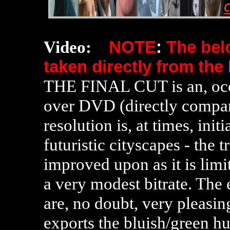
Video:
NOTE
:
The be
taken directly from the
THE FINAL CUT is an, occ
over DVD (directly comp
resolution is, at times, init
futuristic cityscapes - the 
improved upon as it is limi
a very modest bitrate
. The 
are, no doubt, very pleasing
exports the bluish/green hu