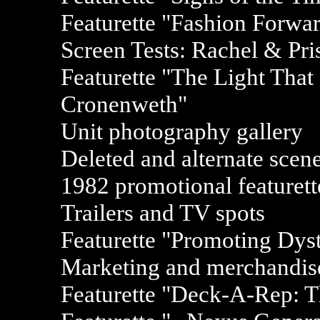
Featurette "Fashion Forwa
Screen Tests: Rachel & Pri
Featurette "The Light Tha
Cronenweth"
Unit photography gallery
Deleted and alternate scen
1982 promotional featurett
Trailers and TV spots
Featurette "Promoting Dyst
Marketing and merchandise
Featurette "Deck-A-Rep: T