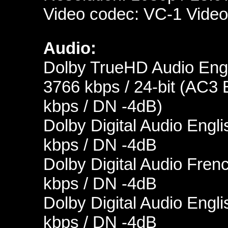
Video codec: VC-1 Video
Audio:
Dolby TrueHD Audio Engl
3766 kbps / 24-bit (AC3 
kbps / DN -4dB)
Dolby Digital Audio Engli
kbps / DN -4dB
Dolby Digital Audio Fren
kbps / DN -4dB
Dolby Digital Audio Engli
kbps / DN -4dB