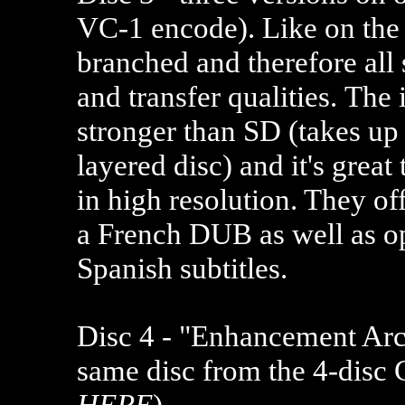
VC-1 encode). Like on the
branched and therefore all
and transfer qualities. The
stronger than SD (takes up
layered disc) and it's great
in high resolution. They of
a French DUB as well as op
Spanish subtitles.
Disc 4 - "Enhancement Arch
same disc from the
4-disc
HERE
).