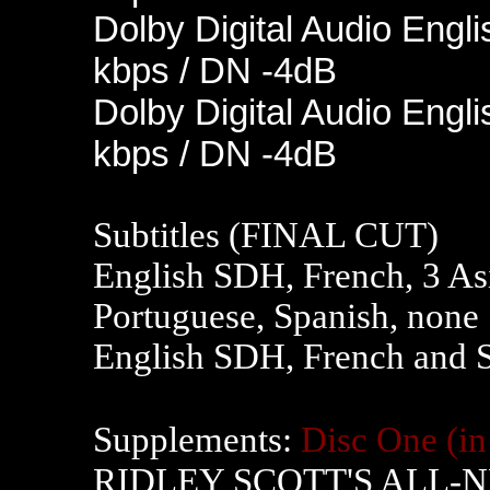
Dolby Digital Audio Engli
kbps / DN -4dB
Dolby Digital Audio Engli
kbps / DN -4dB
Subtitles (FINAL CUT)
English SDH, French, 3 As
Portuguese, Spanish, none
English SDH, French and 
Supplements:
Disc One
(i
RIDLEY SCOTT'S ALL-