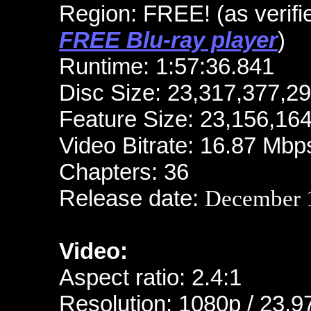
Region: FREE!
(as verif
FREE Blu-ray player
)
Runtime: 1:57:36.841
Disc Size: 23,317,377,2
Feature Size: 23,156,16
Video Bitrate: 16.87 Mbp
Chapters: 36
Release date:
December 1
Video:
Aspect ratio: 2.4:1
Resolution: 1080p / 23.9