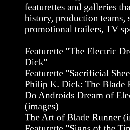
featurettes and galleries th
history, production teams, s
promotional trailers, TV s
Featurette "The Electric 
Dick"
Featurette "Sacrificial She
Philip K. Dick: The Blade 
Do Androids Dream of Elec
(images)
The Art of Blade Runner (i
Featurette "Signs of the T