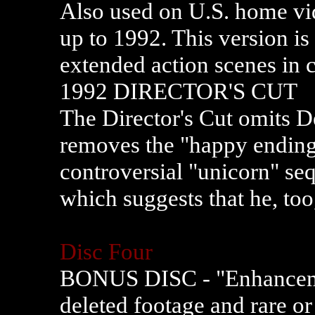
Also used on U.S. home vid
up to 1992. This version is
extended action scenes in c
1992 DIRECTOR'S CUT
The Director's Cut omits D
removes the "happy ending"
controversial "unicorn" se
which suggests that he, too
Disc Four
BONUS DISC - "Enhanceme
deleted footage and rare or