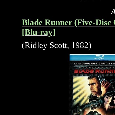
A
Blade Runner (Five-Disc 
[Blu-ray]
(Ridley Scott, 1982)