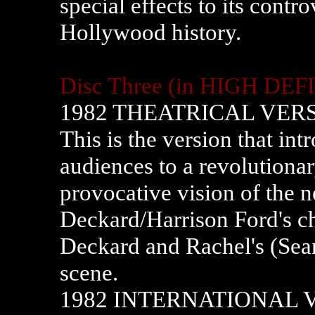
special effects to its contr
Hollywood history.
Disc Three (in HIGH DEF
1982 THEATRICAL VER
This is the version that i
audiences to a revolutiona
provocative vision of the ne
Deckard/Harrison Ford's ch
Deckard and Rachel's (Sea
scene.
1982 INTERNATIONAL 