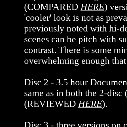
(COMPARED
HERE
) ver
'cooler' look is not as prev
previously noted with hi-de
scenes can be pitch with su
contrast. There is some min
overwhelming enough that 
Disc 2 -
3.5 hour Documenta
same as in both the
2-dis
(REVIEWED
HERE
).
Disc 3 - three versions on