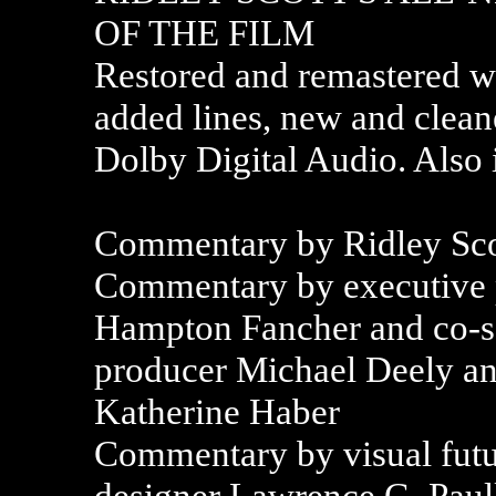
OF THE FILM
Restored and remastered w
added lines, new and cleane
Dolby Digital Audio. Also 
Commentary by Ridley Sco
Commentary by executive 
Hampton Fancher and co-sc
producer Michael Deely an
Katherine Haber
Commentary by visual futu
designer Lawrence G. Paull