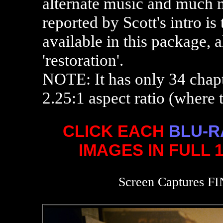
alternate music and much m
reported by Scott's intro is 
available in this package, 
'restoration'.
NOTE: It has only 34 chapt
2.25:1 aspect ratio (where t
CLICK EACH
BLU-R
IMAGES IN FULL 
Screen Captures FI