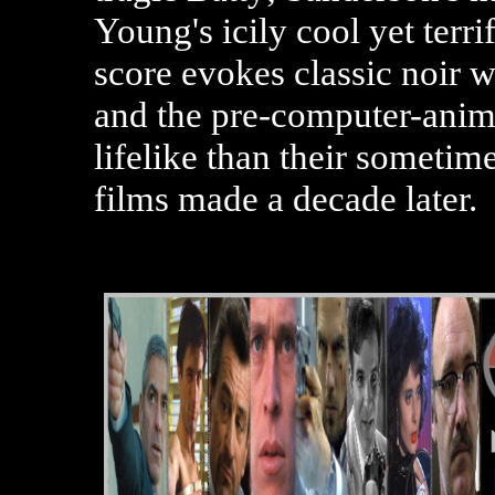
Young's icily cool yet ter
score evokes classic noir w
and the pre-computer-anim
lifelike than their sometim
films made a decade later.