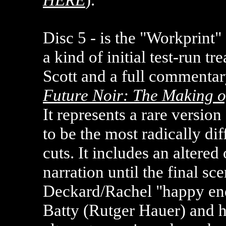
Disc 5 - is the "Workprint
a kind of initial test-run tr
Scott and a full commenta
Future Noir: The Making o
It represents a
rare version
to be the most radically dif
cuts. It includes an altere
narration until the final s
Deckard/Rachel "happy end
Batty (Rutger Hauer) and hi