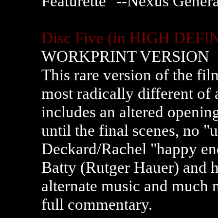
Featurette "--Nexus Gener
Disc Five
(in HIGH DEFI
WORKPRINT VERSION
This rare version of the fi
most radically different of 
includes an altered openin
until the final scenes, no 
Deckard/Rachel "happy end
Batty (Rutger Hauer) and hi
alternate music and much mo
full commentary.