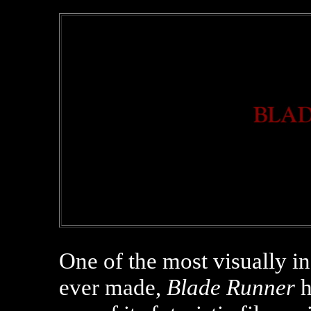
One of the most visually inf
ever made,
Blade Runner
h