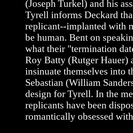
(Joseph Turkel) and his as
Tyrell informs Deckard tha
replicant--implanted with m
be human. Bent on speaking 
what their "termination date
Roy Batty (Rutger Hauer) 
insinuate themselves into t
Sebastian (William Sanders
design for Tyrell. In the m
replicants have been disp
romantically obsessed with