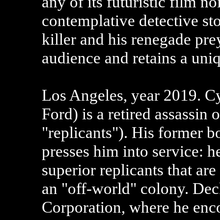
any of its futuristic film no
contemplative detective st
killer and his renegade prey
audience and retains a uni
Los Angeles, year 2019. C
Ford) is a retired assassin 
"replicants"). His former 
presses him into service: he
superior replicants that ar
an "off-world" colony. Deck
Corporation, where he enc