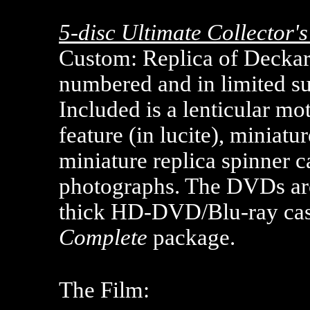
5-disc Ultimate Collector'
Custom: Replica of Deckard
numbered and in limited su
Included is a lenticular mot
feature (in lucite), miniatu
miniature replica spinner c
photographs. The DVDs are
thick HD-DVD/Blu-ray case
Complete
package.
The Film: