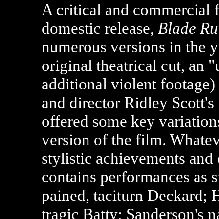
A critical and commercial fl
domestic release,
Blade Ru
numerous versions in the y
original theatrical cut, an 
additional violent footage)
and director Ridley Scott's 
offered some key variations
version of the film. Whateve
stylistic achievements and 
contains performances as st
pained, taciturn Deckard;
tragic Batty; Sanderson's 