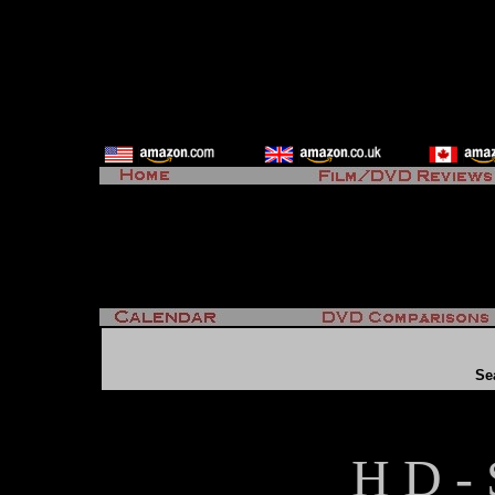
Se
H D - 