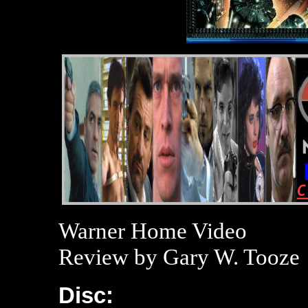
Warner Home Video
Review by Gary W. Tooze
Disc: