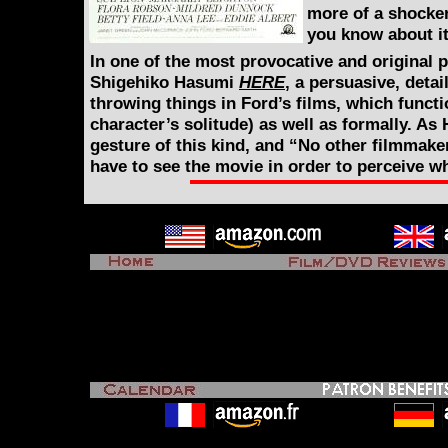
more of a shocker
you know about it
In one of the most provocative and original p
Shigehiko Hasumi
HERE
, a persuasive, deta
throwing things in Ford’s films, which funct
character’s solitude) as well as formally. As
gesture of this kind, and “No other filmmake
have to see the movie in order to perceive w