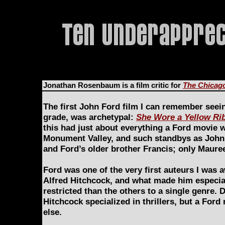
Jonathan Rosenbaum is a film critic for
The Chicag
The first John Ford film I can remember seein
grade, was archetypal:
She Wore a Yellow Ri
this had just about everything a Ford movie 
Monument Valley, and such standbys as John 
and Ford’s older brother Francis; only Maur
Ford was one of the very first auteurs I was a
Alfred Hitchcock, and what made him especial
restricted than the others to a single genre.
Hitchcock specialized in thrillers, but a For
else.