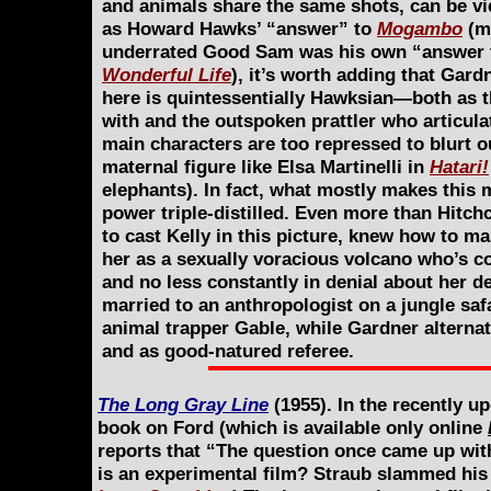
and animals share the same shots, can be v
as Howard Hawks’ “answer” to
Mogambo
(m
underrated Good Sam was his own “answer 
Wonderful Life
), it’s worth adding that Gard
here is quintessentially Hawksian—both as t
with and the outspoken prattler who articula
main characters are too repressed to blurt ou
maternal figure like Elsa Martinelli in
Hatari!
elephants). In fact, what mostly makes this m
power triple-distilled. Even more than Hitch
to cast Kelly in this picture, knew how to ma
her as a sexually voracious volcano who’s co
and no less constantly in denial about her de
married to an anthropologist on a jungle safa
animal trapper Gable, while Gardner alternat
and as good-natured referee.
The Long Gray Line
(1955). In the recently up
book on Ford (which is available only online
reports that “The question once came up wit
is an experimental film? Straub slammed his f