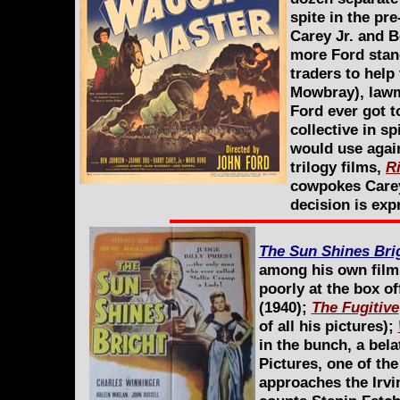
spite in the pr
Carey Jr. and 
more Ford stan
traders to hel
Mowbray), lawm
Ford ever got t
collective in s
would use again
trilogy films,
R
cowpokes Carey
decision is exp
The Sun Shines Bri
among his own films 
poorly at the box of
(1940);
The Fugitive
of all his pictures);
in the bunch, a bela
Pictures, one of th
approaches the Irvi