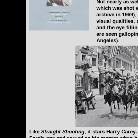
Not nearly as we
which was shot e
archive in 1969),
visual qualities
and the eye-fill
are seen gallop
Angeles).
Like
Straight Shooting
, it stars Harry Carey