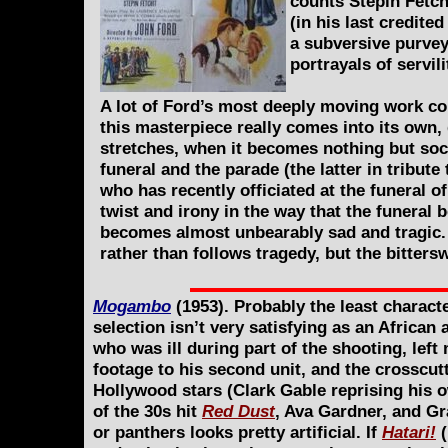
counts Stepin Fetchi
(in his last credit
a subversive purvey
portrayals of servi
A lot of Ford’s most deeply moving work cou
this masterpiece really comes into its own, 
stretches, when it becomes nothing but soci
funeral and the parade (the latter in tribute
who has recently officiated at the funeral o
twist and irony in the way that the funeral
becomes almost unbearably sad and tragic. 
rather than follows tragedy, but the bitters
Mogambo
(1953). Probably the least charact
selection isn’t very satisfying as an African 
who was ill during part of the shooting, left
footage to his second unit, and the crosscut
Hollywood stars (Clark Gable reprising his o
of the 30s hit
Red Dust
, Ava Gardner, and Gr
or panthers looks pretty artificial. If
Hatari!
(