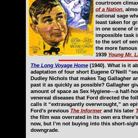
courtroom climax,
of a Nation
, almo
national sage wh
least taken for g
in one scene of i
impossible task i
to the sort of se
the more famous o
1939
Young Mr. L
The Long Voyage Home
(1940). What is it a
adaptation of four short Eugene O’Neill “se
Dudley Nichols that makes Tag Gallagher a
past it as quickly as possible? Gallagher gi
amount of space as Sex Hygiene---a half-ho
venereal diseases that Ford directed the fo
calls it “extravagantly overwrought,” an epit
Ford’s previous
The Informer
and his later
the film was overrated in its own era there’
now, but I’m not buying into this short-sight
downgrade.