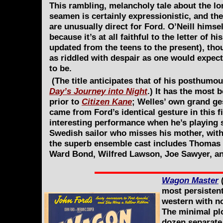
This rambling, melancholy tale about the lo
seamen is certainly expressionistic, and th
are unusually direct for Ford. O’Neill himsel
because it’s at all faithful to the letter of 
updated from the teens to the present), tho
as riddled with despair as one would expect
to be.
(The title anticipates that of his posthumo
Day’s Journey into Night
.) It has the most
prior to
Citizen Kane
; Welles’ own grand ges
came from Ford’s identical gesture in this f
interesting performance when he’s playing
Swedish sailor who misses his mother, with
the superb ensemble cast includes Thomas M
Ward Bond, Wilfred Lawson, Joe Sawyer, and,
Wagon Master
(
most persistent
western with no
The minimal plo
dozen separate 