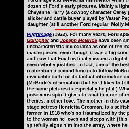
Ford’s age and served as his mentor when he 
dozen of Ford’s early pictures. Mainly a lig
Cheyenne Harry (a cowboy character Carey pl
slicker and cattle buyer played by Vester Pe
daughter (still another Ford regular, Molly M
Pilgrimage
(1933). For many years, Ford spe
Gallagher
and
Joseph McBride
have been sin
uncharacteristic melodrama as one of the m
masterpieces, even though it was a big comm
and now that Fox has finally issued a digital 
seem wholly justified. In fact, one of the be
restoration a second time is to follow McBr
invaluable both for its factual information and
(McBride’s observation that Ford likes to fol
the same pictures is especially helpful.) Wha
poisonous spin it gives to what is more ofte
themes, mother love. The mother in this cas
stage actress Henrietta Crosman, is a selfi
farmer in 1918 who’s so traumatized by the 
to the woman he loves and sleeps with (this 
spitefully signs him into the army, where he’