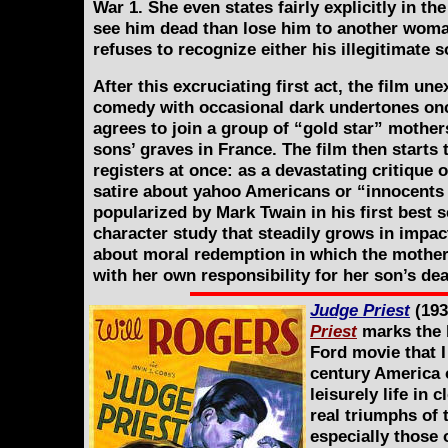
War 1. She even states fairly explicitly in th
see him dead than lose him to another woman
refuses to recognize either his illegitimate 
After this excruciating first act, the film une
comedy with occasional dark undertones onc
agrees to join a group of “gold star” mother
sons’ graves in France. The film then starts
registers at once: as a devastating critique 
satire about yahoo Americans or “innocents
popularized by Mark Twain in his first best s
character study that steadily grows in impact
about moral redemption in which the mother
with her own responsibility for her son’s dea
Judge Priest
(193
Priest
marks the b
Ford movie that I
century America 
leisurely life in
real triumphs of
especially those o