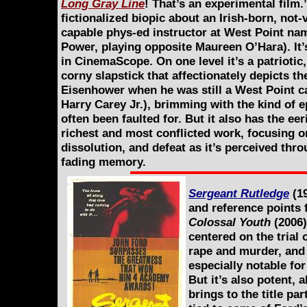
Long Gray Line
! That’s an experimental film.
fictionalized biopic about an Irish-born, not-
capable phys-ed instructor at West Point n
Power, playing opposite Maureen O’Hara). It’s
in CinemaScope. On one level it’s a patriotic,
corny slapstick that affectionately depicts t
Eisenhower when he was still a West Point ca
Harry Carey Jr.), brimming with the kind of 
often been faulted for. But it also has the ee
richest and most conflicted work, focusing on
dissolution, and defeat as it’s perceived thro
fading memory.
Sergeant Rutledge
(19
and reference points 
Colossal Youth
(2006)
centered on the trial
rape and murder, and
especially notable for
But it’s also potent, 
brings to the title pa