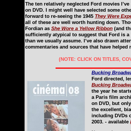
The ten relatively neglected Ford movies I’ve 
on DVD. I might well have selected some other
forward to re-seeing the 1945
They Were Exp
all of these are well worth hunting down. Tho
Fordian as
She Wore a Yellow Ribbon
(and th
sufficiently atypical to suggest that Ford is
than we usually assume. I’ve also drawn atten
commentaries and sources that have helped m
(NOTE: CLICK ON TITLES, C
Bucking Broadw
Ford directed, l
Bucking Broadw
the year he start
a Paris film archi
on DVD, but only
the excellent, b
including DVDs of
2003. - available