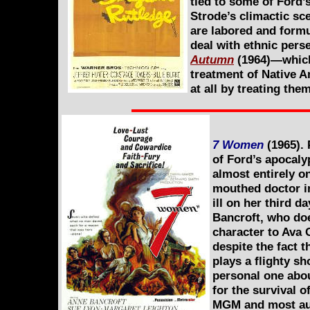
tied to some of Ford’
Strode’s climactic sce
are labored and formul
deal with ethnic pers
Autumn
(1964)—which 
treatment of Native A
at all by treating the
7 Women
(1965). 
of Ford’s apocalyp
almost entirely on
mouthed doctor i
ill on her third 
Bancroft, who doe
character to Ava 
despite the fact 
plays a flighty sh
personal one abou
for the survival 
MGM and most audi