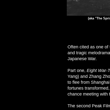
(aka "The Spri
Often cited as one o
and tragic melodrama
Japanese War.
Part one,
Eight War-T
Yang) and Zhang Zhon
to flee from Shanghai
fortunes transformed,
chance meeting with 
The second Peak Film 