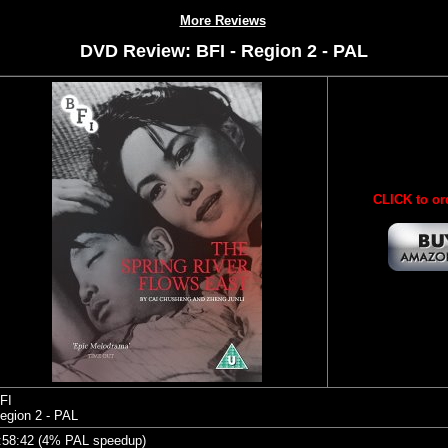
More Reviews
DVD Review: BFI - Region 2 - PAL
CLICK to or
FI
egion 2 - PAL
:58:42 (4% PAL speedup)