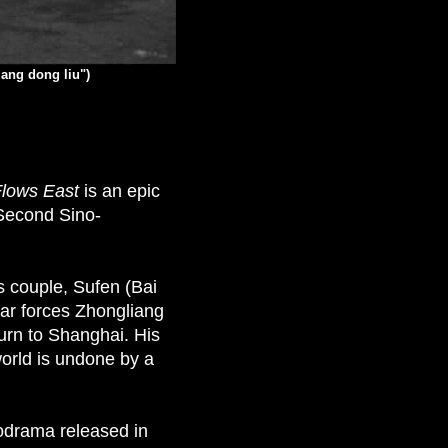
iang dong liu")
Flows East
is an epic
 Second Sino-
ss couple, Sufen (Bai
ar forces Zhongliang
urn to Shanghai. His
world is undone by a
lodrama released in