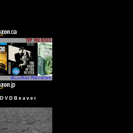
 V D B e a v e r