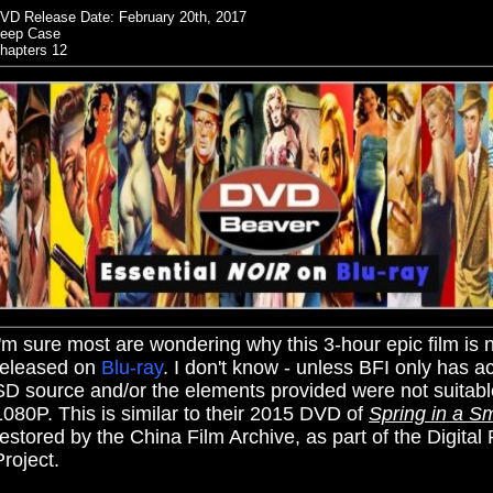
VD Release Date:
February 20th, 2017
eep Case
hapters 12
I'm sure most are wondering why this 3-hour epic film is 
released on
Blu-ray
. I don't know - unless BFI only has a
SD source and/or the elements provided were not suitabl
1080P. This is similar to their 2015 DVD of
Spring in a S
restored by the China Film Archive, as part of the Digital
Project.