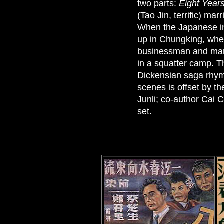
two parts:
Eight Years
(Tao Jin, terrific) ma
When the Japanese inv
up in Chungking, wher
businessman and marri
in a squatter camp. Th
Dickensian saga rhymi
scenes is offset by th
Junli; co-author Cai
set.