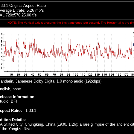
.33:1 Original Aspect Ratio
verage Bitrate: 5.26 mb/s
AL 720x576 25.00 f/s
NOTE: The Vertical axis represents the bits transferred per second. The Horizontal is the tim
andarin, Japanese
Dolby Digital 1.0 mono audio (192kbps)
nglish, none
elease Information:
tudio:
BFI
spect Ratio:
- 1.33:1
dition Details:
 A Stilted City. Chungking. China (1930, 1:26): a rare glimpse of the ancient c
f the Yangtze River