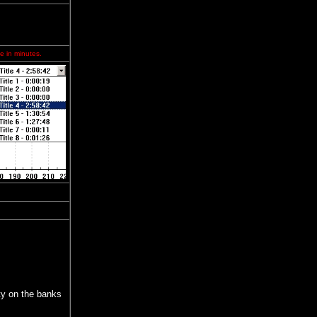
e in minutes.
ity on the banks