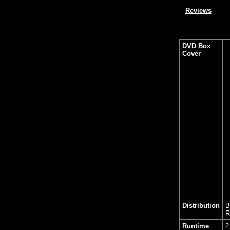
Reviews
DVD Box
Cover
Distribution
B
R
Runtime
2