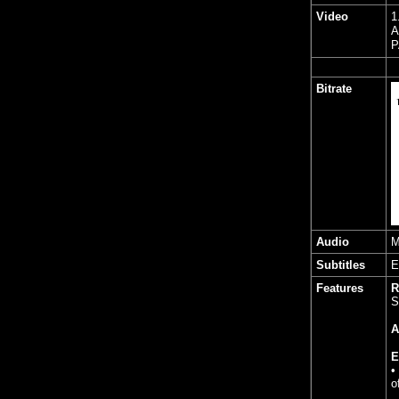
Video
1
A
P
Bitrate
Audio
M
Subtitles
E
Features
R
S
A
E
•
o