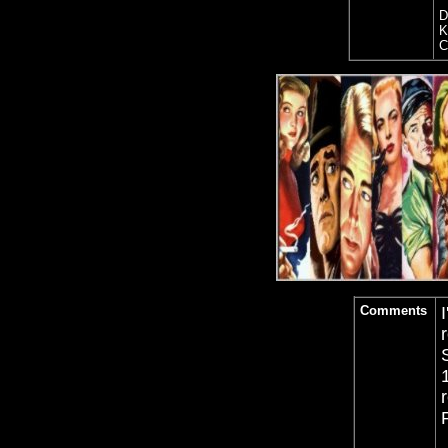
D
K
C
Comments