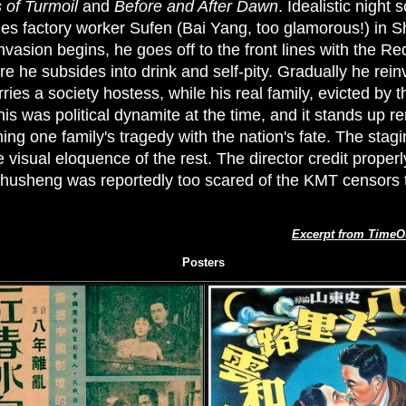
 of Turmoil
and
Before and After Dawn
. Idealistic night
rries factory worker Sufen (Bai Yang, too glamorous!) in 
asion begins, he goes off to the front lines with the Re
e he subsides into drink and self-pity. Gradually he rein
es a society hostess, while his real family, evicted by 
is was political dynamite at the time, and it stands up r
ng one family's tragedy with the nation's fate. The stagi
e visual eloquence of the rest. The director credit prope
 Chusheng was reportedly too scared of the KMT censors 
Excerpt from TimeO
Posters