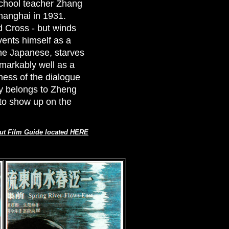
 school teacher Zhang
Shanghai in 1931.
d Cross - but winds
vents himself as a
the Japanese, starves
emarkably well as a
ness of the dialogue
rly belongs to Zheng
to show up on the
ut Film Guide located HERE