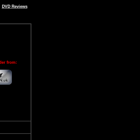
DVD Reviews
der from: