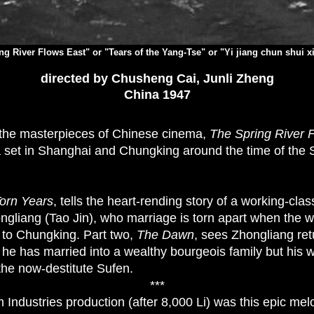
ng River Flows East" or "Tears of the Yang-Tse" or "Yi jiang chun shui x
directed by Chusheng Cai, Junli Zheng
China 1947
f the masterpieces of Chinese cinema,
The Spring River 
 set in Shanghai and Chungking around the time of the
orn Years
, tells the heart-rending story of a working-cla
gliang (Tao Jin), who marriage is torn apart when the w
 to Chungking. Part two,
The Dawn
, sees Zhongliang ret
 he has married into a wealthy bourgeois family but his 
the now-destitute Sufen.
***
Industries production (after 8,000 Li) was this epic me