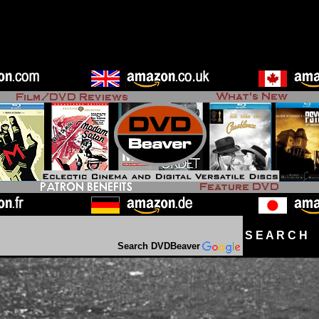
S E A R C H D
Search DVDBeaver