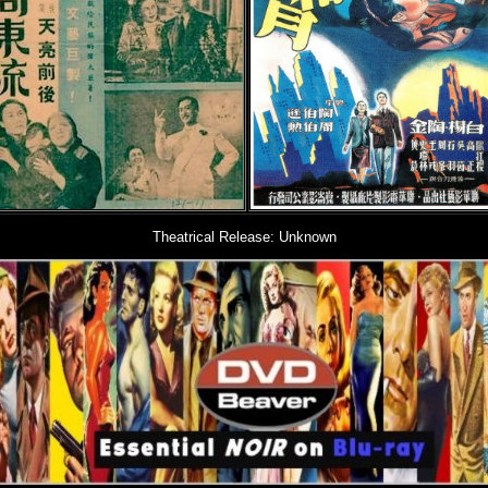
Theatrical Release: Unknown