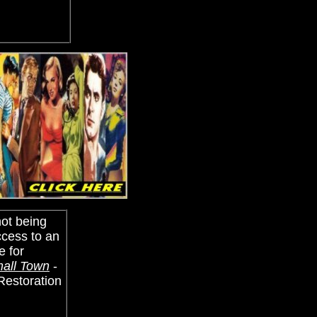
not being
ccess to an
e for
mall Town
-
 Restoration