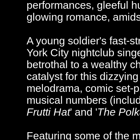
performances, gleeful h
glowing romance, amidst
A young soldier's fast-st
York City nightclub sing
betrothal to a wealthy c
catalyst for this dizzyin
melodrama, comic set-p
musical numbers (includ
Frutti Hat
' and '
The Polk
Featuring some of the m