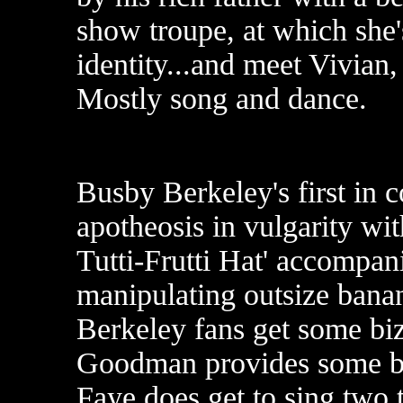
show troupe, at which she's
identity...and meet Vivian,
Mostly song and dance.
Busby Berkeley's first in c
apotheosis in vulgarity wi
Tutti-Frutti Hat' accompan
manipulating outsize banan
Berkeley fans get some bi
Goodman provides some bl
Faye does get to sing two 