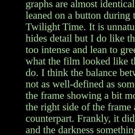
graphs are almost identical
leaned on a button during t
Twilight Time. It is unnatu
hides detail but I do like 
too intense and lean to gre
what the film looked like t
do. I think the balance bet
not as well-defined as some
the frame showing a bit mor
the right side of the fram
counterpart. Frankly, it di
and the darkness something