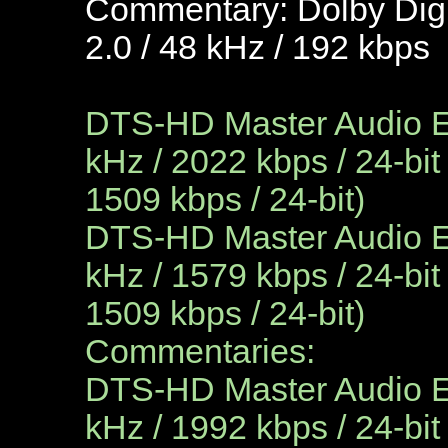
Commentary: Dolby Digi
2.0 / 48 kHz / 192 kbps
DTS-HD Master Audio En
kHz / 2022 kbps / 24-bit
1509 kbps / 24-bit)
DTS-HD Master Audio En
kHz / 1579 kbps / 24-bit
1509 kbps / 24-bit)
Commentaries:
DTS-HD Master Audio En
kHz / 1992 kbps / 24-bit