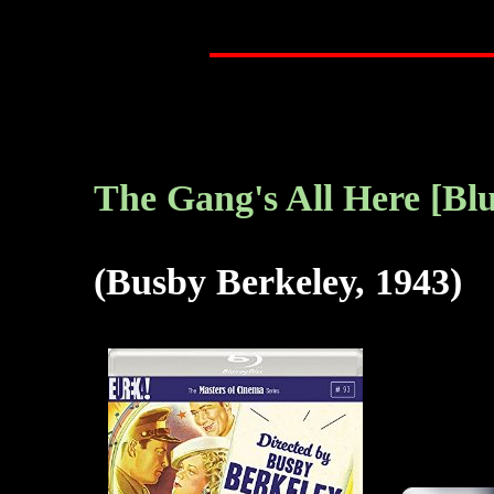
The Gang's All Here [Blu
(Busby Berkeley, 1943)