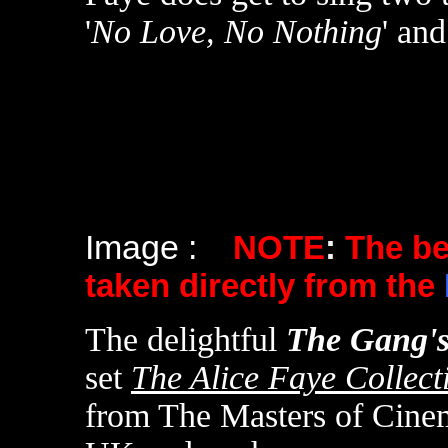
'
No Love, No Nothing
' and
Image :
NOTE
:
The b
taken directly from the
The delightful
The Gang's
set
The Alice Faye Collect
from The Masters of Cine