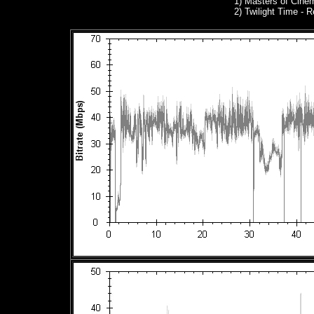
1)
Masters of Cinem
2) Twilight Time -