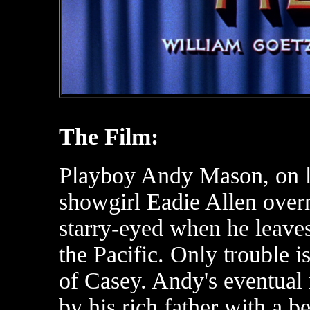
The Film:
Playboy Andy Mason, on l
showgirl Eadie Allen overni
starry-eyed when he leaves
the Pacific. Only trouble 
of Casey. Andy's eventual 
by his rich father with a b