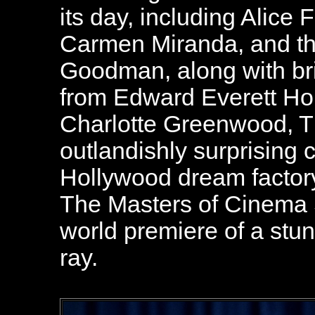
its day, including Alice
Carmen Miranda, and t
Goodman, along with bril
from Edward Everett Hor
Charlotte Greenwood, Th
outlandishly surprising 
Hollywood dream factory'
The Masters of Cinema S
world premiere of a stun
ray.