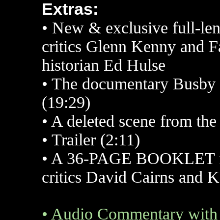
Extras:
•
New & exclusive full-le
critics Glenn Kenny and 
historian Ed Hulse
•
The documentary Busby B
(19:29)
•
A deleted scene from the 
•
Trailer (2:11)
•
A 36-PAGE BOOKLET feat
critics David Cairns and 
•
Audio Commentary with 