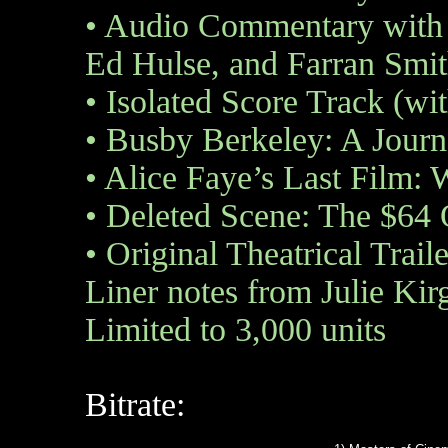
•
Audio Commentary with 
Ed Hulse, and Farran Sm
•
Isolated Score Track (wi
•
Busby Berkeley: A Journe
•
Alice Faye’s Last Film: W
•
Deleted Scene: The $64 
•
Original Theatrical Traile
Liner notes from Julie Kir
Limited to 3,000 units
Bitrate: