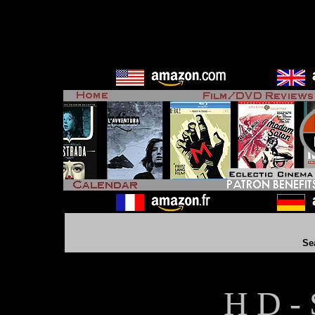
Se
H D - 