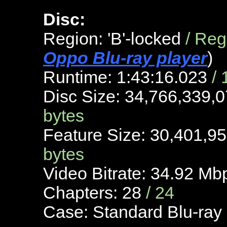
Disc:
Region: 'B'-locked
/ Re
Oppo Blu-ray player
)
Runtime: 1:43:16.023
/
Disc Size: 34,766,339,
bytes
Feature Size: 30,401,9
bytes
Video Bitrate: 34.92 M
Chapters: 28
/ 24
Case: Standard Blu-ray