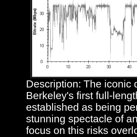
Description: The iconic
Berkeley's first full-leng
established as being pe
stunning spectacle of a
focus on this risks over