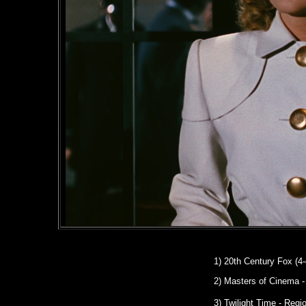
1)
20th Century Fox (4-
2)
Masters of Cinema
-
3) Twilight Time - Reg