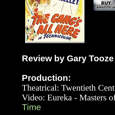
Review by Gary Tooze
Production:
Theatrical:
Twentieth Cent
Video: Eureka - Masters 
Time