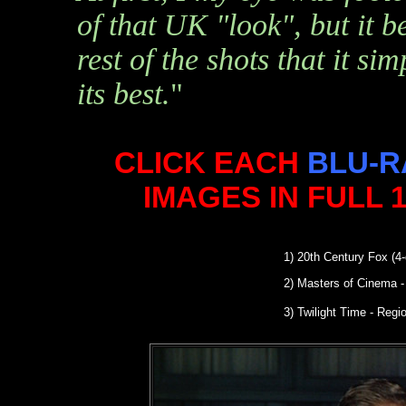
of that UK "look", but it 
rest of the shots that it si
its best.
"
CLICK EACH
BLU-R
IMAGES IN FULL 
1)
20th Century Fox (4-
2)
Masters of Cinema
-
3) Twilight Time - Reg