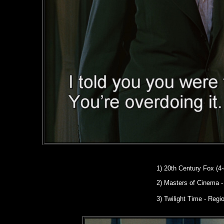
1)
20th Century Fox (4-
2)
Masters of Cinema
-
3) Twilight Time - Reg