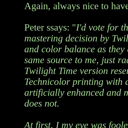
Again, always nice to have
Peter ssays: "
I'd vote for t
mastering decision by Twili
and color balance as they d
same source to me, just ra
Twilight Time version re
Technicolor printing with a 
artificially enhanced and
does not.
At first, I my eye was fool