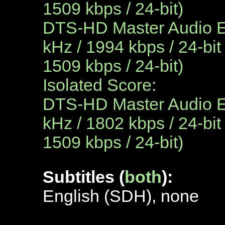
1509 kbps / 24-bit)
DTS-HD Master Audio En
kHz / 1994 kbps / 24-bit
1509 kbps / 24-bit)
Isolated Score:
DTS-HD Master Audio En
kHz / 1802 kbps / 24-bit
1509 kbps / 24-bit)
Subtitles (
both
):
English (SDH), none