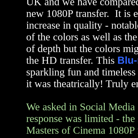
UK and we have compared 
new 1080P transfer. It is e
increase in quality - notab
of the colors as well as the
of depth but the colors mig
the HD transfer. This
Blu-
sparkling fun and timeless
it was theatrically! Truly 
We asked in Social Media 
response was limited - the 
Masters of Cinema 1080P re