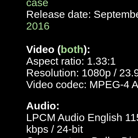
case
Release date: Septemb
2016
Video (
both
):
Aspect ratio: 1.33:1
Resolution: 1080p / 23.
Video codec: MPEG-4 
Audio:
LPCM Audio English 115
kbps / 24-bit