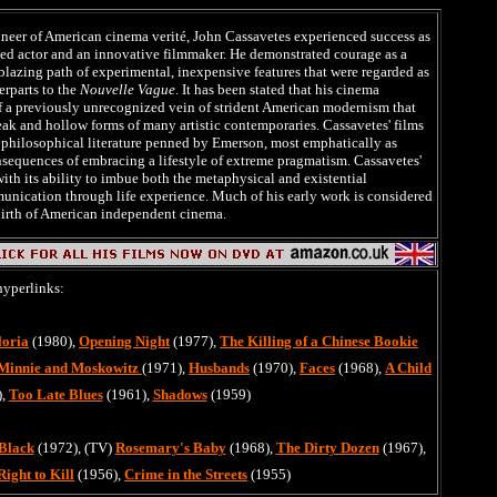
neer of American cinema verité, John Cassavetes experienced success as
ed actor and an innovative filmmaker. He demonstrated courage as a
l-blazing path of experimental, inexpensive features that were regarded as
rparts to the
Nouvelle Vague
. It has been stated that his cinema
f a previously unrecognized vein of strident American modernism that
eak and hollow forms of many artistic contemporaries. Cassavetes' films
 philosophical literature penned by Emerson, most emphatically as
sequences of embracing a lifestyle of extreme pragmatism. Cassavetes'
with its ability to imbue both the metaphysical and existential
unication through life experience. Much of his early work is considered
birth of American independent cinema.
hyperlinks:
loria
(1980),
Opening Night
(1977),
The Killing of a Chinese Bookie
Minnie and Moskowitz
(1971),
Husbands
(1970),
Faces
(1968),
A Child
),
Too Late Blues
(1961),
Shadows
(1959)
Black
(1972), (TV)
Rosemary's Baby
(1968),
The Dirty Dozen
(1967),
Right to Kill
(1956),
Crime in the Streets
(1955)