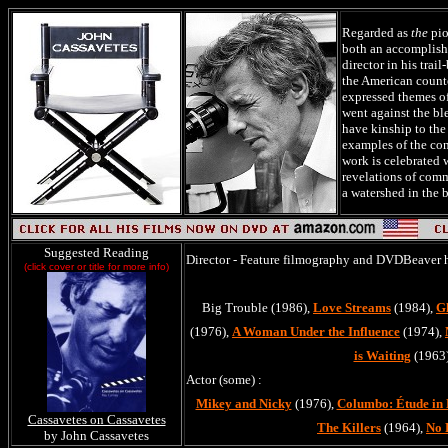
Regarded as
the
pio
both an accomplish
director in his trai
the American counte
expressed themes o
went against the bl
have kinship to the
examples of the con
work is celebrated 
revelations of comm
a watershed in the 
Suggested Reading
Director - Feature filmography and DVDBeaver 
(click cover or title for more info)
Big Trouble (1986),
Love Streams
(1984),
G
(1976),
A Woman Under the Influence
(1974),
is Waiting
(1963
Actor (some) :
Mikey and Nicky
(1976),
Columbo: Étude in 
Cassavetes on Cassavetes
The Killers
(1964),
No 
by John Cassavetes