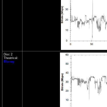
Disc 2
Theatrical:
Blu-ray