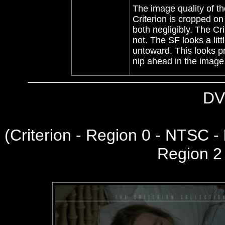
The image quality of th
Criterion is cropped on
both negligibly. The Cr
not. The SF looks a litt
untoward. This looks pr
nip ahead in the image
DV
(
Criterion - Region 0 - NTSC -
Region 2