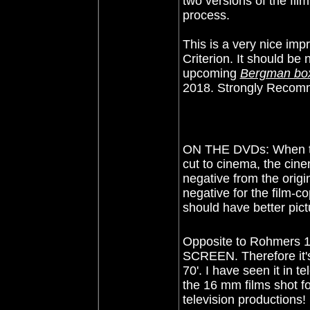
two versions of the fil
process.
This is a very nice im
Criterion. It should be n
upcoming
Bergman bo
2018. Strongly Recom
ON THE DVDs: When the 
cut to cinema, the cine
negative from the orig
negative for the film-co
should have better pict
Opposite to Rohmers 
SCREEN. Therefore it's
70'. I have seen it in t
the 16 mm films shot fo
television productions!