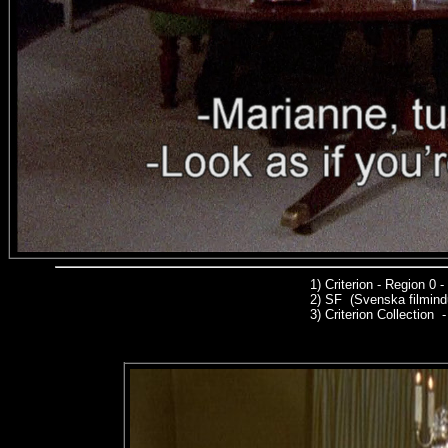
1)
Criterion - Region 0
2)
SF (Svenska filmindu
3)
Criterion Collection -