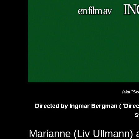
(aka "Sc
S
Marianne (Liv Ullmann)