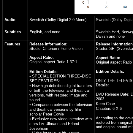
Audio
Swedish (Dolby Digital 2.0 Mono)
Swedish (Dolby Digita
Subtitles
English, and none
Swedish HoH, Norwegi
Danish and none
Features
Release Information:
Release Information
Studio: Criterion / Home Vision
Studio: SF (Svenska f
Aspect Ratio:
Aspect Ratio:
Original aspect Ratio 1.37:1
Original aspect Ratio
Edition Details:
Edition Details:
• SPECIAL EDITION THREE–DISC
ONLY THE TELEVIS
SET FEATURES:
Details:
• New high-definition digital transfers
of both the television and theatrical
DVD Release Date:
D
versions, with restored image and
2003
sound
Keep Case
• Comparison between the television
Chapters 6 X 6
and theatrical versions by film
scholar Peter Cowie
According to the cove
• Exclusive new video interview with
restored from original
stars Liv Ullmann and Erland
and original sound mi
Josephson