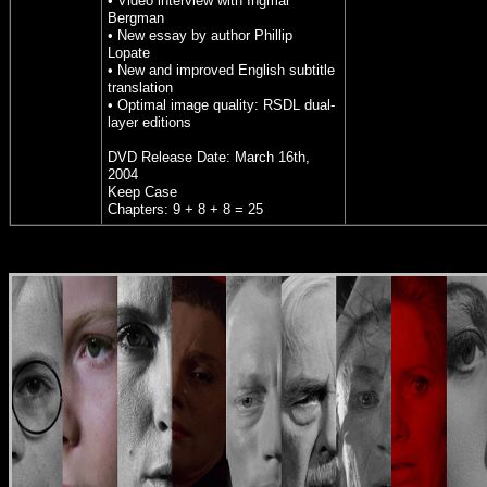
• Video interview with Ingmar
Bergman
• New essay by author Phillip
Lopate
• New and improved English subtitle
translation
• Optimal image quality: RSDL dual-
layer editions
DVD Release Date: March 16th,
2004
Keep Case
Chapters: 9 + 8 + 8 = 25