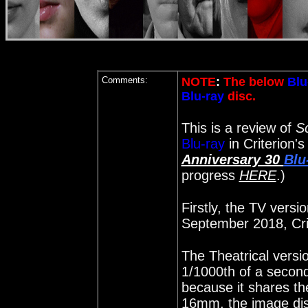
Comments:
NOTE
:
The below
Blu
Blu-ray
disc.
This is a review of
S
Blu-ray
in Criterion'
Anniversary 30
Blu
progress
HERE
.)
Firstly, the TV versi
September 2018, Cri
The Theatrical versi
1/1000th of a second
because it shares t
16mm, the image dis