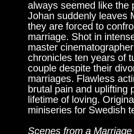
always seemed like the 
Johan suddenly leaves 
they are forced to confron
marriage. Shot in intens
master cinematographer 
chronicles ten years of t
couple despite their di
marriages. Flawless acti
brutal pain and upliftin
lifetime of loving. Origin
miniseries for Swedish te
Scenes from a Marriage