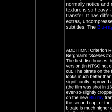
normally notice and m
texture is so heavy -
transfer. It has dif
extras, uncompresse
subtitles. The
Blu-ra
ADDITION:
Criterion
Re
Bergman's "
Scenes fro
The first disc houses t
version (in NTSC not or
cut. The bitrate on the 
looks much better than 
significantly improved 
(the film was shot in 
ever-so-slightly croppe
on the new
Blu-ray
tran
the second cap, or the s
bitrate is much higher