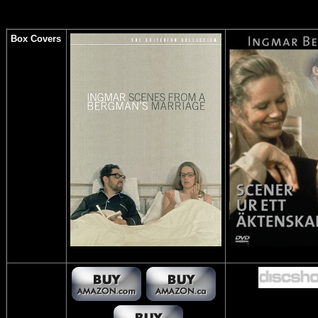
Box Covers