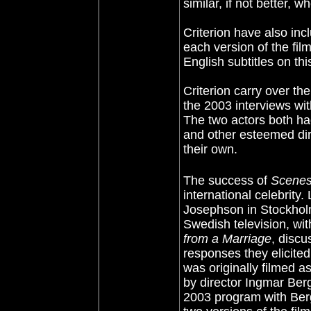
similar, if not better, w
Criterion have also in
each version of the fil
English subtitles on th
Criterion carry over th
the 2003 interviews wi
The two actors both ha
and other esteemed dire
their own.
The success of
Scenes
international celebrity
Josephson in Stockholm
Swedish television, wi
from a Marriage
, discu
responses they elicited
was originally filmed as
by director Ingmar Berg
2003 program with Ber