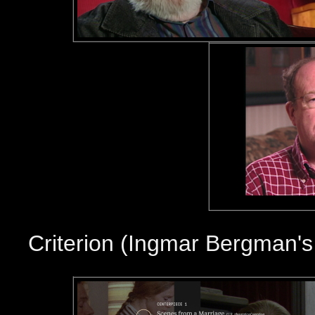
Criterion (Ingmar Bergman'