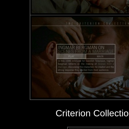
Criterion Collecti