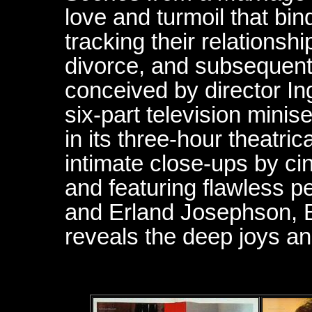
love and turmoil that bi
tracking their relationshi
divorce, and subsequent 
conceived by director I
six-part television minise
in its three-hour theatric
intimate close-ups by c
and featuring flawless 
and Erland Josephson, 
reveals the deep joys a