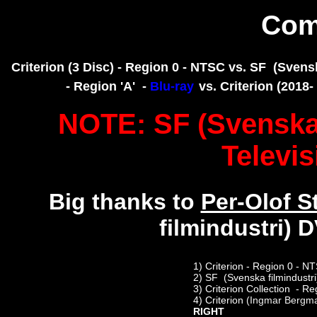
Com
Criterion (3 Disc) - Region 0 - NTSC vs. SF (Svenska
- Region 'A' -
Blu-ray
vs. Criterion (201
NOTE: SF (Svenska f
Televis
Big thanks to
Per-Olof S
filmindustri) 
1)
Criterion - Region 0 - N
2)
SF (Svenska filmindustri
3)
Criterion Collection - Re
4)
Criterion
(Ingmar Bergm
RIGHT