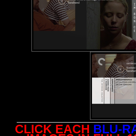
CLICK EACH
BLU-R