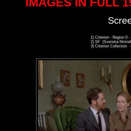
IMAGES IN FULL 
Scre
1)
Criterion - Region 0
2)
SF (Svenska filmindu
3)
Criterion Collection -