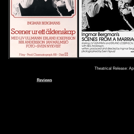
Theatrical Release: Ap
Reviews