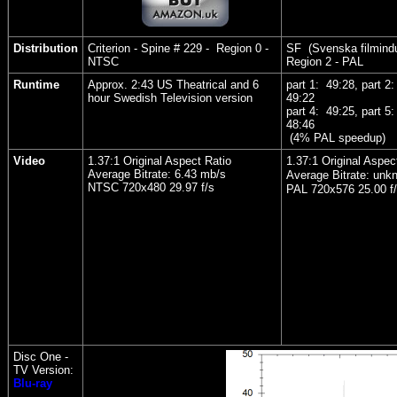
Distribution
Criterion - Spine # 229 - Region 0 -
SF (Svenska filmindu
NTSC
Region 2 - PAL
Runtime
Approx. 2:43 US Theatrical and 6
part 1: 49:28, part 2
hour Swedish Television version
49:22
part 4: 49:25, part 5
48:46
(4% PAL speedup)
Video
1.37:1 Original Aspect Ratio
1.37:1 Original Aspec
Average Bitrate: 6.43 mb/s
Average Bitrate: unk
NTSC 720x480 29.97 f/s
PAL 720x576 25.00 f
Disc One -
TV Version:
Blu-ray