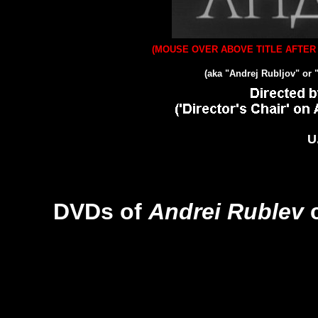
(MOUSE OVER ABOVE TITLE AFTER 
(aka "Andrej Rubljov" or 
U
DVDs of
Andrei Rublev
c