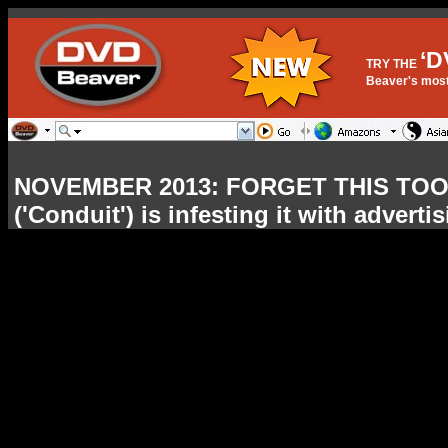
‘D
TRY THE
Beaver's most 
NOVEMBER 2013: FORGET THIS TOOL
('Conduit') is infesting it with advert