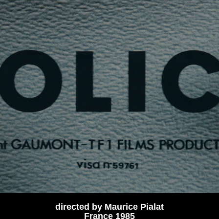
directed by Maurice Pialat
France 1985