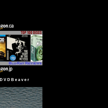
 V D B e a v e r