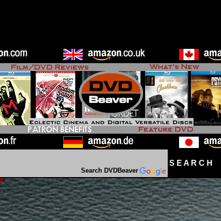
S E A R C H D
Search DVDBeaver